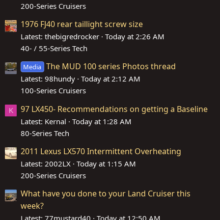
200-Series Cruisers
1976 FJ40 rear taillight screw size
Latest: thebigredrocker
Today at 2:26 AM
40- / 55-Series Tech
The MUD 100 series Photos thread
Media
Latest: 98hundy
Today at 2:12 AM
100-Series Cruisers
97 LX450- Recommendations on getting a Baseline
K
Latest: Kernal
Today at 1:28 AM
80-Series Tech
2011 Lexus LX570 Intermittent Overheating
Latest: 2002LX
Today at 1:15 AM
200-Series Cruisers
What have you done to your Land Cruiser this
week?
Latest: 77mustard40
Today at 12:50 AM