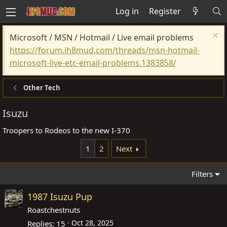
Log in
Register
Microsoft / MSN / Hotmail / Live email problems
https://forum.ih8mud.com/threads/msn-hotmail-
microsoft-live-etc-email-problems.1383858/
Other Tech
Isuzu
Troopers to Rodeos to the new I-370
1
2
Next
Filters
1987 Isuzu Pup
Roastchestnuts
Oct 28, 2025
Replies
15