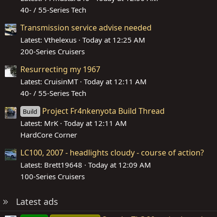
40- / 55-Series Tech
Transmission service advise needed
Latest: Vthelexus
Today at 12:25 AM
200-Series Cruisers
Resurrecting my 1967
Latest: CruisinMT
Today at 12:11 AM
40- / 55-Series Tech
Project Fr4nkenyota Build Thread
Build
Latest: MrK
Today at 12:11 AM
HardCore Corner
LC100, 2007 - headlights cloudy - course of action?
Latest: Brett19648
Today at 12:09 AM
100-Series Cruisers
Latest ads