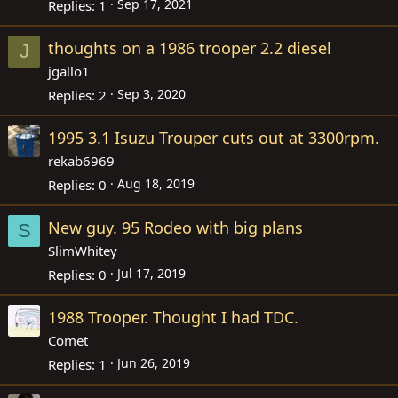
Sep 17, 2021
Replies
1
thoughts on a 1986 trooper 2.2 diesel
J
jgallo1
Sep 3, 2020
Replies
2
1995 3.1 Isuzu Trouper cuts out at 3300rpm.
rekab6969
Aug 18, 2019
Replies
0
New guy. 95 Rodeo with big plans
S
SlimWhitey
Jul 17, 2019
Replies
0
1988 Trooper. Thought I had TDC.
Comet
Jun 26, 2019
Replies
1