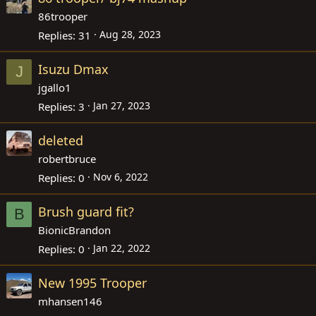
86trooper
Aug 28, 2023
Replies
31
Isuzu Dmax
J
jgallo1
Jan 27, 2023
Replies
3
deleted
robertbruce
Nov 6, 2022
Replies
0
Brush guard fit?
B
BionicBrandon
Jan 22, 2022
Replies
0
New 1995 Trooper
mhansen146