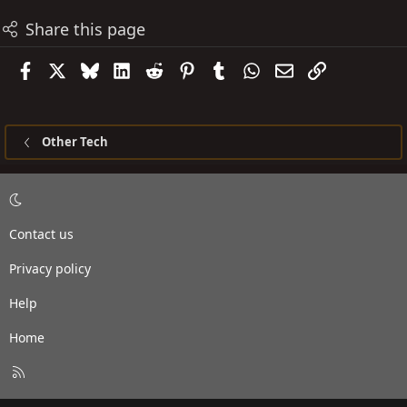
Share this page
Facebook
X
Bluesky
LinkedIn
Reddit
Pinterest
Tumblr
WhatsApp
Email
Link
Other Tech
Contact us
Privacy policy
Help
Home
R
S