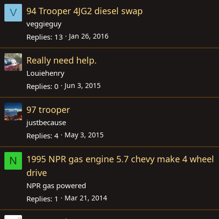
94 Trooper 4JG2 diesel swap
V
veggieguy
Jan 26, 2016
Replies
13
Really need help.
Louiehenry
Jun 3, 2015
Replies
0
97 trooper
justbecause
May 3, 2015
Replies
4
1995 NPR gas engine 5.7 chevy make 4 wheel
N
drive
NPR gas powered
Mar 21, 2014
Replies
1