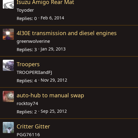
Isuzu Amigo Rear Mat
Toyoder
Feb 6, 2014
Replies
0
4l30E transmission and diesel engines
greenwolverine
Jan 29, 2013
Replies
3
Troopers
TROOPERIIandFJ
Nov 29, 2012
Replies
4
auto-hub to manual swap
rocktoy74
Sep 25, 2012
Replies
2
Critter Gitter
PGG76116