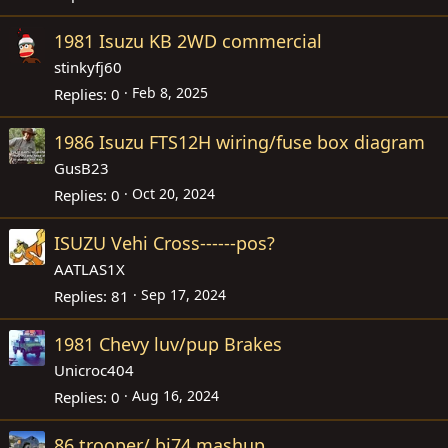
1981 Isuzu KB 2WD commercial
stinkyfj60
Feb 8, 2025
Replies
0
1986 Isuzu FTS12H wiring/fuse box diagram
GusB23
Oct 20, 2024
Replies
0
ISUZU Vehi Cross------pos?
AATLAS1X
Sep 17, 2024
Replies
81
1981 Chevy luv/pup Brakes
Unicroc404
Aug 16, 2024
Replies
0
86 trooper/ bj74 mashup