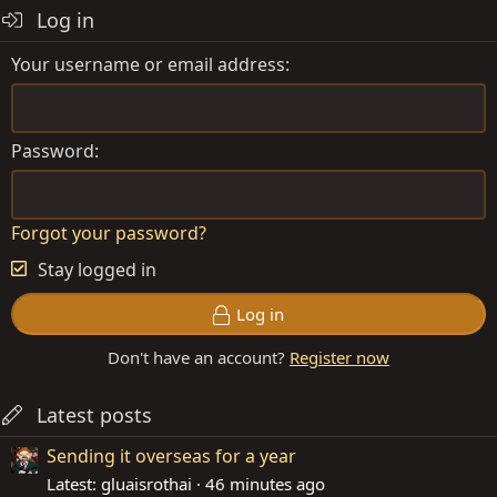
Log in
Your username or email address
Password
Forgot your password?
Stay logged in
Log in
Don't have an account?
Register now
Latest posts
Sending it overseas for a year
Latest: gluaisrothai
46 minutes ago