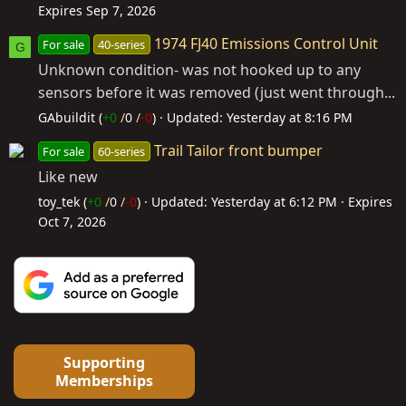
Expires
Sep 7, 2026
1974 FJ40 Emissions Control Unit
For sale
40-series
G
Unknown condition- was not hooked up to any
sensors before it was removed (just went through...
GAbuildit (
+0
/
0
/
-0
)
Updated:
Yesterday at 8:16 PM
Trail Tailor front bumper
For sale
60-series
Like new
toy_tek (
+0
/
0
/
-0
)
Updated:
Yesterday at 6:12 PM
Expires
Oct 7, 2026
Supporting
Memberships