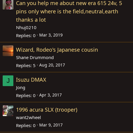
Can you help me about new era 615 24v, 5
pins only where is the field,neutral,earth
thanks a lot
Nhuj0210
Mar 3, 2019
Replies
0
Wizard, Rodeo's Japanese cousin
Shane Drummond
Aug 20, 2017
Replies
5
Isuzu DMAX
J
Jong
Apr 3, 2017
Replies
0
1996 acura SLX (trooper)
want2wheel
Mar 9, 2017
Replies
0