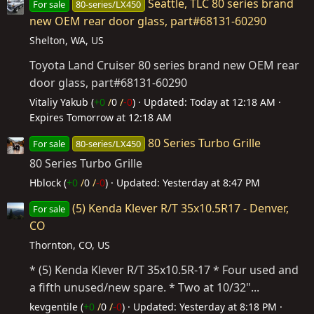
Seattle, TLC 80 series brand
For sale
80-series/LX450
new OEM rear door glass, part#68131-60290
Shelton, WA, US
Toyota Land Cruiser 80 series brand new OEM rear
door glass, part#68131-60290
Vitaliy Yakub (
+0
/
0
/
-0
)
Updated:
Today at 12:18 AM
Expires
Tomorrow at 12:18 AM
80 Series Turbo Grille
For sale
80-series/LX450
80 Series Turbo Grille
Hblock (
+0
/
0
/
-0
)
Updated:
Yesterday at 8:47 PM
(5) Kenda Klever R/T 35x10.5R17 - Denver,
For sale
CO
Thornton, CO, US
* (5) Kenda Klever R/T 35x10.5R-17 * Four used and
a fifth unused/new spare. * Two at 10/32"...
kevgentile (
+0
/
0
/
-0
)
Updated:
Yesterday at 8:18 PM