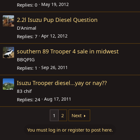
May 19, 2012
Replies
0
2.2l Isuzu Pup Diesel Question
D'Animal
Apr 12, 2012
Replies
7
southern 89 Trooper 4 sale in midwest
BBQPIG
Sep 26, 2011
Replies
1
Isuzu Trooper diesel...yay or nay??
83 chif
Aug 17, 2011
Replies
24
1
2
Next
You must log in or register to post here.