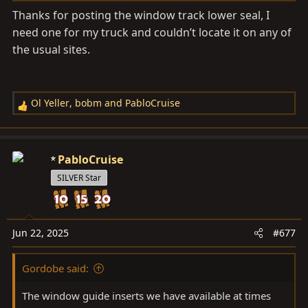
s
Thanks for posting the window track lower seal, I
:
need one for my truck and couldn’t locate it on any of
the usual sites.
Ol Yeller
,
bobm
and
PabloCruise
R
e
a
c
PabloCruise
t
SILVER Star
i
o
n
s
Jun 22, 2025
#677
:
Gordobe said:
The window guide inserts we have available at times