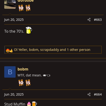
Gordobe
t
i
o
n
Jun 20, 2025
#663
s
:
To the 70’s.
Ol Yeller
,
bobm
,
scrapdaddy
and 1 other person
R
e
a
c
bobm
B
t
WTF, dat mean. 🐖👈
i
o
n
s
Jun 20, 2025
#664
:
Stud Muffin