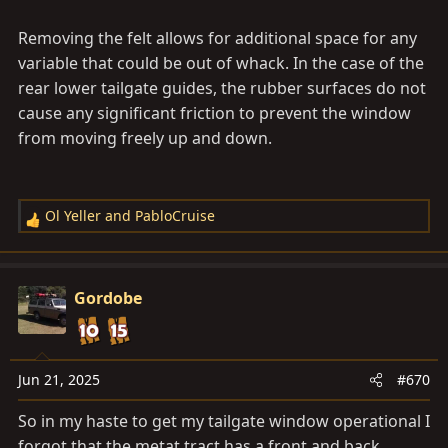
Removing the felt allows for additional space for any
variable that could be out of whack. In the case of the
rear lower tailgate guides, the rubber surfaces do not
cause any significant friction to prevent the window
from moving freely up and down.
Ol Yeller
and
PabloCruise
R
e
a
c
Gordobe
t
i
o
n
Jun 21, 2025
#670
s
So in my haste to get my tailgate window operational I
:
forgot that the metat tract has a front and back.