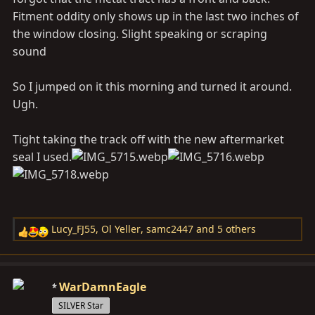
Fitment oddity only shows up in the last two inches of
the window closing. Slight speaking or scraping
sound
So I jumped on it this morning and turned it around.
Ugh.
Tight taking the track off with the new aftermarket
seal I used.
Lucy_FJ55
,
Ol Yeller
,
samc2447
and 5 others
R
e
a
c
WarDamnEagle
t
SILVER Star
i