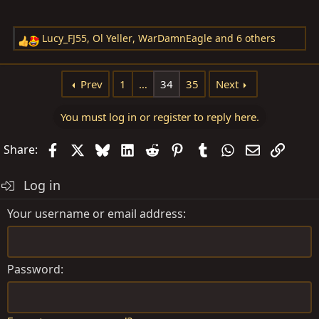
Lucy_FJ55
,
Ol Yeller
,
WarDamnEagle
and 6 others
R
e
a
Prev
1
…
34
35
Next
c
t
You must log in or register to reply here.
i
o
Facebook
X
Bluesky
LinkedIn
Reddit
Pinterest
Tumblr
WhatsApp
Email
Link
Share:
n
s
Log in
:
Your username or email address
Password