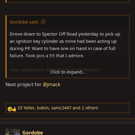
3932392
View attachment 3932393
next
View
attachment 3932394
Gordobe said:
Drove down to Spector Off Road yesterday to pick up
an ignition key cylinder as mine had been acting up
during PP. Want to have one on hand in case of full
failure. Took pics a 55 that I admire.
View attachment 3932391
View attachment
Click to expand...
3932392
View attachment 3932393
View attachment
Next project for
@jmack
3932394
Ol Yeller
,
bobm
,
samc2447
and 2 others
R
e
a
c
Gordobe