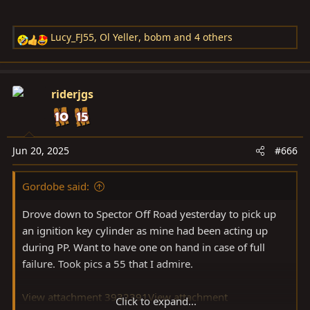
Lucy_FJ55
,
Ol Yeller
,
bobm
and 4 others
R
e
a
c
riderjgs
t
i
o
n
Jun 20, 2025
#666
s
:
Gordobe said:
Drove down to Spector Off Road yesterday to pick up
an ignition key cylinder as mine had been acting up
during PP. Want to have one on hand in case of full
failure. Took pics a 55 that I admire.
View attachment 3932391
View attachment
Click to expand...