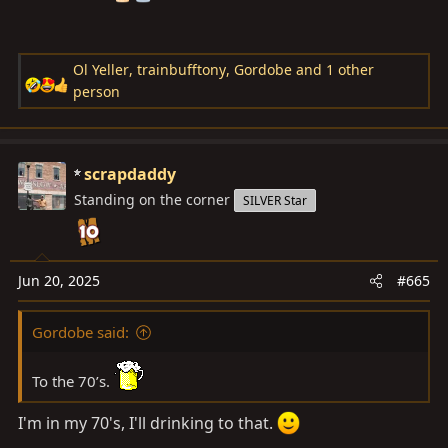
Ol Yeller
,
trainbufftony
,
Gordobe
and 1 other
R
person
e
a
c
scrapdaddy
t
Standing on the corner
i
SILVER Star
o
n
s
Jun 20, 2025
#665
:
Gordobe said:
To the 70’s.
I'm in my 70's, I'll drinking to that.