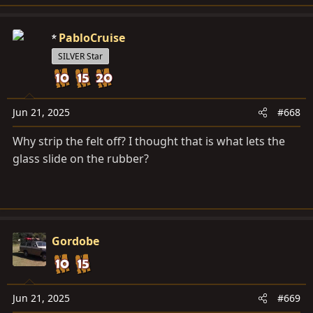
e
a
c
PabloCruise
t
SILVER Star
i
o
n
s
Jun 21, 2025
#668
:
Why strip the felt off? I thought that is what lets the
glass slide on the rubber?
Gordobe
Jun 21, 2025
#669