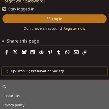
Forgot your password?
Stay logged in
Log in
Don't have an account?
Register now
Share this page
Facebook
X
Bluesky
LinkedIn
Reddit
Pinterest
Tumblr
WhatsApp
Email
Link
FJ55 Iron Pig Preservation Society
Contact us
Privacy policy