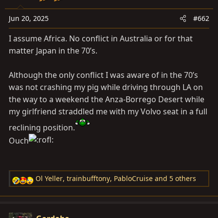
o
n
Jun 20, 2025
#662
s
I assume Africa. No conflict in Australia or for that
:
matter Japan in the 70’s.
Although the only conflict I was aware of in the 70’s
was not crashing my pig while driving through LA on
the way to a weekend the Anza-Borrego Desert while
my girlfriend straddled me with my Volvo seat in a full
reclining position.
Ouch
Ol Yeller
,
trainbufftony
,
PabloCruise
and 5 others
R
e
a
c