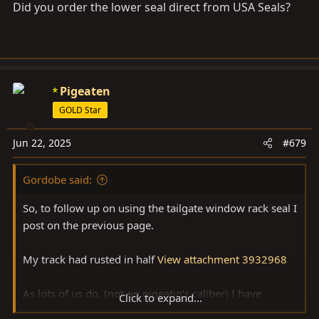
Did you order the lower seal direct from USA Seals?
:
Pigeaten
GOLD Star
Jun 22, 2025
#679
Gordobe said:
So, to follow up on using the tailgate window rack seal I
post on the previous page.
My track had rusted in half
View attachment 3932968
As lots of us do, (not on pigeatin’s caliber) I have
Click to expand...
collected backup parts for when original parts fail. I was