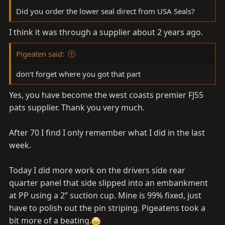
Did you order the lower seal direct from USA Seals?
Stripped the felt off of the side channel rubber and
I think it was through a supplier about 2 years ago.
sprayed some dry wax lubicant
Pigeaten said:
don’t forget where you got that part
Yes, you have become the west coasts premier FJ55
pats supplier. Thank you very much.
After 70 I find I only remember what I did in the last
week.
Today I did more work on the drivers side rear
quarter panel that side slipped into an embankment
at PP using a 2” suction cup. Mine is 99% fixed, just
have to polish out the pin striping. Pigeatens took a
bit more of a beating.