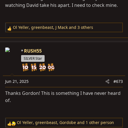
watching David take his apart. I need to check mine.
Ol Yeller
,
greenbeast
,
J Mack
and 3 others
R
e
a
c
RUSH55
t
SILVER Star
i
o
n
s
Jun 21, 2025
#673
:
Thanks Gordon! This is something I have never heard
of.
Ol Yeller
,
greenbeast
,
Gordobe
and 1 other person
R