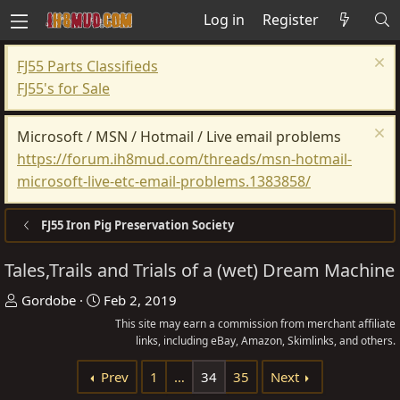
Log in
Register
FJ55 Parts Classifieds
FJ55's for Sale
Microsoft / MSN / Hotmail / Live email problems
https://forum.ih8mud.com/threads/msn-hotmail-
microsoft-live-etc-email-problems.1383858/
FJ55 Iron Pig Preservation Society
Tales,Trails and Trials of a (wet) Dream Machine
T
S
Gordobe
Feb 2, 2019
h
t
This site may earn a commission from merchant affiliate
r
a
links, including eBay, Amazon, Skimlinks, and others.
e
r
Prev
1
…
34
35
Next
a
t