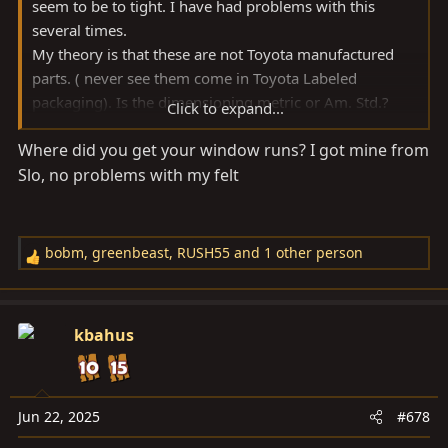
seem to be to tight. I have had problems with this
several times.
My theory is that these are not Toyota manufactured
parts. ( never see them come in Toyota Labeled
packaging). Is the dimensioning metric or Am. Std.?
Click to expand...
Hence, they are a generic fit as a close facsimile. “Close”
Where did you get your window runs? I got mine from
being the caveat.
Slo, no problems with my felt
Some of the varying tolerances in older pigs some of
these products that are available are only as good as
what’s available. I and other people have tried sanding
bobm
,
greenbeast
,
RUSH55
and 1 other person
R
the rubber to thin it to fit better with no luck.
e
a
Removing the felt allows for additional space for any
c
kbahus
variable that could be out of whack. In the case of the
t
rear lower tailgate guides, the rubber surfaces do not
i
cause any significant friction to prevent the window
o
from moving freely up and down.
n
Jun 22, 2025
#678
s