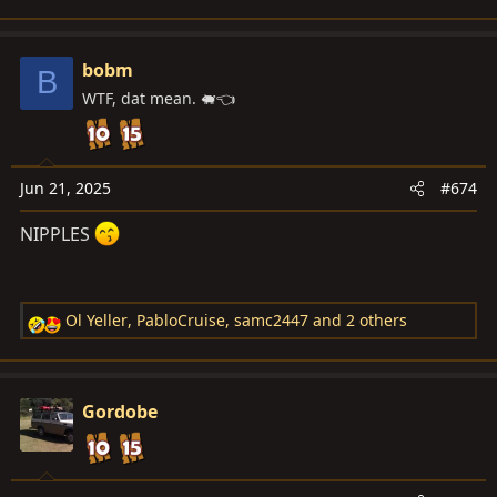
e
a
c
bobm
B
t
WTF, dat mean. 🐖👈
i
o
n
s
Jun 21, 2025
#674
:
NIPPLES
Ol Yeller
,
PabloCruise
,
samc2447
and 2 others
R
e
a
c
Gordobe
t
i
o