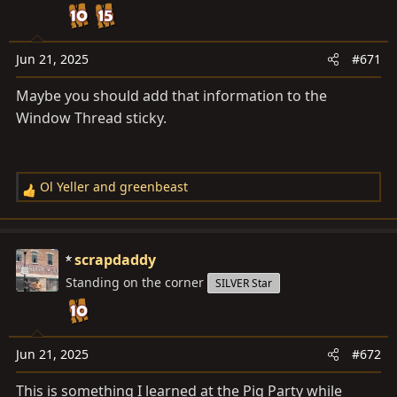
o
n
s
Jun 21, 2025
#671
:
Maybe you should add that information to the
Window Thread sticky.
Ol Yeller
and
greenbeast
R
e
a
c
scrapdaddy
t
Standing on the corner
SILVER Star
i
o
n
s
Jun 21, 2025
#672
:
This is something I learned at the Pig Party while