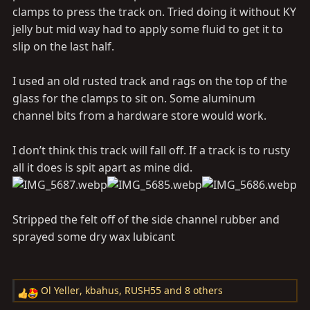
clamps to press the track on. Tried doing it without KY
jelly but mid way had to apply some fluid to get it to
slip on the last half.
I used an old rusted track and rags on the top of the
glass for the clamps to sit on. Some aluminum
channel bits from a hardware store would work.
I don’t think this track will fall off. If a track is to rusty
all it does is spit apart as mine did.
Stripped the felt off of the side channel rubber and
sprayed some dry wax lubicant
Ol Yeller
,
kbahus
,
RUSH55
and 8 others
R