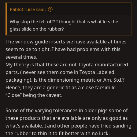
PabloCruise said:
Why strip the felt off? I thought that is what lets the
glass slide on the rubber?
The window guide inserts we have available at times
seem to be to tight. I have had problems with this
several times.
My theory is that these are not Toyota manufactured
parts. ( never see them come in Toyota Labeled
packaging). Is the dimensioning metric or Am. Std.?
Hence, they are a generic fit as a close facsimile.
“Close” being the caveat.
Some of the varying tolerances in older pigs some of
these products that are available are only as good as
what’s available. I and other people have tried sanding
the rubber to thin it to fit better with no luck.