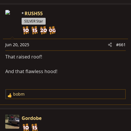
d
d
s
a
RUSH55
t
t
SILVER Star
a
e
r
t
e
Jun 20, 2025
#661
r
That raised roof!
And that flawless hood!
bobm
R
e
a
c
Gordobe
t
i