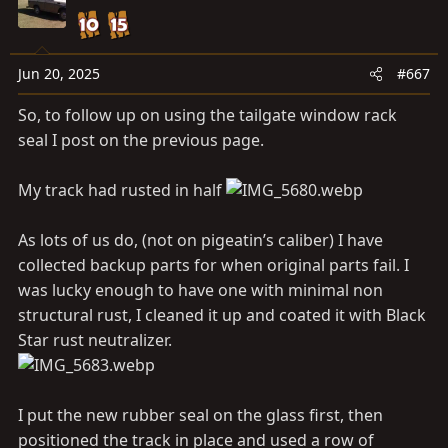
t
i
o
n
Jun 20, 2025
#667
s
So, to follow up on using the tailgate window rack
:
seal I post on the previous page.
My track had rusted in half
As lots of us do, (not on pigeatin’s caliber) I have
collected backup parts for when original parts fail. I
was lucky enough to have one with minimal non
structural rust, I cleaned it up and coated it with Black
Star rust neutralizer.
I put the new rubber seal on the glass first, then
positioned the track in place and used a row of