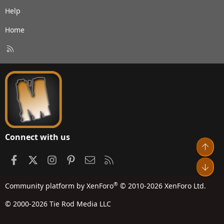
Help
Home
R
S
S
Connect with us
Top
Facebook
X
Instagram
Pinterest
Contact us
RSS
Bot
®
Community platform by XenForo
© 2010-2026 XenForo Ltd.
© 2000-2026 Tie Rod Media LLC