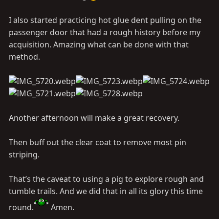
I also started practicing hot glue dent pulling on the
passenger door that had a rough history before my
acquisition. Amazing what can be done with that
method.
Another afternoon will make a great recovery.
Then buff out the clear coat to remove most pin
striping.
That’s the caveat to using a pig to explore rough and
tumble trails. And we did that in all its glory this time
round.
Amen.