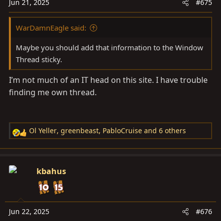
n
Jun 21, 2025
#675
s
:
WarDamnEagle said:
Maybe you should add that information to the Window
Thread sticky.
I’m not much of an IT head on this site. I have trouble
finding me own thread.
Ol Yeller
,
greenbeast
,
PabloCruise
and 6 others
R
e
a
c
kbahus
t
i
o
n
Jun 22, 2025
#676