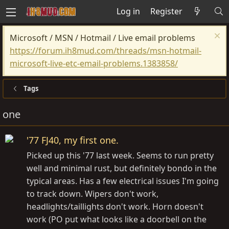
Log in
Register
Microsoft / MSN / Hotmail / Live email problems
https://forum.ih8mud.com/threads/msn-hotmail-
microsoft-live-etc-email-problems.1383858/
Tags
one
'77 FJ40, my first one.
Picked up this '77 last week. Seems to run pretty
well and minimal rust, but definitely bondo in the
typical areas. Has a few electrical issues I'm going
to track down. Wipers don't work,
headlights/taillights don't work. Horn doesn't
work (PO put what looks like a doorbell on the