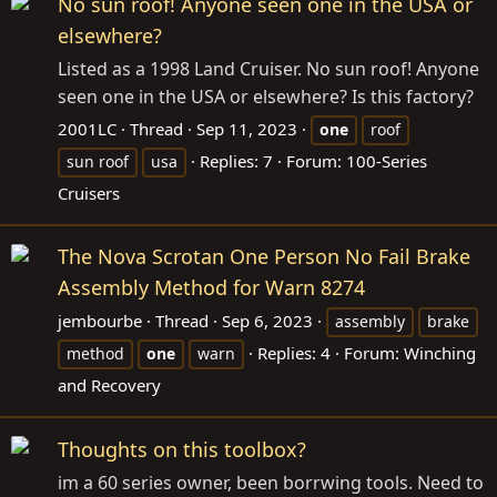
No sun roof! Anyone seen one in the USA or
elsewhere?
Listed as a 1998 Land Cruiser. No sun roof! Anyone
seen one in the USA or elsewhere? Is this factory?
2001LC
Thread
Sep 11, 2023
one
roof
Replies: 7
Forum:
100-Series
sun roof
usa
Cruisers
The Nova Scrotan One Person No Fail Brake
Assembly Method for Warn 8274
jembourbe
Thread
Sep 6, 2023
assembly
brake
Replies: 4
Forum:
Winching
method
one
warn
and Recovery
Thoughts on this toolbox?
im a 60 series owner, been borrwing tools. Need to