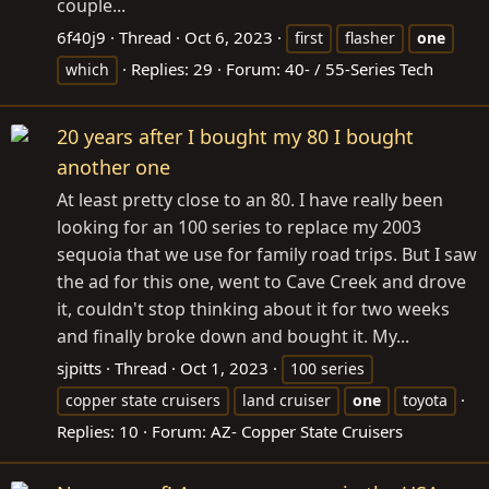
couple...
6f40j9
Thread
Oct 6, 2023
first
flasher
one
Replies: 29
Forum:
40- / 55-Series Tech
which
20 years after I bought my 80 I bought
another one
At least pretty close to an 80. I have really been
looking for an 100 series to replace my 2003
sequoia that we use for family road trips. But I saw
the ad for this one, went to Cave Creek and drove
it, couldn't stop thinking about it for two weeks
and finally broke down and bought it. My...
sjpitts
Thread
Oct 1, 2023
100 series
copper state cruisers
land cruiser
one
toyota
Replies: 10
Forum:
AZ- Copper State Cruisers