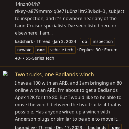
14nzn04/h?
rlkey=a879mmnxlq0e71u0nz1ltr23v&dl=0
, subject
to inspection, and it's nowhere near any of the
Land Cruiser specialists I've seen listed here or
elsewhere. I am...
kadshark
Thread
Jan 3, 2024
do
inspection
Replies: 30
Forum:
newbie
one
vehicle tech
40- / 55-Series Tech
Two trucks, one Badlands winch
I have a 100 with an ARB, and I am bringing an 80
online with an ARB. I’m about to get a Badlands
Apex 12K for the 80. But I would like to be able to
move the winch between the two trucks if that is
possible. Has anyone wired up a winch with
Anderson plugs or similar to be able to move it...
booradley
Thread
Dec 17, 2023
badlands
one