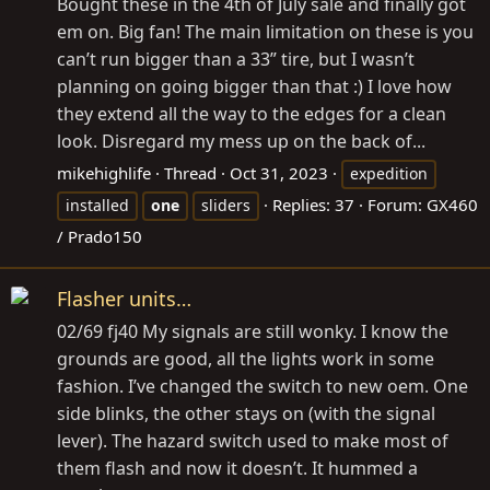
Bought these in the 4th of July sale and finally got
em on. Big fan! The main limitation on these is you
can’t run bigger than a 33” tire, but I wasn’t
planning on going bigger than that :) I love how
they extend all the way to the edges for a clean
look. Disregard my mess up on the back of...
mikehighlife
Thread
Oct 31, 2023
expedition
Replies: 37
Forum:
GX460
installed
one
sliders
/ Prado150
Flasher units…
02/69 fj40 My signals are still wonky. I know the
grounds are good, all the lights work in some
fashion. I’ve changed the switch to new oem. One
side blinks, the other stays on (with the signal
lever). The hazard switch used to make most of
them flash and now it doesn’t. It hummed a