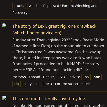
Replies: 6
Forum:
Winching and
trucks
winch
Recovery
The story of Lexi, great rig, one drawback
(which I need advice on)
Sunday after Thanksgiving 2022 I took Beast Mode
(I named it first Elon) up the mountain to cut down
a Christmas tree. It was awesome. On the way up
there, buried in deep snow was a rock who hates
front axles. I proceeded to hit it HARD. See story
here: HERE As I found out, Locking diffs are...
racevws
Thread
Dec 15, 2023
advice
on
one
Replies: 3
Forum:
80-Series Tech
rig
story
This one mod Literally saved my life.
No joke, Not sponsored nor affiliated. Just grateful.