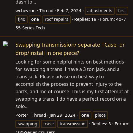
dash to...
wchevron
Thread
Feb 7, 2024
adjustments
first
Replies: 18
Forum:
40- /
fj40
one
roof repairs
55-Series Tech
Swapping transmission/ separate TCase, or
drop/install in one piece?
Looking for some helpful hints on best methods
for swapping a trans. I have a 3 ton jack, and a
trans jack. Please advise on best way to
accomplish the process to prevent injury to the
parts, and me of course. This is my first attempt at
swapping a trans. I do have a perfect record on a
solo...
Porter
Thread
Jan 29, 2024
one
piece
Replies: 3
Forum:
swapping
tcase
transmission
100-Series Cruisers