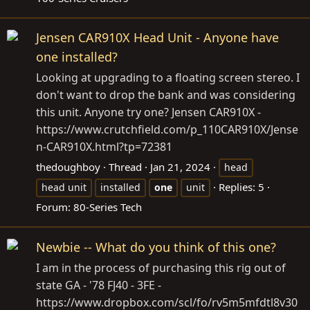
Jensen CAR910X Head Unit - Anyone have
one installed?
Looking at upgrading to a floating screen stereo. I
don't want to drop the bank and was considering
this unit. Anyone try one? Jensen CAR910X -
https://www.crutchfield.com/p_110CAR910X/Jense
n-CAR910X.html?tp=72381
thedoughboy
Thread
Jan 21, 2024
head
Replies: 5
head unit
installed
one
unit
Forum:
80-Series Tech
Newbie -- What do you think of this one?
I am in the process of purchasing this rig out of
state GA - '78 FJ40 - 3FE -
https://www.dropbox.com/scl/fo/rv5m5mfdtl8v30