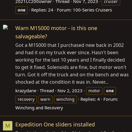
2021LC200owner
Thread
Nov 7, 2023
cruiser
Replies: 24
Forum:
100-Series Cruisers
one
Warn M15000 motor - is this one
salvageable?
Got a M15000 that I purchased new back in 2002
and had it on my truck ever since. Hasn't been
working for the last 10 years and I finally decided
to get it fixed. Solenoids are fine, but motor won't
turn. Got it off the truck and on the bench and was
shocked at the condition it was in. Never...
krazydane
Thread
Nov 2, 2023
motor
one
Replies: 4
Forum:
recovery
warn
winching
Winching and Recovery
Expedition One sliders installed
M