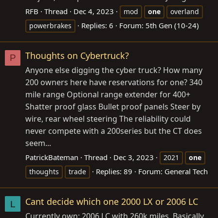
RFB
Thread
Dec 4, 2023
mod
one
overland
Replies: 6
Forum:
5th Gen (10-24)
powerbrakes
Thoughts on Cybertruck?
P
Anyone else digging the cyber truck? How many
200 owners here have reservations for one? 340
mile range Optional range extender for 400+
Shatter proof glass Bullet proof panels Steer by
wire, rear wheel steering The reliability could
never compete with a 200series but the CT does
seem...
PatrickBateman
Thread
Dec 3, 2023
2021
one
Replies: 89
Forum:
General Tech
thoughts
trade
Cant decide which one 2000 LX or 2006 LC
L
Currently own: 2006 LC with 260k miles. Basically