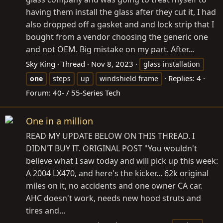
having them install the glass after they cut it, I had
also dropped off a gasket and and lock strip that I
bought from a vendor choosing the generic one
and not OEM. Big mistake on my part. After...
Sky King
Thread
Nov 8, 2023
glass installation
Replies: 4
one
steps
up
windshield frame
Forum:
40- / 55-Series Tech
One in a million
READ MY UPDATE BELOW ON THIS THREAD. I
DIDN'T BUY IT. ORIGINAL POST "You wouldn't
believe what I saw today and will pick up this week:
A 2004 LX470, and here's the kicker... 62k original
miles on it, no accidents and one owner CA car.
AHC doesn't work, needs new hood struts and
tires and...