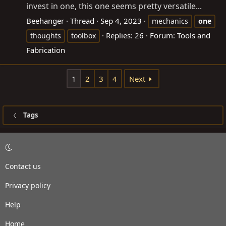
invest in one, this one seems pretty versatile...
Beehanger
Thread
Sep 4, 2023
mechanics
one
Replies: 26
Forum:
Tools and
thoughts
toolbox
Fabrication
1
2
3
4
Next
Tags
Contact us
Privacy policy
Help
Home