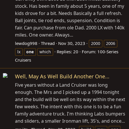
stock. Has been in family about 5 years, one of my
kids drove for a bit. Needs Basically a full refresh.
Ball joints, tie rod ends, suspension. Condition is
fair. Can purchase from ole Dad. 2000 LX with 140k
miles. One owner. Always...
lewdog998
Thread
Nov 30, 2023
2000
2006
Replies: 20
Forum:
100-Series
lx
one
which
Cruisers
Well, May As Well Build Another One...
Five years without a Land Cruiser was long
enough. The Mrs and I picked up a 1994 tonight
and the build will be well on its way within the next
few weeks. The intent with this one is to be a fun
family adventure truck. I'm thinking Labs bumpers
and sliders, a smaller Ironman lift, 35's, and once...