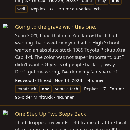
mr jits
Thread
Nov 29, 2023
build
may
one
Replies: 18
Forum:
80-Series Tech
well
Going to the grave with this one.
So in 2021, I had that itch. You know the itch of
wanting that sweet ride you had in High School. I
wanted an absolute stock 1985 Toyota Pickup Xtra
Cab 4x4. The color was not super important, but I
didn’t want 30+ years of people hacking away.
Don’t get me wrong, I’ve done my fair share of...
Redwood
Thread
Nov 14, 2023
4runner
Replies: 17
Forum:
minitruck
one
vehicle tech
95-older Minitruck / 4Runner
One Step Up Two Steps Back
I had dropped my windshield frame off at the local
glass company and was going to treat myself to