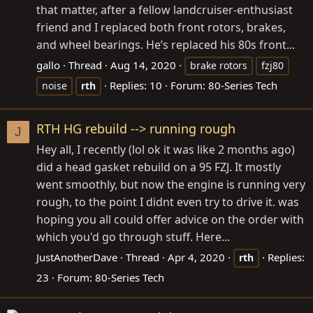
that matter, after a fellow landcruiser-enthusiast
friend and I replaced both front rotors, brakes,
and wheel bearings. He’s replaced his 80s front...
gallo
Thread
Aug 14, 2020
brake rotors
fzj80
Replies: 10
Forum:
80-Series Tech
noise
rth
RTH HG rebuild --> running rough
J
Hey all, I recently (lol ok it was like 2 months ago)
did a head gasket rebuild on a 95 FZJ. It mostly
went smoothly, but now the engine is running very
rough, to the point I didnt even try to drive it. was
hoping you all could offer advice on the order with
which you'd go through stuff. Here...
JustAnotherDave
Thread
Apr 4, 2020
Replies:
rth
23
Forum:
80-Series Tech