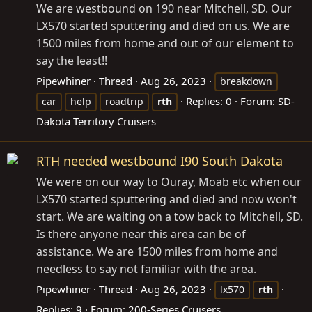
We are westbound on 190 near Mitchell, SD. Our
LX570 started sputtering and died on us. We are
1500 miles from home and out of our element to
say the least!!
Pipewhiner
Thread
Aug 26, 2023
breakdown
Replies: 0
Forum:
SD-
car
help
roadtrip
rth
Dakota Territory Cruisers
RTH needed westbound I90 South Dakota
We were on our way to Ouray, Moab etc when our
LX570 started sputtering and died and now won't
start. We are waiting on a tow back to Mitchell, SD.
Is there anyone near this area can be of
assistance. We are 1500 miles from home and
needless to say not familiar with the area.
Pipewhiner
Thread
Aug 26, 2023
lx570
rth
Replies: 9
Forum:
200-Series Cruisers