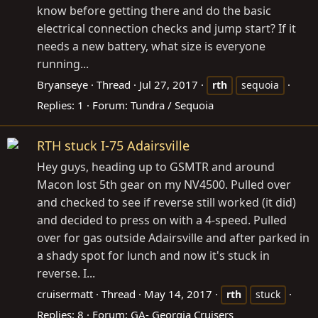
know before getting there and do the basic
electrical connection checks and jump start? If it
needs a new battery, what size is everyone
running...
Bryanseye
Thread
Jul 27, 2017
rth
sequoia
Replies: 1
Forum:
Tundra / Sequoia
RTH stuck I-75 Adairsville
Hey guys, heading up to GSMTR and around
Macon lost 5th gear on my NV4500. Pulled over
and checked to see if reverse still worked (it did)
and decided to press on with a 4-speed. Pulled
over for gas outside Adairsville and after parked in
a shady spot for lunch and now it's stuck in
reverse. I...
cruisermatt
Thread
May 14, 2017
rth
stuck
Replies: 8
Forum:
GA- Georgia Cruisers