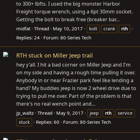
to 300+ lbfts. I used the big monster Harbor
Freight torque wrench, using a 6pt 30mm socket.
Getting the bolt to break free (breaker bar...
midfat
Thread
May 10, 2017
bolt
crank
rth
Replies: 24
Forum:
80-Series Tech
RTH stuck on Miller Jeep trail
hey y'all. I hit a bad corner on Miller Jeep and I'm
on my side and having a rough time pulling it over.
Anybody in or near Frazier park feel like lending a
hand? My buddies jeep is now 2 wheel drive due to
trying to pull me over. Part of the problem is that
there's no real wench point and...
jp_waltz
Thread
May 9, 2017
jeep
rth
service
Replies: 60
Forum:
80-Series Tech
stuck