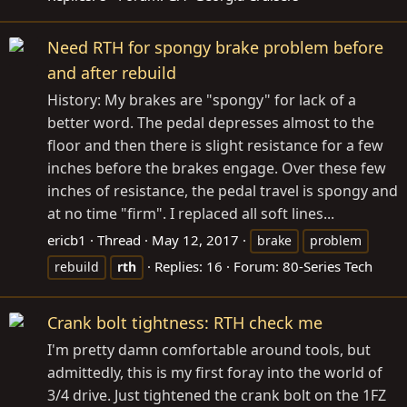
Need RTH for spongy brake problem before
and after rebuild
History: My brakes are "spongy" for lack of a
better word. The pedal depresses almost to the
floor and then there is slight resistance for a few
inches before the brakes engage. Over these few
inches of resistance, the pedal travel is spongy and
at no time "firm". I replaced all soft lines...
ericb1
Thread
May 12, 2017
brake
problem
Replies: 16
Forum:
80-Series Tech
rebuild
rth
Crank bolt tightness: RTH check me
I'm pretty damn comfortable around tools, but
admittedly, this is my first foray into the world of
3/4 drive. Just tightened the crank bolt on the 1FZ