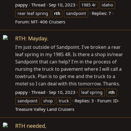
pappy
Thread
Sep 10, 2023
1985 4r
idaho
Replies: 7
rear leaf spring
rth
sandpoint
Forum:
MT- 406 Cruisers
RTH: Mayday.
I'm just outside of Sandpoint. I've broken a rear
leaf spring in my 1985 4R. Is there a shop in/near
Sandpoint that can help? I'm in the process of
nursing the truck to pavement where I will call a
towtruck. Plan is to get me and the truck to a
motel so I can deal with this tomorrow. Thanks.
pappy
Thread
Sep 10, 2023
leaf spring
rth
Replies: 3
Forum:
ID-
sandpoint
shop
truck
Treasure Valley Land Cruisers
RTH needed,