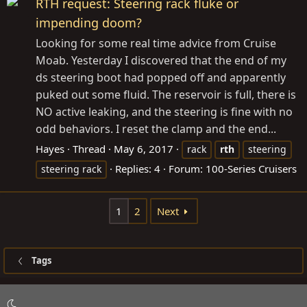
RTH request: Steering rack fluke or
impending doom?
Looking for some real time advice from Cruise
Moab. Yesterday I discovered that the end of my
ds steering boot had popped off and apparently
puked out some fluid. The reservoir is full, there is
NO active leaking, and the steering is fine with no
odd behaviors. I reset the clamp and the end...
Hayes
Thread
May 6, 2017
rack
rth
steering
Replies: 4
Forum:
100-Series Cruisers
steering rack
1
2
Next
Tags