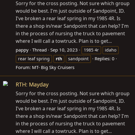
Sorry for the cross posting. Not sure which group
would be best. I'm just outside of Sandpoint, ID.
I've broken a rear leaf spring in my 1985 4R. Is
there a shop in/near Sandpoint that can help? I'm
in the process of nursing the truck to pavement
where I will call a towtruck. Plan is to get...
pappy
Thread
Sep 10, 2023
1985 4r
idaho
Replies: 0
rear leaf spring
rth
sandpoint
Forum:
MT- Big Sky Cruisers
RTH: Mayday
Sorry for the cross posting. Not sure which group
would be best. I'm just outside of Sandpoint, ID.
I've broken a rear leaf spring in my 1985 4R. Is
there a shop in/near Sandpoint that can help? I'm
in the process of nursing the truck to pavement
where I will call a towtruck. Plan is to get...