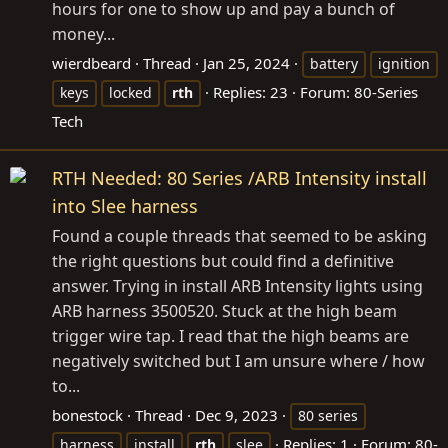
hours for one to show up and pay a bunch of
money...
wierdbeard
Thread
Jan 25, 2024
battery
ignition
Replies: 23
Forum:
80-Series
keys
locked
rth
Tech
RTH Needed: 80 Series /ARB Intensity install
into Slee harness
Found a couple threads that seemed to be asking
the right questions but could find a definitive
answer. Trying in install ARB Intensity lights using
ARB harness 3500520. Stuck at the high beam
trigger wire tap. I read that the high beams are
negatively switched but I am unsure where / how
to...
bonestock
Thread
Dec 9, 2023
80 series
Replies: 1
Forum:
80-
harness
install
rth
slee