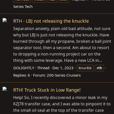
Series Tech
RTH - LBJ not releasing the knuckle
Separation anxiety, plain old bad attitude, not sure
why but LBJ is just not releasing the knuckle. Have
burned through all my propane, broken a ball joint
separator tool, then a second. Am about to resort
to dropping a non-running project car on the
thing with some leverage. Have a new LCA in...
GOLIGHTLY
Thread
Dec 1, 2023
knuckle
rth
Replies: 6
Forum:
200-Series Cruisers
RTH! Truck Stuck in Low Range!
Help! So, I recently discovered a minor leak in my
KZJ78 transfer case, and I was able to pinpoint it to
the small oil seal at the top of the transfer case