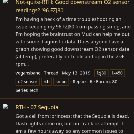
Not-quite-RTH: Good downstream O2 sensor
readings? '96 FZJ80
I'm having a heck of a time troubleshooting an
issue keeping my 96 FZJ80 from passing smog, and
I'm hoping the braintrust on Mud can help me out
with some diagnostic data. Does anyone have a
graph showing good downstream O2 sensor data
(at temp), preferably both idle and up in the 2k+
rpm...
vegansbane
Thread
May 13, 2019
fzj80
lx450
Replies: 6
Forum:
80-
o2 sensor
rth
smog
Series Tech
RTH - 07 Sequoia
Got a call from :princess: that the Sequoia is dead.
Dash lights come on, but no crank or attempt. I
am a few hours away, so any common issues to