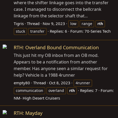
where the shifter linkage goes into the transfer
case. I managed to disconnect the bellcrank
linkage from the selector shaft that...
Tigris
Thread
Nov 9, 2023
low
range
rth
Replies: 6
Forum:
70-Series Tech
stuck
transfer
RTH: Overland Bound Communication
This just hit my OB inbox from an OB mod.
Appears to be a notification from another
member. Has anyone seen a similar request for
help? Vehicle is a 1988 4runner
empty80
Thread
Oct 8, 2023
4runner
Replies: 7
Forum:
communication
overland
rth
NM- High Desert Cruisers
RTH: Mayday