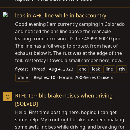
leak in AHC line while in backcountry
Good evening I am currently camping in Colorado
and noticed the ahc line above the rear axle
leaking from corrosion. It’s the 48998-60010 p/n.
The line has a foil wrap to protect from heat of
exhaust below it. The rust was at the edge of the
foil. Yesterday I towed a small camper here, now...
flycast
Thread
Aug 4, 2023
ahc
leak
line
rth
Replies: 10
Forum:
200-Series Cruisers
while
RTH: Terrible brake noises when driving
G
[SOLVED]
Hello! First time posting here, hoping I can get
some help. My front right brake has been making
some awful noises while driving, and breaking for