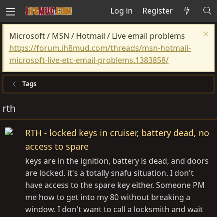
Log in
Register
Microsoft / MSN / Hotmail / Live email problems
https://forum.ih8mud.com/threads/msn-hotmail-
microsoft-live-etc-email-problems.1383858/
Tags
rth
RTH - locked keys in cruiser, battery dead, no
access to spare
keys are in the ignition, battery is dead, and doors
are locked. it's a totally snafu situation. I don't
have access to the spare key either. Someone PM
me how to get into my 80 without breaking a
window. I don't want to call a locksmith and wait