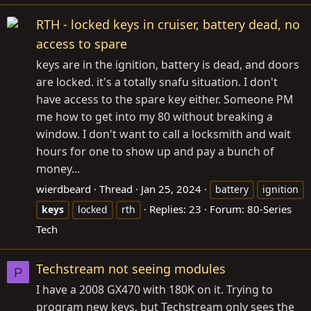
RTH - locked keys in cruiser, battery dead, no
access to spare
keys are in the ignition, battery is dead, and doors
are locked. it's a totally snafu situation. I don't
have access to the spare key either. Someone PM
me how to get into my 80 without breaking a
window. I don't want to call a locksmith and wait
hours for one to show up and pay a bunch of
money...
wierdbeard
Thread
Jan 25, 2024
battery
ignition
Replies: 23
Forum:
80-Series
keys
locked
rth
Tech
Techstream not seeing modules
P
I have a 2008 GX470 with 180K on it. Trying to
program new keys, but Techstream only sees the