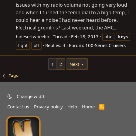
issues with my radio volume not going very loud
and when I turned the temp dial to a high temp, I
could hear a noise I had never heard before.
Electrical gremlins? Last weekend, the AHC...
hidesertwheelin
Thread
Feb 18, 2017
ahc
keys
Replies: 4
Forum:
100-Series Cruisers
light
off
1
2
Next
Tags
Change width
Contact us
Privacy policy
Help
Home
R
S
S