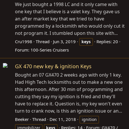
We just bought a 1998 LC and it only came with
one key that I believe is a valet key. They gave us
an after market key that we tried to have
programmed by a locksmith who would only cut it
not program it. I stumbled upon this site with...
Cru1998
Thread
Jun 3, 2019
Replies: 20
keys
Forum:
100-Series Cruisers
GX 470 new key & ignition Keys
Bought an 07 GX470 2 weeks ago with only 1 key.
Had High Tech locksmiths out to make a new one
this afternoon. After 30 min of programming and
cutting they say my ignition is fried and they'll
have to replace it. Question is, my key won't even
turn to crank now, is this an ignition issue or an...
Beeker
Thread
Dec 11, 2018
ignition
Replies: 14
Forum:
GX470 /
immobilizer
keys