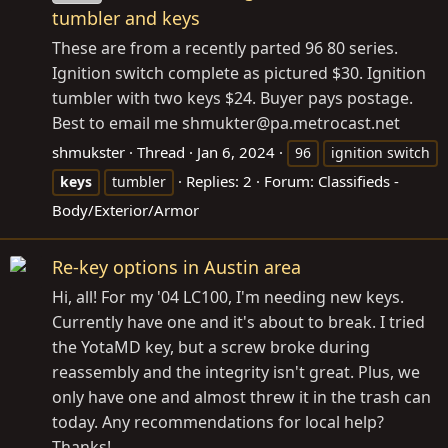
tumbler and keys
These are from a recently parted 96 80 series.
Ignition switch complete as pictured $30. Ignition
tumbler with two keys $24. Buyer pays postage.
Best to email me shmukter@
pa.metrocast.net
shmukster
Thread
Jan 6, 2024
96
ignition switch
Replies: 2
Forum:
Classifieds -
keys
tumbler
Body/Exterior/Armor
Re-key options in Austin area
Hi, all! For my '04 LC100, I'm needing new keys.
Currently have one and it's about to break. I tried
the YotaMD key, but a screw broke during
reassembly and the integrity isn't great. Plus, we
only have one and almost threw it in the trash can
today. Any recommendations for local help?
Thanks!