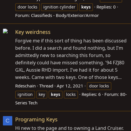
Replies: 0
door locks
ignition cylinder
keys
Forum:
Classifieds - Body/Exterior/Armor
Key weirdness
Forgive me if this sort of thing has been discussed
before. I did a search and found nothing, but I'm
admittedly new to searching this forum, so
definitely could have missed something. '94 FZJ80
GXL, Aussie RHD import. I've had it for about 5
weeks. Came with two keys. One of those keys...
Rdeschain
Thread
Apr 12, 2021
door locks
Replies: 6
Forum:
80-
ignition
key
keys
locks
Series Tech
Programing Keys
C
Hi new to the page and to owning a Land Cruiser.