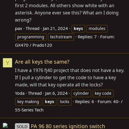
first 2 modules. All others show white with an
asterisk. Anyone ever see this? What am I doing
wrong?
pax
Thread
Jan 21, 2024
keys
modules
Replies: 7
Forum:
programming
techstream
GX470 / Prado120
Are all keys the same?
Y
I have a 1976 fj40 project that does not have a key.
If I pull a cylinder to get the code to have a key
made, will that key operate all the locks?
Yoda
Thread
Jan 6, 2024
cylinder
key code
Replies: 6
Forum:
40- /
key making
keys
locks
55-Series Tech
PA 96 80 series ignition switch
SOLD