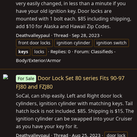
very easily changed, in less than a minute if you
have your old ignition key. Door locks are
mounted with 1 bolt each. $85 including shipping,
add $10 for Alaska and Hawaii Zip Codes.
Deathvalleypaul
Thread
Sep 28, 2023
front door locks
ignition cylinder
ignition switch
Replies: 0
Forum:
Classifieds -
keys
locks
Body/Exterior/Armor
Door Lock Set 80 series Fits 90-97
For Sale
FJ80 and FZJ80
SoCal, can ship easily. Left and Right door lock
cylinders, ignition cylinder with matching keys. Tail
hatch lock is not included. $85. Shipping is $15. The
ignition cylinder can be swapped into your Cruiser
as you have your key for it.
Deathvalleypaul
Thread
Aug 25, 2023
door lock