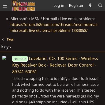
Log in
Register
Microsoft / MSN / Hotmail / Live email problems
https://forum.ih8mud.com/threads/msn-hotmail-
microsoft-live-etc-email-problems.1383858/
Tags
keys
Loveland, CO: 100 Series - Wireless
For Sale
Key Receiver Box - Reciever, Door Control -
89741-60061
I tried swapping this to identify a door lock issue I
had; which turned out to be a wire harness issue
and nothing to do with the receiver. This tested
perfectly once I fixed the wire harness (as did my
old one). $40 shipping included (I will ship UPS