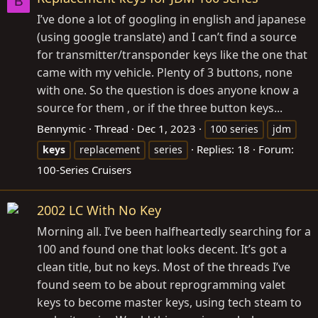
B
I’ve done a lot of googling in english and japanese
(using google translate) and I can’t find a source
for transmitter/transponder keys like the one that
came with my vehicle. Plenty of 3 buttons, none
with one. So the question is does anyone know a
source for them , or if the three button keys...
Bennymic
Thread
Dec 1, 2023
100 series
jdm
Replies: 18
Forum:
keys
replacement
series
100-Series Cruisers
2002 LC With No Key
Morning all. I’ve been halfheartedly searching for a
100 and found one that looks decent. It’s got a
clean title, but no keys. Most of the threads I’ve
found seem to be about reprogramming valet
keys to become master keys, using tech steam to