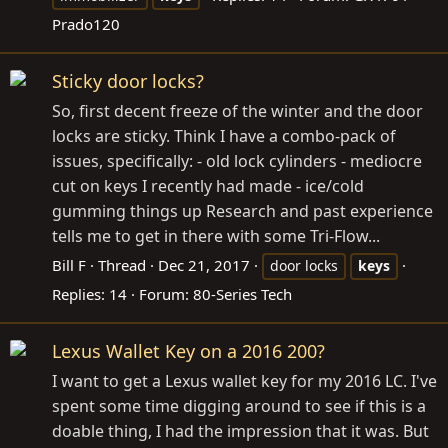
Prado120
Sticky door locks?
So, first decent freeze of the winter and the door
locks are sticky. Think I have a combo-pack of
issues, specifically: - old lock cylinders - mediocre
cut on keys I recently had made - ice/cold
gumming things up Research and past experience
tells me to get in there with some Tri-Flow...
Bill F
Thread
Dec 21, 2017
door locks
keys
Replies: 14
Forum:
80-Series Tech
Lexus Wallet Key on a 2016 200?
I want to get a Lexus wallet key for my 2016 LC. I've
spent some time digging around to see if this is a
doable thing, I had the impression that it was. But