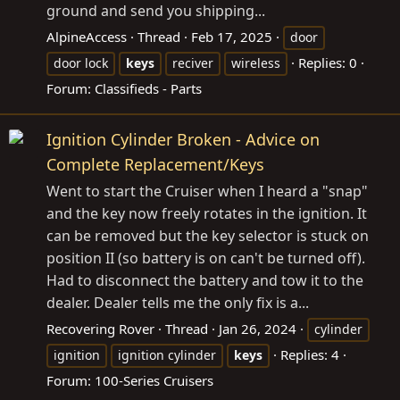
ground and send you shipping...
AlpineAccess
Thread
Feb 17, 2025
door
Replies: 0
door lock
keys
reciver
wireless
Forum:
Classifieds - Parts
Ignition Cylinder Broken - Advice on
Complete Replacement/Keys
Went to start the Cruiser when I heard a "snap"
and the key now freely rotates in the ignition. It
can be removed but the key selector is stuck on
position II (so battery is on can't be turned off).
Had to disconnect the battery and tow it to the
dealer. Dealer tells me the only fix is a...
Recovering Rover
Thread
Jan 26, 2024
cylinder
Replies: 4
ignition
ignition cylinder
keys
Forum:
100-Series Cruisers