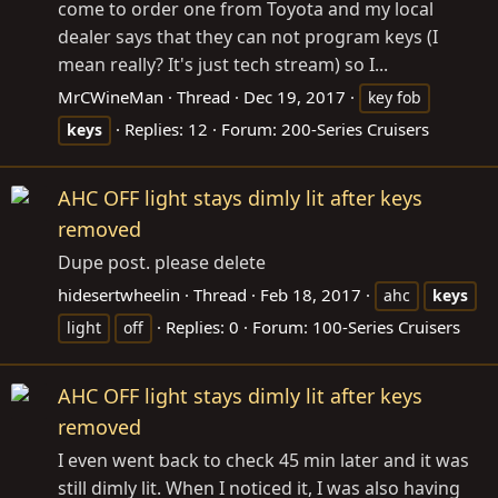
come to order one from Toyota and my local
dealer says that they can not program keys (I
mean really? It's just tech stream) so I...
MrCWineMan
Thread
Dec 19, 2017
key fob
Replies: 12
Forum:
200-Series Cruisers
keys
AHC OFF light stays dimly lit after keys
removed
Dupe post. please delete
hidesertwheelin
Thread
Feb 18, 2017
ahc
keys
Replies: 0
Forum:
100-Series Cruisers
light
off
AHC OFF light stays dimly lit after keys
removed
I even went back to check 45 min later and it was
still dimly lit. When I noticed it, I was also having