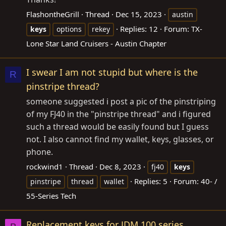
FlashontheGrill
Thread
Dec 15, 2023
austin
Replies: 12
Forum:
TX-
keys
options
rekey
Lone Star Land Cruisers - Austin Chapter
I swear I am not stupid but where is the
R
pinstripe thread?
someone suggested i post a pic of the pinstriping
of my FJ40 in the "pinstripe thread" and i figured
such a thread would be easily found but I guess
not. I also cannot find my wallet, keys, glasses, or
phone.
rockwind1
Thread
Dec 8, 2023
fj40
keys
Replies: 5
Forum:
40- /
pinstripe
thread
wallet
55-Series Tech
Replacement keys for JDM 100 series