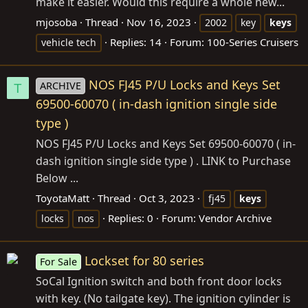
make it easier. Would this require a whole new...
mjosoba
Thread
Nov 16, 2023
2002
key
keys
Replies: 14
Forum:
100-Series Cruisers
vehicle tech
NOS FJ45 P/U Locks and Keys Set
ARCHIVE
T
69500-60070 ( in-dash ignition single side
type )
NOS FJ45 P/U Locks and Keys Set 69500-60070 ( in-
dash ignition single side type ) . LINK to Purchase
Below ...
ToyotaMatt
Thread
Oct 3, 2023
fj45
keys
Replies: 0
Forum:
Vendor Archive
locks
nos
Lockset for 80 series
For Sale
SoCal Ignition switch and both front door locks
with key. (No tailgate key). The ignition cylinder is