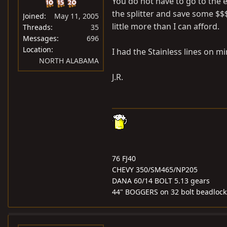
You do not have to go to the e
the splitter and save some $$$
Joined
May 11, 2005
little more than I can afford.
Threads
35
Messages
696
Location
I had the Stainless lines on m
NORTH ALABAMA
J.R.
76 FJ40
CHEVY 350/SM465/NP205
DANA 60/14 BOLT 5.13 gears
44" BOGGERS on 32 bolt beadlock