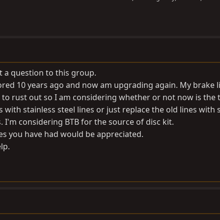
t a question to this group.
estored 10 years ago and now am upgrading again. My brake l
 to rust out so I am considering whether or not now is the 
 with stainless steel lines or just replace the old lines with 
 I'm considering BTB for the source of disc kit.
es you have had would be appreciated.
lp.