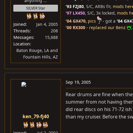
anything ...
'93 FZJ80
, S/C, ARBs f/r,
mods her
SILVER Star
'97 LX450
, S/C, 3x locked,
mods h
'04 GX470
,
pics
-
got a
'04 GX4
Joined
Jan 4, 2005
'00 RX300
-
replaced our Benz
,
Threads
208
Messages
15,688
Location
Baton Rouge, LA and
Fountain Hills, AZ
Sep 19, 2005
Rear drums are fine when they
summer from not having them p
did rear discs on his 71-72 i
ken_79-fj40
than my cruiser. Before the sw
Joined
Jul 2, 2002