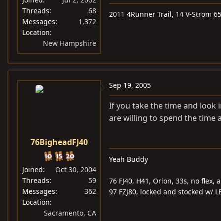
Threads
68
2011 4Runner Trail, 14 V-Strom 6
Messages
1,372
Location
New Hampshire
Sep 19, 2005
If you take the time and look 
are willing to spend the time a
76BigheadFJ40
Yeah Buddy
Joined
Oct 30, 2004
Threads
59
76 FJ40, H41, Orion, 33s, no flex, 
Messages
362
97 FZJ80, locked and stocked w/ LE
Location
Sacramento, CA