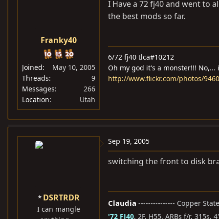
I Have a 72 fj40 and went to a
the best mods so far.
Franky40
6/72 fj40 tlca#10212
Joined
May 10, 2005
Oh my god it's a monster!!! No,... 
Threads
9
http://www.flickr.com/photos/94
Messages
266
Location
Utah
Sep 19, 2005
switching the front to disk br
DSRTRDR
Claudia
--------------- Copper Sta
I can mangle
'72 FJ40
, 2F, H55, ARBs f/r, 315s, 