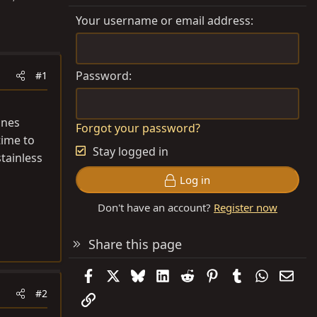
Your username or email address
Password
#1
ines
Forgot your password?
time to
Stay logged in
stainless
Log in
Don't have an account?
Register now
Share this page
Facebook
X
Bluesky
LinkedIn
Reddit
Pinterest
Tumblr
WhatsAp
Emai
#2
Link