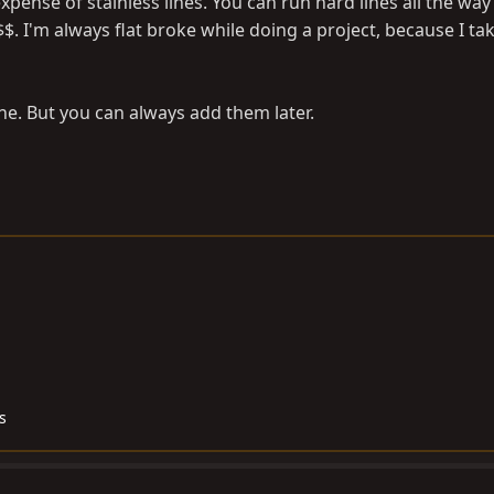
xpense of stainless lines. You can run hard lines all the wa
$. I'm always flat broke while doing a project, because I ta
ine. But you can always add them later.
s