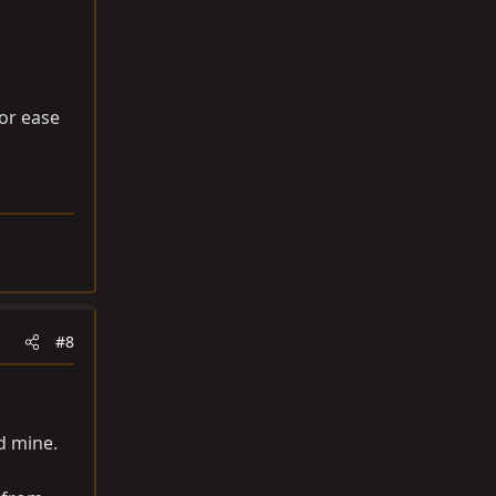
for ease
#8
d mine.