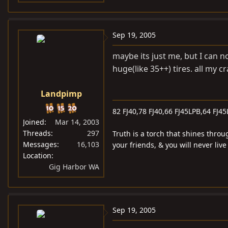
Sep 19, 2005
maybe its just me, but I can n
huge(like 35++) tires. all my 
Landpimp
82 FJ40,78 FJ40,66 FJ45LPB,64 FJ45
Joined
Mar 14, 2003
Threads
297
Truth is a torch that shines throu
Messages
16,103
your friends, & you will never liv
Location
Gig Harbor WA
Sep 19, 2005