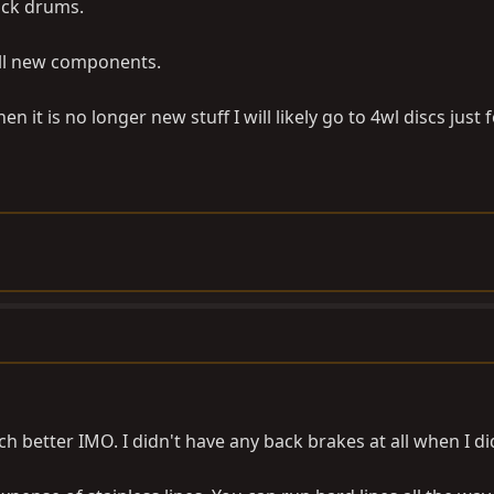
tock drums.
 All new components.
it is no longer new stuff I will likely go to 4wl discs just 
h better IMO. I didn't have any back brakes at all when I di