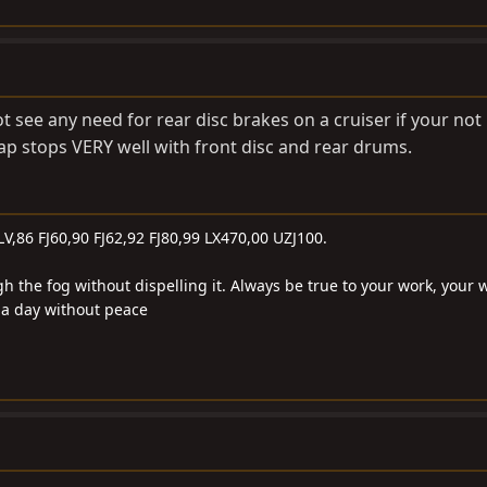
ot see any need for rear disc brakes on a cruiser if your no
crap stops VERY well with front disc and rear drums.
LV,86 FJ60,90 FJ62,92 FJ80,99 LX470,00 UZJ100.
gh the fog without dispelling it. Always be true to your work, your 
e a day without peace