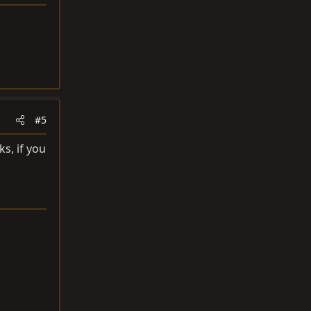
#5
s, if you