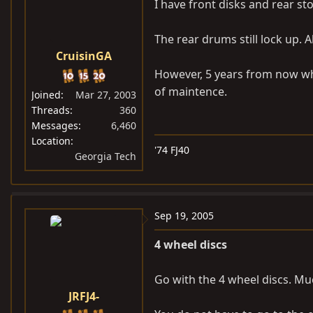
I have front disks and rear s
The rear drums still lock up.
CruisinGA
However, 5 years from now when 
of maintence.
Joined
Mar 27, 2003
Threads
360
Messages
6,460
Location
'74 FJ40
Georgia Tech
Sep 19, 2005
4 wheel discs
Go with the 4 wheel discs. Muc
JRFJ4-