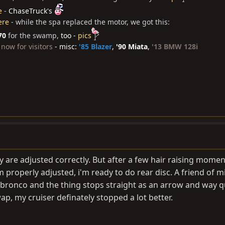
e
-
ChaseTruck's
ere
- while the spa replaced the motor, we got this:
70
for the swamp,
too -
pics
now for visitors
- misc:
'85 Blazer
,
'90 Miata
,
'13 BMW 128i
 are adjusted correctly. But after a few hair raising momen
roperly adjusted, i'm ready to do rear disc. A friend of mi
sh bronco and the thing stops straight as an arrow and way q
ap, my cruiser definately stopped a lot better.