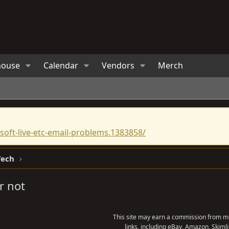
house
Calendar
Vendors
Merch
oft-live-etc-email-problems.1383858/
Tech
r not
This site may earn a commission from me
links, including eBay, Amazon, Skimli