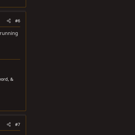
#6
t running
word, &
#7