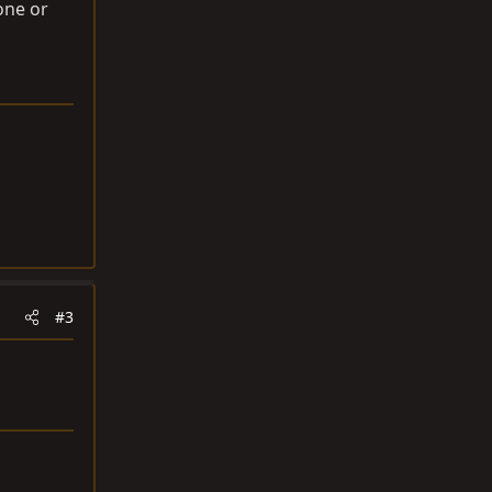
one or
#3