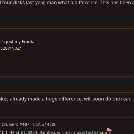
ll four disks last year, man what a difference. This has been 
it's just my Frank.
60528@N02/
akes already made a huge difference, will soon do the rear.
te Cruisers #
40
- TLCA #14706
4" lift, 4+ stuff, 8274, Painless wiring - mods by the
spa