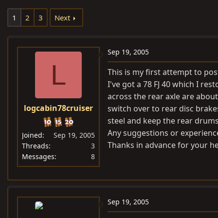
e
r
1
2
3
Next
a
t
d
d
s
a
Sep 19, 2005
t
t
L
a
e
This is my first attempt to pos
r
I've got a 78 FJ 40 which I r
t
across the rear axle are about
e
logcabin78cruiser
switch over to rear disc brakes
r
steel and keep the rear drums.
Any suggestions or experienc
Joined
Sep 19, 2005
Thanks in advance for your he
Threads
3
Messages
8
Sep 19, 2005