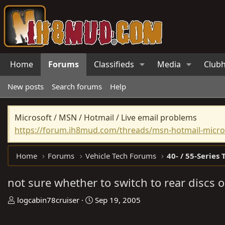
Home
Forums
Classifieds
Media
Club
New posts
Search forums
Help
Microsoft / MSN / Hotmail / Live email problems
https://forum.ih8mud.com/threads/msn-hotmail-micros
Home
Forums
Vehicle Tech Forums
40- / 55-Series 
not sure whether to switch to rear discs o
T
S
logcabin78cruiser
Sep 19, 2005
h
t
r
a