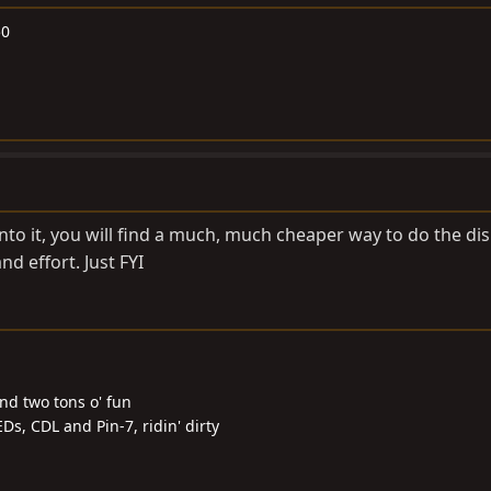
50
into it, you will find a much, much cheaper way to do the disk
nd effort. Just FYI
and two tons o' fun
Ds, CDL and Pin-7, ridin' dirty