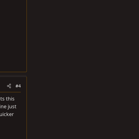
#4
ts this
ne just
uicker