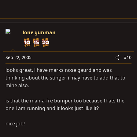
lone gunman
Sep 22, 2005
#10
looks great, i have marks nose gaurd and was
thinking about the stinger. i may have to add that to
mine also.
is that the man-a-fre bumper too because thats the
one i am running and it looks just like it?
nice job!