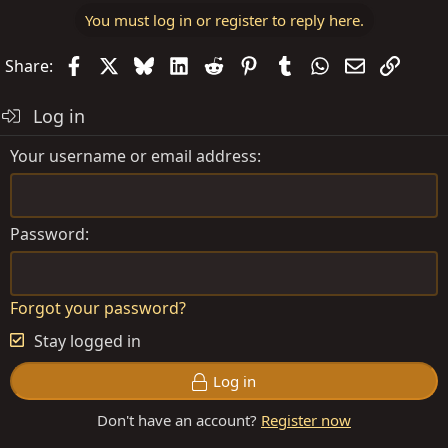
You must log in or register to reply here.
Facebook
X
Bluesky
LinkedIn
Reddit
Pinterest
Tumblr
WhatsApp
Email
Link
Share:
Log in
Your username or email address
Password
Forgot your password?
Stay logged in
Log in
Don't have an account?
Register now