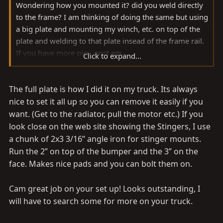
Wondering how you mounted it? did you weld directly
to the frame? I am thinking of doing the same but using
a big plate and mounting my winch, etc. on top of the
plate and welding to that plate insead of the frame rail.
If you have more pics, post em....
Click to expand...
Noah
The full plate is how I did it on my truck. Its always
nice to set it all up so you can remove it easily if you
want. (Get to the radiator, pull the motor etc.) If you
look close on the web site showing the Stingers, I use
a chunk of 2x3 3/16” angle iron for stinger mounts.
Run the 2” on top of the bumper and the 3” on the
face. Makes nice pads and you can bolt them on.
Cam great job on your set up! Looks outstanding, I
will have to search some for more on your truck.