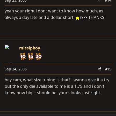
Sep 23, 2005
#14
yeah your right i dont want to know how much, as
always a day late and a dollar short.
THANKS
missipboy
Sep 24, 2005
#15
hey cam, what size tubing is that? i wanna give it a try
but the only die available to me is a 1.75 and i don't
know how big it should be. yours looks just right.