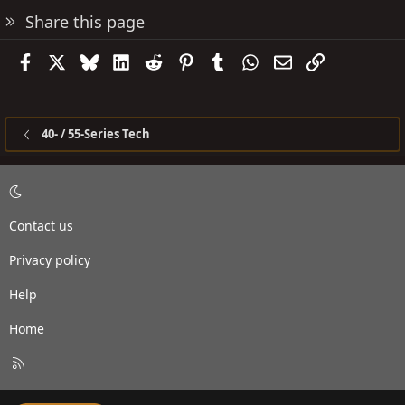
Share this page
Facebook
X
Bluesky
LinkedIn
Reddit
Pinterest
Tumblr
WhatsApp
Email
Link
40- / 55-Series Tech
Contact us
Privacy policy
Help
Home
R
S
S