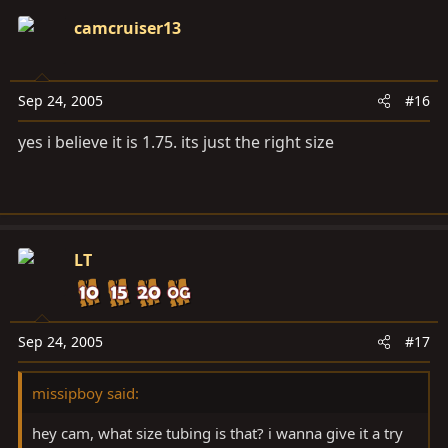
camcruiser13
Sep 24, 2005
#16
yes i believe it is 1.75. its just the right size
LT
Sep 24, 2005
#17
missipboy said:
hey cam, what size tubing is that? i wanna give it a try