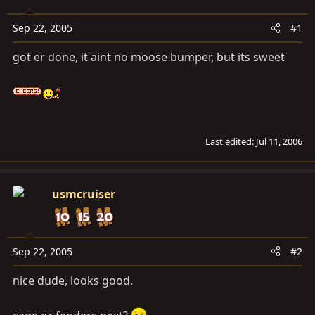
a
e
r
Sep 22, 2005
#1
t
e
got er done, it aint no moose bumper, but its sweet
r
Last edited:
Jul 11, 2006
usmcruiser
Sep 22, 2005
#2
nice dude, looks good.