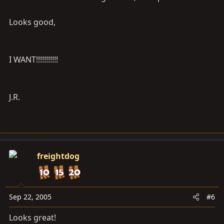
Looks good,
I WANT!!!!!!!!!!!
J.R.
freightdog
Sep 22, 2005
#6
Looks great!