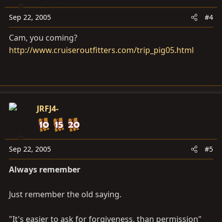
Sep 22, 2005
#4
Cam, you coming?
http://www.cruiseroutfitters.com/trip_pig05.html
JRFJ4-
Sep 22, 2005
#5
Always remember
Just remember the old saying.
"It's easier to ask for forgiveness, than permission"