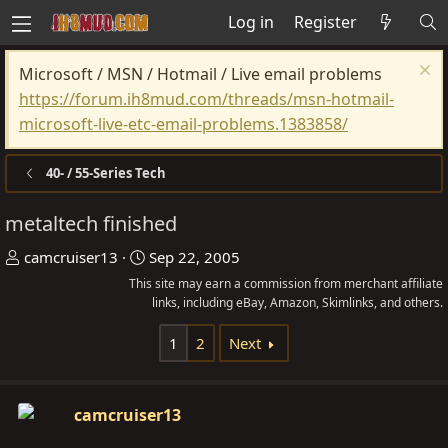
Log in
Register
Microsoft / MSN / Hotmail / Live email problems
https://forum.ih8mud.com/threads/msn-hotmail-
microsoft-live-etc-email-problems.1383858/
40- / 55-Series Tech
metaltech finished
T
S
camcruiser13
Sep 22, 2005
h
t
This site may earn a commission from merchant affiliate
r
a
links, including eBay, Amazon, Skimlinks, and others.
e
r
1
2
Next
a
t
d
d
s
a
camcruiser13
t
t