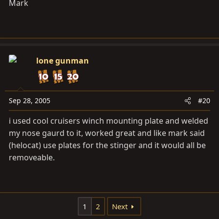
Mark
lone gunman
Sep 28, 2005
#20
i used cool cruisers winch mounting plate and welded
my nose gaurd to it, worked great and like mark said
(helocat) use plates for the stinger and it would all be
removeable.
1
2
Next