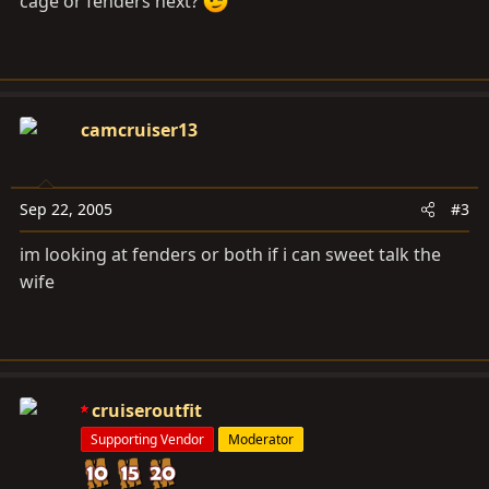
cage or fenders next?
camcruiser13
Sep 22, 2005
#3
im looking at fenders or both if i can sweet talk the
wife
cruiseroutfit
Supporting Vendor
Moderator