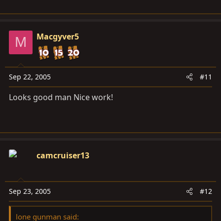
Macgyver5
M
Sep 22, 2005
#11
Looks good man Nice work!
camcruiser13
Sep 23, 2005
#12
lone gunman said: