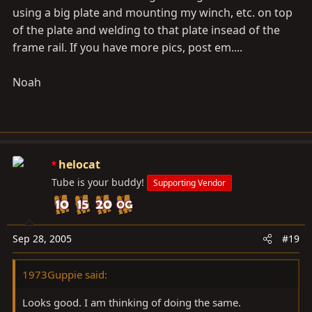
using a big plate and mounting my winch, etc. on top
of the plate and welding to that plate insead of the
frame rail. If you have more pics, post em....
Noah
helocat
Tube is your buddy!
Supporting Vendor
Sep 28, 2005
#19
1973Guppie said:
Looks good. I am thinking of doing the same.