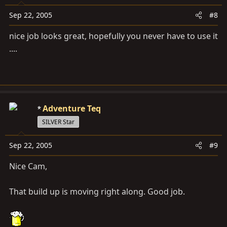
Sep 22, 2005
#8
nice job looks great, hopefully you never have to use it
....
Adventure Teq
SILVER Star
Sep 22, 2005
#9
Nice Cam,
That build up is moving right along. Good job.