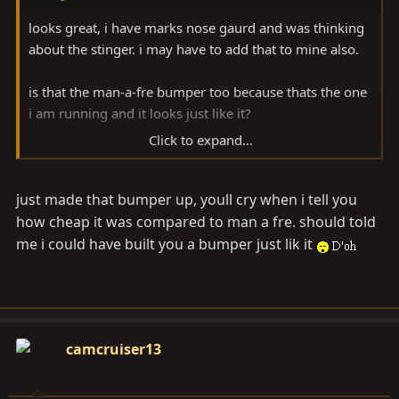
looks great, i have marks nose gaurd and was thinking
about the stinger. i may have to add that to mine also.
is that the man-a-fre bumper too because thats the one
i am running and it looks just like it?
Click to expand...
nice job!
just made that bumper up, youll cry when i tell you
how cheap it was compared to man a fre. should told
me i could have built you a bumper just lik it
camcruiser13