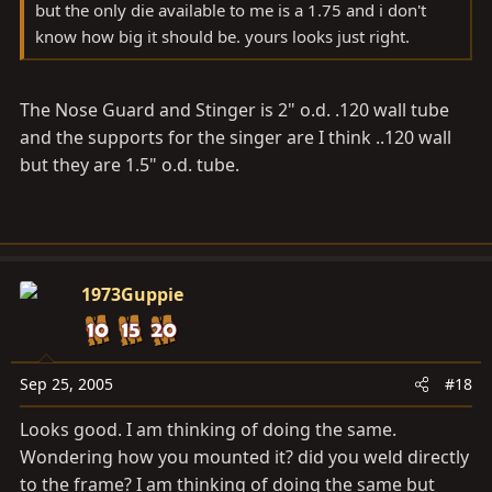
but the only die available to me is a 1.75 and i don't
know how big it should be. yours looks just right.
The Nose Guard and Stinger is 2" o.d. .120 wall tube
and the supports for the singer are I think ..120 wall
but they are 1.5" o.d. tube.
1973Guppie
Sep 25, 2005
#18
Looks good. I am thinking of doing the same.
Wondering how you mounted it? did you weld directly
to the frame? I am thinking of doing the same but