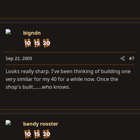
bigndn
Sep 22, 2005
#7
Looks really sharp. I've been thinking of building one
very similar for my 40 for a while now. Once the
shop's built.......who knows.
bandy rooster