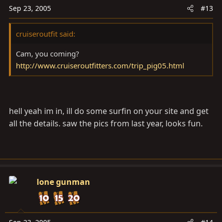
Sep 23, 2005
#13
cruiseroutfit said:
Cam, you coming?
http://www.cruiseroutfitters.com/trip_pig05.html
hell yeah im in, ill do some surfin on your site and get
all the details. saw the pics from last year, looks fun.
lone gunman