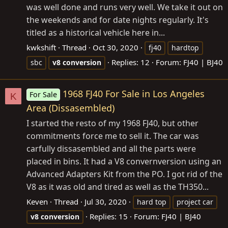
was well done and runs very well. We take it out on
the weekends and for date nights regularly. It's
titled as a historical vehicle here in...
kwkshift
Thread
Oct 30, 2020
fj40
hardtop
Replies: 12
Forum:
FJ40 | BJ40
sbc
v8
conversion
1968 FJ40 For Sale in Los Angeles
For Sale
K
Area (Dissasembled)
I started the resto of my 1968 FJ40, but other
commitments force me to sell it. The car was
carfully dissasembled and all the parts were
placed in bins. It had a V8 convernversion using an
Advanced Adapters Kit from the PO. I got rid of the
V8 as it was old and tired as well as the TH350...
Keven
Thread
Jul 30, 2020
hard top
project car
Replies: 15
Forum:
FJ40 | BJ40
v8
conversion