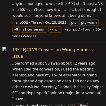
anyone managed to snake the PTO shaft past a V8
in a 60? I can't see how it will all fit, but I thought I
would see if anyone knows of it being done.
mano002
Thread
Oct 23, 2023
pto
pto winch
Replies: 7
Forum:
60-
v8
v8
conversion
winch
Series Wagons
1972 FJ40 V8 Conversion Wiring Harness
Issue
I performed a sbc V8 swap about 12 years ago.
When I did the conversion, I used the existing
harness and have my 1 wire alternator running
through the Amp gauge on dash. Did not do any
other re-wiring. Recently, I added the Holley Sniper
EFI and Hyperspark Ignition (major improvement).
I have...
texcwa
Thread
Aug 22, 2023
1972
fj40