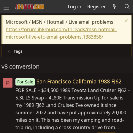
Log in
Register
Microsoft / MSN / Hotmail / Live email problems
https://forum.ih8mud.com/threads/msn-hotmail-
microsoft-live-etc-email-problems.1383858/
Tags
v8 conversion
San Francisco California 1988 FJ62
For Sale
P
FOR SALE – $34,500 1989 Toyota Land Cruiser FJ62 –
5.3L LS Swap – 4L80E Transmission Up for sale is
my 1989 FJ62 Land Cruiser. I’ve owned it since
summer 2022 and have put approximately 20,000
miles on it. This has been my camping and road-
trip rig, including a cross-country drive from...