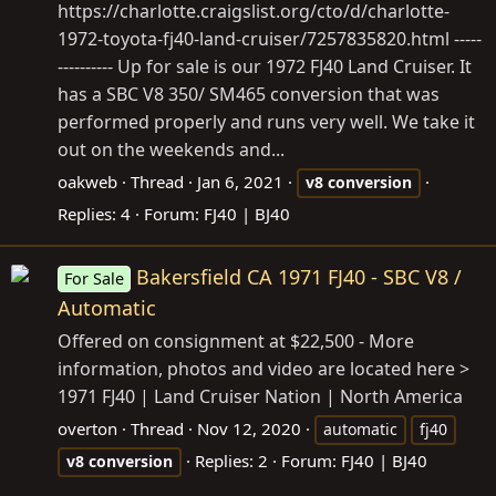
https://charlotte.craigslist.org/cto/d/charlotte-
1972-toyota-fj40-land-cruiser/7257835820.html
-----
---------- Up for sale is our 1972 FJ40 Land Cruiser. It
has a SBC V8 350/ SM465 conversion that was
performed properly and runs very well. We take it
out on the weekends and...
oakweb
Thread
Jan 6, 2021
v8
conversion
Replies: 4
Forum:
FJ40 | BJ40
Bakersfield CA 1971 FJ40 - SBC V8 /
For Sale
Automatic
Offered on consignment at $22,500 - More
information, photos and video are located here >
1971 FJ40 | Land Cruiser Nation | North America
overton
Thread
Nov 12, 2020
automatic
fj40
Replies: 2
Forum:
FJ40 | BJ40
v8
conversion