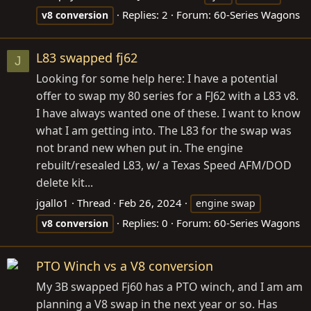
Replies: 2
Forum:
60-Series Wagons
v8
conversion
L83 swapped fj62
J
Looking for some help here: I have a potential
offer to swap my 80 series for a FJ62 with a L83 v8.
I have always wanted one of these. I want to know
what I am getting into. The L83 for the swap was
not brand new when put in. The engine
rebuilt/resealed L83, w/ a Texas Speed AFM/DOD
delete kit...
jgallo1
Thread
Feb 26, 2024
engine swap
Replies: 0
Forum:
60-Series Wagons
v8
conversion
PTO Winch vs a V8 conversion
My 3B swapped Fj60 has a PTO winch, and I am am
planning a V8 swap in the next year or so. Has