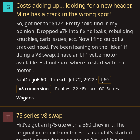
Costs adding up... looking for a new header.
S
Mine has a crack in the wrong spot!
So, got her for $12k. Pretty solid find in my
opinion. Dropped $7k into fixing leaks, rebuilding
knuckles, carb issues, etc. Now I find ou got a
cracked head. I've been leaning on the "idea" if
doing a V8 swap. I have an LT1 vette motor
available. But not sure where to start with that
motor...
SanDiegoFJ60
Thread
Jul 22, 2022
fj60
Replies: 22
Forum:
60-Series
v8
conversion
Wagons
75 series v8 swap
T
Hi I’ve got an fj75 ute with a 350 chev in it. The
original gearbox from the 3F is ok but it’s started