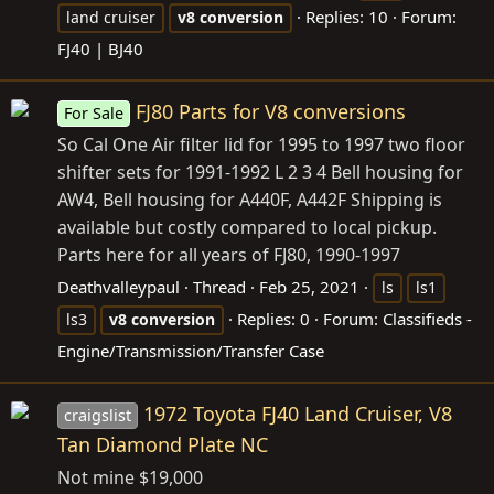
Replies: 10
Forum:
land cruiser
v8
conversion
FJ40 | BJ40
FJ80 Parts for V8 conversions
For Sale
So Cal One Air filter lid for 1995 to 1997 two floor
shifter sets for 1991-1992 L 2 3 4 Bell housing for
AW4, Bell housing for A440F, A442F Shipping is
available but costly compared to local pickup.
Parts here for all years of FJ80, 1990-1997
Deathvalleypaul
Thread
Feb 25, 2021
ls
ls1
Replies: 0
Forum:
Classifieds -
ls3
v8
conversion
Engine/Transmission/Transfer Case
1972 Toyota FJ40 Land Cruiser, V8
craigslist
Tan Diamond Plate NC
Not mine $19,000