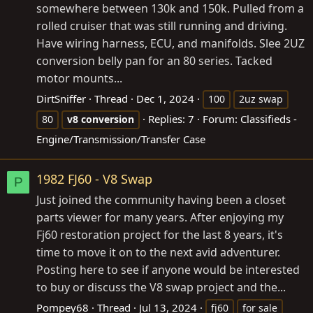
somewhere between 130k and 150k. Pulled from a
rolled cruiser that was still running and driving.
Have wiring harness, ECU, and manifolds. Slee 2UZ
conversion belly pan for an 80 series. Tacked
motor mounts...
DirtSniffer
Thread
Dec 1, 2024
100
2uz swap
Replies: 7
Forum:
Classifieds -
80
v8
conversion
Engine/Transmission/Transfer Case
1982 FJ60 - V8 Swap
P
Just joined the community having been a closet
parts viewer for many years. After enjoying my
Fj60 restoration project for the last 8 years, it's
time to move it on to the next avid adventurer.
Posting here to see if anyone would be interested
to buy or discuss the V8 swap project and the...
Pompey68
Thread
Jul 13, 2024
fj60
for sale