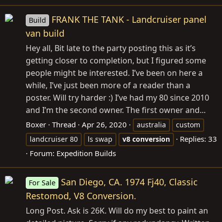
FRANK THE TANK - Landcruiser panel
Build
van build
Hey all, Bit late to the party posting this as it’s
getting closer to completion, but I figured some
people might be interested. I’ve been on here a
while, I’ve just been more of a reader than a
poster. Will try harder :) I’ve had my 80 since 2010
and I’m the second owner. The first owner and...
Boxer
Thread
Apr 26, 2020
australia
custom
Replies: 33
landcruiser 80
ls swap
v8
conversion
Forum:
Expedition Builds
San Diego, CA. 1974 Fj40, Classic
For Sale
Restomod, V8 Conversion.
Long Post. Ask is 26K. Will do my best to paint an