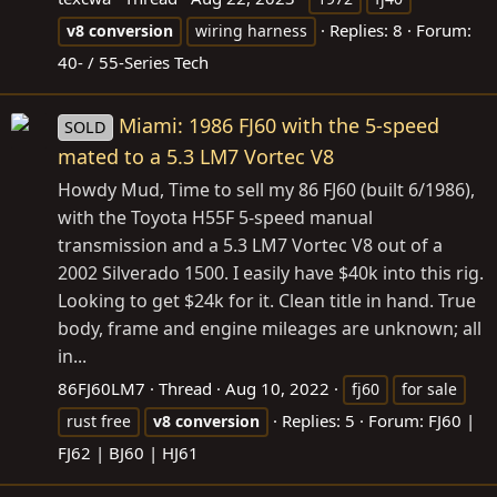
Replies: 8
Forum:
v8
conversion
wiring harness
40- / 55-Series Tech
Miami: 1986 FJ60 with the 5-speed
SOLD
mated to a 5.3 LM7 Vortec V8
Howdy Mud, Time to sell my 86 FJ60 (built 6/1986),
with the Toyota H55F 5-speed manual
transmission and a 5.3 LM7 Vortec V8 out of a
2002 Silverado 1500. I easily have $40k into this rig.
Looking to get $24k for it. Clean title in hand. True
body, frame and engine mileages are unknown; all
in...
86FJ60LM7
Thread
Aug 10, 2022
fj60
for sale
Replies: 5
Forum:
FJ60 |
rust free
v8
conversion
FJ62 | BJ60 | HJ61