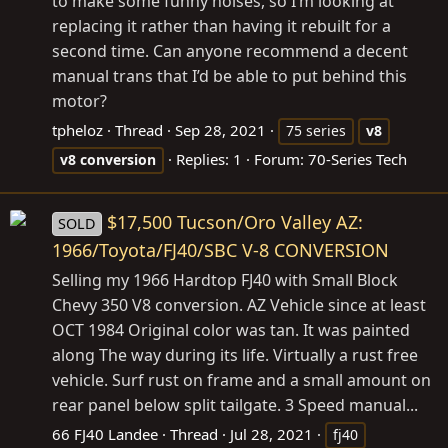
to make some funny noises, so I’m looking at
replacing it rather than having it rebuilt for a
second time. Can anyone recommend a decent
manual trans that I’d be able to put behind this
motor?
tpheloz
Thread
Sep 28, 2021
75 series
v8
Replies: 1
Forum:
70-Series Tech
v8
conversion
$17,500 Tucson/Oro Valley AZ:
SOLD
1966/Toyota/FJ40/SBC V-8 CONVERSION
Selling my 1966 Hardtop FJ40 with Small Block
Chevy 350 V8 conversion. AZ Vehicle since at least
OCT 1984 Original color was tan. It was painted
along The way during its life. Virtually a rust free
vehicle. Surf rust on frame and a small amount on
rear panel below split tailgate. 3 Speed manual...
66 FJ40 Landee
Thread
Jul 28, 2021
fj40