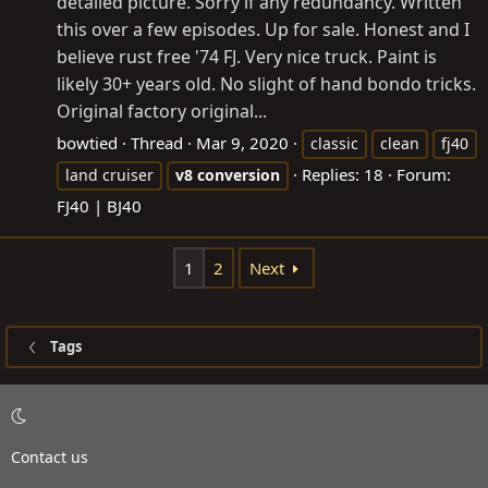
detailed picture. Sorry if any redundancy. Written
this over a few episodes. Up for sale. Honest and I
believe rust free '74 FJ. Very nice truck. Paint is
likely 30+ years old. No slight of hand bondo tricks.
Original factory original...
bowtied
Thread
Mar 9, 2020
classic
clean
fj40
Replies: 18
Forum:
land cruiser
v8
conversion
FJ40 | BJ40
1
2
Next
Tags
Contact us