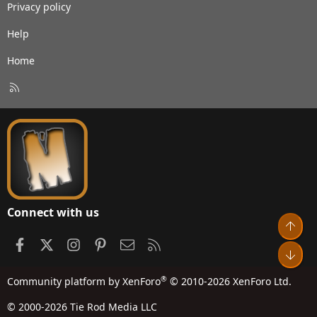
Privacy policy
Help
Home
R
S
S
Connect with us
Top
Facebook
X
Instagram
Pinterest
Contact us
RSS
Bot
®
Community platform by XenForo
© 2010-2026 XenForo Ltd.
© 2000-2026 Tie Rod Media LLC