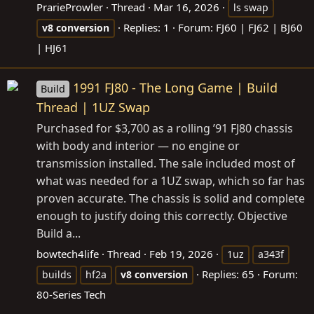
PrarieProwler
Thread
Mar 16, 2026
ls swap
Replies: 1
Forum:
FJ60 | FJ62 | BJ60
v8
conversion
| HJ61
1991 FJ80 - The Long Game | Build
Build
Thread | 1UZ Swap
Purchased for $3,700 as a rolling ’91 FJ80 chassis
with body and interior — no engine or
transmission installed. The sale included most of
what was needed for a 1UZ swap, which so far has
proven accurate. The chassis is solid and complete
enough to justify doing this correctly. Objective
Build a...
bowtech4life
Thread
Feb 19, 2026
1uz
a343f
Replies: 65
Forum:
builds
hf2a
v8
conversion
80-Series Tech