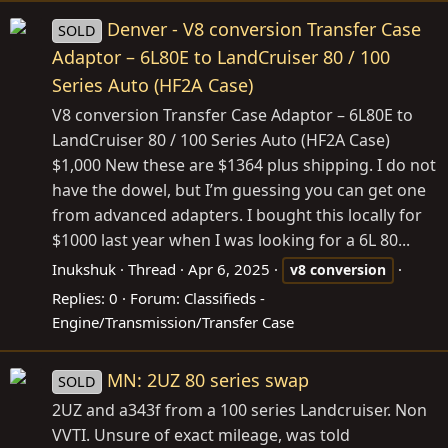
Denver - V8 conversion Transfer Case
SOLD
Adaptor – 6L80E to LandCruiser 80 / 100
Series Auto (HF2A Case)
V8 conversion Transfer Case Adaptor – 6L80E to
LandCruiser 80 / 100 Series Auto (HF2A Case)
$1,000 New these are $1364 plus shipping. I do not
have the dowel, but I’m guessing you can get one
from advanced adapters. I bought this locally for
$1000 last year when I was looking for a 6L 80...
Inukshuk
Thread
Apr 6, 2025
v8
conversion
Replies: 0
Forum:
Classifieds -
Engine/Transmission/Transfer Case
MN: 2UZ 80 series swap
SOLD
2UZ and a343f from a 100 series Landcruiser. Non
VVTI. Unsure of exact mileage, was told