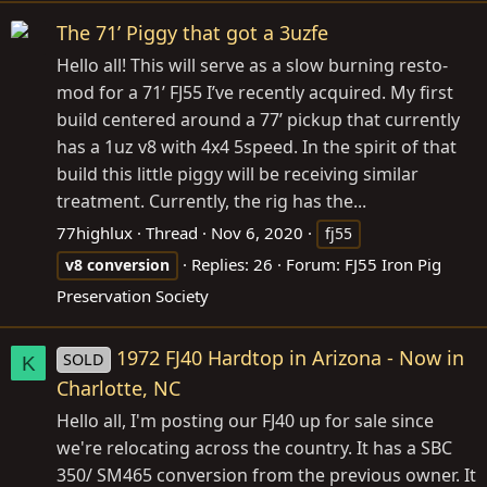
The 71’ Piggy that got a 3uzfe
Hello all! This will serve as a slow burning resto-
mod for a 71’ FJ55 I’ve recently acquired. My first
build centered around a 77’ pickup that currently
has a 1uz v8 with 4x4 5speed. In the spirit of that
build this little piggy will be receiving similar
treatment. Currently, the rig has the...
77highlux
Thread
Nov 6, 2020
fj55
Replies: 26
Forum:
FJ55 Iron Pig
v8
conversion
Preservation Society
1972 FJ40 Hardtop in Arizona - Now in
SOLD
K
Charlotte, NC
Hello all, I'm posting our FJ40 up for sale since
we're relocating across the country. It has a SBC
350/ SM465 conversion from the previous owner. It