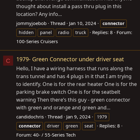
thought about install a pass thru plug in this
location? Any info...
jommyjoebob
Thread
Jan 10, 2024
connector
Replies: 8
Forum:
hidden
panel
radio
truck
100-Series Cruisers
1979- Green Connector under driver seat
C
Hello, I have a wiring harness that runs along the
trans tunnel and has 4 plugs in it that I am trying
to identify. One is for the rear heater One is for the
parking brake switch One is for the seatbelt
warning Then there’s this guy - green connector
with green and orange and green and...
candidochris
Thread
Jan 9, 2024
1979
Replies: 8
connector
driver
green
seat
Forum:
40- / 55-Series Tech