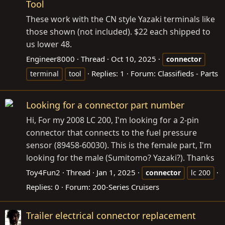
Tool
These work with the CN style Yazaki terminals like
those shown (not included). $22 each shipped to
us lower 48.
Engineer8000
Thread
Oct 10, 2025
connector
Replies: 1
Forum:
Classifieds - Parts
terminal
tool
Looking for a connector part number
Hi, For my 2008 LC 200, I'm looking for a 2-pin
connector that connects to the fuel pressure
sensor (89458-60030). This is the female part, I'm
looking for the male (Sumitomo? Yazaki?). Thanks
Toy4Fun2
Thread
Jan 1, 2025
connector
lc 200
Replies: 0
Forum:
200-Series Cruisers
Trailer electrical connector replacement