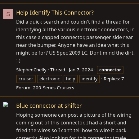
Help Identify This Connector?
S
Did a quick search and couldn't find a thread for
identifying all the various electronic connectors, in
this case a capped connector, passenger side rear
near the bumper. Anyone have an idea what this
might be for? US Spec 2009 LC. Dont mind the dirt.
:-)
StephenChelly
Thread
Jan 7, 2024
connector
Replies: 7
cruiser
electronic
help
identify
Forum:
200-Series Cruisers
Blue connector at shifter
Hoping someone can post a picture of the wiring
coming out of this connector. I had a short and
fried the wires so I can’t tell how to wire it back
correctly. Also looking for this connector (male