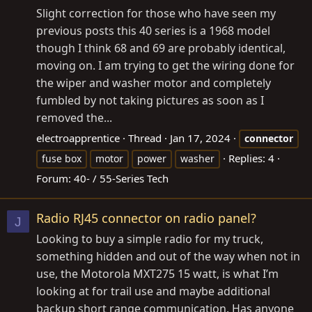
Slight correction for those who have seen my
previous posts this 40 series is a 1968 model
though I think 68 and 69 are probably identical,
moving on. I am trying to get the wiring done for
the wiper and washer motor and completely
fumbled by not taking pictures as soon as I
removed the...
electroapprentice
Thread
Jan 17, 2024
connector
Replies: 4
fuse box
motor
power
washer
Forum:
40- / 55-Series Tech
Radio RJ45 connector on radio panel?
J
Looking to buy a simple radio for my truck,
something hidden and out of the way when not in
use, the Motorola MXT275 15 watt, is what I’m
looking at for trail use and maybe additional
backup short range communication. Has anyone