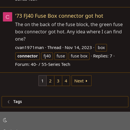
'73 FJ40 Fuse Box connector got hot
C
The on the back of the fuse block, the green fuse
box connector got hot. Any idea where I can find
one?
cvan1971man
Thread
Nov 14, 2023
box
Replies: 7
connector
fj40
fuse
fuse box
Forum:
40- / 55-Series Tech
1
2
3
4
Next
Tags