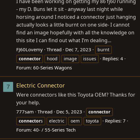
I have been working on getting my 86 fj60 running
- my D. Buns let it sit - anyway last night while
horsing around I noticed a connector just hanging
actually looks a little burnt on one side- I cannot
find an image hopefully with all the knowledge on
this site I can find out what I’m dealing...
FJ60Lovemy
Thread
Dec 7, 2023
burnt
Replies: 4
connector
hood
image
issues
Forum:
60-Series Wagons
Electric Connector
7
Were connectors like this Toyota OEM? Thanks for
your help.
777sam
Thread
Dec 5, 2023
connector
Replies: 7
connector
s
electric
oem
toyota
Forum:
40- / 55-Series Tech