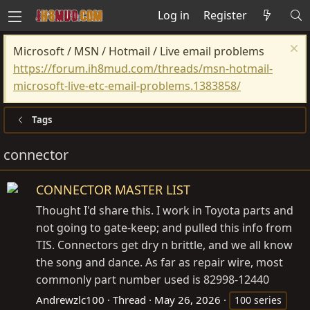
Log in
Register
Microsoft / MSN / Hotmail / Live email problems
https://forum.ih8mud.com/threads/msn-hotmail-
microsoft-live-etc-email-problems.1383858/
Tags
connector
CONNECTOR MASTER LIST
Thought I'd share this. I work in Toyota parts and
not going to gate-keep; and pulled this info from
TIS. Connectors get dry n brittle, and we all know
the song and dance. As far as repair wire, most
commonly part number used is 82998-12440
Andrewzlc100
Thread
May 26, 2026
100 series