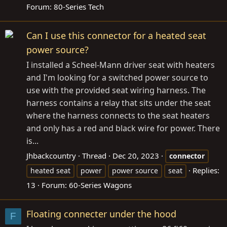
Forum:
80-Series Tech
Can I use this connector for a heated seat
power source?
I installed a Scheel-Mann driver seat with heaters
and I'm looking for a switched power source to
use with the provided seat wiring harness. The
harness contains a relay that sits under the seat
where the harness connects to the seat heaters
and only has a red and black wire for power. There
is...
Jhbackcountry
Thread
Dec 20, 2023
connector
Replies:
heated seat
power
power source
seat
13
Forum:
60-Series Wagons
Floating connecter under the hood
F