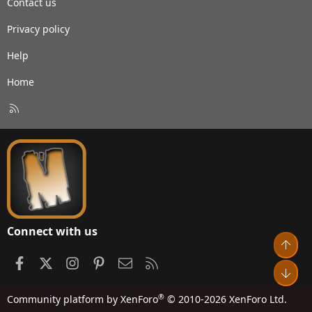
Contact us
Privacy policy
Help
Home
R
S
S
Connect with us
Top
Facebook
X
Instagram
Pinterest
Contact us
RSS
Bot
®
Community platform by XenForo
© 2010-2026 XenForo Ltd.