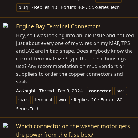
Replies: 10
Forum:
40- / 55-Series Tech
plug
Engine Bay Terminal Connectors
Hey, so I was looking into an idle issue and noticed
just about every one of my wires on my MAF, TPS
and IAC are in bad shape. Does anybody know the
correct terminal size / type that these housings
use? Any recommendation on mud vendors or
suppliers to order the copper connectors and
seals...
AaKnight
Thread
Feb 3, 2024
connector
size
Replies: 20
Forum:
80-
sizes
terminal
wire
Series Tech
Which connector on the washer motor gets
the power from the fuse box?