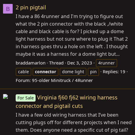
2 pin pigtail
B
I have a 86 4runner and I'm trying to figure out
what the 2 pin connector with the black ,/white
cable and black cable is for? I picked up a dome
light harness but not sure where to plug it That 2
in harness goes thru a hole on the left . I thought
maybe it was a harness for a dome light but...
braddamarlon
Thread
Dec 3, 2023
4runner
Replies: 19
cable
connector
dome light
pin
Forum:
95-older Minitruck / 4Runner
Virginia fj60 fj62 wiring harness
For Sale
connector and pigtail cuts
I have a few old wiring harness that I’ve been
cutting plugs off for different projects when I need
them. Does anyone need a specific cut of pig tail?