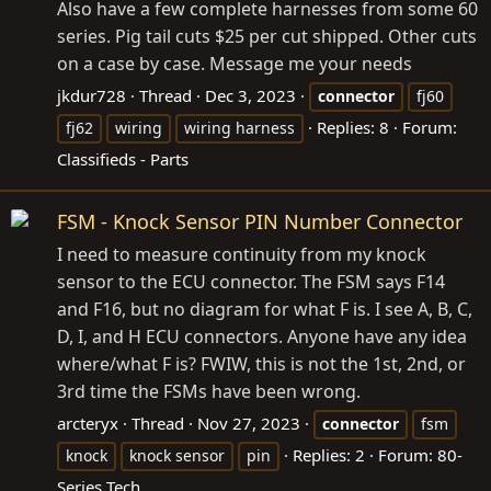
Also have a few complete harnesses from some 60
series. Pig tail cuts $25 per cut shipped. Other cuts
on a case by case. Message me your needs
jkdur728
Thread
Dec 3, 2023
connector
fj60
Replies: 8
Forum:
fj62
wiring
wiring harness
Classifieds - Parts
FSM - Knock Sensor PIN Number Connector
I need to measure continuity from my knock
sensor to the ECU connector. The FSM says F14
and F16, but no diagram for what F is. I see A, B, C,
D, I, and H ECU connectors. Anyone have any idea
where/what F is? FWIW, this is not the 1st, 2nd, or
3rd time the FSMs have been wrong.
arcteryx
Thread
Nov 27, 2023
connector
fsm
Replies: 2
Forum:
80-
knock
knock sensor
pin
Series Tech