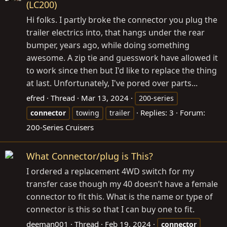
(LC200)
Hi folks. I partly broke the connector you plug the
trailer electrics into, that hangs under the rear
bumper, years ago, while doing something
awesome. A zip tie and guesswork have allowed it
to work since then but I'd like to replace the thing
at last. Unfortunately, I've pored over parts...
efred
Thread
Mar 13, 2024
200-series
Replies: 3
Forum:
connector
towing
trailer
200-Series Cruisers
What Connector/plug is This?
I ordered a replacement 4WD switch for my
transfer case though my 40 doesn’t have a female
connector to fit this. What is the name or type of
connector is this so that I can buy one to fit.
deeman001
Thread
Feb 19, 2024
connector