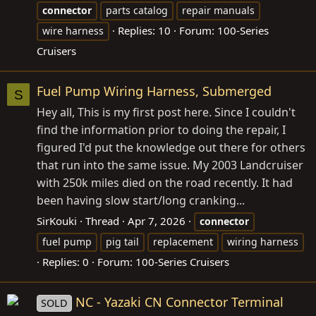
connector
parts catalog
repair manuals
Replies: 10
Forum:
100-Series
wire harness
Cruisers
Fuel Pump Wiring Harness, Submerged
S
Hey all, This is my first post here. Since I couldn't
find the information prior to doing the repair, I
figured I'd put the knowledge out there for others
that run into the same issue. My 2003 Landcruiser
with 250k miles died on the road recently. It had
been having slow start/long cranking...
SirKouki
Thread
Apr 7, 2026
connector
fuel pump
pig tail
replacement
wiring harness
Replies: 0
Forum:
100-Series Cruisers
NC - Yazaki CN Connector Terminal
SOLD