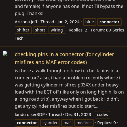
and female) if anyone has one. If not I’ll bypass the
plug. Thanks!
Arizona Jeff
Thread
Jan 2, 2024
blue
connector
Replies: 2
Forum:
80-Series
shifter
short
wiring
Tech
checking pins in a connector (for cylinder
misfires and MAF error codes)
is there a walk though on how to check pins in a
connector? also, i had a problem recently where i
was getting cylinder misfires p03XX under heavy
load with the ECT off (like only on long high hills on
a long road trip). anyway when i got back i didn't
get any cylinder misfires but did start...
landcruiser3DP
Thread
Dec 31, 2023
codes
Replies: 0
connector
cylinder
maf
misfires