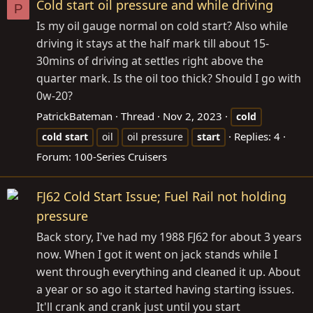
Cold start oil pressure and while driving
P
Is my oil gauge normal on cold start? Also while
driving it stays at the half mark till about 15-
30mins of driving at settles right above the
quarter mark. Is the oil too thick? Should I go with
0w-20?
PatrickBateman
Thread
Nov 2, 2023
cold
Replies: 4
cold
start
oil
oil pressure
start
Forum:
100-Series Cruisers
FJ62 Cold Start Issue; Fuel Rail not holding
pressure
Back story, I've had my 1988 FJ62 for about 3 years
now. When I got it went on jack stands while I
went through everything and cleaned it up. About
a year or so ago it started having starting issues.
It'll crank and crank just until you start