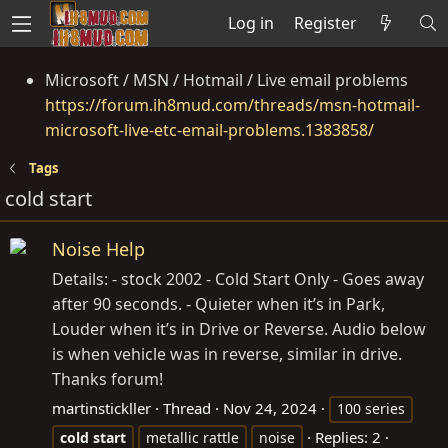
Log in
Register
Microsoft / MSN / Hotmail / Live email problems
https://forum.ih8mud.com/threads/msn-hotmail-
microsoft-live-etc-email-problems.1383858/
Tags
cold start
Noise Help
Details: - stock 2002 - Cold Start Only - Goes away
after 90 seconds. - Quieter when it’s in Park,
Louder when it’s in Drive or Reverse. Audio below
is when vehicle was in reverse, similar in drive.
Thanks forum!
martinstickller
Thread
Nov 24, 2024
100 series
Replies: 2
cold
start
metallic rattle
noise