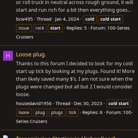
or roll truck in neutral across rough ground, it will
start and run rich for a bit then everything goes...
bcw495
Thread
Jan 4, 2024
cold
cold
start
Replies: 5
Forum:
100-Series
issue
rock
start
Cruisers
Loose plug.
H
Thanks to this forum I decided to look for my cold
start up tick by looking at my plugs. Found it! More
than likely saved many $’s. I am not sure when the
plugs were changed but all but 2 I would consider
loose.
housedavid1956
Thread
Dec 30, 2023
cold
start
Replies: 6
Forum:
100-
loose
plug
plugs
tick
Series Cruisers