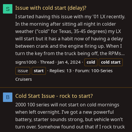
Issue with cold start (delay)?
S
I started having this issue with my '01 LX recently.
In the morning after sitting all night in colder
weather ("cold" for Texas, 35-45 degrees) my LX
will start but it has a habit now of having a delay
between crank and the engine firing up. When I
turn the key from the truck being off, the RPMs...
signs1000
Thread
Jan 4, 2024
cold
cold
start
Replies: 13
Forum:
100-Series
issue
start
Cruisers
Cold Start Issue - rock to start?
B
2000 100 series will not start on cold mornings
when left overnight. I’ve got a new powerful
battery, starter sounds strong, but vehicle won’t
turn over. Somehow found out that if I rock truck