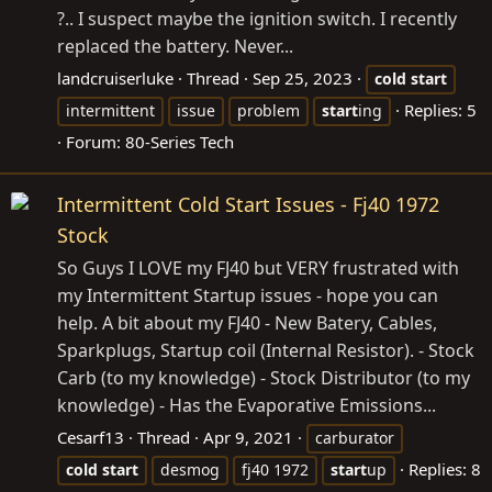
?.. I suspect maybe the ignition switch. I recently
replaced the battery. Never...
landcruiserluke
Thread
Sep 25, 2023
cold
start
Replies: 5
intermittent
issue
problem
start
ing
Forum:
80-Series Tech
Intermittent Cold Start Issues - Fj40 1972
Stock
So Guys I LOVE my FJ40 but VERY frustrated with
my Intermittent Startup issues - hope you can
help. A bit about my FJ40 - New Batery, Cables,
Sparkplugs, Startup coil (Internal Resistor). - Stock
Carb (to my knowledge) - Stock Distributor (to my
knowledge) - Has the Evaporative Emissions...
Cesarf13
Thread
Apr 9, 2021
carburator
Replies: 8
cold
start
desmog
fj40 1972
start
up