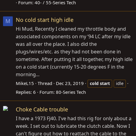
Forum:
40- / 55-Series Tech
No cold start high idle
M
Hi Mud, Recently I cleaned my throttle body and
associated components on my ‘94 LC after my idle
was all over the place. I also did the
plugs/wires/etc. as they had not been done in
sometime. After putting it all together, my high idle
on a cold start (currently 15-20 degrees F in the
morning...
MikeL15
Thread
Dec 23, 2019
cold
start
idle
Replies: 6
Forum:
80-Series Tech
Choke Cable trouble
I have a 1973 FJ40. I've had this rig for only about a
week. I set out to lubricate the clutch cable. Now I
can't figure out how to reattach the cable to the