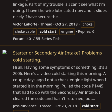
linkage. Part of my trouble is I can't see what I'm
doing. I have the wire lubricated now and it slides
nicely. I have secure the...
Victor LaPorte
Thread
Oct 27, 2018
choke
Replies: 6
choke cable
cold
start
engine
Forum:
40- / 55-Series Tech
Starter or Secondary Air Intake? Problems
cold starting.
Hi all. Having some symptoms of something. It's a
2006. Here's a video cold starting this morning. A
couple days ago I got a check engine light when I
started it in the morning. Pulled the code P1445
that had to do with the Secondary Air Intake. I
cleared the code and hasn't returned, but...
JessPurviance
Thread
Oct 23, 2018
cold
start