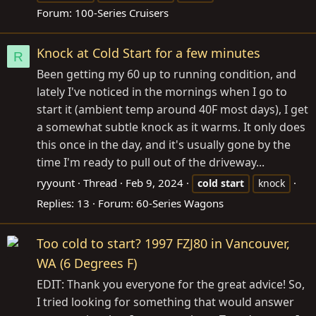
Forum:
100-Series Cruisers
Knock at Cold Start for a few minutes
R
Been getting my 60 up to running condition, and
lately I've noticed in the mornings when I go to
start it (ambient temp around 40F most days), I get
a somewhat subtle knock as it warms. It only does
this once in the day, and it's usually gone by the
time I'm ready to pull out of the driveway...
ryyount
Thread
Feb 9, 2024
cold
start
knock
Replies: 13
Forum:
60-Series Wagons
Too cold to start? 1997 FZJ80 in Vancouver,
WA (6 Degrees F)
EDIT: Thank you everyone for the great advice! So,
I tried looking for something that would answer