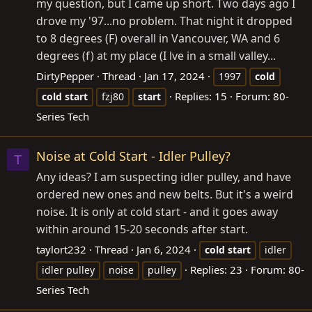
my question, but I came up short. Two days ago I
drove my '97...no problem. That night it dropped
to 8 degrees (F) overall in Vancouver, WA and 6
degrees (f) at my place (I lve in a small valley...
DirtyPepper
Thread
Jan 17, 2024
1997
cold
Replies: 15
Forum:
80-
cold
start
fzj80
start
Series Tech
Noise at Cold Start - Idler Pulley?
T
Any ideas? I am suspecting idler pulley, and have
ordered new ones and new belts. But it's a weird
noise. It is only at cold start - and it goes away
within around 15-20 seconds after start.
taylort232
Thread
Jan 6, 2024
cold
start
idler
Replies: 23
Forum:
80-
idler pulley
noise
pulley
Series Tech