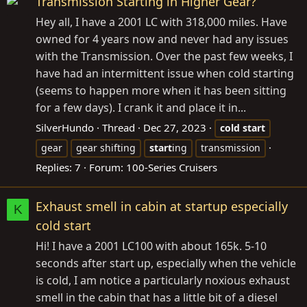
Transmission Starting in Higher Gear?
Hey all, I have a 2001 LC with 318,000 miles. Have
owned for 4 years now and never had any issues
with the Transmission. Over the past few weeks, I
have had an intermittent issue when cold starting
(seems to happen more when it has been sitting
for a few days). I crank it and place it in...
SilverHundo
Thread
Dec 27, 2023
cold
start
gear
gear shifting
start
ing
transmission
Replies: 7
Forum:
100-Series Cruisers
Exhaust smell in cabin at startup especially
K
cold start
Hi! I have a 2001 LC100 with about 165k. 5-10
seconds after start up, especially when the vehicle
is cold, I am notice a particularly noxious exhaust
smell in the cabin that has a little bit of a diesel