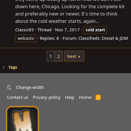
down here, Chicago. Looking for the complete kit
and preferably new or newer. It's time to think
about the cold weather starts, again...
Classic85
Thread
Nov 7, 2017
cold
start
Replies: 8
Forum:
Classifieds: Diesel & JDM
webasto
1
2
Next
Tags
Change width
Contact us
Privacy policy
Help
Home
R
S
S