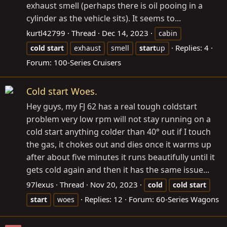
exhaust smell (perhaps there is oil pooing in a
cylinder as the vehicle sits). It seems to...
kurtl42799
Thread
Dec 14, 2023
cabin
Replies: 4
cold
start
exhaust
smell
start
up
Forum:
100-Series Cruisers
Cold start Woes.
Hey guys, my FJ 62 has a real tough coldstart
problem very low rpm will not stay running on a
cold start anything colder than 40° out if I touch
the gas, it chokes out and dies once it warms up
after about five minutes it runs beautifully until it
gets cold again and then it has the same issue...
97lexus
Thread
Nov 20, 2023
cold
cold
start
Replies: 12
Forum:
60-Series Wagons
start
woes