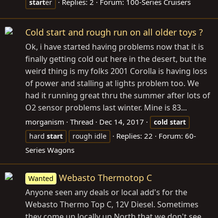
Replies: 2
Forum:
100-Series Cruisers
start
er
Cold start and rough run on all older toys ?
Ok, i have started having problems now that it is
finally getting cold out here in the desert, but the
weird thing is my folks 2001 Corolla is having loss
of power and stalling at lights problem too. We
had it running great thru the summer after lots of
O2 sensor problems last winter. Mine is 83...
morganism
Thread
Dec 14, 2017
cold
start
Replies: 22
Forum:
60-
hard
start
rough idle
Series Wagons
Webasto Thermotop C
Wanted
Anyone seen any deals or local add's for the
Webasto Thermo Top C, 12V Diesel. Sometimes
they come up locally up North that we don't see