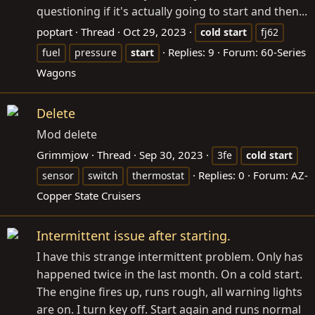
questioning if it's actually going to start and then...
poptart
Thread
Oct 29, 2023
cold
start
fj62
Replies: 9
Forum:
60-Series
fuel
pressure
start
Wagons
Delete
Mod delete
Grimmjow
Thread
Sep 30, 2023
3fe
cold
start
Replies: 0
Forum:
AZ-
sensor
switch
thermostat
Copper State Cruisers
Intermittent issue after starting.
I have this strange intermittent problem. Only has
happened twice in the last month. On a cold start.
The engine fires up, runs rough, all warning lights
are on. I turn key off. Start again and runs normal