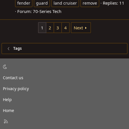
Replies: 11
fender
guard
land cruiser
remove
Forum:
70-Series Tech
1
2
3
4
Next
Tags
Contact us
Privacy policy
Help
Home
R
S