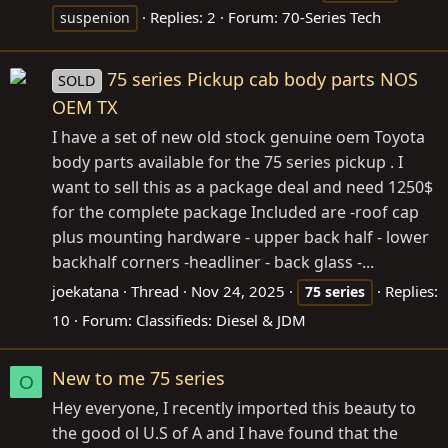
Replies: 2
Forum:
70-Series Tech
suspenion
75 series Pickup cab body parts NOS
SOLD
OEM TX
I have a set of new old stock genuine oem Toyota
body parts available for the 75 series pickup . I
want to sell this as a package deal and need 1250$
for the complete package Included are -roof cap
plus mounting hardware - upper back half - lower
backhalf corners -headliner - back glass -...
joekatana
Thread
Nov 24, 2025
Replies:
75
series
10
Forum:
Classifieds: Diesel & JDM
New to me 75 series
O
Hey everyone, I recently imported this beauty to
the good ol U.S of A and I have found that the