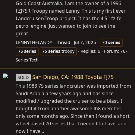
Gold Coast Australia. I am the owner of a 1996
FZJ75R Troopy named Lenny. This is my first ever
Landcruiser/Troop project. It has the 4.5 1fz-fe
petrol engine. Just wanted to join to see the
great...
LENNYTHELANDY
Thread
Jul 7, 2025
70
series
Replies: 6
Forum:
70-
75
series
75
series
troopy
Series Tech
San Diego, CA: 1988 Toyota FJ75
SOLD
This 1988 75 series landcruiser was imported from
Saudi Arabia a few years ago and has since
modified / upgraded the cruiser to be a blast. I
bought it from another awesome Ih8 member,
only some months ago. Since then I found a short
wheel based 70 series that I needed to have, and
now I have...