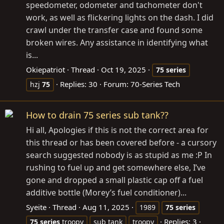
speedometer, odometer and tachometer don't
work, as well as flickering lights on the dash. I did
crawl under the transfer case and found some
broken wires. Any assistance in identifying what
is...
Okiepatriot
Thread
Oct 19, 2025
75
series
Replies: 30
Forum:
70-Series Tech
hzj
75
How to drain 75 series sub tank??
Hi all, Apologies if this is not the correct area for
this thread or has been covered before - a cursory
search suggested nobody is as stupid as me :P In
rushing to fuel up and get somewhere else, I’ve
gone and dropped a small plastic cap off a fuel
additive bottle (Morey’s fuel conditioner)...
Syeite
Thread
Aug 11, 2025
1989
75
series
Replies: 3
75
series
troopy
sub tank
troopy