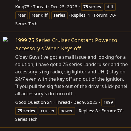
King75
Thread
Dec 25, 2023
75
series
diff
Replies: 1
Forum:
70-
rear
rear diff
series
Series Tech
1999 75 Series Cruiser Constant Power to
Accessory's When Keys off
G'day Guys I've got a small issue and looking for a
solution, I have got a 75 series Landcruiser and the
accessory's (eg radio, sig lighter and UHF) stay on
24/7 even with the key off and out of the ignition.
If you pull the sig fuse out of the drivers kick panel
all accessory's do turn off...
Good Question 21
Thread
Dec 9, 2023
1999
Replies: 8
Forum:
70-
75
series
cruiser
power
Series Tech