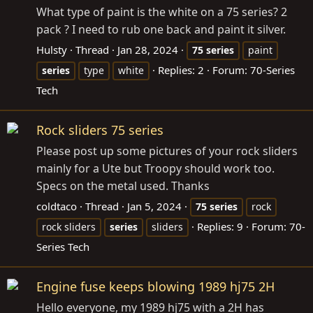
What type of paint is the white on a 75 series? 2
pack ? I need to rub one back and paint it silver.
Hulsty
Thread
Jan 28, 2024
75
series
paint
Replies: 2
Forum:
70-Series
series
type
white
Tech
Rock sliders 75 series
Please post up some pictures of your rock sliders
mainly for a Ute but Troopy should work too.
Specs on the metal used. Thanks
coldtaco
Thread
Jan 5, 2024
75
series
rock
Replies: 9
Forum:
70-
rock sliders
series
sliders
Series Tech
Engine fuse keeps blowing 1989 hj75 2H
Hello everyone, my 1989 hj75 with a 2H has