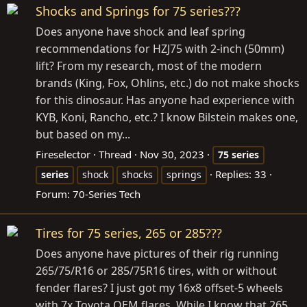
Shocks and Springs for 75 series???
Does anyone have shock and leaf spring
recommendations for HZJ75 with 2-inch (50mm)
lift? From my research, most of the modern
brands (King, Fox, Ohlins, etc.) do not make shocks
for this dinosaur. Has anyone had experience with
KYB, Koni, Rancho, etc.? I know Bilstein makes one,
but based on my...
Fireselector
Thread
Nov 30, 2023
75
series
Replies: 33
series
shock
shocks
springs
Forum:
70-Series Tech
Tires for 75 series, 265 or 285???
Does anyone have pictures of their rig running
265/75/R16 or 285/75R16 tires, with or without
fender flares? I just got my 16x8 offset-5 wheels
with 7x Toyota OEM flares. While I know that 265