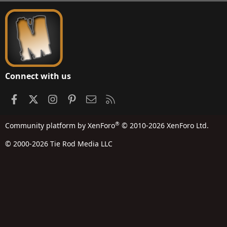
S
Connect with us
Facebook
X
Instagram
Pinterest
Contact us
RSS
®
Community platform by XenForo
© 2010-2026 XenForo Ltd.
© 2000-2026 Tie Rod Media LLC