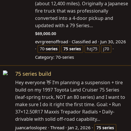
(about 12,400 miles). Originally a Japanese
fire truck that was professionally
converted into a 4-door pickup and
updated with a 79 Series...
$69,000.00
evrgreenoffroad
Classified ad
Jun 30, 2026
70-
series
75
series
hzj75
j70
Category:
70-series
75 series build
Hey everyone 👋 I’m planning a suspension + tire
build on my 1997 Toyota Land Cruiser 75 Series
(leaf-spring truck, NOT an 80 series) and I want to
make sure I do it right the first time. Goal: • Run
37×12.50R17 Maxxis Trepador Radials • Daily-
drivable with solid off-road capability...
juancarloslopez
Thread
Jan 2, 2026
75
series