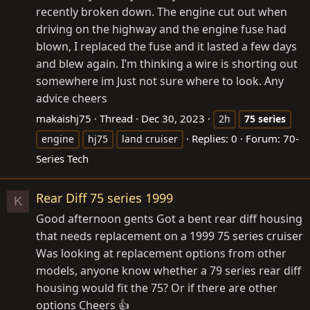
recently broken down. The engine cut out when
driving on the highway and the engine fuse had
blown, I replaced the fuse and it lasted a few days
and blew again. I’m thinking a wire is shorting out
somewhere im Just not sure where to look. Any
advice cheers
makaishj75
Thread
Dec 30, 2023
2h
75
series
Replies: 0
Forum:
70-
engine
hj75
land cruiser
Series Tech
Rear Diff 75 series 1999
K
Good afternoon gents Got a bent rear diff housing
that needs replacement on a 1999 75 series cruiser
Was looking at replacement options from other
models, anyone know whether a 79 series rear diff
housing would fit the 75? Or if there are other
options Cheers 👍