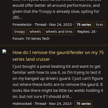
would offer better all-around performance, and
given that the Troopy is already slow, opting for
285...
Fireselector
Thread
Nov 24, 2023
75
series
tires
Replies: 28
troopy
wheels
wheels and tires
Forum:
70-Series Tech
How do I remove the gaurd/fender on my 75
series land cruiser
I just bought a panel beating kit and want to get
familiar with how to use it, so I’m trying to test it
on my banged up drivers guard. I just can’t figure
out where these bolts are to remove the gaurd. It
looks like there might be little tac welds holding it
on, but not sure if I should drill...
Hobnocked
Thread
Nov 24, 2023
75
series