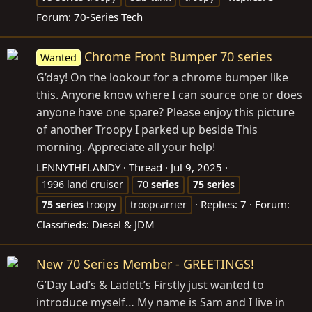
Forum:
70-Series Tech
Chrome Front Bumper 70 series
Wanted
G’day! On the lookout for a chrome bumper like
this. Anyone know where I can source one or does
anyone have one spare? Please enjoy this picture
of another Troopy I parked up beside This
morning. Appreciate all your help!
LENNYTHELANDY
Thread
Jul 9, 2025
1996 land cruiser
70
series
75
series
Replies: 7
Forum:
75
series
troopy
troopcarrier
Classifieds: Diesel & JDM
New 70 Series Member - GREETINGS!
G’Day Lad’s & Ladett’s Firstly just wanted to
introduce myself… My name is Sam and I live in