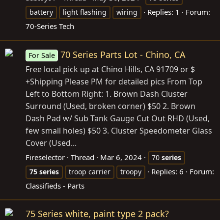
Replies: 1
Forum:
battery
light flashing
wiring
70-Series Tech
70 Series Parts Lot - Chino, CA
For Sale
Free local pick up at Chino Hills, CA 91709 or $
+Shipping Please PM for detailed pics From Top
Left to Bottom Right: 1. Brown Dash Cluster
Surround (Used, broken corner) $50 2. Brown
Dash Pad w/ Sub Tank Gauge Cut Out RHD (Used,
few small holes) $50 3. Cluster Speedometer Glass
Cover (Used...
Fireselector
Thread
Mar 6, 2024
70
series
Replies: 6
Forum:
75
series
troop carrier
troopy
Classifieds - Parts
75 Series white, paint type 2 pack?