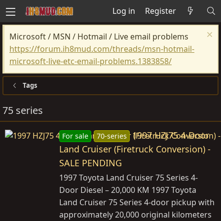
Log in
Register
Microsoft / MSN / Hotmail / Live email problems
https://forum.ih8mud.com/threads/msn-hotmail-
microsoft-live-etc-email-problems.1383858/
Tags
75 series
1997 HZJ75 4-Door
For sale
70-series
Land Cruiser (Firetruck Conversion) -
SALE PENDING
1997 Toyota Land Cruiser 75 Series 4-
Door Diesel – 20,000 KM 1997 Toyota
Land Cruiser 75 Series 4-door pickup with
approximately 20,000 original kilometers