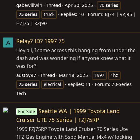
gabewillwin
Thread
Apr 30, 2025
70
series
Replies: 10
Forum:
BJ74 | VZJ95 |
75
series
truck
HZJ75 | KZJ90
Relay? ID? 1997 75
A
Hey all, I came across this hanging from under the
dash and was wondering if anyone knew what it
was for?
austoy97
Thread
Mar 18, 2025
1997
1hz
Replies: 11
Forum:
70-Series
75
series
elecrical
Tech
Seattle WA | 1999 Toyota Land
For Sale
Cruiser UTE 75 Series | FZJ75RP
1999 FZJ75RP Toyota Land Cruiser 70 Series Ute
1FZ Gas Engine with 5spd Manual (4x4 w/ locking