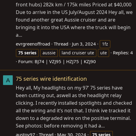
front hubs) 282k km / 175k miles Priced at $40,000
Due to arrive in the US July/August 2024 Hey all, we
found another great Aussie cruiser and are
bringing it into the USA where the truck will begin
a...
evrgreenoffroad
Thread
Jun 3, 2024
1fz
Replies: 4
75
series
aussie
land cruiser ute
ute
Forum:
BJ74 | VZJ95 | HZJ75 | KZJ90
75 series wire identification
A
Hey all, My headlights on my 97’ 75 series have
been cutting out, aswell as the headlight relay
clicking. I recently installed spotlights and checked
all the wiring and it’s not that. I think ive tracked it
down to a degraded wire on the positive terminal.
See photos: before removing it had a...
austoy97
Thread
May 30, 2024
75
series