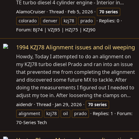
TE turbo diesel 4 cylinder engine - Interior in...
AlamoCruiser
Thread
Feb 5, 2026
70
series
Replies: 0
colorado
denver
kzj78
prado
Forum:
BJ74 | VZJ95 | HZJ75 | KZJ90
1994 KZJ78 Alignment issues and oil weeping
Howdy, Today I attempted to do an alignment on
my KZJ78 turbo diesel Prado and ran into an issue
that prevented me from completing the alignment
and discovered some future MX to tackle. After
doing the measurements I figured out I needed to
adjust my toe in. After loosening the clamps on...
aidendr
Thread
Jan 29, 2026
70
series
Replies: 1
Forum:
alignment
kzj78
oil
prado
70-Series Tech