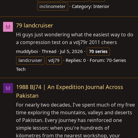
Category:
Interior
inclinometer
79 landcruiser
M
Hi guys just wondering what the easiest way to do
a compression test on a vdj79r 2011 cheers
muddyboi
Thread
Jul 5, 2026
70
series
Replies: 0
Forum:
70-Series
landcruiser
vdj79
Tech
1988 BJ74 | An Expedition Journal Across
M
Pakistan
For nearly two decades, I've spent much of my free
time exploring the mountains, valleys and deserts
of Pakistan. Every journey has reinforced one
simple lesson: when you're hundreds of
kilometres from the nearest workshop, your