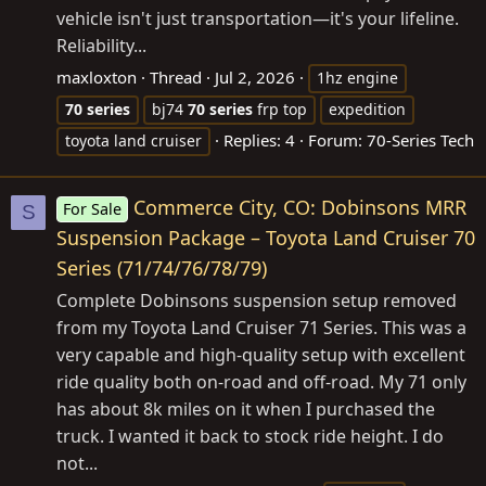
vehicle isn't just transportation—it's your lifeline.
Reliability...
maxloxton
Thread
Jul 2, 2026
1hz engine
70
series
bj74
70
series
frp top
expedition
Replies: 4
Forum:
70-Series Tech
toyota land cruiser
Commerce City, CO: Dobinsons MRR
For Sale
S
Suspension Package – Toyota Land Cruiser 70
Series (71/74/76/78/79)
Complete Dobinsons suspension setup removed
from my Toyota Land Cruiser 71 Series. This was a
very capable and high-quality setup with excellent
ride quality both on-road and off-road. My 71 only
has about 8k miles on it when I purchased the
truck. I wanted it back to stock ride height. I do
not...