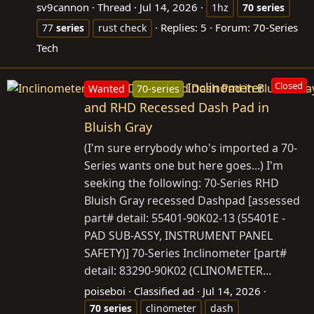
sv9cannon
Thread
Jul 14, 2026
1hz
70
series
Replies: 5
Forum:
70-Series
77
series
rust check
Tech
Inclinometer
Closed
Wanted
70-series
and RHD Recessed Dash Pad in
Bluish Gray
(I'm sure errybody who's imported a 70-
Series wants one but here goes...) I'm
seeking the following: 70-Series RHD
Bluish Gray recessed Dashpad [assessed
part# detail: 55401-90K02-13 (55401E -
PAD SUB-ASSY, INSTRUMENT PANEL
SAFETY)] 70-Series Inclinometer [part#
detail: 83290-90K02 (CLINOMETER...
poiseboi
Classified ad
Jul 14, 2026
70
series
clinometer
dash