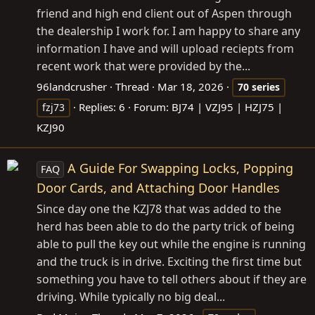
friend and high end client out of Aspen through
the dealership I work for. I am happy to share any
information I have and will upload reciepts from
recent work that were provided by the...
96landcrusher
Thread
Mar 18, 2026
70
series
Replies: 6
Forum:
BJ74 | VZJ95 | HZJ75 |
fzj73
KZJ90
A Guide For Swapping Locks, Popping
FAQ
Door Cards, and Attaching Door Handles
Since day one the KZJ78 that was added to the
herd has been able to do the party trick of being
able to pull the key out while the engine is running
and the truck is in drive. Exciting the first time but
something you have to tell others about if they are
driving. While typically no big deal...