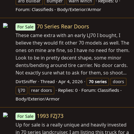
Replies: 0
arb bullbar
bumper
warn winch
Forum:
Classifieds - Body/Exterior/Armor
70 Series Rear Doors
For Sale
These came extra with an early LJ70 I bought, I
believe they would fit other 70 models as well. The
ones on mine are fine, so I have no need for them.
Look to be in pretty decent shape, some minor
dents/bending around tire carrier. No door cards.
Not exactly sure what to ask for them, so shoot...
DirtSniffer
Thread
Apr 4, 2026
70
series
doors
Replies: 0
Forum:
Classifieds -
lj70
rear doors
Body/Exterior/Armor
1993 FZJ73
For Sale
Up for sale is a really unique and heavily invested
in 70 series landcruiser. I am listing this truck for a