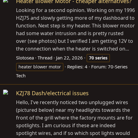
Heater Blower Motor - cheaper alternatives?
Looking for a second opinion. Working on my 1996
HZJ75 and slowly getting more of my dashboard to
function. Next step is my heater. This blower motor
had some water intrusion and is pretty rusted
over (see photos) but I verified I am getting 12V to
the connection when the heater is switched on...
Slotosea
Thread
Jan 22, 2026
70
series
Replies: 4
Forum:
70-Series
heater blower motor
Tech
KZJ78 Dash/electrical issues
Hello, I've recently noticed two unplugged wires
(pictured below) near my headlights towards the
front of the grill where the factory mounts are for
spotlights. I am curious if these are indeed
spotlight wires, and if so which spot lights would