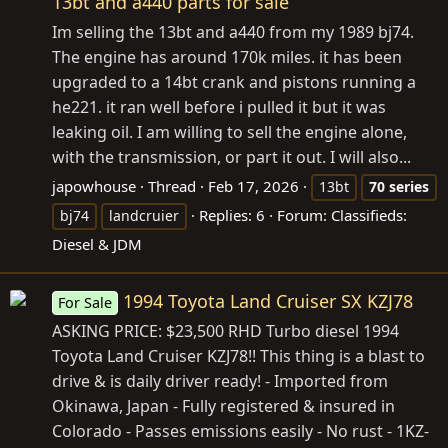
13bt and a440 parts for sale
Im selling the 13bt and a440 from my 1989 bj74.
The engine has around 170k miles. it has been
upgraded to a 14bt crank and pistons running a
he221. it ran well before i pulled it but it was
leaking oil. I am willing to sell the engine alone,
with the transmission, or part it out. I will also...
japowhouse
Thread
Feb 17, 2026
13bt
70
series
Replies: 6
Forum:
Classifieds:
bj74
landcruier
Diesel & JDM
1994 Toyota Land Cruiser SX KZJ78
For Sale
ASKING PRICE: $23,500 RHD Turbo diesel 1994
Toyota Land Cruiser KZJ78!! This thing is a blast to
drive & is daily driver ready! - Imported from
Okinawa, Japan - Fully registered & insured in
Colorado - Passes emissions easily - No rust - 1KZ-