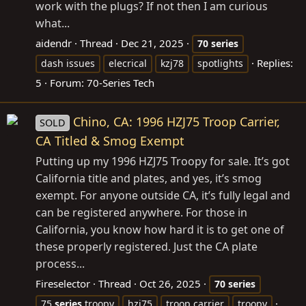
work with the plugs? If not then I am curious
what...
aidendr
Thread
Dec 21, 2025
70
series
Replies:
dash issues
elecrical
kzj78
spotlights
5
Forum:
70-Series Tech
Chino, CA: 1996 HZJ75 Troop Carrier,
SOLD
CA Titled & Smog Exempt
Putting up my 1996 HZJ75 Troopy for sale. It’s got
California title and plates, and yes, it’s smog
exempt. For anyone outside CA, it’s fully legal and
can be registered anywhere. For those in
California, you know how hard it is to get one of
these properly registered. Just the CA plate
process...
Fireselector
Thread
Oct 26, 2025
70
series
75
series
troopy
hzj75
troop carrier
troopy