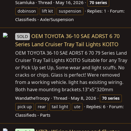
Scamluka
Thread
May 16, 2026
70
series
Replies: 1
Forum:
dobinson
lift kit
suspension
Classifieds - Axle/Suspension
OEM TOYOTA 36-10 SAE ADRST 6 70
SOLD
Series Land Cruiser Tray Tail Lights KOITO
OEM TOYOTA 36-10 SAE ADRST 6 70 79 Series Land
Cruiser Tray Tail Lights KOITO Suitable for any Tray
or Pick Up set Up, Some wear and light scuffs. No
cracks or chips. Glass is perfect! Were removed
from a working vehicle. light has exisiting wiring.
Both have mounting
brackets.13"x5"320mm
WandatheTroopy
Thread
May 8, 2026
70
series
Replies: 6
Forum:
pick up
rear
tail light
ute
Classifieds - Parts