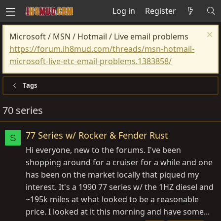
Log in
Register
Microsoft / MSN / Hotmail / Live email problems
https://forum.ih8mud.com/threads/msn-hotmail-
microsoft-live-etc-email-problems.1383858/
Tags
70 series
77 Series w/ Rocker & Fender Rust
S
Hi everyone, new to the forums. I've been
shopping around for a cruiser for a while and one
has been on the market locally that piqued my
interest. It's a 1990 77 series w/ the 1HZ diesel and
~195k miles at what looked to be a reasonable
price. I looked at it this morning and have some...