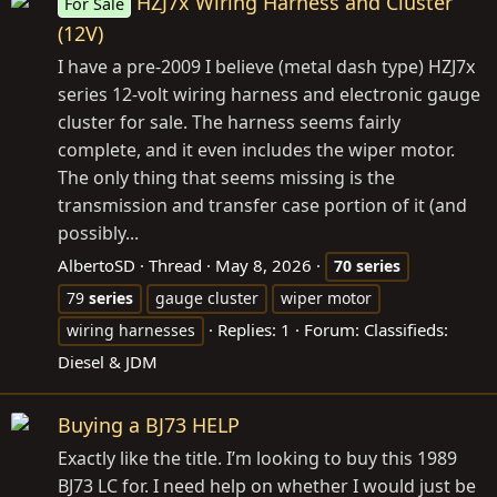
HZJ7x Wiring Harness and Cluster
For Sale
(12V)
I have a pre-2009 I believe (metal dash type) HZJ7x
series 12-volt wiring harness and electronic gauge
cluster for sale. The harness seems fairly
complete, and it even includes the wiper motor.
The only thing that seems missing is the
transmission and transfer case portion of it (and
possibly...
AlbertoSD
Thread
May 8, 2026
70
series
79
series
gauge cluster
wiper motor
Replies: 1
Forum:
Classifieds:
wiring harnesses
Diesel & JDM
Buying a BJ73 HELP
Exactly like the title. I’m looking to buy this 1989
BJ73 LC for. I need help on whether I would just be