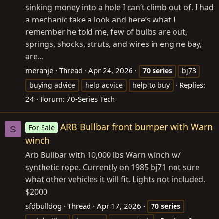
sinking money into a hole I can’t climb out of. I had
a mechanic take a look and here’s what I
remember he told me, few of bulbs are out,
springs, shocks, struts, and wires in engine bay,
are...
meranje
Thread
Apr 24, 2026
70
series
bj73
Replies:
buying advice
help advice
help to buy
24
Forum:
70-Series Tech
ARB Bullbar front bumper with Warn
For Sale
S
winch
Arb Bullbar with 10,000 lbs Warn winch w/
synthetic rope. Currently on 1985 bj71 not sure
what other vehicles it will fit. Lights not included.
$2000
sfdbulldog
Thread
Apr 17, 2026
70
series