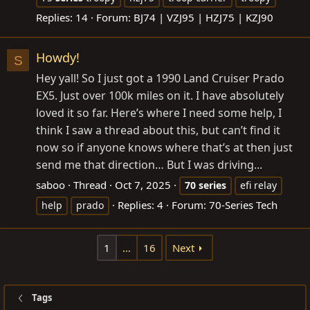
Replies: 14
Forum:
BJ74 | VZJ95 | HZJ75 | KZJ90
Howdy!
S
Hey yall! So I just got a 1990 Land Cruiser Prado
EX5. Just over 100k miles on it. I have absolutely
loved it so far. Here’s where I need some help, I
think I saw a thread about this, but can’t find it
now so if anyone knows where that’s at then just
send me that direction… But I was driving...
saboo
Thread
Oct 7, 2025
70
series
efi relay
Replies: 4
Forum:
70-Series Tech
help
prado
1
…
16
Next
Tags