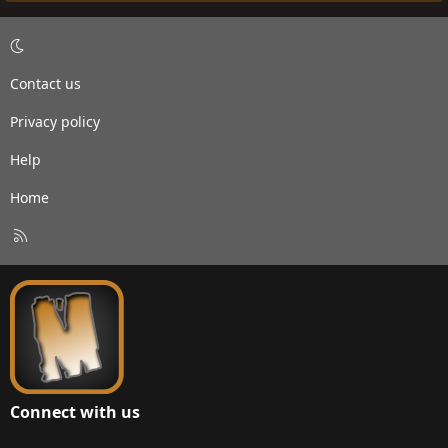
Contact us
Privacy policy
Help
Home
R
S
S
Connect with us