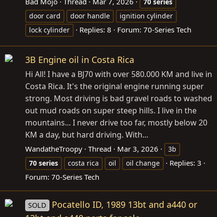
Bad Mojo
Thread
Mar 7, 2026
70
series
door card
door handle
ignition cylinder
Replies: 8
Forum:
70-Series Tech
lock cylinder
3B Engine oil in Costa Rica
Hi All! I have a BJ70 with over 580.000 KM and live in
Costa Rica. It's the original engine running super
strong. Most driving is bad gravel roads to washed
out mud roads on super steep hills. I live in the
mountains... I never drive too far, mostly below 20
KM a day, but hard driving. With...
WandatheTroopy
Thread
Mar 3, 2026
3b
Replies: 3
70
series
costa rica
oil
oil change
Forum:
70-Series Tech
Pocatello ID, 1989 13bt and a440 or
SOLD