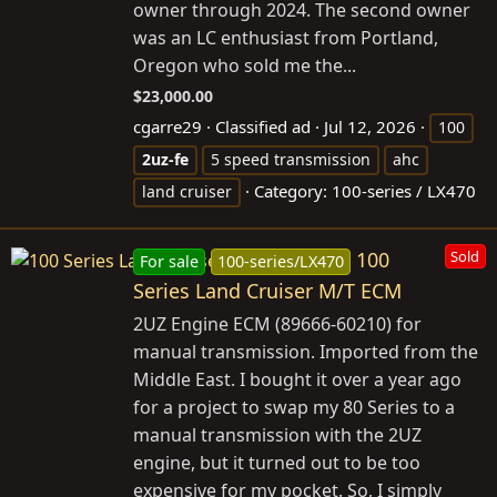
owner through 2024. The second owner
was an LC enthusiast from Portland,
Oregon who sold me the...
$23,000.00
cgarre29
Classified ad
Jul 12, 2026
100
2uz-fe
5 speed transmission
ahc
Category:
100-series / LX470
land cruiser
100
Sold
For sale
100-series/LX470
Series Land Cruiser M/T ECM
2UZ Engine ECM (89666-60210) for
manual transmission. Imported from the
Middle East. I bought it over a year ago
for a project to swap my 80 Series to a
manual transmission with the 2UZ
engine, but it turned out to be too
expensive for my pocket. So, I simply