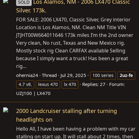
Los Alamos, NM - 2006 LX470 Classic
SOLD
Silver. 173k.
FOR SALE: 2006 LX470, Classic Silver, Grey interior
Location is Los Alamos, NM. Clean NM Title VIN
JTJHT00W664011646 173k miles I’m the 2nd owner
Very clean, No rust, Texas and New Mexico rig.
Mostly stock rig Clean CARFAX available Selling
because I simply want a truck! Has been a great
rig...
ohernia24
Thread
Jul 29, 2025
100 series
2uz-fe
Replies: 27
Forum:
4.7 v8.
lexus 470
lx 470
UZJ100 | LX470
2000 Landcruiser stalling after turning
headlights on
Hello All, I have been having a problem with my car
stalling on start up. It will stall about 2 times, then