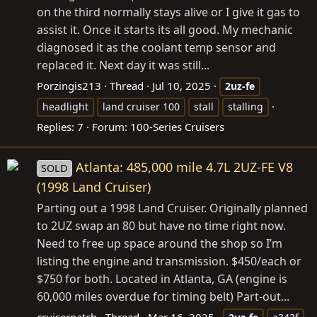
on the third normally stays alive or I give it gas to
assist it. Once it starts its all good. My mechanic
diagnosed it as the coolant temp sensor and
replaced it. Next day it was still...
Porzingis213
Thread
Jul 10, 2025
2uz-fe
headlight
land cruiser 100
stall
stalling
Replies: 7
Forum:
100-Series Cruisers
Atlanta: 485,000 mile 4.7L 2UZ-FE V8
SOLD
(1998 Land Cruiser)
Parting out a 1998 Land Cruiser. Originally planned
to 2UZ swap an 80 but have no time right now.
Need to free up space around the shop so I’m
listing the engine and transmission. $450/each or
$750 for both. Located in Atlanta, GA (engine is
60,000 miles overdue for timing belt) Part-out...