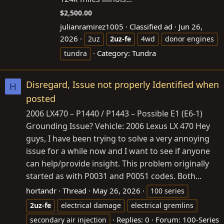
$2,500.00
julianramirez1005
Classified ad
Jun 26,
2026
2uz
2uz-fe
4wd
donor engines
Category:
Tundra
tundra
Disregard, Issue not properly Identified when
H
posted
2006 LX470 – P1440 / P1443 – Possible E1 (E6-1)
Grounding Issue? Vehicle: 2006 Lexus LX 470 Hey
guys, I have been trying to solve a very annoying
issue for a while now and I want to see if anyone
can help/provide insight. This problem originally
started as with P0031 and P0051 codes. Both...
hortandr
Thread
May 26, 2026
100 series
2uz-fe
electrical damage
electrical gremlins
Replies: 0
Forum:
100-Series
secondary air injection