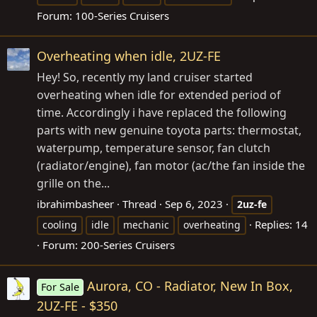
Forum:
100-Series Cruisers
Overheating when idle, 2UZ-FE
Hey! So, recently my land cruiser started
overheating when idle for extended period of
time. Accordingly i have replaced the following
parts with new genuine toyota parts: thermostat,
waterpump, temperature sensor, fan clutch
(radiator/engine), fan motor (ac/the fan inside the
grille on the...
ibrahimbasheer
Thread
Sep 6, 2023
2uz-fe
Replies: 14
cooling
idle
mechanic
overheating
Forum:
200-Series Cruisers
Aurora, CO - Radiator, New In Box,
For Sale
2UZ-FE - $350