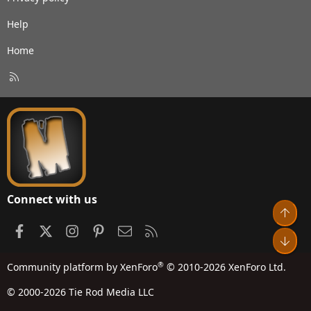
Help
Home
R
S
S
Connect with us
Top
Facebook
X
Instagram
Pinterest
Contact us
RSS
Bot
®
Community platform by XenForo
© 2010-2026 XenForo Ltd.
© 2000-2026 Tie Rod Media LLC