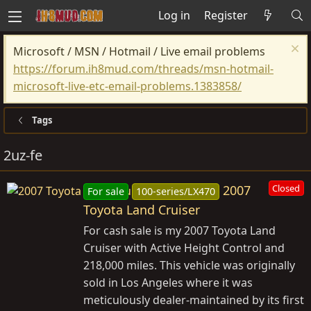
Log in
Register
Microsoft / MSN / Hotmail / Live email problems
https://forum.ih8mud.com/threads/msn-hotmail-
microsoft-live-etc-email-problems.1383858/
Tags
2uz-fe
2007
Closed
For sale
100-series/LX470
Toyota Land Cruiser
For cash sale is my 2007 Toyota Land
Cruiser with Active Height Control and
218,000 miles. This vehicle was originally
sold in Los Angeles where it was
meticulously dealer-maintained by its first