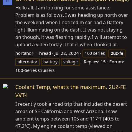
H
Hello all. I am looking for some assistance.
Problem is as follows. I was heading up north over
the weekend when I noticed m car had a Battery
light illuminating on the dash. It was not staying
on though, it was fleshing rapidly. I will attempt to
upload a video today. That is when I looked at...
hortandr
Thread
Jul 22, 2024
100 series
2uz-fe
Replies: 15
Forum:
alternator
battery
voltage
100-Series Cruisers
Coolant Temp, what's the maximum, 2UZ-FE
VVT-i
I recently took a road trip that included the desert
areas of SE California and West Arizona. I saw
ambient temps between 105 and 117ºF [40.5 to
47.2ºC]. My engine coolant temp (viewed on