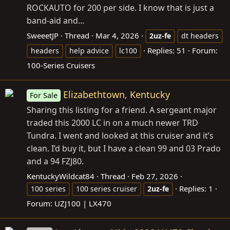
ROCKAUTO for 200 per side. I know that is just a
band-aid and...
SweeetJP
Thread
Mar 4, 2026
2uz-fe
dt headers
Replies: 51
Forum:
headers
help advice
lc100
100-Series Cruisers
Elizabethtown, Kentucky
For Sale
Sharing this listing for a friend. A sergeant major
traded this 2000 LC in on a much newer TRD
Tundra. I went and looked at this cruiser and it’s
clean. I’d buy it, but I have a clean 99 and 03 Prado
and a 94 FZJ80.
KentuckyWildcat84
Thread
Feb 27, 2026
Replies: 1
100 series
100 series cruiser
2uz-fe
Forum:
UZJ100 | LX470