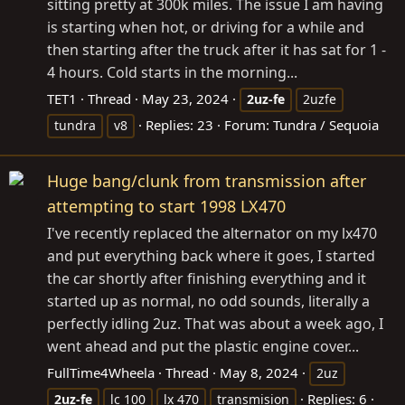
sitting pretty at 300k miles. The issue I am having
is starting when hot, or driving for a while and
then starting after the truck after it has sat for 1 -
4 hours. Cold starts in the morning...
TET1
Thread
May 23, 2024
2uz-fe
2uzfe
Replies: 23
Forum:
Tundra / Sequoia
tundra
v8
Huge bang/clunk from transmission after
attempting to start 1998 LX470
I've recently replaced the alternator on my lx470
and put everything back where it goes, I started
the car shortly after finishing everything and it
started up as normal, no odd sounds, literally a
perfectly idling 2uz. That was about a week ago, I
went ahead and put the plastic engine cover...
FullTime4Wheela
Thread
May 8, 2024
2uz
Replies: 6
2uz-fe
lc 100
lx 470
transmision