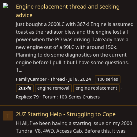
Engine replacement thread and seeking
advice
Just bought a 2000LC with 367k! Engine is assumed
toast as the radiator blew and the engine lost all
power when the PO was driving. I already have a
new engine out of a 99LC with around 150k.
Planning to do some diagnostics on the current
engine before I pull it but I have some questions.
1...
FamilyCamper
Thread
Jul 8, 2024
100 series
2uz-fe
engine removal
engine replacement
Replies: 79
Forum:
100-Series Cruisers
2UZ Starting Help - Struggling to Cope
T
Hi All, I've been having a starting issue on my 2000
Tundra, V8, 4WD, Access Cab. Before this, it was