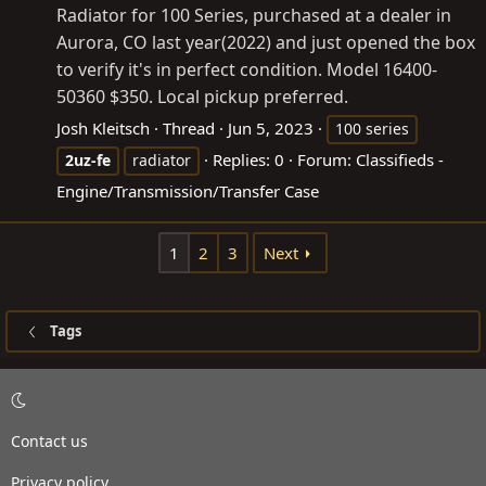
Radiator for 100 Series, purchased at a dealer in
Aurora, CO last year(2022) and just opened the box
to verify it's in perfect condition. Model 16400-
50360 $350. Local pickup preferred.
Josh Kleitsch
Thread
Jun 5, 2023
100 series
Replies: 0
Forum:
Classifieds -
2uz-fe
radiator
Engine/Transmission/Transfer Case
1
2
3
Next
Tags
Contact us
Privacy policy