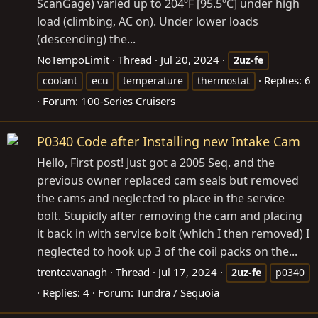
ScanGage) varied up to 204ºF [95.5ºC] under high
load (climbing, AC on). Under lower loads
(descending) the...
NoTempoLimit
Thread
Jul 20, 2024
2uz-fe
Replies: 6
coolant
ecu
temperature
thermostat
Forum:
100-Series Cruisers
P0340 Code after Installing new Intake Cam
Hello, First post! Just got a 2005 Seq. and the
previous owner replaced cam seals but removed
the cams and neglected to place in the service
bolt. Stupidly after removing the cam and placing
it back in with service bolt (which I then removed) I
neglected to hook up 3 of the coil packs on the...
trentcavanagh
Thread
Jul 17, 2024
2uz-fe
p0340
Replies: 4
Forum:
Tundra / Sequoia