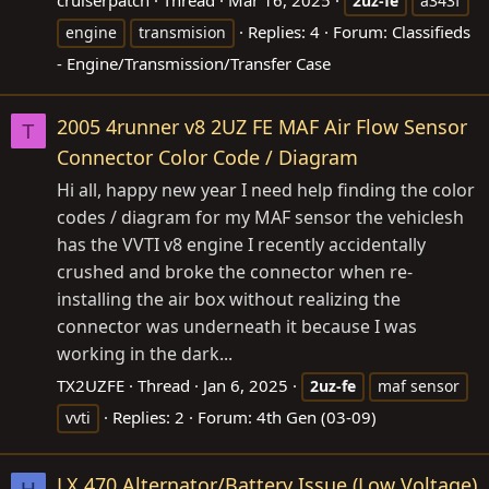
cruiserpatch
Thread
Mar 16, 2025
2uz-fe
a343f
Replies: 4
Forum:
Classifieds
engine
transmision
- Engine/Transmission/Transfer Case
2005 4runner v8 2UZ FE MAF Air Flow Sensor
T
Connector Color Code / Diagram
Hi all, happy new year I need help finding the color
codes / diagram for my MAF sensor the vehiclesh
has the VVTI v8 engine I recently accidentally
crushed and broke the connector when re-
installing the air box without realizing the
connector was underneath it because I was
working in the dark...
TX2UZFE
Thread
Jan 6, 2025
2uz-fe
maf sensor
Replies: 2
Forum:
4th Gen (03-09)
vvti
LX 470 Alternator/Battery Issue (Low Voltage)