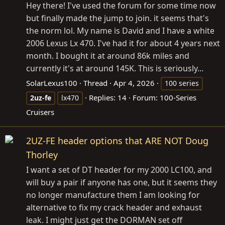
Hey there! I've used the forum for some time now
but finally made the jump to join. it seems that's
the norm lol. My name is David and I have a white
2006 Lexus Lx 470. I've had it for about 4 years next
month. I bought it at around 86k miles and
currently it's at around 145K. This is seriously...
SolarLexus100
Thread
Apr 4, 2026
100 series
Replies: 14
Forum:
100-Series
2uz-fe
lx470
Cruisers
2UZ-FE header options that ARE NOT Doug
Thorley
I want a set of DT header for my 2000 LC100, and
will buy a pair if anyone has one, but it seems they
no longer manufacture them I am looking for
alternative to fix my crack header and exhaust
leak. I might just get the DORMAN set off