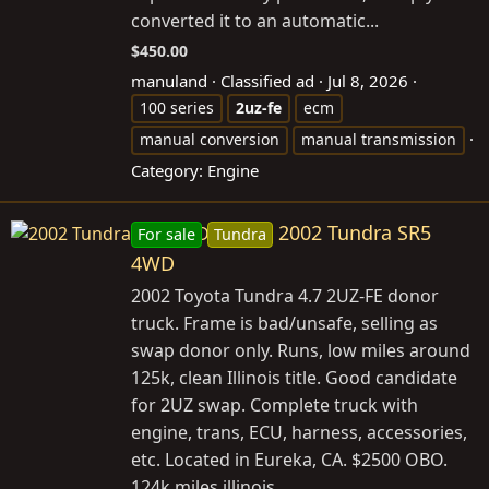
converted it to an automatic...
$450.00
manuland
Classified ad
Jul 8, 2026
100 series
2uz-fe
ecm
manual conversion
manual transmission
Category:
Engine
2002 Tundra SR5
For sale
Tundra
4WD
2002 Toyota Tundra 4.7 2UZ-FE donor
truck. Frame is bad/unsafe, selling as
swap donor only. Runs, low miles around
125k, clean Illinois title. Good candidate
for 2UZ swap. Complete truck with
engine, trans, ECU, harness, accessories,
etc. Located in Eureka, CA. $2500 OBO.
124k miles illinois...