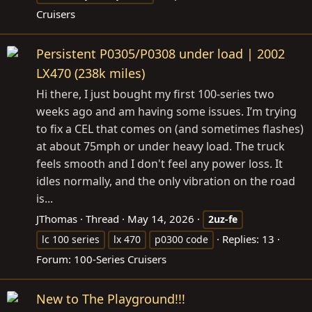
Cruisers
Persistent P0305/P0308 under load | 2002
LX470 (238k miles)
Hi there, I just bought my first 100-series two
weeks ago and am having some issues. I’m trying
to fix a CEL that comes on (and sometimes flashes)
at about 75mph or under heavy load. The truck
feels smooth and I don't feel any power loss. It
idles normally, and the only vibration on the road
is...
JThomas
Thread
May 14, 2026
2uz-fe
Replies: 13
lc 100 series
lx 470
p0300 code
Forum:
100-Series Cruisers
New to The Playground!!!