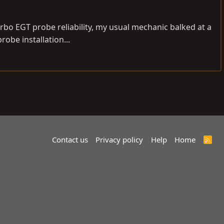
rbo EGT probe reliability, my usual mechanic balked at a
robe installation...
Contact us
Privacy policy
Help
Home
R
S
S