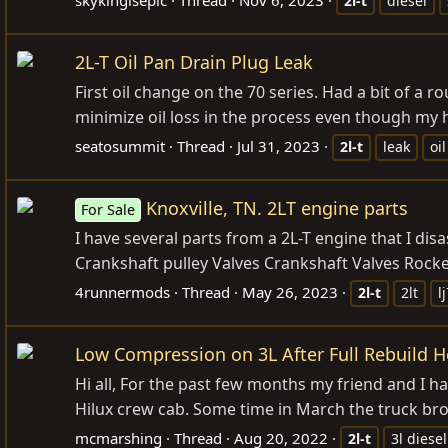
2l-t
diesel
2L-T Oil Pan Drain Plug Leak
First oil change on the 70 series. Had a bit of a
minimize oil loss in the process even though my ha
seatosummit
Thread
Jul 31, 2023
2l-t
leak
oil
Knoxville, TN. 2LT engine parts
For Sale
I have several parts from a 2L-T engine that I dis
Crankshaft pulley Valves Crankshaft Valves Rocke
4runnermods
Thread
May 26, 2023
2l-t
2lt
l
Low Compression on 3L After Full Rebuild H
Hi all, For the past few months my friend and I h
Hilux crew cab. Some time in March the truck br
mcmarshing
Thread
Aug 20, 2022
2l-t
3l diesel