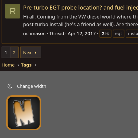
Pre-turbo EGT probe location? and fuel injec
R
Hi all, Coming from the VW diesel world where the
post-turbo install (he's a friend as well). Are the
richmason
Thread
Apr 12, 2017
2l-t
egt
insta
1
2
Next
Home
Tags
Change width