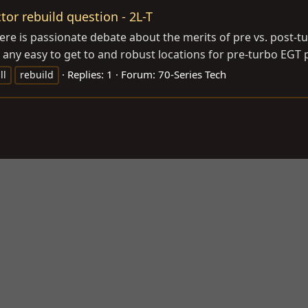
tor rebuild question - 2L-T
re is passionate debate about the merits of pre vs. post-tu
re any easy to get to and robust locations for pre-turbo EGT p
Replies: 1
Forum:
70-Series Tech
ll
rebuild