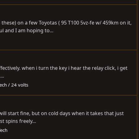
 these) on a few Toyotas ( 95 T100 5vz-fe w/ 459km on it,
l and I am hoping to...
ectively. when i turn the key i hear the relay click, i get
..
ech / 24 volts
l start fine, but on cold days when it takes that just
t spins freely...
Tech