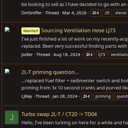
be looking to sell as I have decided to go with a
DirtSniffer
Thread
Mar 4, 2026
2l-t
2lt
diesel
Sourcing Ventilation Hose LJ73
Wanted
I've just finished a lot of work on my recently-ac
replaced. Been very successful finding parts with 
Jodler
Thread
Aug 18, 2024
2l-t
lj73
ventilati
2L-T priming question…
…replaced Fuel filter + sedimenter switch and bo
priming from 3x 10 second cranks and purred like 
LJRay
Thread
Jan 28, 2024
2l-t
priming
quest
Turbo swap 2L-T / CT20 -> TD04
J
Hello, I’ve been lurking on here for a while and 