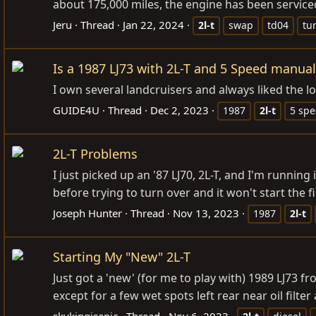
about 175,000 miles, the engine has been serviced
Jeru
Thread
Jan 22, 2024
2l-t
swap
td04
tu
Is a 1987 LJ73 with 2L-T and 5 Speed manual
I own several landcruisers and always liked the l
GUIDE4U
Thread
Dec 2, 2023
1987
2l-t
5 sp
2L-T Problems
I just picked up an '87 LJ70, 2L-T, and I'm running
before trying to turn over and it won't start the fi
Joseph Hunter
Thread
Nov 13, 2023
1987
2l-t
Starting My "New" 2L-T
Just got a 'new' (for me to play with) 1989 LJ73 f
except for a few wet spots left rear near oil filt
skykingisepic
Thread
Nov 6, 2023