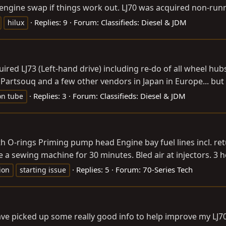
n engine swap if things work out. LJ70 was acquired non-runn
Replies: 9
Forum:
Classifieds: Diesel & JDM
hilux
quired LJ73 (Left-hand drive) including re-do of all wheel h
Partsouq and a few other vendors in Japan in Europe... but I'
Replies: 3
Forum:
Classifieds: Diesel & JDM
on tube
th O-rings Priming pump head Engine bay fuel lines incl. re
a sewing machine for 30 minutes. Bled air at injectors. 3 h
Replies: 5
Forum:
70-Series Tech
ion
starting issue
have picked up some really good info to help improve my LJ70