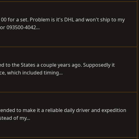
00 for a set. Problem is it's DHL and won't ship to my
tor 093500-4042...
ted to the States a couple years ago. Supposedly it
e, which included timing...
tended to make it a reliable daily driver and expedition
stead of my...