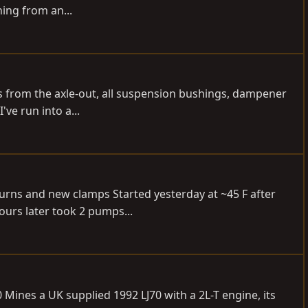
ing from an...
ubs from the axle-out, all suspension bushings, dampener
ve run into a...
turns and new clamps Started yesterday at ~45 F after
ours later took 2 pumps...
 Mines a UK supplied 1992 LJ70 with a 2L-T engine, its