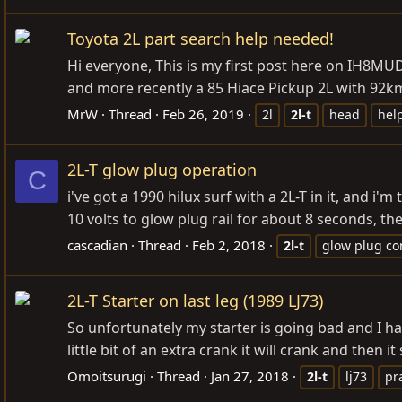
Toyota 2L part search help needed!
Hi everyone, This is my first post here on IH8MUD
and more recently a 85 Hiace Pickup 2L with 92km)
MrW
Thread
Feb 26, 2019
2l
2l-t
head
hel
2L-T glow plug operation
C
i've got a 1990 hilux surf with a 2L-T in it, and i'
10 volts to glow plug rail for about 8 seconds, then 
cascadian
Thread
Feb 2, 2018
2l-t
glow plug con
2L-T Starter on last leg (1989 LJ73)
So unfortunately my starter is going bad and I hav
little bit of an extra crank it will crank and then 
Omoitsurugi
Thread
Jan 27, 2018
2l-t
lj73
pr