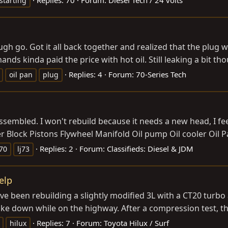
starting
 rough go. Got it all back together and realized that the p
nds kinda paid the price with hot oil. Still leaking a bit th
Replies: 4
Forum:
70-Series Tech
oil pan
plug
assembled. I won't rebuild because it needs a new head, I fee
r Block Pistons Flywheel Manifold Oil pump Oil cooler Oil 
Replies: 2
Forum:
Classifieds: Diesel & JDM
j70
lj73
elp
ave been rebuilding a slightly modified 3L with a CT20 turb
oke down while on the highway. After a compression test, t
Replies: 7
Forum:
Toyota Hilux / Surf
hilux