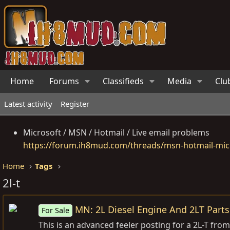
Home
Forums
Classifieds
Media
Clu
Latest activity
Register
Microsoft / MSN / Hotmail / Live email problems
https://forum.ih8mud.com/threads/msn-hotmail-micr
Home
Tags
2l-t
MN: 2L Diesel Engine And 2LT Parts
For Sale
This is an advanced feeler posting for a 2L-T from