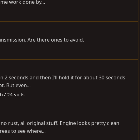
some work done by...
ansmission. Are there ones to avoid.
han 2 seconds and then I'll hold it for about 30 seconds
t. But even...
h / 24 volts
o rust, all original stuff. Engine looks pretty clean
reas to see where...