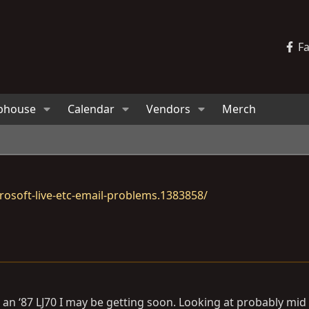
F
bhouse
Calendar
Vendors
Merch
osoft-live-etc-email-problems.1383858/
 an ‘87 LJ70 I may be getting soon. Looking at probably mid 