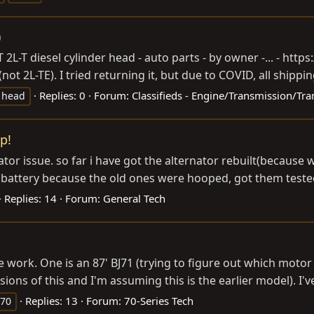
)
T 2L-T diesel cylinder head - auto parts - by owner -... -
https:
(not 2L-TE). I tried returning it, but due to COVID, all shipping
Replies: 0
Forum:
Classifieds - Engine/Transmission/Tra
r head
p!
nator issue. so far i have got the alternator rebuilt(becau
battery because the old ones were hooped, got them tested. 
Replies: 14
Forum:
General Tech
work. One is an 87' BJ71 (trying to figure out which motor i
rsions of this and I'm assuming this is the earlier model). I'
Replies: 13
Forum:
70-Series Tech
j70