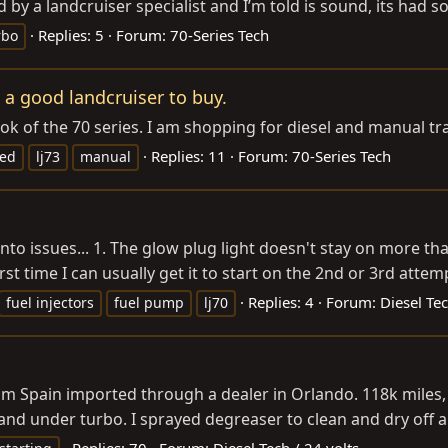
 by a landcruiser specialist and I’m told is sound, its had 
Replies: 5
Forum:
70-Series Tech
rbo
 a good landcruiser to buy.
ook of the 70 series. I am shopping for diesel and manual tr
Replies: 11
Forum:
70-Series Tech
eed
lj73
manual
 into issues... 1. The glow plug light doesn't stay on more t
rst time I can usually get it to start on the 2nd or 3rd attemp
Replies: 4
Forum:
Diesel Tec
fuel injectors
fuel pump
lj70
rom Spain imported through a dealer in Orlando. 118k miles, n
er and under turbo. I sprayed degreaser to clean and dry off a
Replies: 70
Forum:
Diesel Tech / 24 volts