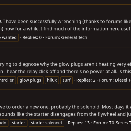
. I have been successfully wrenching (thanks to forums like
 now for a while. I find much of the information here usefu
Replies: 0
Forum:
General Tech
p wanted
m trying to diagnose why the glow plugs aren't heating very eff
i hear the relay click off and there's no power at all. is this.
Replies: 2
Forum:
Diesel T
troller
glow plugs
hilux
surf
e to order a new one, probably the solenoid. Most days it wil
it sounds like the starter disengages from the flywheel and jus
Replies: 13
Forum:
70-Series 
ado
starter
starter solenoid