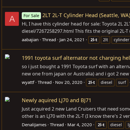
2LT 2L-T Cylinder Head (Seattle, WA
For Sale
A
Hi, I have this cylinder head for sale: Toyota 2L 2L
diesel/7267258297.html
This fits the original 2L-T 
aabajian
Thread
Jan 24, 2021
2l-t
2lt
cylinde
1991 toyota surf alternator not charging hel
so i just bought a 1991 Toyota surf with an alter
new one from japan or Australia) and i got 2 new 
wyattf
Thread
Nov 20, 2020
2l-t
diesel
surf
Newly aquired LJ70 and BJ71
Just acquired 2 new Land Cruisers that need some 
other is an LJ70 with the 2L-T (I know there's 2 ve
DenaliJames
Thread
Mar 4, 2020
2l-t
diesel
l