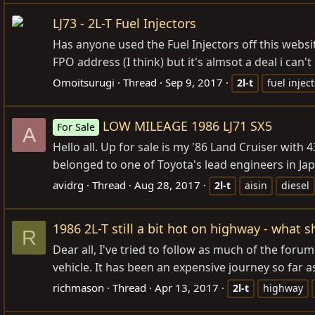
LJ73 - 2L-T Fuel Injectors
Has anyone used the Fuel Injectors off this websit
FPO address (I think) but it's almsot a deal i can'
Omoitsurugi
Thread
Sep 9, 2017
2l-t
fuel injec
LOW MILEAGE 1986 LJ71 SX5
For Sale
A
Hello all. Up for sale is my '86 Land Cruiser with
belonged to one of Toyota's lead engineers in Jap
avidrg
Thread
Aug 28, 2017
2l-t
aisin
diesel
1986 2L-T still a bit hot on highway - what s
R
Dear all, I've tried to follow as much of the foru
vehicle. It has been an expensive journey so far a
richmason
Thread
Apr 13, 2017
2l-t
highway