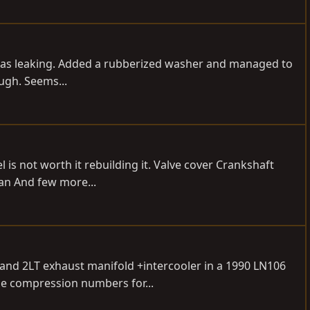
lug was leaking. Added a rubberized washer and managed to
ough. Seems...
l is not worth it rebuilding it. Valve cover Crankshaft
Pan And few more...
o and 2LT exhaust manifold +intercooler in a 1990 LN106
he compression numbers for...