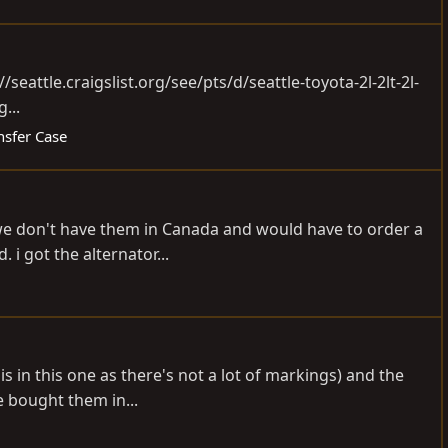
//seattle.craigslist.org/see/pts/d/seattle-toyota-2l-2lt-2l-
...
nsfer Case
se we don't have them in Canada and would have to order a
i got the alternator...
s in this one as there's not a lot of markings) and the
ve bought them in...