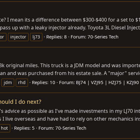
e? I mean its a difference between $300-$400 for a set to $1
t pass up with a leaky injector already. Toyota 3L Diesel Injec
Replies: 8
Forum:
70-Series Tech
tor
injector
lj73
 43k original miles. This truck is a JDM model and was impor
an and was purchased from his estate sale. A "major" servic
Replies: 10
Forum:
BJ74 | VZJ95 | HZJ75 | KZJ90
jdm
rhd
hould I do next?
m's advice as possible as I've made investments in my LJ70 in
s I live overseas and have had to rely on other mechanics in
Replies: 5
Forum:
70-Series Tech
hot