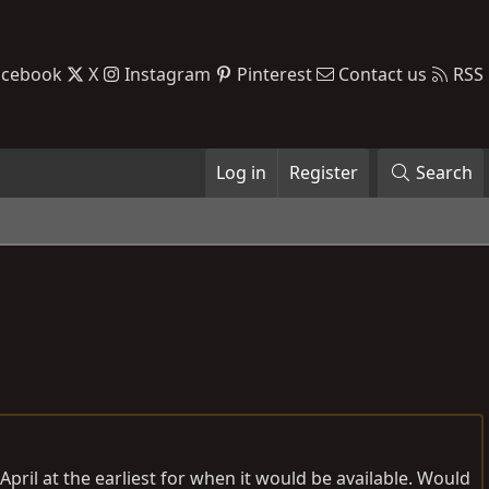
acebook
X
Instagram
Pinterest
Contact us
RSS
Log in
Register
Search
April at the earliest for when it would be available. Would