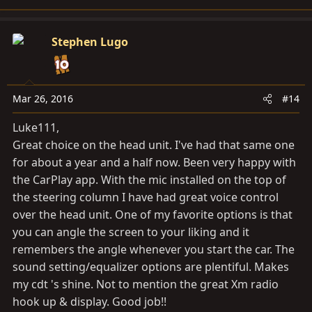
Stephen Lugo
Mar 26, 2016
#14
Luke111,
Great choice on the head unit. I've had that same one
for about a year and a half now. Been very happy with
the CarPlay app. With the mic installed on the top of
the steering column I have had great voice control
over the head unit. One of my favorite options is that
you can angle the screen to your liking and it
remembers the angle whenever you start the car. The
sound setting/equalizer options are plentiful. Makes
my cdt 's shine. Not to mention the great Xm radio
hook up & display. Good job!!