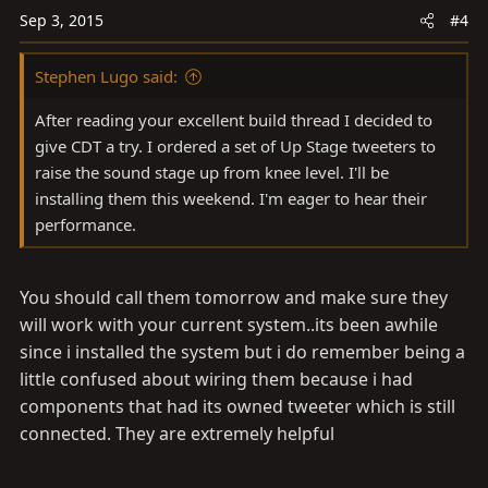
Sep 3, 2015
#4
Stephen Lugo said:
After reading your excellent build thread I decided to
give CDT a try. I ordered a set of Up Stage tweeters to
raise the sound stage up from knee level. I'll be
installing them this weekend. I'm eager to hear their
performance.
You should call them tomorrow and make sure they
will work with your current system..its been awhile
since i installed the system but i do remember being a
little confused about wiring them because i had
components that had its owned tweeter which is still
connected. They are extremely helpful