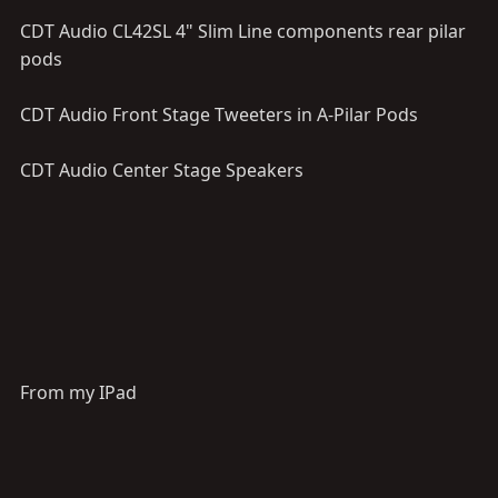
CDT Audio CL42SL 4" Slim Line components rear pilar
pods
CDT Audio Front Stage Tweeters in A-Pilar Pods
CDT Audio Center Stage Speakers
From my IPad