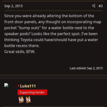
Sep 2, 2015
#3
Since you were already altering the bottom of the
front door panels, any thought on incorporating map
pocket "bump outs" for a water bottle next to the
speaker pods? Looks like the perfect spot. I've been
thinking Toyota could have/should have put a water
bottle recess there.
Great skills, BTW.
Last edited:
Sep 2, 2015
Luke111
Supporting Vendor