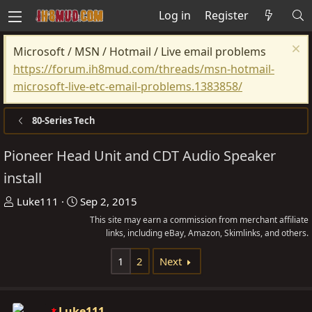
Log in
Register
Microsoft / MSN / Hotmail / Live email problems
https://forum.ih8mud.com/threads/msn-hotmail-
microsoft-live-etc-email-problems.1383858/
80-Series Tech
Pioneer Head Unit and CDT Audio Speaker
install
T
S
Luke111
Sep 2, 2015
h
t
This site may earn a commission from merchant affiliate
r
a
links, including eBay, Amazon, Skimlinks, and others.
e
r
1
2
Next
a
t
d
d
s
a
Luke111