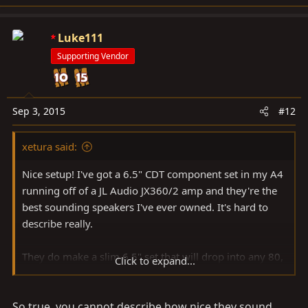
Luke111
Supporting Vendor
Sep 3, 2015
#12
xetura said:
Nice setup! I've got a 6.5" CDT component set in my A4
running off of a JL Audio JX360/2 amp and they're the
best sounding speakers I've ever owned. It's hard to
describe really.
They do make a slim 6.5" set that will drop into any 80,
Click to expand...
but I think you've inspired me to do a custom pod for
the normal sized sets. I think I'm going to do the 62.2's
So true, you cannot describe how nice they sound...
so I can run the jx360/2 at 180rms.. that should sound