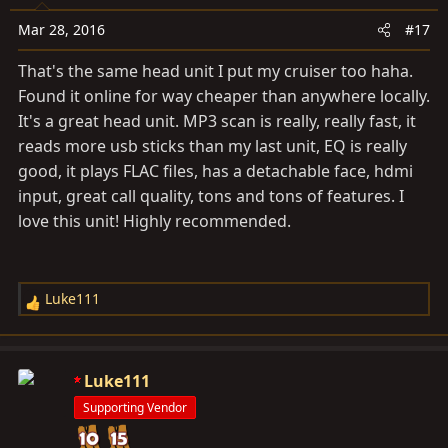
Mar 28, 2016
#17
That's the same head unit I put my cruiser too haha.
Found it online for way cheaper than anywhere locally.
It's a great head unit. MP3 scan is really, really fast, it
reads more usb sticks than my last unit, EQ is really
good, it plays FLAC files, has a detachable face, hdmi
input, great call quality, tons and tons of features. I
love this unit! Highly recommended.
Luke111
R
e
a
c
Luke111
t
Supporting Vendor
i
o