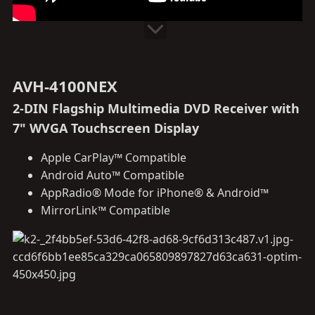
AVH-4100NEX
2-DIN Flagship Multimedia DVD Receiver with
7" WVGA Touchscreen Display
Apple CarPlay™ Compatible
Android Auto™ Compatible
AppRadio® Mode for iPhone® & Android™
MirrorLink™ Compatible