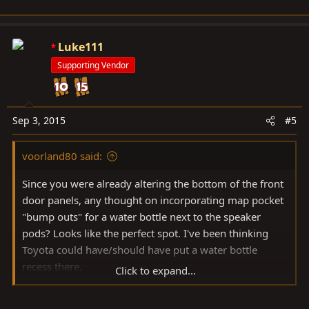
Luke111
Supporting Vendor
Sep 3, 2015
#5
voorland80 said:
Since you were already altering the bottom of the front
door panels, any thought on incorporating map pocket
"bump outs" for a water bottle next to the speaker
pods? Looks like the perfect spot. I've been thinking
Toyota could have/should have put a water bottle
recess there.
Click to expand...
Great skills, BTW.