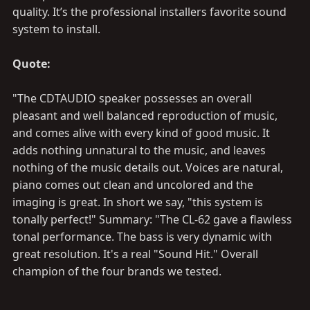
quality. It’s the professional installers favorite sound
system to install.
Quote:
"The CDTAUDIO speaker possesses an overall
pleasant and well balanced reproduction of music,
and comes alive with every kind of good music. It
adds nothing unnatural to the music, and leaves
nothing of the music details out. Voices are natural,
piano comes out clean and uncolored and the
imaging is great. In short we say, "this system is
tonally perfect!" Summary: "The CL-62 gave a flawless
tonal performance. The bass is very dynamic with
great resolution. It's a real "Sound Hit." Overall
champion of the four brands we tested.