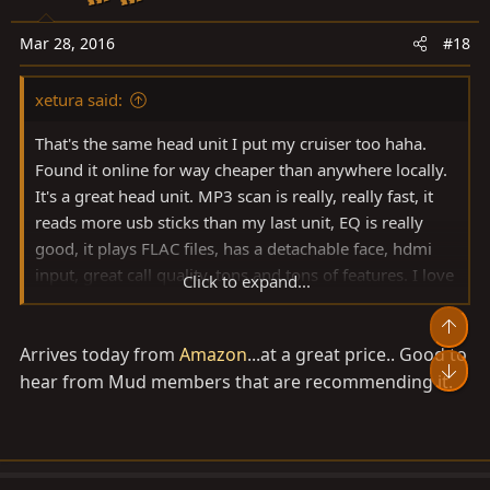
n
s
Mar 28, 2016
#18
:
xetura said:
That's the same head unit I put my cruiser too haha.
Found it online for way cheaper than anywhere locally.
It's a great head unit. MP3 scan is really, really fast, it
reads more usb sticks than my last unit, EQ is really
good, it plays FLAC files, has a detachable face, hdmi
input, great call quality, tons and tons of features. I love
Click to expand...
this unit! Highly recommended.
Arrives today from
Amazon
...at a great price.. Good to
hear from Mud members that are recommending it.