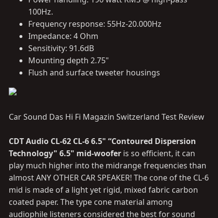
100Hz.
Frequency response: 55Hz-20.000Hz
Impedance: 4 Ohm
Sensitivity: 91.6dB
Mounting depth 2.75"
Flush and surface tweeter housings
Car Sound Das Hi Fi Magazin Switzerland Test Review
CDT Audio CL-62 CL-6 6.5" “Contoured Dispersion
Technology" 6.5" mid-woofer
is so efficient, it can
play much higher into the midrange frequencies than
almost ANY OTHER CAR SPEAKER! The cone of the CL-6
mid is made of a light yet rigid, mixed fabric carbon
coated paper. The type cone material among
audiophile listeners considered the best for sound