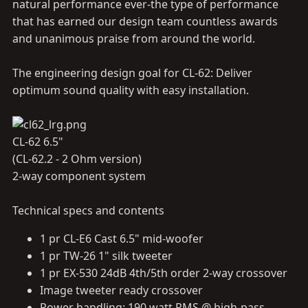
natural performance ever-the type of performance
that has earned our design team countless awards
and unanimous praise from around the world.
The engineering design goal for CL-62: Deliver
optimum sound quality with easy installation.
CL-62 6.5"
(CL-62.2 - 2 Ohm version)
2-way component system
Technical specs and contents
1 pr CL-E6 Cast 6.5" mid-woofer
1 pr TW-26 1" silk tweeter
1 pr EX-530 24dB 4th/5th order 2-way crossover
Image tweeter ready crossover
Power handling: 190 watt RMS @ high-pass