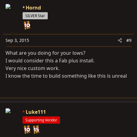
c
Hornd
t
SILVER Star
i
o
n
s
Sep 3, 2015
#9
:
What are you doing for your lows?
I would consider this a Fab plus install.
Very nice custom work.
I know the time to build something like this is unreal
Luke111
Supporting Vendor