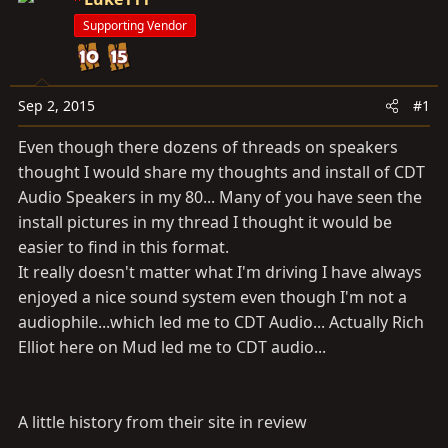
t
t
Supporting Vendor
a
e
r
t
e
Sep 2, 2015
#1
r
Even though there dozens of threads on speakers
thought I would share my thoughts and install of CDT
Audio Speakers in my 80... Many of you have seen the
install pictures in my thread I thought it would be
easier to find in this format.
It really doesn't matter what I'm driving I have always
enjoyed a nice sound system even though I'm not a
audiophile...which led me to CDT Audio... Actually Rich
Elliot here on Mud led me to CDT audio...
A little history from their site in review