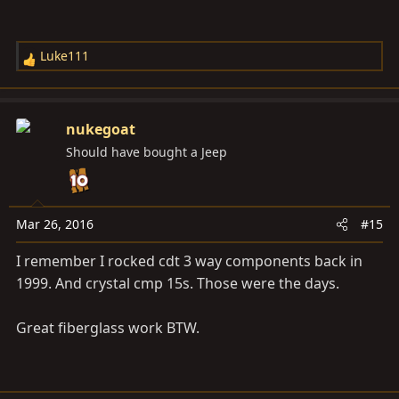
Luke111
R
e
a
c
nukegoat
t
Should have bought a Jeep
i
o
n
s
Mar 26, 2016
#15
:
I remember I rocked cdt 3 way components back in
1999. And crystal cmp 15s. Those were the days.
Great fiberglass work BTW.