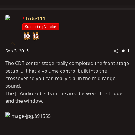
Luke111
Supporting Vendor
Sep 3, 2015
#11
The CDT center stage really completed the front stage
setup ....it has a volume control built into the
crossover so you can really dial in the mid range
sound.
The JL Audio sub sits in the area between the fridge
and the window.