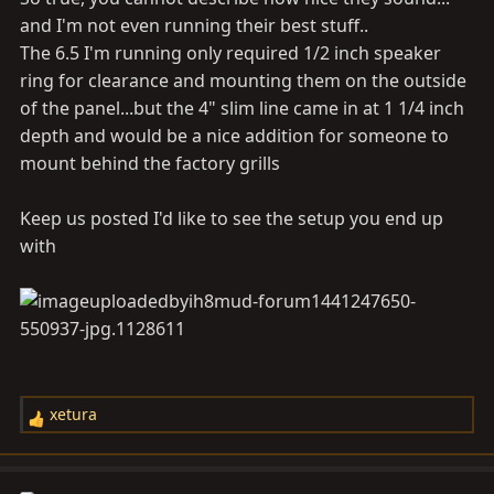
nice hehe. Keep up the good work. That vinyl is legit.
and I'm not even running their best stuff..
The 6.5 I'm running only required 1/2 inch speaker
ring for clearance and mounting them on the outside
of the panel...but the 4" slim line came in at 1 1/4 inch
depth and would be a nice addition for someone to
mount behind the factory grills
Keep us posted I'd like to see the setup you end up
with
xetura
R
e
a