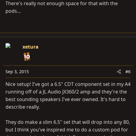
There's really not enough space for that with the
pods...
xetura
Sep 3, 2015
#6
Nice setup! I've got a 6.5" CDT component set in my A4
running off of a JL Audio JX360/2 amp and they're the
best sounding speakers I've ever owned. It's hard to
describe really.
They do make a slim 6.5" set that will drop into any 80,
but I think you've inspired me to do a custom pod for