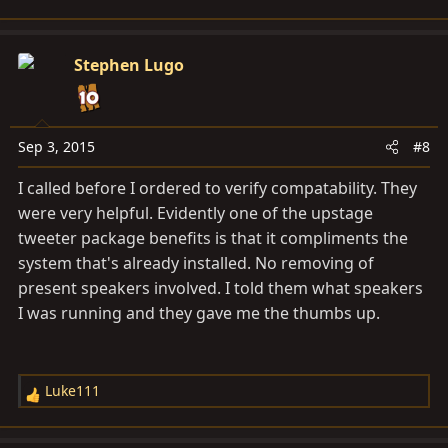
e
a
c
Stephen Lugo
t
i
o
n
Sep 3, 2015
#8
s
I called before I ordered to verify compatability. They
:
were very helpful. Evidently one of the upstage
tweeter package benefits is that it compliments the
system that's already installed. No removing of
present speakers involved. I told them what speakers
I was running and they gave me the thumbs up.
Luke111
R
e
a