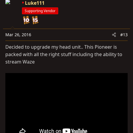
c
Luke111
t
Supporting Vendor
i
o
n
s
Mar 26, 2016
#13
:
Decided to upgrade my head unit.. This Pioneer is
packed with all the right stuff including the ability to
stream Waze