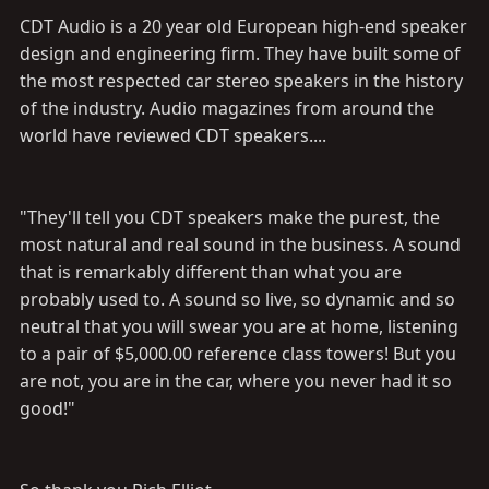
CDT Audio is a 20 year old European high-end speaker
design and engineering firm. They have built some of
the most respected car stereo speakers in the history
of the industry. Audio magazines from around the
world have reviewed CDT speakers....
"They'll tell you CDT speakers make the purest, the
most natural and real sound in the business. A sound
that is remarkably different than what you are
probably used to. A sound so live, so dynamic and so
neutral that you will swear you are at home, listening
to a pair of $5,000.00 reference class towers! But you
are not, you are in the car, where you never had it so
good!"