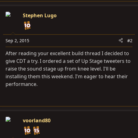
a
c
Stephen Lugo
t
i
o
n
Sep 2, 2015
#2
s
After reading your excellent build thread I decided to
:
give CDT a try. I ordered a set of Up Stage tweeters to
raise the sound stage up from knee level. I'll be
installing them this weekend. I'm eager to hear their
performance.
voorland80