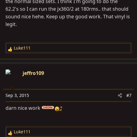
the normal sized sets. I think I'm going to do the
62.2's so I can run the jx360/2 at 180rms.. that should
sound nice hehe. Keep up the good work. That vinyl is
legit.
Luke111
R
e
a
c
jeffro109
t
i
o
Sep 3, 2015
#7
n
s
darn nice work
:
Luke111
R