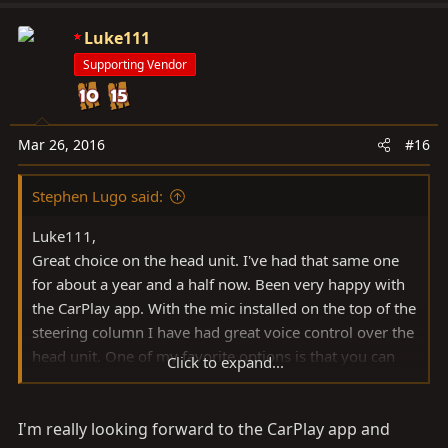
Luke111
Supporting Vendor
Mar 26, 2016
#16
Stephen Lugo said:
Luke111,
Great choice on the head unit. I've had that same one
for about a year and a half now. Been very happy with
the CarPlay app. With the mic installed on the top of the
steering column I have had great voice control over the
head unit. One of my favorite options is that you can
Click to expand...
angle the screen to your liking and it remembers the
angle whenever you start the car. The sound
I'm really looking forward to the CarPlay app and
setting/equalizer options are plentiful. Makes my cdt 's