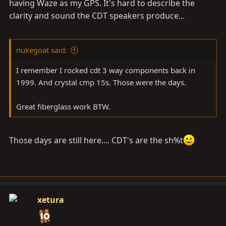
shine. Not to mention the great Xm radio hook up &
having Waze as my GPS. It's hard to describe the
display. Good job!!
clarity and sound the CDT speakers produce...
nukegoat said:
I remember I rocked cdt 3 way components back in
1999. And crystal cmp 15s. Those were the days.
Great fiberglass work BTW.
Those days are still here.... CDT's are the sh%t
xetura