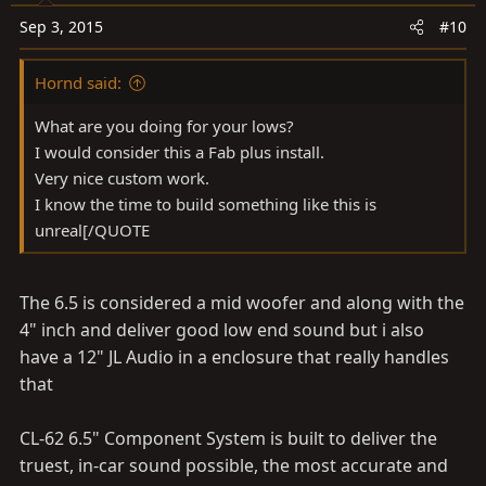
Sep 3, 2015
#10
Hornd said:
What are you doing for your lows?
I would consider this a Fab plus install.
Very nice custom work.
I know the time to build something like this is
unreal[/QUOTE
The 6.5 is considered a mid woofer and along with the
4" inch and deliver good low end sound but i also
have a 12" JL Audio in a enclosure that really handles
that
CL-62 6.5" Component System is built to deliver the
truest, in-car sound possible, the most accurate and