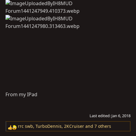
From my IPad
Last edited:
Jan 6, 2018
rrc swb
,
TurboDennis
,
2KCruiser
and 7 others
R
e