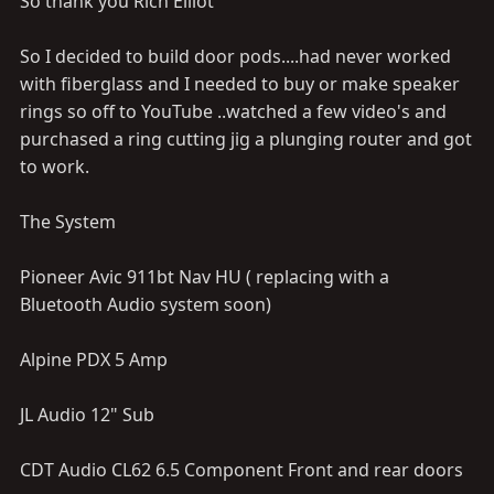
So thank you Rich Elliot
So I decided to build door pods....had never worked
with fiberglass and I needed to buy or make speaker
rings so off to YouTube ..watched a few video's and
purchased a ring cutting jig a plunging router and got
to work.
The System
Pioneer Avic 911bt Nav HU ( replacing with a
Bluetooth Audio system soon)
Alpine PDX 5 Amp
JL Audio 12" Sub
CDT Audio CL62 6.5 Component Front and rear doors