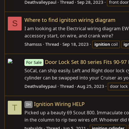
Deathvalleypaul
Thread
Sep 28, 2023
front door
Where to find igniton wiring diagram
S
I am looking at the Electrical wiring diagram EW
accessory start, on wire, and crank wire?
Shamsss
Thread
Sep 18, 2023
ignition
coil
ig
Door Lock Set 80 series Fits 90-97
For Sale
SoCal, can ship easily. Left and Right door lock c
cylinder can be swapped into your Cruiser as you
Deathvalleypaul
Thread
Aug 25, 2023
door lock
Ignition Wiring HELP
IH
T
Picked up a beauty 69 Scout 800. Immaculate con
in the column to rip two wires off. Whoever did 
tyabuilds
Thread
Jun 5, 2021
ignition
cylinder