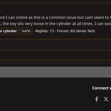
 I can online as this is a common issue but cant seem to fi
he key sits very loose in the cylinder at all times. I can eas
Replies: 15
Forum:
80-Series Tech
on
cylinder
lx450
Connect 
Faceb
X