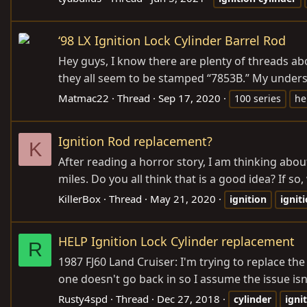
‘98 LX Ignition Lock Cylinder Barrel Rod
Hey guys, I know there are plenty of threads abou
they all seem to be stamped “7853B.” My understan
Matmac22
Thread
Sep 17, 2020
100 series
he
Ignition Rod replacement?
K
After reading a horror story, I am thinking abo
miles. Do you all think that is a good idea? If so
KillerBox
Thread
May 21, 2020
ignition
ignit
HELP Ignition Lock Cylinder replacement
R
1987 FJ60 Land Cruiser: I'm trying to replace the
one doesn't go back in so I assume the issue isn'
Rusty4spd
Thread
Dec 27, 2018
cylinder
igni