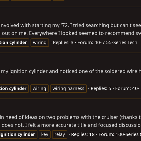
g involved with starting my '72. I tried searching but can't see
ed out on me. Everywhere I looked seemed to recommend swi
Replies: 3
Forum:
40- / 55-Series Tech
tion
cylinder
wiring
 my ignition cylinder and noticed one of the soldered wire 
Replies: 5
Forum:
40- 
tion
cylinder
wiring
wiring harness
e: in need of ideas on two problems with the cruiser (thank
 does not, I felt a more accurate title and focused discussi
Replies: 18
Forum:
100-Series 
ignition
cylinder
key
relay