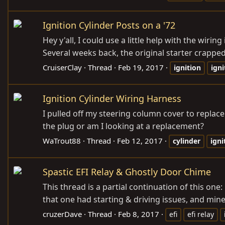
Ignition Cylinder Posts on a '72
Hey y'all, I could use a little help with the wirin
Several weeks back, the original starter crapp
CruiserClay
Thread
Feb 19, 2017
ignition
igni
Ignition Cylinder Wiring Harness
I pulled off my steering column cover to replace
the plug or am I looking at a replacement?
WaTrout88
Thread
Feb 12, 2017
cylinder
igni
Spastic EFI Relay & Ghostly Door Chime
This thread is a partial continuation of this on
that one had starting & driving issues, and mine
cruzerDave
Thread
Feb 8, 2017
efi
efi relay