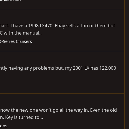
part. I have a 1998 LX470. Ebay sells a ton of them but
LC with the manual...
-Series Cruisers
rently having any problems but, my 2001 LX has 122,000
ut now the new one won't go all the way in. Even the old
. Key is turned to...
gons