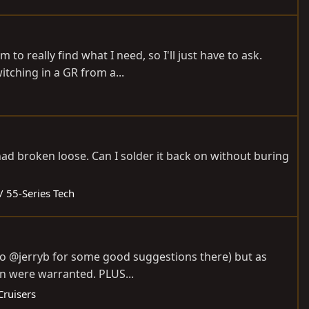
m to really find what I need, so I'll just have to ask.
tching in a GR from a...
had broken loose. Can I solder it back on without buring
/ 55-Series Tech
s to @jerryb for some good suggestions there) but as
on were warranted. PLUS...
Cruisers