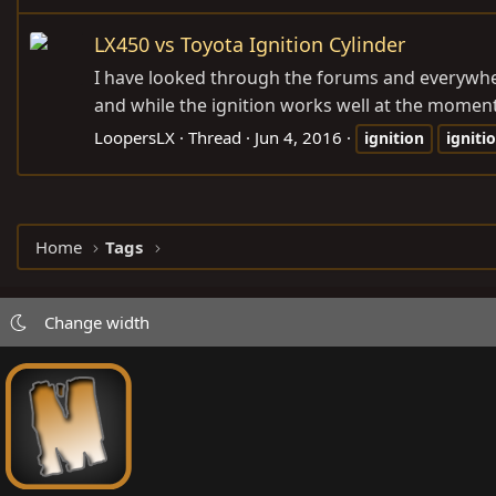
LX450 vs Toyota Ignition Cylinder
I have looked through the forums and everywhere
and while the ignition works well at the moment, t
LoopersLX
Thread
Jun 4, 2016
ignition
igniti
Home
Tags
Change width