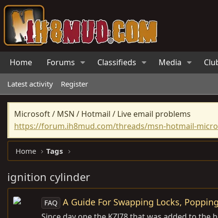
Home
Forums
Classifieds
Media
Clu
Latest activity
Register
Microsoft / MSN / Hotmail / Live email problems
https://forum.ih8mud.com/threads/msn-hotmail-micros
Home
Tags
ignition cylinder
A Guide For Swapping Locks, Popping
FAQ
Since day one the KZJ78 that was added to the he