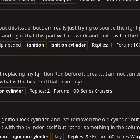
t this issue, but I am really just trying to source the right 
ding is that this part will not work and that it is for the 
Replies: 1
Forum:
100
lp needed
ignition
ignition
cylinder
ut replacing my Ignition Rod before it breaks. I am not cur
, what is the best rod that I can buy?
Replies: 2
Forum:
100-Series Cruisers
ion
cylinder
 ignition lock cylinder, and I've removed the old cylinder b
t with the cylinder itself but rather something in the column
Replies: 8
Forum:
60-Series Wa
tion
ignition
cylinder
key