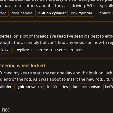
 have to tell others about if they are driving. While typically
Replies: 
card
door handle
ignition
cylinder
lock
cylinder
series, on a lot of threads I’ve read I’ve seen it’s best to e
ought the assembly but can’t find any videos on how to repla
Replies: 1
Forum:
100-Series Cruisers
lx 470
 Steering wheel locked
urned my key to start my car one day and the ignition lock 
end of the rod. As I was about to insert the new rod, I turn
ylinder
ignition
switch
lc 100 series
lock mechanism
lx47
 FJ80.