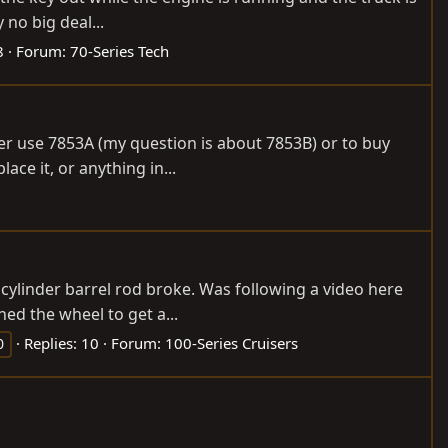
 no big deal...
8
Forum:
70-Series Tech
ither use 7853A (my question is about 7853B) or to buy
ce it, or anything in...
cylinder barrel rod broke. Was following a video here
ed the wheel to get a...
Replies: 10
Forum:
100-Series Cruisers
0