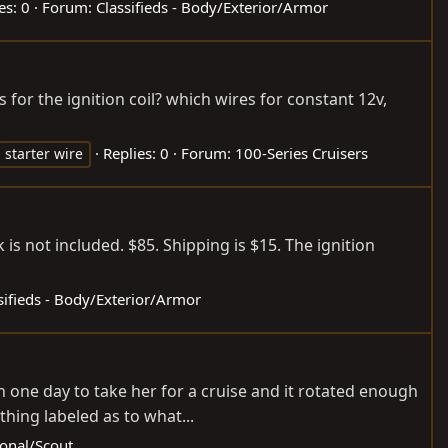
es: 0
Forum:
Classifieds - Body/Exterior/Armor
for the ignition coil? which wires for constant 12v,
Replies: 0
Forum:
100-Series Cruisers
starter wire
k is not included. $85. Shipping is $15. The ignition
sifieds - Body/Exterior/Armor
 one day to take her for a cruise and it rotated enough
hing labeled as to what...
ional/Scout