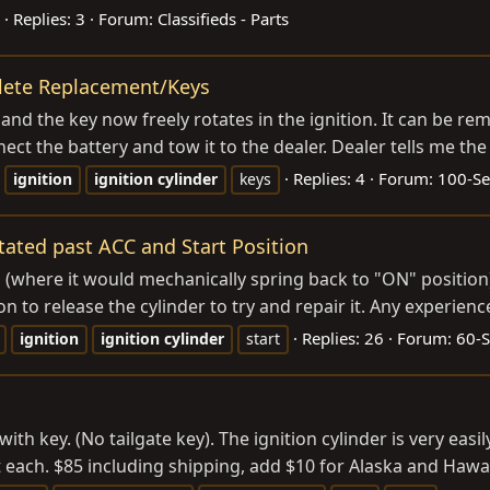
Replies: 3
Forum:
Classifieds - Parts
plete Replacement/Keys
nd the key now freely rotates in the ignition. It can be rem
ct the battery and tow it to the dealer. Dealer tells me the on
Replies: 4
Forum:
100-Se
ignition
ignition
cylinder
keys
otated past ACC and Start Position
 (where it would mechanically spring back to "ON" position)
n to release the cylinder to try and repair it. Any experience
Replies: 26
Forum:
60-S
ignition
ignition
cylinder
start
ith key. (No tailgate key). The ignition cylinder is very easi
t each. $85 including shipping, add $10 for Alaska and Hawai