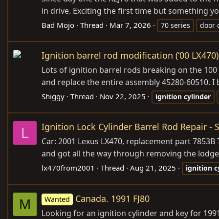
in drive. Exciting the first time but something you
Bad Mojo
Thread
Mar 7, 2026
70 series
door 
Ignition barrel rod modification (‘00 LX470)
Lots of ignition barrel rods breaking on the 100 
and replace the entire assembly 45280-60510. I b
Shiggy
Thread
Nov 22, 2025
ignition
cylinder
Ignition Lock Cylinder Barrel Rod Repair -
L
Car: 2001 Lexus LX470, replacement part 7853B T
and got all the way through removing the lodged 
lx470from2001
Thread
Aug 21, 2025
ignition
c
Canada. 1991 FJ80
Wanted
M
Looking for an ignition cylinder and key for 1991