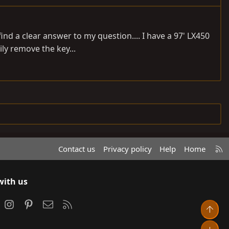
nd a clear answer to my question.... I have a 97' LX450
ily remove the key...
R
Contact us
Privacy policy
Help
Home
S
S
with us
ook
Instagram
Pinterest
Contact us
RSS
Top