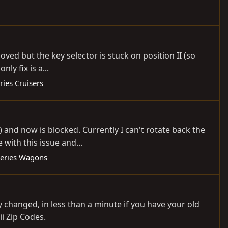
oved but the key selector is stuck on position II (so
ly fix is a...
ries Cruisers
 and now is blocked. Currently I can't rotate back the
 with this issue and...
eries Wagons
ly changed, in less than a minute if you have your old
i Zip Codes.