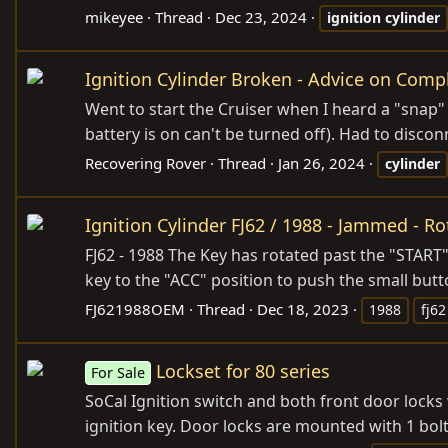
mikeyee
Thread
Dec 23, 2024
ignition
cylinder
Ignition Cylinder Broken - Advice on Com
Went to start the Cruiser when I heard a "snap" a
battery is on can't be turned off). Had to disconne
Recovering Rover
Thread
Jan 26, 2024
cylinder
Ignition Cylinder FJ62 / 1988 - Jammed - R
FJ62 - 1988 The Key has rotated past the "START"
key to the "ACC" position to push the small butto
FJ621988OEM
Thread
Dec 18, 2023
1988
fj62
Lockset for 80 series
For Sale
SoCal Ignition switch and both front door locks w
ignition key. Door locks are mounted with 1 bol