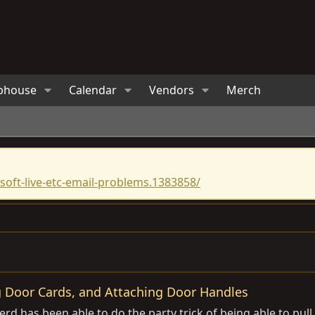
bhouse
Calendar
Vendors
Merch
oft-live-etc-email-problems.1383858/
 Door Cards, and Attaching Door Handles
rd has been able to do the party trick of being able to pull