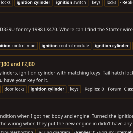
Repli
 locks
ignition
cylinder
ignition
switch
keys
locks
D339U for my 1998 LX470. Where can I find the Starter wires 
nition
control mod
ignition
control module
ignition
cylinder
 FJ80 and FZJ80
ylinders, ignition cylinder with matching keys. Tail hatch loc
 have your key for it.
Replies: 0
Forum:
Clas
door locks
ignition
cylinder
keys
dition when I got her, body and engine. Turned the ignition
the wiring when they put the new engine in didn’t have any t
Replies: 0
Forum:
Internat
troubleshooting
wiring diagram