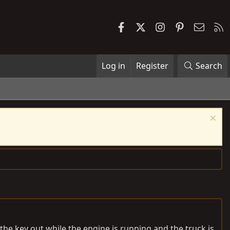
Facebook
X
Instagram
Pinterest
Contac
R
Log in
Register
Search
 the key out while the engine is running and the truck is