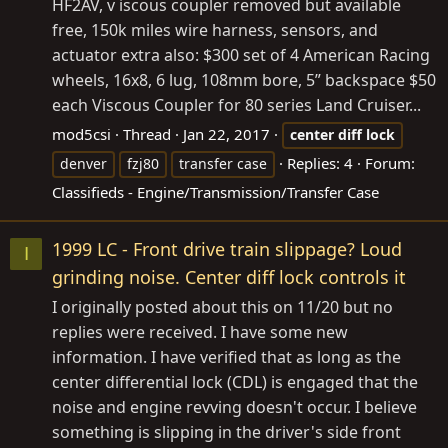
HF2AV, v iscous coupler removed but available
free, 150k miles wire harness, sensors, and
actuator extra also: $300 set of 4 American Racing
wheels, 16x8, 6 lug, 108mm bore, 5” backspace $50
each Viscous Coupler for 80 series Land Cruiser...
mod5csi
Thread
Jan 22, 2017
center
diff
lock
Replies: 4
Forum:
denver
fzj80
transfer case
Classifieds - Engine/Transmission/Transfer Case
1999 LC - Front drive train slippage? Loud
I
grinding noise. Center diff lock controls it
I originally posted about this on 11/20 but no
replies were received. I have some new
information. I have verified that as long as the
center differential lock (CDL) is engaged that the
noise and engine revving doesn't occur. I believe
something is slipping in the driver's side front