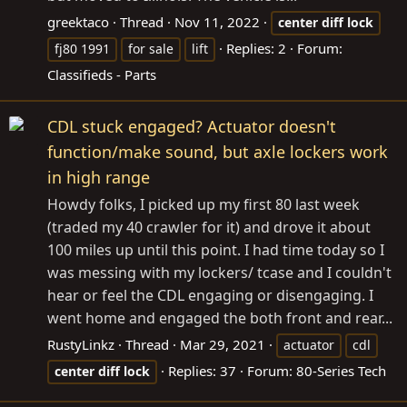
greektaco
Thread
Nov 11, 2022
center
diff
lock
Replies: 2
Forum:
fj80 1991
for sale
lift
Classifieds - Parts
CDL stuck engaged? Actuator doesn't
function/make sound, but axle lockers work
in high range
Howdy folks, I picked up my first 80 last week
(traded my 40 crawler for it) and drove it about
100 miles up until this point. I had time today so I
was messing with my lockers/ tcase and I couldn't
hear or feel the CDL engaging or disengaging. I
went home and engaged the both front and rear...
RustyLinkz
Thread
Mar 29, 2021
actuator
cdl
Replies: 37
Forum:
80-Series Tech
center
diff
lock