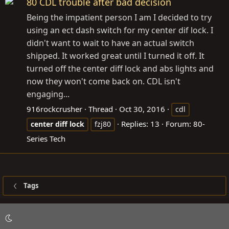
80 CDL trouble after bad decision
Being the impatient person I am I decided to try
using an ect dash switch for my center dif lock. I
didn't want to wait to have an actual switch
shipped. It worked great until I turned it off. It
turned off the center diff lock and abs lights and
now they won't come back on. CDL isn't
engaging...
916rockcrusher
Thread
Oct 30, 2016
cdl
Replies: 13
Forum:
80-
center
diff
lock
fzj80
Series Tech
Tags