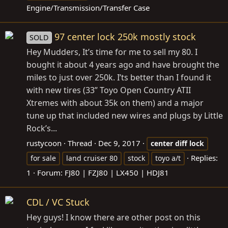
Engine/Transmission/Transfer Case
97 center lock 250k mostly stock
SOLD
Hey Mudders, It’s time for me to sell my 80. I
bought it about 4 years ago and have brought the
miles to just over 250k. I’ts better than I found it
with new tires (33” Toyo Open Country ATII
Xtremes with about 35k on them) and a major
tune up that included new wires and plugs by Little
Rock’s...
rustycoon
Thread
Dec 9, 2017
center
diff
lock
Replies:
for sale
land cruiser 80
stock
toyo a/t
1
Forum:
FJ80 | FZJ80 | LX450 | HDJ81
CDL / VC Stuck
Hey guys! I know there are other post on this