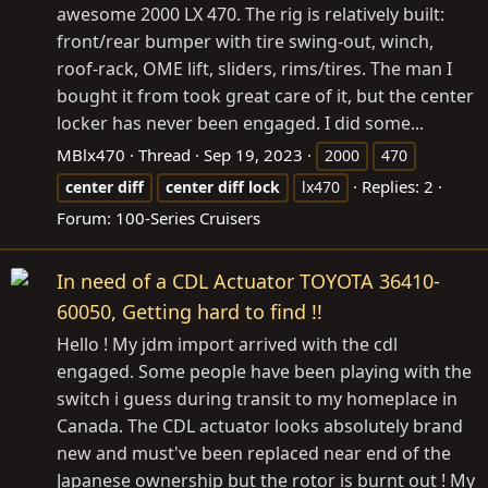
awesome 2000 LX 470. The rig is relatively built:
front/rear bumper with tire swing-out, winch,
roof-rack, OME lift, sliders, rims/tires. The man I
bought it from took great care of it, but the center
locker has never been engaged. I did some...
MBlx470
Thread
Sep 19, 2023
2000
470
Replies: 2
center
diff
center
diff
lock
lx470
Forum:
100-Series Cruisers
In need of a CDL Actuator TOYOTA 36410-
60050, Getting hard to find !!
Hello ! My jdm import arrived with the cdl
engaged. Some people have been playing with the
switch i guess during transit to my homeplace in
Canada. The CDL actuator looks absolutely brand
new and must've been replaced near end of the
Japanese ownership but the rotor is burnt out ! My