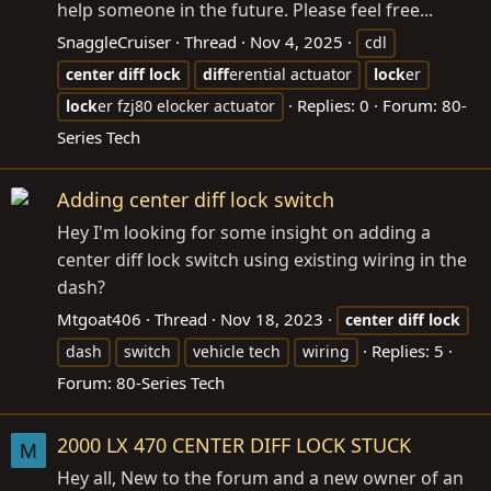
help someone in the future. Please feel free...
SnaggleCruiser
Thread
Nov 4, 2025
cdl
center
diff
lock
diff
erential actuator
lock
er
Replies: 0
Forum:
80-
lock
er fzj80 elocker actuator
Series Tech
Adding center diff lock switch
Hey I'm looking for some insight on adding a
center diff lock switch using existing wiring in the
dash?
Mtgoat406
Thread
Nov 18, 2023
center
diff
lock
Replies: 5
dash
switch
vehicle tech
wiring
Forum:
80-Series Tech
2000 LX 470 CENTER DIFF LOCK STUCK
M
Hey all, New to the forum and a new owner of an