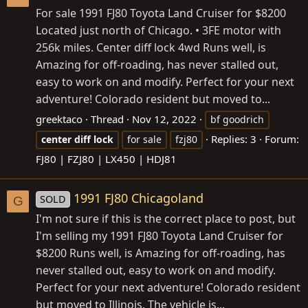
For sale 1991 FJ80 Toyota Land Cruiser for $8200
Located just north of Chicago. • 3FE motor with
256k miles. Center diff lock 4wd Runs well, is
Amazing for off-roading, has never stalled out,
easy to work on and modify. Perfect for your next
adventure! Colorado resident but moved to...
greektaco
Thread
Nov 12, 2022
bf goodrich
Replies: 3
Forum:
center
diff
lock
for sale
fzj80
FJ80 | FZJ80 | LX450 | HDJ81
1991 FJ80 Chicagoland
SOLD
G
I'm not sure if this is the correct place to post, but
I'm selling my 1991 FJ80 Toyota Land Cruiser for
$8200 Runs well, is Amazing for off-roading, has
never stalled out, easy to work on and modify.
Perfect for your next adventure! Colorado resident
but moved to Illinois. The vehicle is...