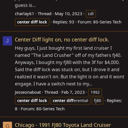
guess is...
charlay61
Thread
May 10, 2023
cdl
Replies: 93
Forum:
80-Series Tech
center
diff
lock
Center Diff light on, no center diff lock.
J
Hey guys, I just bought my first land cruiser I
named "The Land Crusher" off of my fathers fj40.
Anyways, I bought my fj80 with the 3f for $4,000.
Said the diff lock was stuck on, but I drove it and
realized it wasn't on. But the light is on and it wont
engage. I have a switch next to my...
Jesseonaboat
Thread
Feb 7, 2023
1992
Replies:
center
diff
lock
center
diff
erential
fj80
8
Forum:
80-Series Tech
Chicago - 1991 FJ80 Toyota Land Cruiser
G