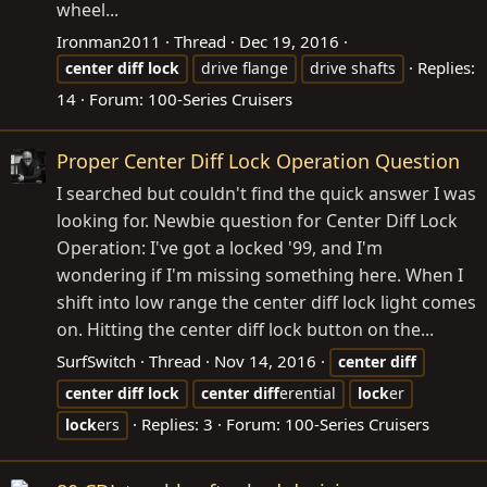
wheel...
Ironman2011
Thread
Dec 19, 2016
Replies:
center
diff
lock
drive flange
drive shafts
14
Forum:
100-Series Cruisers
Proper Center Diff Lock Operation Question
I searched but couldn't find the quick answer I was
looking for. Newbie question for Center Diff Lock
Operation: I've got a locked '99, and I'm
wondering if I'm missing something here. When I
shift into low range the center diff lock light comes
on. Hitting the center diff lock button on the...
SurfSwitch
Thread
Nov 14, 2016
center
diff
center
diff
lock
center
diff
erential
lock
er
Replies: 3
Forum:
100-Series Cruisers
lock
ers