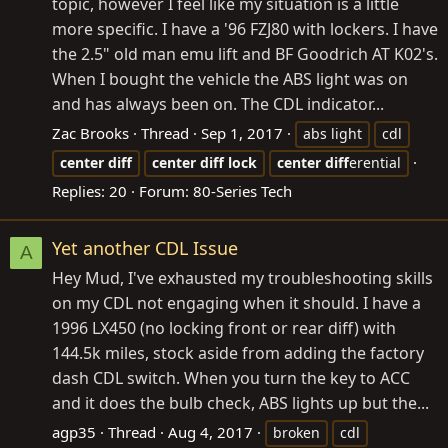
topic, however I feel like my situation is a little
more specific. I have a '96 FZJ80 with lockers. I have
the 2.5" old man emu lift and BF Goodrich AT K02's.
When I bought the vehicle the ABS light was on
and has always been on. The CDL indicator...
Zac Brooks
Thread
Sep 1, 2017
abs light
cdl
center
diff
center
diff
lock
center
diff
erential
Replies: 20
Forum:
80-Series Tech
Yet another CDL Issue
A
Hey Mud, I've exhausted my troubleshooting skills
on my CDL not engaging when it should. I have a
1996 LX450 (no locking front or rear diff) with
144.5k miles, stock aside from adding the factory
dash CDL switch. When you turn the key to ACC
and it does the bulb check, ABS lights up but the...
agp35
Thread
Aug 4, 2017
broken
cdl