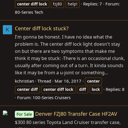
Replies: 7
Forum:
center
diff
lock
fzj80
help!
80-Series Tech
Center diff lock stuck?
K
I'm gonna be honest. I have no idea what the
problem is. The center diff lock light doesn't stay
on but there are two symptoms that make me
think it may be stuck: -There is an occasional clunk,
usually after coming out of a turn. It kinda sounds
like it may be from a u-joint or something...
kchristian
Thread
Mar 16, 2017
center
Replies: 8
center
diff
center
diff
lock
diff
lock
Forum:
100-Series Cruisers
Denver FZJ80 Transfer Case HF2AV
For Sale
$300 80 series Toyota Land Cruiser transfer case,