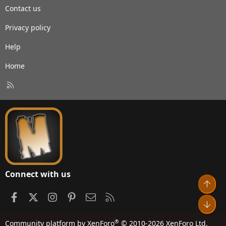
Contact us
Privacy policy
Help
Home
R
S
S
Connect with us
Top
Facebook
X
Instagram
Pinterest
Contact us
RSS
Bot
®
Community platform by XenForo
© 2010-2026 XenForo Ltd.