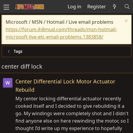
Log in
Register
Microsoft / MSN / Hotmail / Live email problems
https://forum.ih8mud.com/threads/msn-hotmail-
microsoft-live-etc-email-problems.1383858/
Tags
center diff lock
Center Differential Lock Motor Actuator
Rebuild
My center locking differential actuator recently
cooked itself and I decided to give rebuilding it a
go. My windings were completely shot and I didn't
find anyone else on here rewinding the motor, so I
thought I’d write up my experience to hopefully