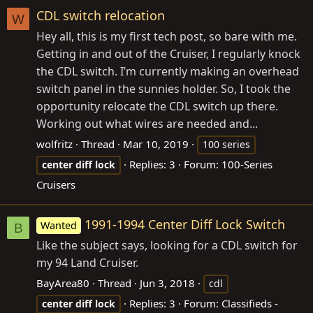
CDL switch relocation
W
Hey all, this is my first tech post, so bare with me.
Getting in and out of the Cruiser, I regularly knock
the CDL switch. I’m currently making an overhead
switch panel in the sunnies holder. So, I took the
opportunity relocate the CDL switch up there.
Working out what wires are needed and...
wolfritz
Thread
Mar 10, 2019
100 series
Replies: 3
Forum:
100-Series
center
diff
lock
Cruisers
1991-1994 Center Diff Lock Switch
Wanted
B
Like the subject says, looking for a CDL switch for
my 94 Land Cruiser.
BayArea80
Thread
Jun 3, 2018
cdl
Replies: 3
Forum:
Classifieds -
center
diff
lock