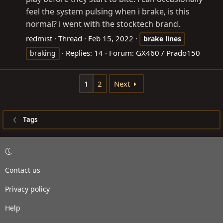
feel the system pulsing when i brake, is this
normal? i went with the stocktech brand.
redmist
Thread
Feb 15, 2022
brake
lines
Replies: 14
Forum:
GX460 / Prado150
braking
1
2
Next
Tags
Contact us
Privacy policy
Help