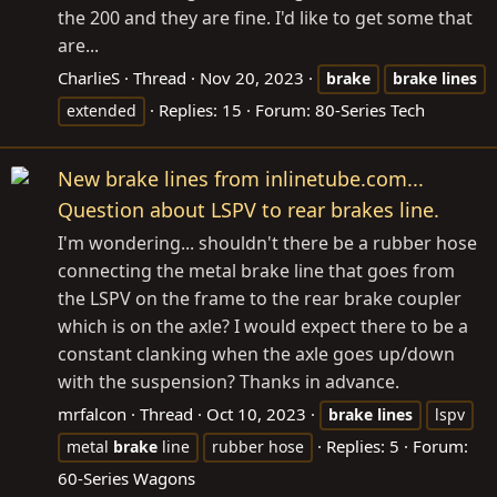
the 200 and they are fine. I'd like to get some that
are...
CharlieS
Thread
Nov 20, 2023
brake
brake
lines
Replies: 15
Forum:
80-Series Tech
extended
New brake lines from inlinetube.com...
Question about LSPV to rear brakes line.
I'm wondering... shouldn't there be a rubber hose
connecting the metal brake line that goes from
the LSPV on the frame to the rear brake coupler
which is on the axle? I would expect there to be a
constant clanking when the axle goes up/down
with the suspension? Thanks in advance.
mrfalcon
Thread
Oct 10, 2023
brake
lines
lspv
Replies: 5
Forum:
metal
brake
line
rubber hose
60-Series Wagons