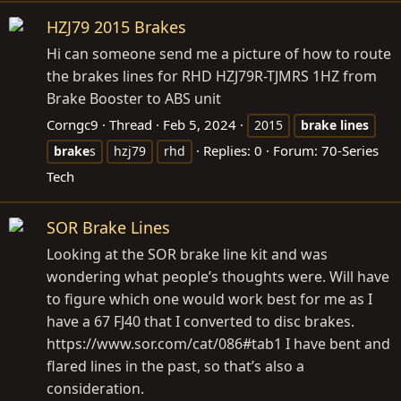
HZJ79 2015 Brakes
Hi can someone send me a picture of how to route
the brakes lines for RHD HZJ79R-TJMRS 1HZ from
Brake Booster to ABS unit
Corngc9
Thread
Feb 5, 2024
2015
brake
lines
Replies: 0
Forum:
70-Series
brake
s
hzj79
rhd
Tech
SOR Brake Lines
Looking at the SOR brake line kit and was
wondering what people’s thoughts were. Will have
to figure which one would work best for me as I
have a 67 FJ40 that I converted to disc brakes.
https://www.sor.com/cat/086#tab1
I have bent and
flared lines in the past, so that’s also a
consideration.