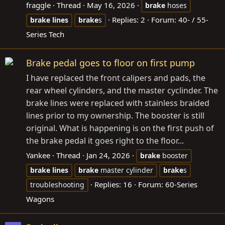
fraggle
Thread
May 16, 2026
brake
hoses
Replies: 2
Forum:
40- / 55-
brake
lines
brake
s
Series Tech
Brake pedal goes to floor on first pump
I have replaced the front calipers and pads, the
rear wheel cylinders, and the master cyclinder. The
brake lines were replaced with stainless braided
lines prior to my ownership. The booster is still
original. What is happening is on the first push of
the brake pedal it goes right to the floor...
Yankee
Thread
Jan 24, 2026
brake
booster
brake
lines
brake
master cylinder
brake
s
Replies: 16
Forum:
60-Series
troubleshooting
Wagons