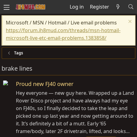
Log in
Register
Microsoft / MSN / Hotmail / Live email problems
https://forum.ih8mud.com/threads/msn-hotmail-
microsoft-live-etc-email-problems.1383858/
Tags
brake lines
Proud new FJ40 owner
Hey everyone — new guy here. Wrapped up a Land
Rover Disco project and have always had my eye
on FJ40s, so I finally decided to take the leap and
picked one up last year and now getting around to
it. It’s definitely a bit of a mutt. Early ‘65
frame/body, later 2F drivetrain, lifted, and looks...