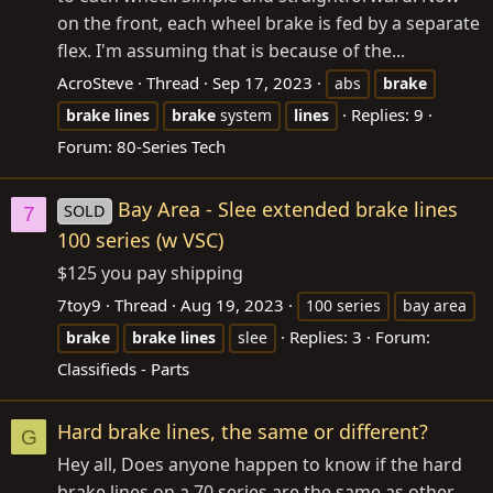
on the front, each wheel brake is fed by a separate
flex. I'm assuming that is because of the...
AcroSteve
Thread
Sep 17, 2023
abs
brake
Replies: 9
brake
lines
brake
system
lines
Forum:
80-Series Tech
Bay Area - Slee extended brake lines
SOLD
7
100 series (w VSC)
$125 you pay shipping
7toy9
Thread
Aug 19, 2023
100 series
bay area
Replies: 3
Forum:
brake
brake
lines
slee
Classifieds - Parts
Hard brake lines, the same or different?
G
Hey all, Does anyone happen to know if the hard
brake lines on a 70 series are the same as other