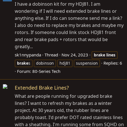
I have a dobinson kit for my HDJ81. I am
wondering if I will need extended brake lines or
anything else. If I do can someone send me a link?
I also do need to replace my brakes and maybe my
rotors. If someone could link stock HDJ81 front
and rear brake pads + rotors that would be
greatly...
sk1nnypanda
Thread
Nov 24, 2023
brake
lines
Replies: 6
brake
s
dobinson
hdj81
suspension
Forum:
80-Series Tech
Extended Brake Lines?
What are people running for upgraded brake
lines? I want to refresh my brakes as a winter
project. At 30 years old, the rubber lines are
probably toast. I'd prefer DOT rated stainless lines
with a sheathing. I'm running some from SQHD on