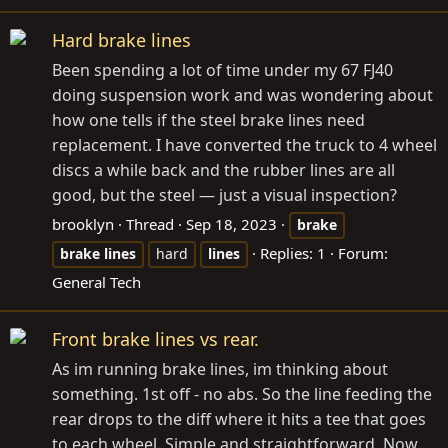
Hard brake lines
Been spending a lot of time under my 67 FJ40
doing suspension work and was wondering about
how one tells if the steel brake lines need
replacement. I have converted the truck to 4 wheel
discs a while back and the rubber lines are all
good, but the steel — just a visual inspection?
brooklyn
Thread
Sep 18, 2023
brake
Replies: 1
Forum:
brake
lines
hard
lines
General Tech
Front brake lines vs rear.
As im running brake lines, im thinking about
something. 1st off - no abs. So the line feeding the
rear drops to the diff where it hits a tee that goes
to each wheel. Simple and straightforward. Now