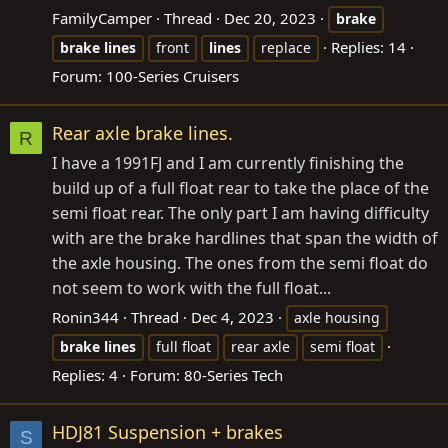
FamilyCamper
Thread
Dec 20, 2023
brake
Replies: 14
brake
lines
front
lines
replace
Forum:
100-Series Cruisers
Rear axle brake lines.
R
I have a 1991FJ and I am currently finishing the
build up of a full float rear to take the place of the
semi float rear. The only part I am having difficulty
with are the brake hardlines that span the width of
the axle housing. The ones from the semi float do
not seem to work with the full float...
Ronin344
Thread
Dec 4, 2023
axle housing
brake
lines
full float
rear axle
semi float
Replies: 4
Forum:
80-Series Tech
HDJ81 Suspension + brakes
S