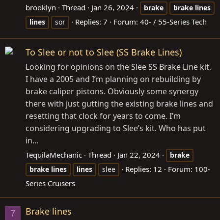
brooklyn
Thread
Jan 26, 2024
brake
brake
lines
Replies: 7
Forum:
40- / 55-Series Tech
lines
sor
To Slee or not to Slee (SS Brake Lines)
Looking for opinions on the Slee SS Brake Line kit.
I have a 2005 and I’m planning on rebuilding by
brake caliper pistons. Obviously some synergy
there with just gutting the existing brake lines and
resetting that clock for years to come. I’m
considering upgrading to Slee’s kit. Who has put
in...
TequilaMechanic
Thread
Jan 22, 2024
brake
Replies: 12
Forum:
100-
brake
lines
lines
slee
Series Cruisers
Brake lines
7