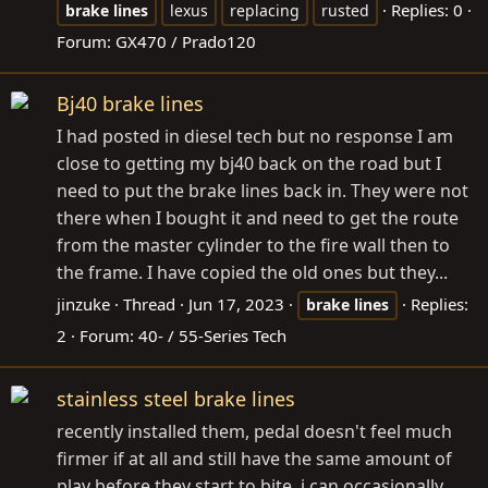
Replies: 0
brake
lines
lexus
replacing
rusted
Forum:
GX470 / Prado120
Bj40 brake lines
I had posted in diesel tech but no response I am
close to getting my bj40 back on the road but I
need to put the brake lines back in. They were not
there when I bought it and need to get the route
from the master cylinder to the fire wall then to
the frame. I have copied the old ones but they...
jinzuke
Thread
Jun 17, 2023
Replies:
brake
lines
2
Forum:
40- / 55-Series Tech
stainless steel brake lines
recently installed them, pedal doesn't feel much
firmer if at all and still have the same amount of
play before they start to bite. i can occasionally