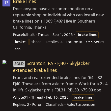
Brake lines
P
Does anyone have a recommendation on a
reputable shop or individual who can install new
brake lines on a 1969 FJ40? I live in Southern
California. Thanks
Peacefulhulk
Thread
Sep 1, 2025
brake
lines
Replies: 4
Forum:
40- / 55-Series
brake
s
shops
Tech
Scranton, PA - FJ40 - Skyjacker
SOLD
extended brake lines
Front and rear extended brake lines for '64 - '82
Fj40. These are from axle to frame. Work for a 2 - 4
in. lift. Skyjacker p/n's FBL31, RBL30. $75.00 obo
Whyte01
Thread
Feb 16, 2025
brake
lines
Replies: 2
Forum:
Classifieds - Axle/Suspension