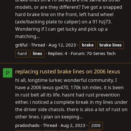
models, or are they different? I’ve got a snapped
hard brake line on the front, left hand wheel
(axle/backing plate to caliper) on a 91 hzj73.
Wondering if I can get lucky and pick up a
matching...
gr8ful
Thread
Aug 12, 2023
brake
brake
lines
Replies: 4
Forum:
70-Series Tech
hard
lines
replacing rusted brake lines on 2006 lexus
P
hi all, longtime lurker, wonderful community. I
have a 2006 lexus gx470, 170k ish miles. it is been
in rust belt all its life. hasnt had rust prevention
either. i noticed a complete break in my lines under
the driver side chassis. there is also a lot of rust on
other lines. i plan on keeping...
pradoshado
Thread
Aug 2, 2023
2006