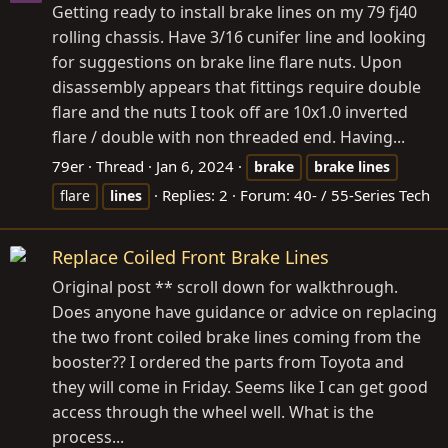
Getting ready to install brake lines on my 79 fj40
rolling chassis. Have 3/16 cunifer line and looking
for suggestions on brake line flare nuts. Upon
disassembly appears that fittings require double
flare and the nuts I took off are 10x1.0 inverted
flare / double with non threaded end. Having...
79er
Thread
Jan 6, 2024
brake
brake
lines
Replies: 2
Forum:
40- / 55-Series Tech
flare
lines
Replace Coiled Front Brake Lines
Original post ** scroll down for walkthrough.
Does anyone have guidance or advice on replacing
the two front coiled brake lines coming from the
booster?? I ordered the parts from Toyota and
they will come in Friday. Seems like I can get good
access through the wheel well. What is the
process...