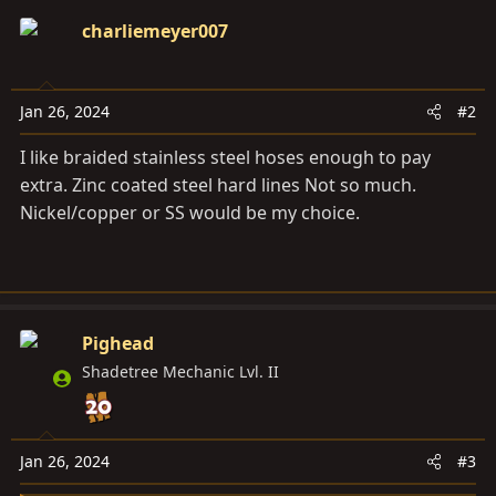
c
charliemeyer007
t
i
o
Jan 26, 2024
#2
n
s
I like braided stainless steel hoses enough to pay
:
extra. Zinc coated steel hard lines Not so much.
Nickel/copper or SS would be my choice.
Pighead
Shadetree Mechanic Lvl. II
Jan 26, 2024
#3