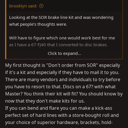
brooklyn said:
Looking at the SOR brake line kit and was wondering
what people’s thoughts were.
Will have to figure which one would work best for me
as I have a 67 FJ40 that I converted to disc brakes.
Click to expand...
Brake Lines and Hoses 1958-1984 FJ40 & FJ55 - Specter
My first thought is "Don't order from SOR" especially
Off-Road - https://www.sor.com/cat/086#tab1
if it's a kit and especially if they have to mail it to you.
I have bent and flared lines in the past, so that’s also a
There are many vendors and individuals to try before
consideration.
you have to resort to that. Discs on a 67? with what
Master? You think their kit will fit? You should know by
now that they don't make kits for us.
If you can bend and flare you can make a kick-ass
perfect set of hard lines with a store-bought roll and
your choice of superior hardware, brackets, hold-