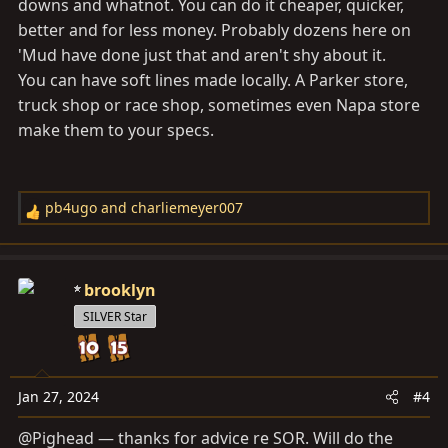
downs and whatnot. You can do it cheaper, quicker,
better and for less money. Probably dozens here on
'Mud have done just that and aren't shy about it.
You can have soft lines made locally. A Parker store,
truck shop or race shop, sometimes even Napa store
make them to your specs.
pb4ugo
and
charliemeyer007
R
e
a
c
brooklyn
t
SILVER Star
i
o
n
s
Jan 27, 2024
#4
:
@Pighead — thanks for advice re SOR. Will do the