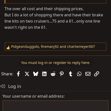
The over all cost and their shipping prices.
But I do a lot of shopping there and have their brake
line kits on two cruisers...75 and a 61...only one line
wasn't right on the 61.
PidgeonGuggolo
,
firemanj92
and
charliemeyer007
R
e
a
You must log in or register to reply here.
c
t
Facebook
X
Bluesky
LinkedIn
Reddit
Pinterest
Tumblr
WhatsApp
Email
Link
Share:
i
o
Log in
n
s
Your username or email address
: