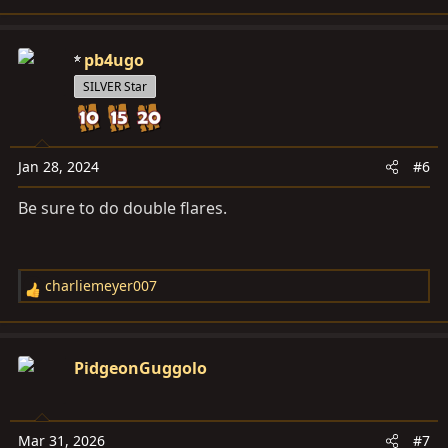
e
a
c
pb4ugo
t
SILVER Star
i
o
n
s
Jan 28, 2024
#6
:
Be sure to do double flares.
charliemeyer007
R
e
a
c
PidgeonGuggolo
t
i
o
Mar 31, 2026
#7