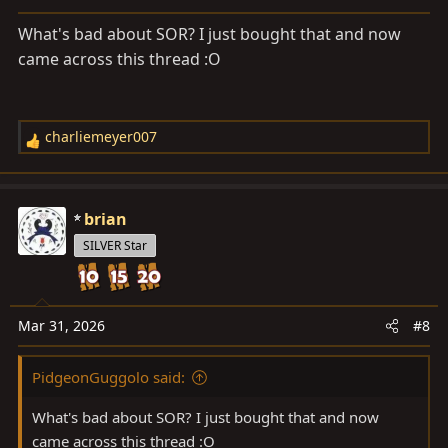
n
s
What's bad about SOR? I just bought that and now
:
came across this thread :O
charliemeyer007
R
e
a
c
brian
t
SILVER Star
i
o
n
s
Mar 31, 2026
#8
:
PidgeonGuggolo said:
What's bad about SOR? I just bought that and now
came across this thread :O