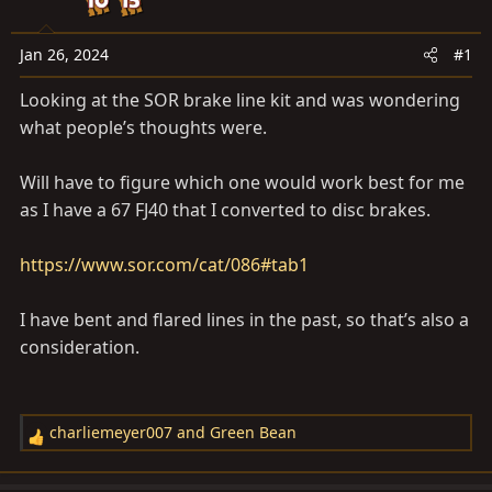
a
e
r
t
Jan 26, 2024
#1
e
Looking at the SOR brake line kit and was wondering
r
what people’s thoughts were.
Will have to figure which one would work best for me
as I have a 67 FJ40 that I converted to disc brakes.
https://www.sor.com/cat/086#tab1
I have bent and flared lines in the past, so that’s also a
consideration.
charliemeyer007
and
Green Bean
R
e
a