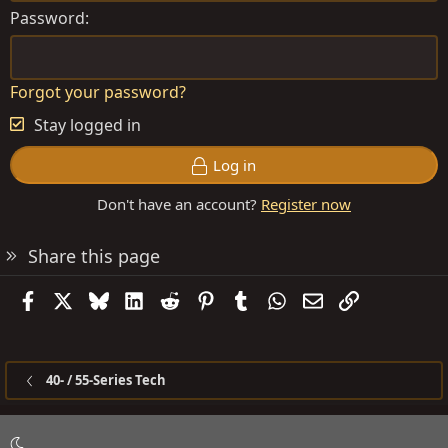
Password
Forgot your password?
Stay logged in
Log in
Don't have an account?
Register now
Share this page
Facebook
X
Bluesky
LinkedIn
Reddit
Pinterest
Tumblr
WhatsApp
Email
Link
40- / 55-Series Tech