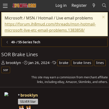
Log in
Register
Microsoft / MSN / Hotmail / Live email problems
https://forum.ih8mud.com/threads/msn-hotmail-
microsoft-live-etc-email-problems.1383858/
40- / 55-Series Tech
SOR Brake Lines
T
S
T
brooklyn
Jan 26, 2024
brake
brake lines
lines
h
t
a
sor
r
a
g
This site may earn a commission from merchant affiliate
e
r
s
links, including eBay, Amazon, Skimlinks, and others.
a
t
d
d
brooklyn
s
a
SILVER Star
t
t