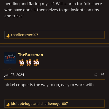
bending and flaring myself. Will search for folks here
who have done it themselves to get insights on tips
and tricks!
charliemeyer007
R
e
a
c
TheBussman
t
i
o
n
Jan 27, 2024
#5
s
nickel copper is the way to go, easy to work with.
:
Jdc1
,
pb4ugo
and
charliemeyer007
R