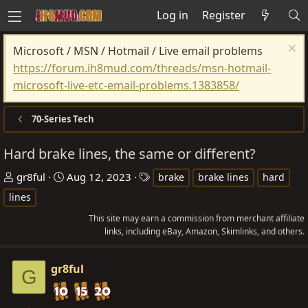
Log in
Register
Microsoft / MSN / Hotmail / Live email problems
https://forum.ih8mud.com/threads/msn-hotmail-
microsoft-live-etc-email-problems.1383858/
70-Series Tech
Hard brake lines, the same or different?
T
S
T
gr8ful
Aug 12, 2023
brake
brake lines
hard
h
t
a
lines
r
a
g
This site may earn a commission from merchant affiliate
e
r
s
links, including eBay, Amazon, Skimlinks, and others.
a
t
d
d
gr8ful
G
s
a
t
t