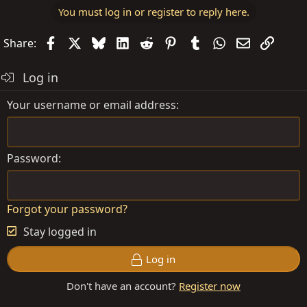
You must log in or register to reply here.
Facebook
X
Bluesky
LinkedIn
Reddit
Pinterest
Tumblr
WhatsApp
Email
Link
Share:
Log in
Your username or email address
Password
Forgot your password?
Stay logged in
Log in
Don't have an account?
Register now