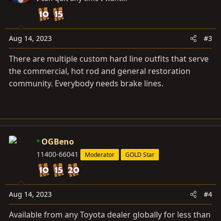
i
o
n
s
Aug 14, 2023
#3
:
There are multiple custom hard line outfits that serve
the commercial, hot rod and general restoration
community. Everybody needs brake lines.
OGBeno
11400-66041
Moderator
GOLD Star
Aug 14, 2023
#4
Available from any Toyota dealer globally for less than