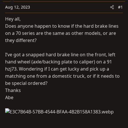
a
e
r
Aug 12, 2023
#1
t
Hey all,
e
Does anyone happen to know if the hard brake lines
r
on a 70 series are the same as other models, or are
they different?
I’ve got a snapped hard brake line on the front, left
hand wheel (axle/backing plate to caliper) on a 91
hzj73. Wondering if I can get lucky and pick up a
matching one from a domestic truck, or if it needs to
be special ordered?
Thanks
Abe