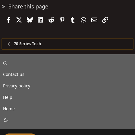
Share this page
Facebook
X
Bluesky
LinkedIn
Reddit
Pinterest
Tumblr
WhatsApp
Email
Link
70-Series Tech
Contact us
Privacy policy
Help
Home
R
S
S