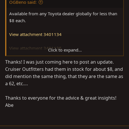
OGBeno said:
Available from any Toyota dealer globally for less than
$8 each.
View attachment 3401134
View attachment 3401135
Click to expand...
Thanks! I was just coming here to post an update.
They are the same 40/60/62 etc.
Cruiser Outfitters had them in stock for about $8, and
did mention the same thing, that they are the same as
a 62, etc….
Thanks to everyone for the advice & great insights!
Abe