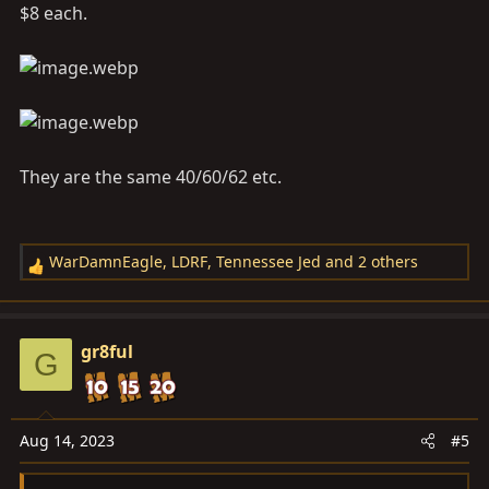
$8 each.
They are the same 40/60/62 etc.
WarDamnEagle
,
LDRF
,
Tennessee Jed
and 2 others
R
e
a
c
gr8ful
G
t
i
o
n
Aug 14, 2023
#5
s
: