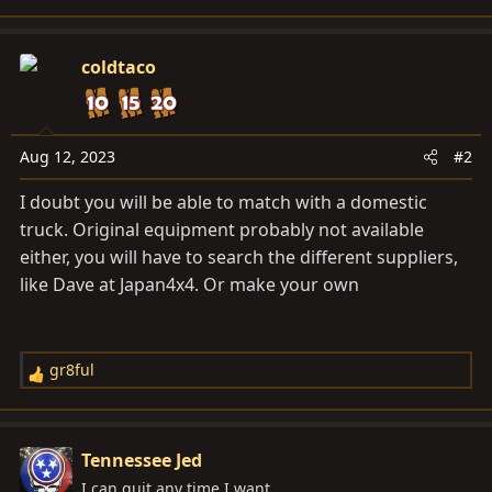
coldtaco
Aug 12, 2023
#2
I doubt you will be able to match with a domestic
truck. Original equipment probably not available
either, you will have to search the different suppliers,
like Dave at Japan4x4. Or make your own
gr8ful
R
e
a
c
Tennessee Jed
t
I can quit any time I want...