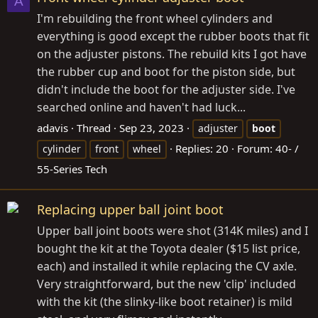
A
I'm rebuilding the front wheel cylinders and
everything is good except the rubber boots that fit
on the adjuster pistons. The rebuild kits I got have
the rubber cup and boot for the piston side, but
didn't include the boot for the adjuster side. I've
searched online and haven't had luck...
adavis
Thread
Sep 23, 2023
adjuster
boot
Replies: 20
Forum:
40- /
cylinder
front
wheel
55-Series Tech
Replacing upper ball joint boot
Upper ball joint boots were shot (314K miles) and I
bought the kit at the Toyota dealer ($15 list price,
each) and installed it while replacing the CV axle.
Very straightforward, but the new 'clip' included
with the kit (the slinky-like boot retainer) is mild