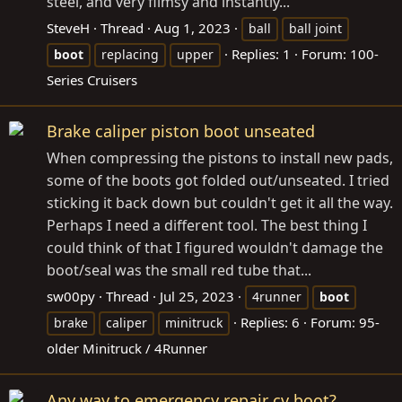
steel, and very flimsy and instantly...
SteveH
Thread
Aug 1, 2023
ball
ball joint
Replies: 1
Forum:
100-
boot
replacing
upper
Series Cruisers
Brake caliper piston boot unseated
When compressing the pistons to install new pads,
some of the boots got folded out/unseated. I tried
sticking it back down but couldn't get it all the way.
Perhaps I need a different tool. The best thing I
could think of that I figured wouldn't damage the
boot/seal was the small red tube that...
sw00py
Thread
Jul 25, 2023
4runner
boot
Replies: 6
Forum:
95-
brake
caliper
minitruck
older Minitruck / 4Runner
Any way to emergency repair cv boot?