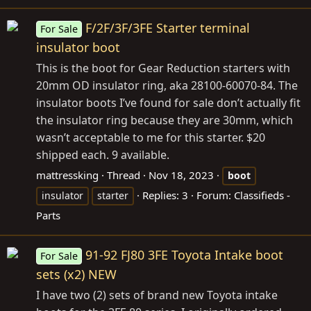
F/2F/3F/3FE Starter terminal
For Sale
insulator boot
This is the boot for Gear Reduction starters with
20mm OD insulator ring, aka 28100-60070-84. The
insulator boots I’ve found for sale don’t actually fit
the insulator ring because they are 30mm, which
wasn’t acceptable to me for this starter. $20
shipped each. 9 available.
mattressking
Thread
Nov 18, 2023
boot
Replies: 3
Forum:
Classifieds -
insulator
starter
Parts
91-92 FJ80 3FE Toyota Intake boot
For Sale
sets (x2) NEW
I have two (2) sets of brand new Toyota intake