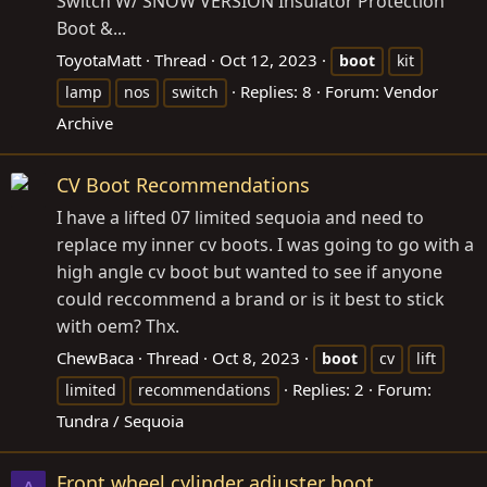
Switch W/ SNOW VERSION Insulator Protection
Boot &...
ToyotaMatt
Thread
Oct 12, 2023
boot
kit
Replies: 8
Forum:
Vendor
lamp
nos
switch
Archive
CV Boot Recommendations
I have a lifted 07 limited sequoia and need to
replace my inner cv boots. I was going to go with a
high angle cv boot but wanted to see if anyone
could reccommend a brand or is it best to stick
with oem? Thx.
ChewBaca
Thread
Oct 8, 2023
boot
cv
lift
Replies: 2
Forum:
limited
recommendations
Tundra / Sequoia
Front wheel cylinder adjuster boot