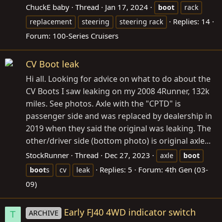
ChuckE baby
Thread
Jan 17, 2024
boot
rack
Replies: 14
replacement
steering
steering rack
Forum:
100-Series Cruisers
CV Boot leak
Hi all. Looking for advice on what to do about the
CV Boots I saw leaking on my 2008 4Runner, 132k
miles. See photos. Axle with the "CPTD" is
passenger side and was replaced by dealership in
2019 when they said the original was leaking. The
other/driver side (bottom photo) is original axle...
StockRunner
Thread
Dec 27, 2023
axle
boot
Replies: 5
Forum:
4th Gen (03-
boot
s
cv
leak
09)
Early FJ40 4WD indicator switch
ARCHIVE
T