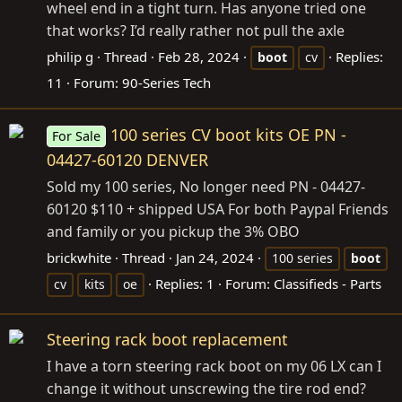
wheel end in a tight turn. Has anyone tried one
that works? I’d really rather not pull the axle
philip g
Thread
Feb 28, 2024
Replies:
boot
cv
11
Forum:
90-Series Tech
100 series CV boot kits OE PN -
For Sale
04427-60120 DENVER
Sold my 100 series, No longer need PN - 04427-
60120 $110 + shipped USA For both Paypal Friends
and family or you pickup the 3% OBO
brickwhite
Thread
Jan 24, 2024
100 series
boot
Replies: 1
Forum:
Classifieds - Parts
cv
kits
oe
Steering rack boot replacement
I have a torn steering rack boot on my 06 LX can I
change it without unscrewing the tire rod end?