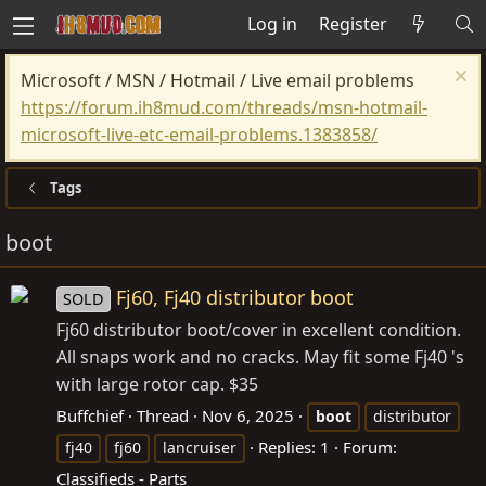
Log in
Register
Microsoft / MSN / Hotmail / Live email problems
https://forum.ih8mud.com/threads/msn-hotmail-
microsoft-live-etc-email-problems.1383858/
Tags
boot
Fj60, Fj40 distributor boot
SOLD
Fj60 distributor boot/cover in excellent condition.
All snaps work and no cracks. May fit some Fj40 's
with large rotor cap. $35
Buffchief
Thread
Nov 6, 2025
boot
distributor
Replies: 1
Forum:
fj40
fj60
lancruiser
Classifieds - Parts