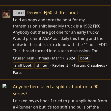
Denver: FJ60 shifter boot
SOLD
I did an oops and tore the boot for my
transmission shift lever. My truck is a 1982 FJ60.
Anybody out there got one for an early truck?
Would prefer it ASAP as I daily this thing and the
noise in the cab is extra loud with the 1” hole! EDIT:
This thread turned into a tech discussion. For...
CruiserTrash
Thread
Mar 17, 2024
boot
Replies: 24
Forum:
Classifieds -
shift
boot
shifter
Parts
Anyone here used a split cv boot on a 90
series?
I nicked my cv boot. I tried to put a split boot from
a 4Runner on but it’s too stiff and pulls off the