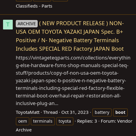
Classifieds - Parts
( NEW PRODUCT RELEASE ) NON-
ARCHIVE
T
USA OEM TOYOTA YAZAKI JAPAN Spec. B+
Positive / N- Negative Battery Terminals
Includes SPECIAL RED Factory JAPAN Boot
https://vintageteqparts.com/collections/everythin
g-else-hardware-fsms-shop-manuals-special-teq-
stuff/products/copy-of-non-usa-oem-toyota-
yazaki-japan-spec-b-positive-n-negative-battery-
terminals-including-special-red-factory-flexible-
terminal-boot-overhaul-repair-restoration-all-
inclusive-plug-an
...
ToyotaMatt
Thread
Oct 31, 2023
battery
boot
Replies: 3
Forum:
Vendor
oem
terminals
toyota
Archive