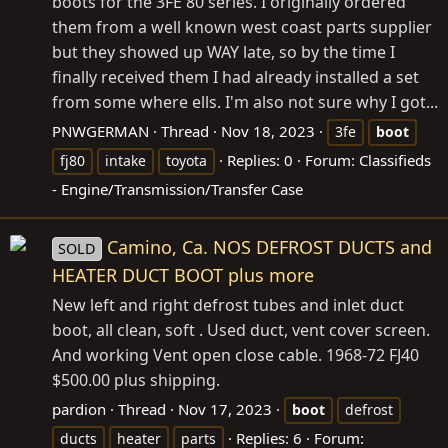
boots for the 3FE 80 series. I originally ordered
them from a well known west coast parts supplier
but they showed up WAY late, so by the time I
finally received them I had already installed a set
from some where ells. I'm also not sure why I got...
PNWGERMAN
Thread
Nov 18, 2023
3fe
boot
Replies: 0
Forum:
Classifieds
fj80
intake
toyota
- Engine/Transmission/Transfer Case
Camino, Ca. NOS DEFROST DUCTS and
SOLD
HEATER DUCT BOOT plus more
New left and right defrost tubes and inlet duct
boot, all clean, soft . Used duct, vent cover screen.
And working Vent open close cable. 1968-72 FJ40
$500.00 plus shipping.
pardion
Thread
Nov 17, 2023
boot
defrost
Replies: 6
Forum:
ducts
heater
parts