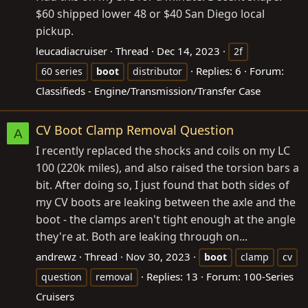
$60 shipped lower 48 or $40 San Diego local
pickup.
leucadiacruiser
Thread
Dec 14, 2023
2f
Replies: 6
Forum:
60 series
boot
distributor
Classifieds - Engine/Transmission/Transfer Case
CV Boot Clamp Removal Question
A
I recently replaced the shocks and coils on my LC
100 (220k miles), and also raised the torsion bars a
bit. After doing so, I just found that both sides of
my CV boots are leaking between the axle and the
boot - the clamps aren't tight enough at the angle
they're at. Both are leaking through on...
andrewz
Thread
Nov 30, 2023
boot
clamp
cv
Replies: 13
Forum:
100-Series
question
removal
Cruisers