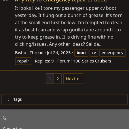
It looks like I tore my passenger upper cv boot
yesterday. It flung out a bunch of grease. It’s torn
at the small end first bellow. I’m tempted to clean
it as best I can and wrap gorilla tape around it to
try to keep grease in. It is driving fine with no
clicking/issues. Any other ideas? Salida...
Bisho
Thread
Jul 24, 2023
boot
cv
emergency
Replies: 9
Forum:
100-Series Cruisers
repair
1
2
Next
Tags
Contact us