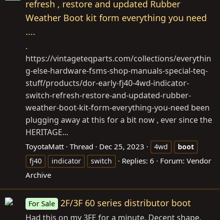
refresh , restore and updated Rubber
Weather Boot kit form everything you need
....
.
https://vintageteqparts.com/collections/everythin
g-else-hardware-fsms-shop-manuals-special-teq-
stuff/products/dor-early-fj40-4wd-indicator-
switch-refresh-restore-and-updated-rubber-
weather-boot-kit-form-everything-you-need
been
plugging away at this for a bit now , ever since the
HERITAGE...
ToyotaMatt
Thread
Dec 25, 2023
4wd
boot
Replies: 6
Forum:
Vendor
fj40
indicator
switch
Archive
2F/3F 60 series distributor boot
For Sale
Had this on my 3FE for a minute. Decent shape.