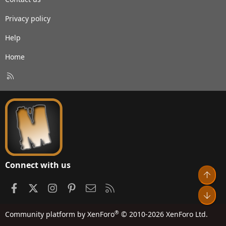
Privacy policy
Help
Home
R
S
S
Connect with us
Top
Facebook
X
Instagram
Pinterest
Contact us
RSS
Bot
®
Community platform by XenForo
© 2010-2026 XenForo Ltd.