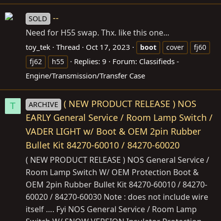
--
SOLD
Need for H55 swap. Thx. like this one...
toy_tek
Thread
Oct 17, 2023
boot
cover
fj60
Replies: 9
Forum:
Classifieds -
fj62
h55
Engine/Transmission/Transfer Case
( NEW PRODUCT RELEASE ) NOS
ARCHIVE
T
EARLY General Service / Room Lamp Switch /
VADER LIGHT w/ Boot & OEM 2pin Rubber
Bullet Kit 84270-60010 / 84270-60020
( NEW PRODUCT RELEASE ) NOS General Service /
Room Lamp Switch W/ OEM Protection Boot &
OEM 2pin Rubber Bullet Kit 84270-60010 / 84270-
60020 / 84270-60030 Note : does not include wire
itself …. Fyi NOS General Service / Room Lamp