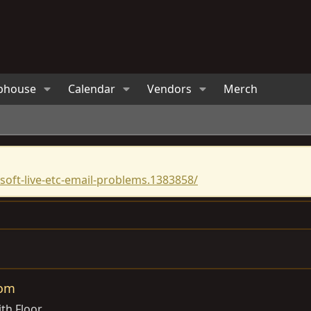
bhouse
Calendar
Vendors
Merch
oft-live-etc-email-problems.1383858/
oom
th Floor