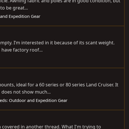
hicle. Awning fabric and poles are in good condition, but
to be great...
 and Expedition Gear
y. I’m interested in it because of its scant weight.
 have factory roof...
ts, ideal for a 60 series or 80 series Land Cruiser. It
nd does not show much...
fieds: Outdoor and Expedition Gear
en covered in another thread. What I'm trying to