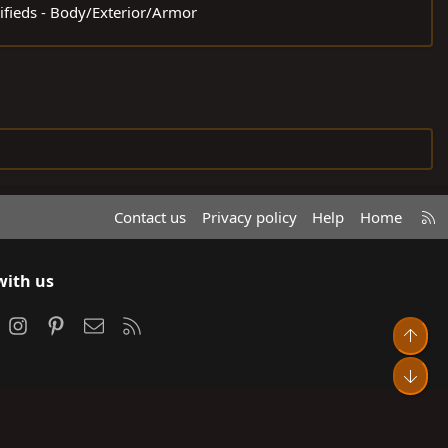
sifieds - Body/Exterior/Armor
R
Contact us
Privacy policy
Help
Home
S
S
with us
ook
Instagram
Pinterest
Contact us
RSS
Top
Bot