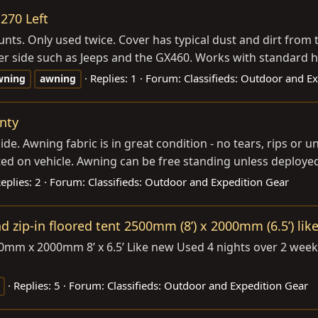
270 Left
nts. Only used twice. Cover has typical dust and dirt from 
r side such as Jeeps and the GX460. Works with standard ha
Replies: 1
Forum:
Classifieds: Outdoor and E
wning
awning
nty
e. Awning fabric is in great condition - no tears, rips or
d on vehicle. Awning can be free standing unless deployed 
eplies: 2
Forum:
Classifieds: Outdoor and Expedition Gear
zip-in floored tent 2500mm (8’) x 2000mm (6.5’) lik
0mm x 2000mm 8’ x 6.5’ Like new Used 4 nights over 2 week
Replies: 5
Forum:
Classifieds: Outdoor and Expedition Gear