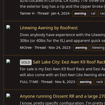
$250 Located in Corona, CA 92882 714- three six 
the exterior bag has a rip and the zipper broke (
Tanner H
Thread
Jan 4, 2024
awning
cal
rac
Litewing Awning by Roofnest
Does anybody have experience with the Litewing 
30lbs (or 40lbs for the XL) and apparent quick set
MCtree
Thread
Nov 24, 2023
awning
litewing
Salt Lake City: Eezi Awn K9 Roof Ra
SOLD
For sale is my Eezi Awn K9 Roof Rack and Eezi Aw
will also come with an Eezi Awn Lite Awning alr
FULL T1ME
Thread
Nov 8, 2023
awning
rack
Anyone running Dissent RR and a large 27
I know, pretty specific configuration. I'm pretty