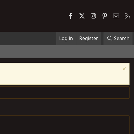
Facebook
X
Instagram
Pinterest
Contac
R
Log in
Register
Search