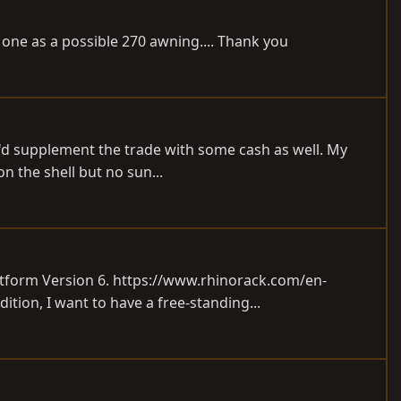
t one as a possible 270 awning.... Thank you
 I'd supplement the trade with some cash as well. My
n the shell but no sun...
atform Version 6.
https://www.rhinorack.com/en-
dition, I want to have a free-standing...