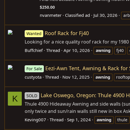
$250.00
nvanmeter
Classified ad
Jul 30, 2026
arb
Roof Rack for Fj40
Wanted
Looking for a nice quality roof rack for my 1980
Buffchief
Thread
Apr 10, 2026
awning
fj40
Eezi-Awn Tent, Awning & Rack for 
For Sale
custyota
Thread
Nov 12, 2025
awning
rooftop
Lake Oswego, Oregon: Thule 4900 H
SOLD
K
Thule 4900 Hideaway Awning and side walls (sun 
only twice and sun/rain walls still new in box 
Keving007
Thread
Sep 1, 2024
awning
thule