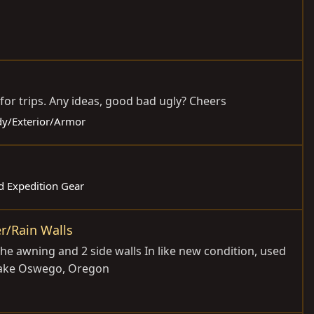
 for trips. Any ideas, good bad ugly? Cheers
ody/Exterior/Armor
d Expedition Gear
r/Rain Walls
he awning and 2 side walls In like new condition, used
n Lake Oswego, Oregon