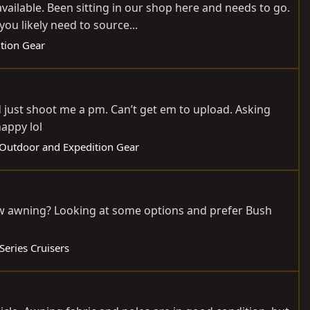
vailable. Been sitting in our shop here and needs to go.
ou likely need to source...
ition Gear
d just shoot me a pm. Can’t get em to upload. Asking
appy lol
: Outdoor and Expedition Gear
ow awning? Looking at some options and prefer Bush
Series Cruisers