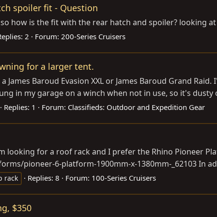
h spoiler fit - Question
so how is the fit with the rear hatch and spoiler? looking a
Replies: 2
Forum:
200-Series Cruisers
ning for a larger tent.
e or a James Baroud Evasion XXL or James Baroud Grand Raid.
ng in my garage on a winch when not in use, so it's dusty o
Replies: 1
Forum:
Classifieds: Outdoor and Expedition Gear
am looking for a roof rack and I prefer the Rhino Pioneer Pl
latforms/pioneer-6-platform-1900mm-x-1380mm-_62103
In ad
Replies: 8
Forum:
100-Series Cruisers
p rack
ng, $350