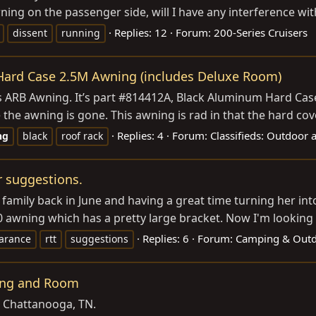
ning on the passenger side, will I have any interference wit
Replies: 12
Forum:
200-Series Cruisers
dissent
running
 Hard Case 2.5M Awning (includes Deluxe Room)
is ARB Awning. It’s part #814412A, Black Aluminum Hard Cas
he awning is gone. This awning is rad in that the hard cover
Replies: 4
Forum:
Classifieds: Outdoor 
ng
black
roof rack
r suggestions.
 family back in June and having a great time turning her int
awning which has a pretty large bracket. Now I'm looking in
Replies: 6
Forum:
Camping & Outd
earance
rtt
suggestions
ning and Room
n Chattanooga, TN.