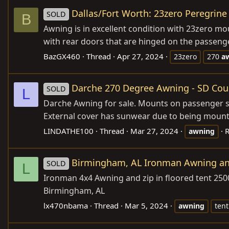
Dallas/Fort Worth: 23zero Peregrine 
SOLD
B
Awning is in excellent condition with 23zero mou
with rear doors that are hinged on the passenge
BazGX460
Thread
Apr 27, 2024
23zero
270
a
Darche 270 Degree Awning - SD Cou
SOLD
L
Darche Awning for sale. Mounts on passenger sid
External cover has sunwear due to being mounte
LINDATHE100
Thread
Mar 27, 2024
R
awning
Birmingham, AL Ironman Awning and 
SOLD
L
Ironman 4x4 Awning and zip in floored tent 250
Birmingham, AL
lx470nbama
Thread
Mar 5, 2024
awning
tent