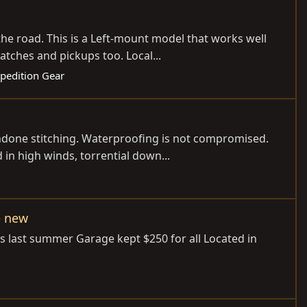
the road. This is a Left-mount model that works well
tches and pickups too. Local...
xpedition Gear
 undone stitching. Waterproofing is not compromised.
in high winds, torrential down...
e new
s last summer Garage kept $250 for all Located in