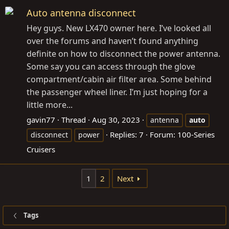
Auto antenna disconnect
Hey guys. New LX470 owner here. I’ve looked all
over the forums and haven’t found anything
definite on how to disconnect the power antenna.
Some say you can access through the glove
compartment/cabin air filter area. Some behind
the passenger wheel liner. I’m just hoping for a
little more...
gavin77
Thread
Aug 30, 2023
antenna
auto
Replies: 7
Forum:
100-Series
disconnect
power
Cruisers
1
2
Next
Tags