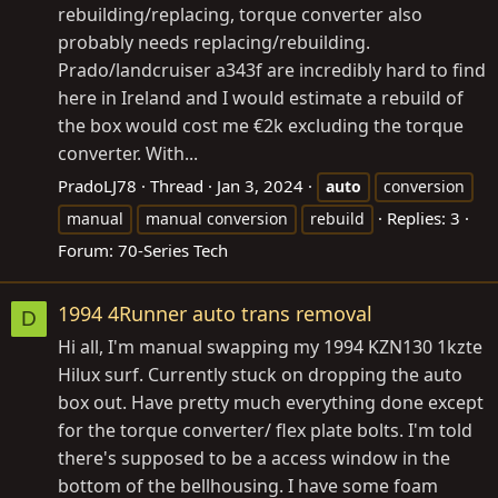
rebuilding/replacing, torque converter also
probably needs replacing/rebuilding.
Prado/landcruiser a343f are incredibly hard to find
here in Ireland and I would estimate a rebuild of
the box would cost me €2k excluding the torque
converter. With...
PradoLJ78
Thread
Jan 3, 2024
auto
conversion
Replies: 3
manual
manual conversion
rebuild
Forum:
70-Series Tech
1994 4Runner auto trans removal
D
Hi all, I'm manual swapping my 1994 KZN130 1kzte
Hilux surf. Currently stuck on dropping the auto
box out. Have pretty much everything done except
for the torque converter/ flex plate bolts. I'm told
there's supposed to be a access window in the
bottom of the bellhousing. I have some foam