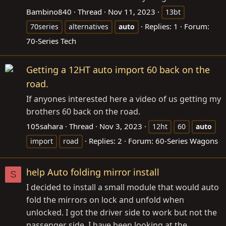
Bambino840
Thread
Nov 11, 2023
13bt
Replies: 1
Forum:
70series
alternatives
auto
70-Series Tech
Getting a 12HT auto import 60 back on the
road.
If anyones interested here a video of us getting my
brothers 60 back on the road.
105sahara
Thread
Nov 3, 2023
12ht
60
auto
Replies: 2
Forum:
60-Series Wagons
import
road
help Auto folding mirror install
S
I decided to install a small module that would auto
fold the mirrors on lock and unfold when
unlocked. I got the driver side to work but not the
passenger side. I have been looking at the