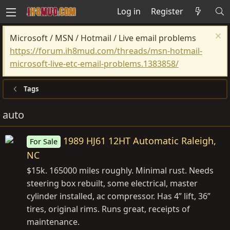
Log in
Register
Microsoft / MSN / Hotmail / Live email problems
https://forum.ih8mud.com/threads/msn-hotmail-
microsoft-live-etc-email-problems.1383858/
Tags
auto
1989 HJ61 12HT Automatic Raleigh,
For Sale
NC
$15k. 165000 miles roughly. Minimal rust. Needs
steering box rebuilt, some electrical, master
cylinder installed, ac compressor. Has 4” lift, 36”
tires, original rims. Runs great, receipts of
maintenance.