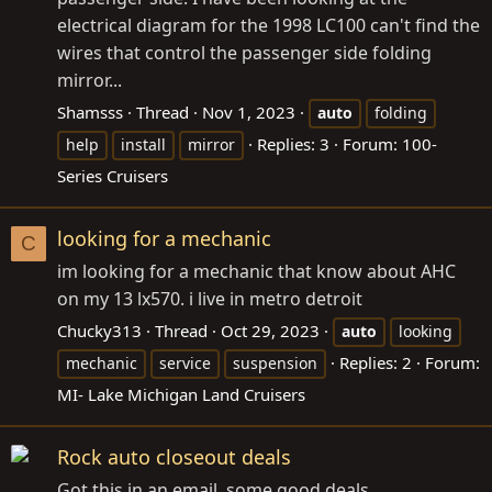
electrical diagram for the 1998 LC100 can't find the
wires that control the passenger side folding
mirror...
Shamsss
Thread
Nov 1, 2023
auto
folding
Replies: 3
Forum:
100-
help
install
mirror
Series Cruisers
looking for a mechanic
C
im looking for a mechanic that know about AHC
on my 13 lx570. i live in metro detroit
Chucky313
Thread
Oct 29, 2023
auto
looking
Replies: 2
Forum:
mechanic
service
suspension
MI- Lake Michigan Land Cruisers
Rock auto closeout deals
Got this in an email, some good deals.