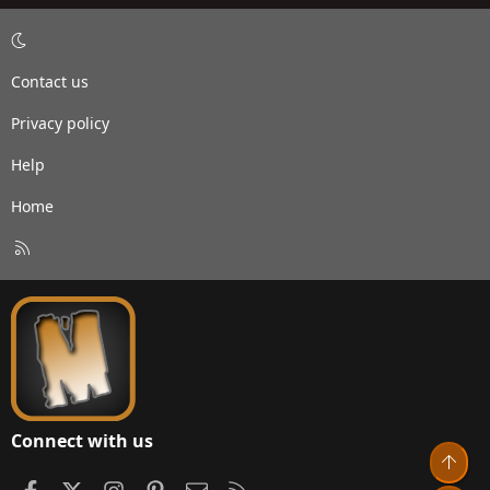
Contact us
Privacy policy
Help
Home
R
S
S
Connect with us
Top
Facebook
X
Instagram
Pinterest
Contact us
RSS