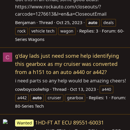
https://www.rockauto.com/closeouts/?
carcode=1276613&l=en&a=CloseoutEmail
Benjaman
Thread
Oct 25, 2023
auto
deals
Replies: 3
Forum:
60-
rock
vehicle tech
wagon
Series Wagons
g'day lads just need some help identifying
C
this gearbox as my cruiser was converted
from a h151 to an auto a440 or a442?
i need parts so any help would be amazing cheers!
cowboycoolwhip
Thread
Oct 13, 2023
a440
Replies: 1
Forum:
a442
auto
cruiser
gearbox
80-Series Tech
1HD-FT AT ECU 89551-60031
Wanted