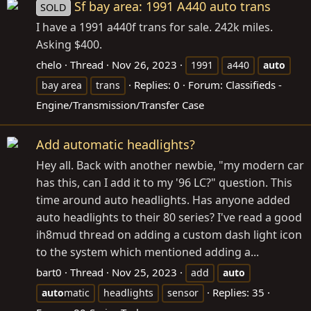
Sf bay area: 1991 A440 auto trans
SOLD
I have a 1991 a440f trans for sale. 242k miles.
Asking $400.
chelo
Thread
Nov 26, 2023
1991
a440
auto
Replies: 0
Forum:
Classifieds -
bay area
trans
Engine/Transmission/Transfer Case
Add automatic headlights?
Hey all. Back with another newbie, "my modern car
has this, can I add it to my '96 LC?" question. This
time around auto headlights. Has anyone added
auto headlights to their 80 series? I've read a good
ih8mud thread on adding a custom dash light icon
to the system which mentioned adding a...
bart0
Thread
Nov 25, 2023
add
auto
Replies: 35
auto
matic
headlights
sensor