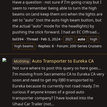
Have a question - not sure if I'm going crazy but I
seem to remember being able to turn the high
beams on (and keep them on) when the lights are
set to "auto" (not the auto high beam button, but
the actual "auto" mode for the headlights) by
pushing the stick forward. I had an EC Offroad...
bsl394
Thread
Feb 3, 2024
2021
auto
high
Replies: 6
Forum:
200-Series Cruisers
high beams
Auto Transporter to Eureka CA
MUDShip
Not sure where to post this query so here goes...
I'm moving from Sacramento CA to Eureka CA very
soon and need to get my FJ80 transported to
Eureka because its currently not road ready. I'm
curious if anyone knows of a good auto
transporter company? I have looked into the
Uhaul Car Trailer (not...