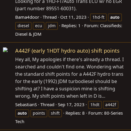
Looking for a 1HD-FT/Auto Trans ECU w/ no EGR
(part number 89551-60031).
Bama4door
Thread
Oct 11, 2023
1hd-ft
auto
Replies: 1
Forum:
Classifieds:
diesel
ecu
jdm
Diesel & JDM
A442F (early 1HDT hydro auto) shift points
Hey all, My apologies if there's already a thread. I
searched and couldn't find one. Wondering what
the standard shift points for a A442F hydro trans
for the early (1992) JDM turbodiesel should be
shifting at? I have a suspicion mine is shifting
wrong. My shift points when left in D is...
SebastianS
Thread
Sep 17, 2023
1hdt
a442f
Replies: 8
Forum:
80-Series
auto
points
shift
Tech