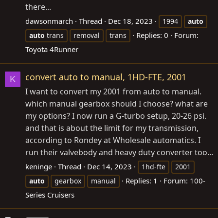
there...
dawsonmarch
Thread
Dec 18, 2023
1994
auto
Replies: 0
Forum:
auto
trans
removal
trans
Toyota 4Runner
convert auto to manual, 1HD-FTE, 2001
K
I want to convert my 2001 from auto to manual.
which manual gearbox should I choose? what are
my options? I now run a G-turbo setup, 20-26 psi.
and that is about the limit for my transmission,
according to Rondey at Wholesale automatics. I
run their valvebody and heavy duty converter too...
keninge
Thread
Dec 14, 2023
1hd-fte
2001
Replies: 1
Forum:
100-
auto
gearbox
manual
Series Cruisers