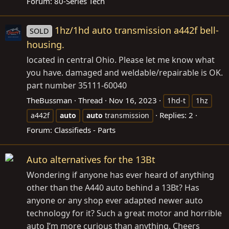
Forum:
80-Series Tech
1hz/1hd auto transmission a442f bell-
SOLD
housing.
located in central Ohio. Please let me know what
you have. damaged and weldable/repairable is OK.
part number 35111-60040
TheBussman
Thread
Nov 16, 2023
1hd-t
1hz
Replies: 2
a442f
auto
auto
transmission
Forum:
Classifieds - Parts
Auto alternatives for the 13Bt
Wondering if anyone has ever heard of anything
other than the A440 auto behind a 13Bt? Has
anyone or any shop ever adapted newer auto
technology for it? Such a great motor and horrible
auto I’m more curious than anything. Cheers