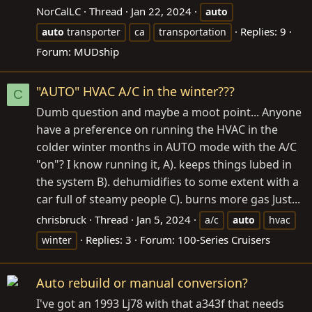
NorCalLC
Thread
Jan 22, 2024
auto
Replies: 9
auto
transporter
ca
transportation
Forum:
MUDship
"AUTO" HVAC A/C in the winter???
C
Dumb question and maybe a moot point... Anyone
have a preference on running the HVAC in the
colder winter months in AUTO mode with the A/C
"on"? I know running it, A). keeps things lubed in
the system B). dehumidifies to some extent with a
car full of steamy people C). burns more gas Just...
chrisbruck
Thread
Jan 5, 2024
a/c
auto
hvac
Replies: 3
Forum:
100-Series Cruisers
winter
Auto rebuild or manual conversion?
I've got an 1993 Lj78 with that a343f that needs