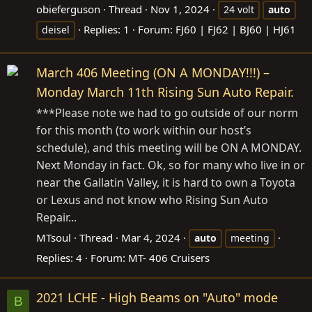
obieferguson
Thread
Nov 1, 2024
24 volt
auto
Replies: 1
Forum:
FJ60 | FJ62 | BJ60 | HJ61
deisel
March 406 Meeting (ON A MONDAY!!!) –
Monday March 11th Rising Sun Auto Repair.
***Please note we had to go outside of our norm
for this month (to work within our host’s
schedule), and this meeting will be ON A MONDAY.
Next Monday in fact. Ok, so for many who live in or
near the Gallatin Valley, it is hard to own a Toyota
or Lexus and not know who Rising Sun Auto
Repair...
MTsoul
Thread
Mar 4, 2024
auto
meeting
Replies: 4
Forum:
MT- 406 Cruisers
2021 LCHE - High Beams on "Auto" mode
B