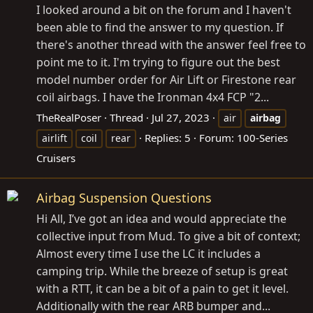
I looked around a bit on the forum and I haven't
been able to find the answer to my question. If
there's another thread with the answer feel free to
point me to it. I'm trying to figure out the best
model number order for Air Lift or Firestone rear
coil airbags. I have the Ironman 4x4 FCP "2...
TheRealPoser
Thread
Jul 27, 2023
air
airbag
Replies: 5
Forum:
100-Series
airlift
coil
rear
Cruisers
Airbag Suspension Questions
Hi All, I’ve got an idea and would appreciate the
collective input from Mud. To give a bit of context;
Almost every time I use the LC it includes a
camping trip. While the breeze of setup is great
with a RTT, it can be a bit of a pain to get it level.
Additionally with the rear ARB bumper and...