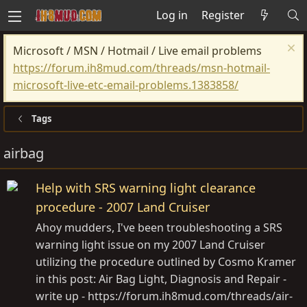
Log in
Register
Microsoft / MSN / Hotmail / Live email problems
https://forum.ih8mud.com/threads/msn-hotmail-
microsoft-live-etc-email-problems.1383858/
Tags
airbag
Help with SRS warning light clearance
procedure - 2007 Land Cruiser
Ahoy mudders, I've been troubleshooting a SRS
warning light issue on my 2007 Land Cruiser
utilizing the procedure outlined by Cosmo Kramer
in this post: Air Bag Light, Diagnosis and Repair -
write up - https://forum.ih8mud.com/threads/air-