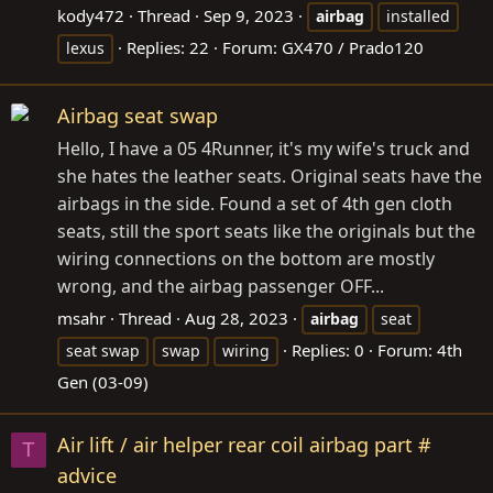
kody472
Thread
Sep 9, 2023
airbag
installed
Replies: 22
Forum:
GX470 / Prado120
lexus
Airbag seat swap
Hello, I have a 05 4Runner, it's my wife's truck and
she hates the leather seats. Original seats have the
airbags in the side. Found a set of 4th gen cloth
seats, still the sport seats like the originals but the
wiring connections on the bottom are mostly
wrong, and the airbag passenger OFF...
msahr
Thread
Aug 28, 2023
airbag
seat
Replies: 0
Forum:
4th
seat swap
swap
wiring
Gen (03-09)
Air lift / air helper rear coil airbag part #
T
advice