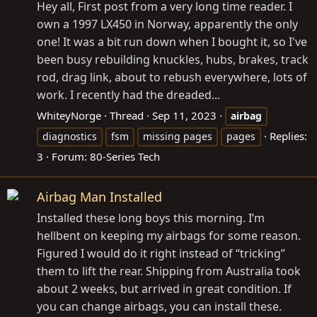
Hey all, First post from a very long time reader. I
own a 1997 LX450 in Norway, apparently the only
one! It was a bit run down when I bought it, so I've
been busy rebuilding knuckles, hubs, brakes, track
rod, drag link, about to rebush everywhere, lots of
work. I recently had the dreaded...
WhiteyNorge
Thread
Sep 11, 2023
airbag
Replies:
diagnostics
fsm
missing pages
pages
3
Forum:
80-Series Tech
Airbag Man Installed
Installed these long boys this morning. I’m
hellbent on keeping my airbags for some reason.
Figured I would do it right instead of “tricking”
them to lift the rear. Shipping from Australia took
about 2 weeks, but arrived in great condition. If
you can change airbags, you can install these.