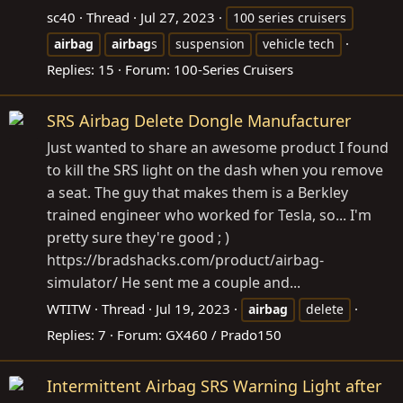
sc40
Thread
Jul 27, 2023
100 series cruisers
airbag
airbag
s
suspension
vehicle tech
Replies: 15
Forum:
100-Series Cruisers
SRS Airbag Delete Dongle Manufacturer
Just wanted to share an awesome product I found
to kill the SRS light on the dash when you remove
a seat. The guy that makes them is a Berkley
trained engineer who worked for Tesla, so... I'm
pretty sure they're good ; )
https://bradshacks.com/product/airbag-
simulator
/ He sent me a couple and...
WTITW
Thread
Jul 19, 2023
airbag
delete
Replies: 7
Forum:
GX460 / Prado150
Intermittent Airbag SRS Warning Light after