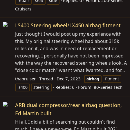
Replies: 0
Forum:
200-Series
repair
seat
side
Cruisers
LS400 Steering wheel/LX450 airbag fitment
Just thought I would post up my experience with
this. My original steering wheel had about 315k
miles on it, and was in need of replacement or
recovering. I personally have not been impressed
with the way the recovered steering wheels look. A
"close color match" wasnt what Iwanted, and for...
thabruiser
Thread
Dec 7, 2023
airbag
fitment
Replies: 6
Forum:
80-Series Tech
ls400
steering
ARB dual compressor/rear airbag question,
Ed Martin built
Hi all, I did a bit of searching but couldn't find
much. I have a new-to-me, Ed Martin built 2021,