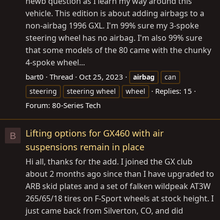
newb question as I learn my way around this
vehicle. This edition is about adding airbags to a
non-airbag 1996 GXL. I'm 99% sure my 3-spoke
steering wheel has no airbag. I'm also 99% sure
that some models of the 80 came with the chunky
4-spoke wheel...
bart0
Thread
Oct 25, 2023
airbag
can
Replies: 15
steering
steering wheel
wheel
Forum:
80-Series Tech
Lifting options for GX460 with air
B
suspensions remain in place
Hi all, thanks for the add. I joined the GX club
about 2 months ago since than I have upgraded to
ARB skid plates and a set of falken wildpeak AT3W
265/65/18 tires on F-Sport wheels at stock height. I
just came back from Silverton, CO, and did