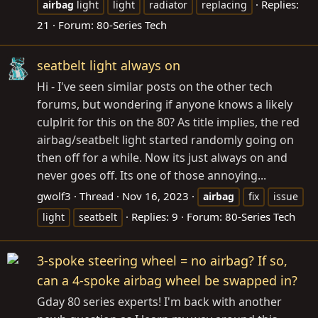
Replies:
airbag
light
light
radiator
replacing
21
Forum:
80-Series Tech
seatbelt light always on
Hi - I've seen similar posts on the other tech
forums, but wondering if anyone knows a likely
culplrit for this on the 80? As title implies, the red
airbag/seatbelt light started randomly going on
then off for a while. Now its just always on and
never goes off. Its one of those annoying...
gwolf3
Thread
Nov 16, 2023
airbag
fix
issue
Replies: 9
Forum:
80-Series Tech
light
seatbelt
3-spoke steering wheel = no airbag? If so,
can a 4-spoke airbag wheel be swapped in?
Gday 80 series experts! I'm back with another