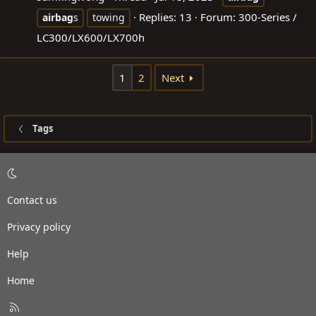
Replies: 13
Forum:
300-Series /
airbag
s
towing
LC300/LX600/LX700h
1
2
Next
Tags
Contact us
Privacy policy
Help
Home
R