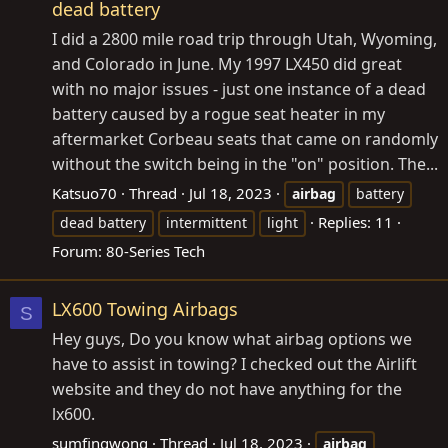
dead battery
I did a 2800 mile road trip through Utah, Wyoming,
and Colorado in June. My 1997 LX450 did great
with no major issues - just one instance of a dead
battery caused by a rogue seat heater in my
aftermarket Corbeau seats that came on randomly
without the switch being in the "on" position. The...
Katsuo70
Thread
Jul 18, 2023
airbag
battery
Replies: 11
dead battery
intermittent
light
Forum:
80-Series Tech
LX600 Towing Airbags
S
Hey guys, Do you know what airbag options we
have to assist in towing? I checked out the Airlift
website and they do not have anything for the
lx600.
sumfingwong
Thread
Jul 18, 2023
airbag