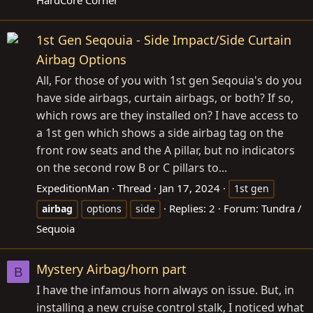
HardCore Corner
1st Gen Seqouia - Side Impact/Side Curtain
Airbag Options
All, For those of you with 1st gen Seqouia's do you
have side airbags, curtain airbags, or both? If so,
which rows are they installed on? I have access to
a 1st gen which shows a side airbag tag on the
front row seats and the A pillar, but no indicators
on the second row B or C pillars to...
ExpeditionMan
Thread
Jan 17, 2024
1st gen
Replies: 2
Forum:
Tundra /
airbag
options
side
Sequoia
Mystery Airbag/horn part
B
I have the infamous horn always on issue. But, in
installing a new cruise control stalk, I noticed what