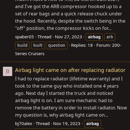
and I've got the ARB compressor hooked up to a
set of rear bags and a quick release chuck under
the hood. Recently, despite the switch being in the
"off" position, the compressor kicks on for...
spaber05
Thread
Nov 27, 2023
airbag
arb
Replies: 18
Forum:
200-
build
built
question
Series Cruisers
Airbag light came on after replacing radiator
B
I had to replace radiator (lifetime warranty) and I
took to the same guy who installed one 4 years
ago. Next day I started the truck and noticed
airbag light is on. I am sure mechanic had to
remove the battery in order to install radiator. Now
my question is, why airbag light came on...
bj70alex
Thread
Nov 19, 2023
airbag