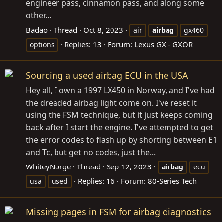
engineer pass, cinnamon pass, and along some
other...
Badao
Thread
Oct 8, 2023
air
airbag
gx460
Replies: 13
Forum:
Lexus GX - GXOR
options
Sourcing a used airbag ECU in the USA
Hey all, I own a 1997 LX450 in Norway, and I've had
the dreaded airbag light come on. I've reset it
using the FSM technique, but it just keeps coming
back after I start the engine. I've attempted to get
the error codes to flash up by shorting between E1
and Tc, but get no codes, just the...
WhiteyNorge
Thread
Sep 12, 2023
airbag
ecu
Replies: 16
Forum:
80-Series Tech
usa
used
Missing pages in FSM for airbag diagnostics