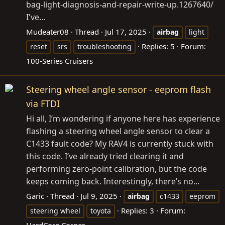
bag-light-diagnosis-and-repair-write-up.1267640/
I've...
Mudeater08
Thread
Jul 17, 2025
airbag
light
Replies: 5
Forum:
reset
srs
troubleshooting
100-Series Cruisers
Steering wheel angle sensor - eeprom flash
via FTDI
Hi all, I’m wondering if anyone here has experience
flashing a steering wheel angle sensor to clear a
C1433 fault code? My RAV4 is currently stuck with
this code. I’ve already tried clearing it and
performing zero-point calibration, but the code
keeps coming back. Interestingly, there’s no...
Garic
Thread
Jul 9, 2025
airbag
c1433
eeprom
Replies: 3
Forum:
steering wheel
toyota