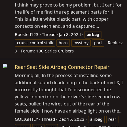
I think may prove to be my problem, but I cant for
the life of me find the replacement parts for it.
This is a little white plastic part, with copper
contacts on each end, and a captured...
Boosted123
Thread
Jan 8, 2024
airbag
Replies:
cruise control stalk
horn
mystery
part
9
Forum:
100-Series Cruisers
Rear Seat Side Airbag Connector Repair
Morning all, In the process of installing some
additional sound deadening in the back of my LX, I
incorrectly thought that I'd disconnected the
yellow connector on the driver's side second row
seats, pulled the wires out of the rear of the
female side. I now have an airbag light on on the...
GOLIGHTLY
Thread
Dec 15, 2023
airbag
rear