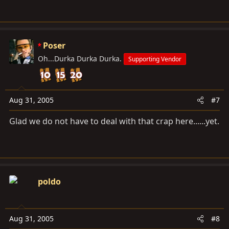
Poser
Oh...Durka Durka Durka.
Supporting Vendor
Aug 31, 2005
#7
Glad we do not have to deal with that crap here......yet.
poldo
Aug 31, 2005
#8