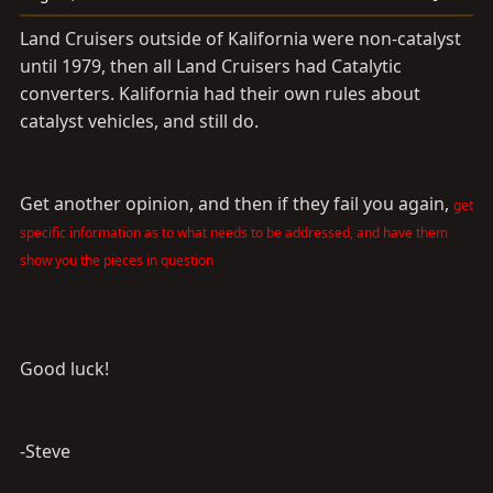
Land Cruisers outside of Kalifornia were non-catalyst
until 1979, then all Land Cruisers had Catalytic
converters. Kalifornia had their own rules about
catalyst vehicles, and still do.
Get another opinion, and then if they fail you again,
get
specific information as to what needs to be addressed, and have them
show you the pieces in question
Good luck!
-Steve