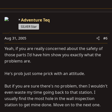
Adventure Teq
SILVER Star
Aug 31, 2005
#6
Yeah, if you are really concerned about the safety of
those parts I'd have him show you exactly what the
problems are.
He's prob just some prick with an attitude.
But if you are sure there's no problem, then I wouldn't
even waste my time going back to that station. I
usually find the most hole in the wall inspection
station to get mine done. Move on to the next one.