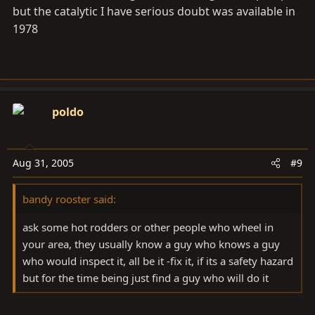
but the catalytic I have serious doubt was available in
1978
poldo
Aug 31, 2005
#9
bandy rooster said:
ask some hot rodders or other people who wheel in
your area, they usually know a guy who knows a guy
who would inspect it, all be it -fix it, if its a safety hazard
but for the time being just find a guy who will do it