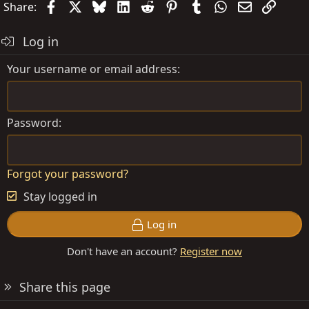
Facebook
X
Bluesky
LinkedIn
Reddit
Pinterest
Tumblr
WhatsApp
Email
Link
Share:
Log in
Your username or email address
Password
Forgot your password?
Stay logged in
Log in
Don't have an account?
Register now
Share this page