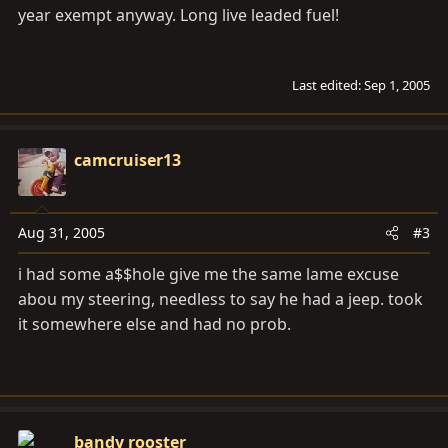
year exempt anyway. Long live leaded fuel!
Last edited:
Sep 1, 2005
camcruiser13
Aug 31, 2005
#3
i had some a$$hole give me the same lame excuse
abou my steering, needless to say he had a jeep. took
it somewhere else and had no prob.
bandy rooster