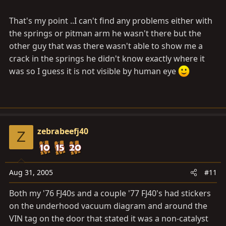
even waste my time going back to that station. I usually
That's my point ..I can't find any problems either with
find the most hole in the wall inspection station to get
mine done. Move on to the next one.
the springs or pitman arm he wasn't there but the
other guy that was there wasn't able to show me a
crack in the springs he didn't know exactly where it
was so I guess it is not visible by human eye
zebrabeefj40
Z
Aug 31, 2005
#11
Both my '76 FJ40s and a couple '77 FJ40's had stickers
on the underhood vacuum diagram and around the
VIN tag on the door that stated it was a non-catalyst