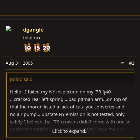
dgangle
total rice
Aug 31, 2005
#2
poldo said:
Hello...I failed my NY inspection on my '78 fj40
...cracked rear left spring....bad pitman arm...on top of
that the moron listed a lack of catalytic converter and
no air pump... upstate NY emission is not tested, only
safety I believe that '78 cruisers didn't come with one so
unless the catalytic converter is a safety issue the guy
Click to expand...
must be on crack...