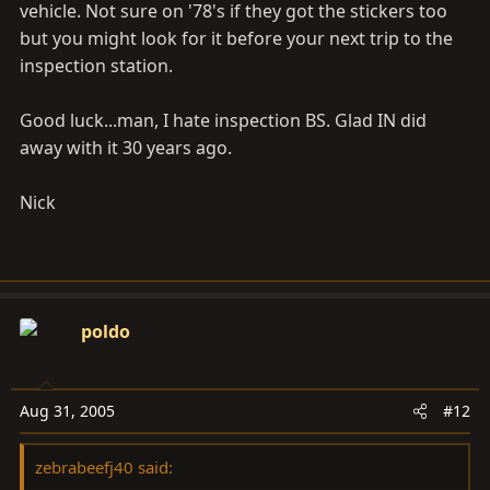
vehicle. Not sure on '78's if they got the stickers too
but you might look for it before your next trip to the
inspection station.
Good luck...man, I hate inspection BS. Glad IN did
away with it 30 years ago.
Nick
poldo
Aug 31, 2005
#12
zebrabeefj40 said: