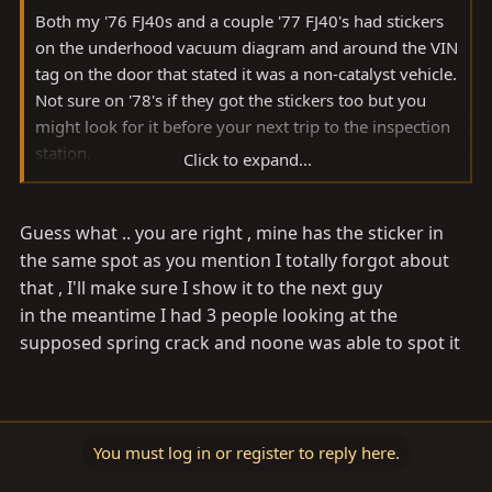
Both my '76 FJ40s and a couple '77 FJ40's had stickers
on the underhood vacuum diagram and around the VIN
tag on the door that stated it was a non-catalyst vehicle.
Not sure on '78's if they got the stickers too but you
might look for it before your next trip to the inspection
station.
Click to expand...
Good luck...man, I hate inspection BS. Glad IN did away
Guess what .. you are right , mine has the sticker in
with it 30 years ago.
the same spot as you mention I totally forgot about
Nick
that , I'll make sure I show it to the next guy
in the meantime I had 3 people looking at the
supposed spring crack and noone was able to spot it
You must log in or register to reply here.