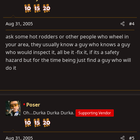
Aug 31, 2005
#4
ask some hot rodders or other people who wheel in
your area, they usually know a guy who knows a guy
who would inspect it, all be it -fix it, if its a safety
hazard but for the time being just find a guy who will
do it
Poser
Oh...Durka Durka Durka.
Supporting Vendor
Aug 31, 2005
#5