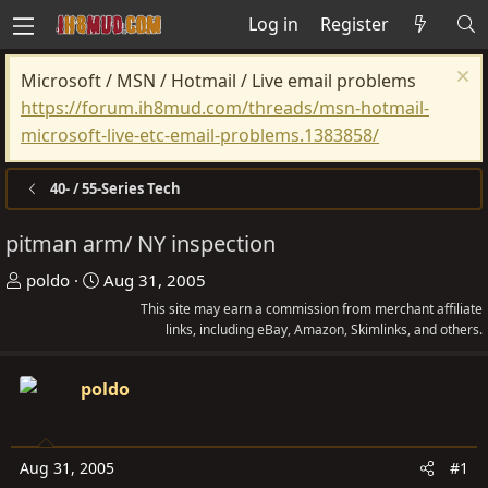
Log in
Register
Microsoft / MSN / Hotmail / Live email problems
https://forum.ih8mud.com/threads/msn-hotmail-
microsoft-live-etc-email-problems.1383858/
40- / 55-Series Tech
pitman arm/ NY inspection
T
S
poldo
Aug 31, 2005
h
t
This site may earn a commission from merchant affiliate
r
a
links, including eBay, Amazon, Skimlinks, and others.
e
r
a
t
poldo
d
d
s
a
t
t
Aug 31, 2005
#1