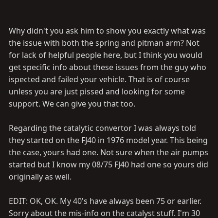
Why didn't you ask him to show you exactly what was
the issue with both the spring and pitman arm? Not
for lack of helpful people here, but I think you would
get specific info about these issues from the guy who
ispected and failed your vehicle. That is of course
unless you are just pissed and looking for some
support. We can give you that too.
Regarding the catalytic convertor I was always told
they started on the FJ40 in 1976 model year. This being
the case, yours had one. Not sure when the air pumps
started but I know my 08/75 FJ40 had one so yours did
originally as well.
EDIT: OK, OK. My 40's have always been 75 or earlier.
Sorry about the mis-info on the catalyst stuff. I'm 30