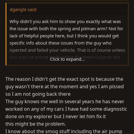
dgangle said:
Why didn't you ask him to show you exactly what was
the issue with both the spring and pitman arm? Not for
lack of helpful people here, but I think you would get
specific info about these issues from the guy who
ispected and failed your vehicle. That is of course unless
you are just pissed and looking for some support. We
Click to expand...
can give you that too.
The reason I didn't get the exact spot is because the
Regarding the catalytic convertor I was always told they
started on the FJ40 in 1976 model year. This being the
guy wasn't there at the moment and yes I am pissed
case, yours had one. Not sure when the air pumps
so I am not going back there
started but I know my 08/75 FJ40 had one so yours did
The guy knows me well in several years he has never
originally as well.
worked on any of my cars I have had some diagnostic
done on my explorer but I never let him fix it
this might be the problem.
I know about the smog stuff including the air pump