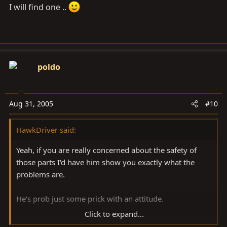
I will find one ..
poldo
Aug 31, 2005
#10
HawkDriver said:
Yeah, if you are really concerned about the safety of
those parts I'd have him show you exactly what the
problems are.
He's prob just some prick with an attitude.
Click to expand...
But if you are sure there's no problem, then I wouldn't