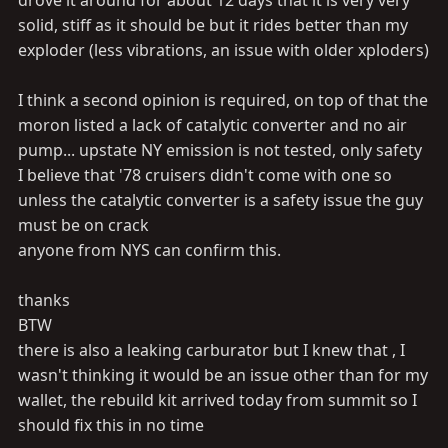
drove it around for about 12 days that it is very very
solid, stiff as it should be but it rides better than my
exploder (less vibrations, an issue with older xploders)
I think a second opinion is required, on top of that the
moron listed a lack of catalytic converter and no air
pump... upstate NY emission is not tested, only safety
I believe that '78 cruisers didn't come with one so
unless the catalytic converter is a safety issue the guy
must be on crack
anyone from NYS can confirm this.
thanks
BTW
there is also a leaking carburator but I knew that , I
wasn't thinking it would be an issue other than for my
wallet, the rebuild kit arrived today from summit so I
should fix this in no time