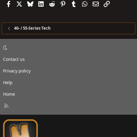
Facebook
X
Bluesky
LinkedIn
Reddit
Pinterest
Tumblr
WhatsApp
Email
Link
40- / 55-Series Tech
Contact us
Privacy policy
Help
Home
R
S
S