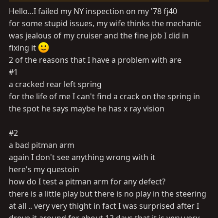
a
e
Hello...I failed my NY inspection on my '78 fj40
r
for some stupid issues, my wife thinks the mechanic
t
was jealous of my cruiser and the fine job I did in
e
r
fixing it
2 of the reasons that I have a problem with are
#1
a cracked rear left spring
for the life of me I can't find a crack on the spring in
the spot he says maybe he has x ray vision
#2
a bad pitman arm
again I don't see anything wrong with it
here's my questoin
how do I test a pitman arm for any defect?
there is a little play but there is no play in the steering
at all .. very very thight in fact I was surprised after I