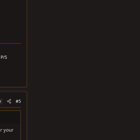
 P/S
#5
r
or your