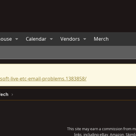
house
Calendar
Vendors
Merch
oft-live-etc-email-problems.1383858/
Tech
This site may earn a commission from me
links, including eBay, Amazon, Skimli