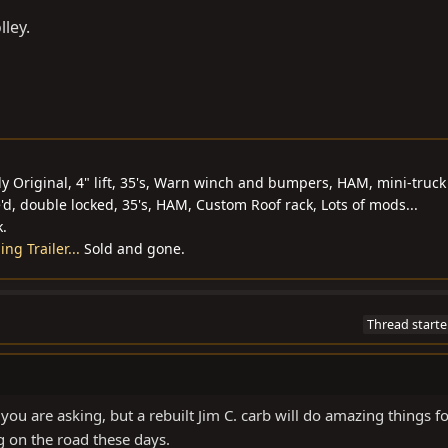
lley.
y Original, 4" lift, 35's, Warn winch and bumpers, HAM, mini-truck
'd, double locked, 35's, HAM, Custom Roof rack, Lots of mods...
k.
g Trailer...
Sold and gone.
Thread starte
 you are asking, but a rebuilt Jim C. carb will do amazing things f
g on the road these days.