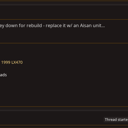
y down for rebuild - replace it w/ an Aisan unit...
-
1999 LX470
eads
Thread starte