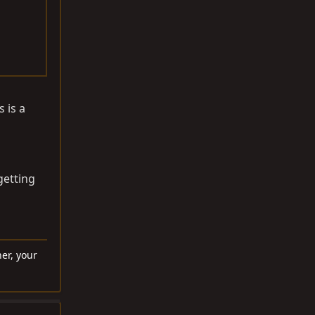
 is a
getting
er, your