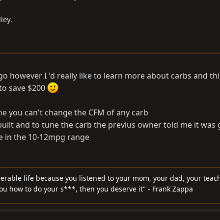
ley.
go however I 'd really like to learn more about carbs and this
 to save $200
 me you can't change the CFM of any carb
uilt and to tune the carb the previus owner told me it was 
e in the 10-12mpg range
serable life because you listened to your mom, your dad, your teach
you how to do your s***, then you deserve it" - Frank Zappa