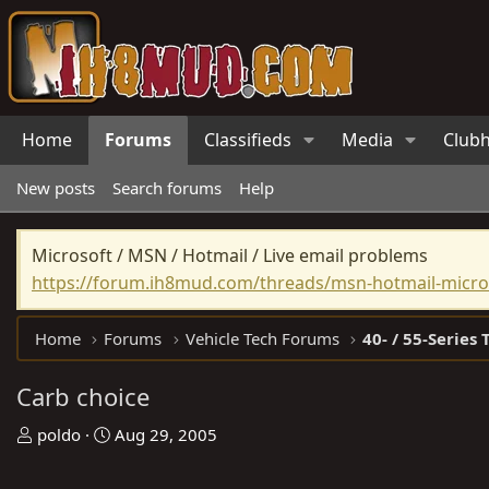
Home
Forums
Classifieds
Media
Club
New posts
Search forums
Help
Microsoft / MSN / Hotmail / Live email problems
https://forum.ih8mud.com/threads/msn-hotmail-micros
Home
Forums
Vehicle Tech Forums
40- / 55-Series 
Carb choice
T
S
poldo
Aug 29, 2005
h
t
r
a