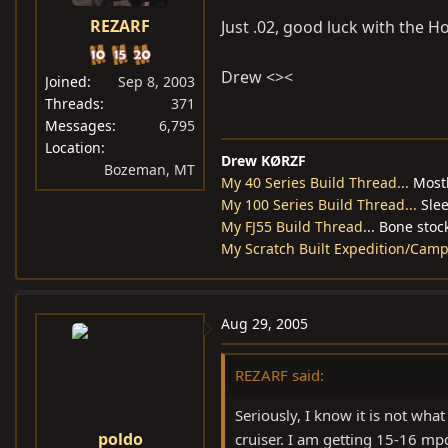
REZARF
Just .02, good luck with the Ho
Drew <><
Joined
Sep 8, 2003
Threads
371
Messages
6,795
Location
Drew KØRZF
Bozeman, MT
My 40 Series Build Thread...
Mostl
My 100 Series Build Thread...
Slee
My FJ55 Build Thread
... Bone stoc
My Scratch Built Expedition/Campin
Aug 29, 2005
REZARF said:
Seriously, I know it is not what
poldo
cruiser. I am getting 15-16 mp