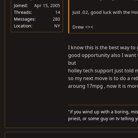
Joined
Apr 15, 2005
Just .02, good luck with the Hol
Threads
14
Messages
280
Location
NY
Drew <><
I know this is the best way to 
good opportunity also I want
but
holley tech support just told
so my next move is to do a reb
aroung 17mpg , now it is mor
"if you wind up with a boring, mi
priest, or some guy on tv telling 