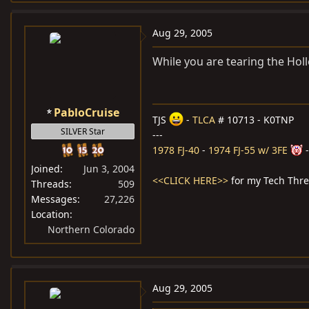
Aug 29, 2005
While you are tearing the Holle
PabloCruise
TJS
-
TLCA
# 10713 - K0TNP
SILVER Star
---
1978 FJ-40
-
1974 FJ-55 w/ 3FE
Joined
Jun 3, 2004
<<CLICK HERE>>
for my Tech Thr
Threads
509
Messages
27,226
Location
Northern Colorado
Aug 29, 2005