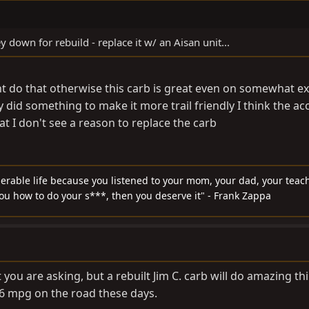
y down for rebuild - replace it w/ an Aisan unit...
might do that otherwise this carb is great even on somewhat 
y did something to make it more trail friendly I think the a
t I don't see a reason to replace the carb
serable life because you listened to your mom, your dad, your teach
you how to do your s***, then you deserve it" - Frank Zappa
t you are asking, but a rebuilt Jim C. carb will do amazing th
-16 mpg on the road these days.