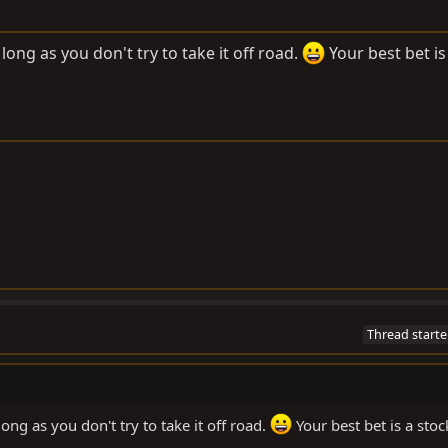
long as you don't try to take it off road.
Your best bet is
Thread starte
ong as you don't try to take it off road.
Your best bet is a stoc