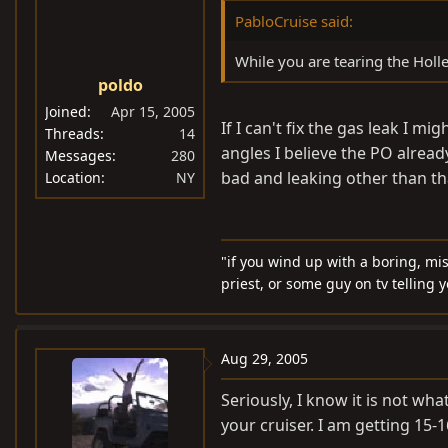
PabloCruise said:
While you are tearing the Holle
poldo
Joined
Apr 15, 2005
If I can't fix the gas leak I 
Threads
14
angles I believe the PO alread
Messages
280
bad and leaking other than tha
Location
NY
"if you wind up with a boring, mi
priest, or some guy on tv telling 
Aug 29, 2005
Seriously, I know it is not wha
your cruiser. I am getting 15