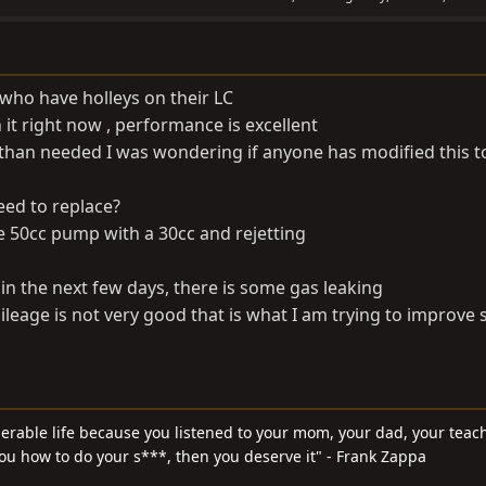
 who have holleys on their LC
 it right now , performance is excellent
han needed I was wondering if anyone has modified this t
need to replace?
he 50cc pump with a 30cc and rejetting
lt in the next few days, there is some gas leaking
eage is not very good that is what I am trying to improve s
serable life because you listened to your mom, your dad, your teach
you how to do your s***, then you deserve it" - Frank Zappa