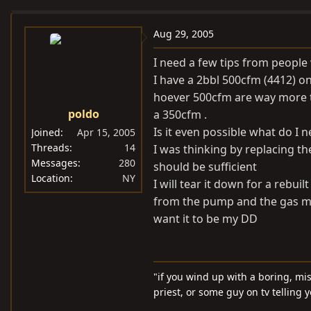
e
r
a
t
Aug 29, 2005
d
d
I need a few tips from people
s
a
I have a 2bbl 500cfm (4412) on
t
t
hoever 500cfm are way more t
a
e
poldo
a 350cfm .
r
t
Is it even possible what do I 
Joined
Apr 15, 2005
e
Threads
14
I was thinking by replacing t
Messages
280
r
should be sufficient
Location
NY
I will tear it down for a rebui
from the pump and the gas mil
want it to be my DD
"if you wind up with a boring, mi
priest, or some guy on tv telling 