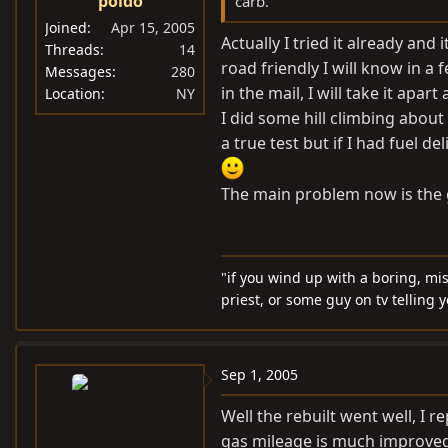
poldo
carb.
Joined
Apr 15, 2005
Actually I tried it already an
Threads
14
road friendly I will know in a 
Messages
280
in the mail, I will take it apart
Location
NY
I did some hill climbing about
a true test but if I had fuel 
The main problem now is the 
"if you wind up with a boring, mi
priest, or some guy on tv telling 
Sep 1, 2005
Well the rebuilt went well, I r
gas mileage is much improved, 