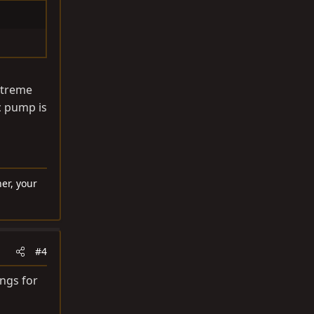
extreme
cc pump is
er, your
#4
ings for