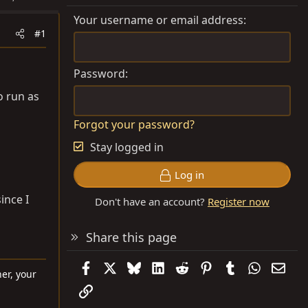
Your username or email address
#1
Password
o run as
Forgot your password?
Stay logged in
Log in
ince I
Don't have an account?
Register now
Share this page
Facebook
X
Bluesky
LinkedIn
Reddit
Pinterest
Tumblr
WhatsAp
Emai
er, your
Link