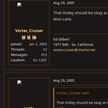
Aug 29, 2005
That Holley should be okay as 
Aisin carb.
Vortec_Cruiser
Ed Gilbert
Joined
Jan 2, 2003
1977 FJ40 - So. California
Threads
52
vorteccruiser@charter.net
Messages
412
Location
So. Calif.
Aug 29, 2005
Vortec_Cruiser said:
That Holley should be okay as l