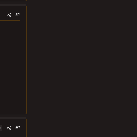
#2
#3
r