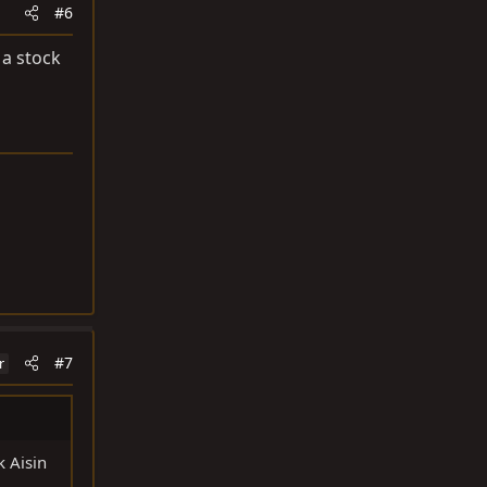
#6
 a stock
#7
r
k Aisin