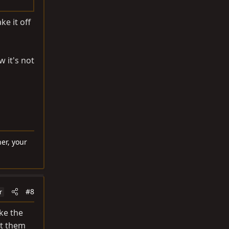
ke it off
 it's not
er, your
#8
r
ike the
ft them