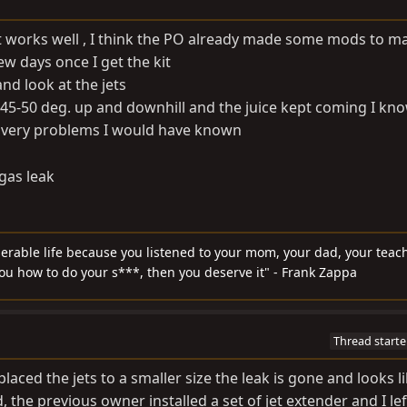
d it works well , I think the PO already made some mods to ma
few days once I get the kit
 and look at the jets
 45-50 deg. up and downhill and the juice kept coming I know
delivery problems I would have known
gas leak
serable life because you listened to your mom, your dad, your teach
you how to do your s***, then you deserve it" - Frank Zappa
Thread starte
eplaced the jets to a smaller size the leak is gone and looks l
the previous owner installed a set of jet extender and I le