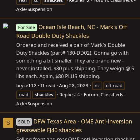
rear
sc
shackles
Axle/Suspension
Ocean Isle Beach, NC - Mark's Off
For Sale
Road Double Duty Shackles
Ordered and received a pair of Mark's Double
Duty Shackles (part# 130-DD02). Gonna go with
something a bit smaller. They are brand new -
never installed. $80 plus shipping. They weigh @ 5
llbs each. Again, $80 PLUS shipping.
bryce112
Thread
Aug 28, 2023
nc
off road
Replies: 4
Forum:
Classifieds -
road
shackles
Axle/Suspension
DFW Texas Area - OME Anti-inversion
SOLD
S
greaseable FJ40 shackles
Selling front and rear OME anti-inversion shackles.