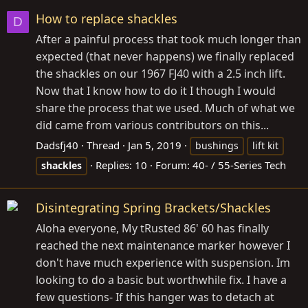
How to replace shackles
D
After a painful process that took much longer than
expected (that never happens) we finally replaced
the shackles on our 1967 FJ40 with a 2.5 inch lift.
Now that I know how to do it I though I would
share the process that we used. Much of what we
did came from various contributors on this...
Dadsfj40
Thread
Jan 5, 2019
bushings
lift kit
Replies: 10
Forum:
40- / 55-Series Tech
shackles
Disintegrating Spring Brackets/Shackles
Aloha everyone, My tRusted 86' 60 has finally
reached the next maintenance marker however I
don't have much experience with suspension. Im
looking to do a basic but worthwhile fix. I have a
few questions- If this hanger was to detach at