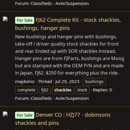
Forum:
Classifieds - Axle/Suspension
FJ62 Complete Kit - stock shackles,
For Sale
bushings, hanger pins
New bushings and hanger pins with bushings,
take-off / driver quality stock shackles for front
and rear. Ended up with SOR shackles instead.
Hanger pins are from FJParts, bushings are Moog
but are stamped with the OEM P/N and are made
in Japan. FJ62. $250 for everything plus the ride.
majdomo
Thread
Jul 29, 2023
bushings
Replies: 0
complete
fj62
shackles
stock
Forum:
Classifieds - Axle/Suspension
Denver CO : HZJ77 - dobinsons
For Sale
shackles and pins