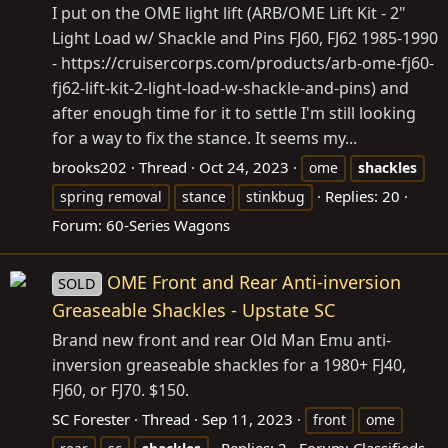
I put on the OME light lift (ARB/OME Lift Kit - 2"
Light Load w/ Shackle and Pins FJ60, FJ62 1985-1990
-
https://cruisercorps.com/products/arb-ome-fj60-
fj62-lift-kit-2-light-load-w-shackle-and-pins
) and
after enough time for it to settle I'm still looking
for a way to fix the stance. It seems my...
brooks202
Thread
Oct 24, 2023
ome
shackles
Replies: 20
spring removal
stance
stinkbug
Forum:
60-Series Wagons
OME Front and Rear Anti-inversion
SOLD
Greaseable Shackles - Upstate SC
Brand new front and rear Old Man Emu anti-
inversion greaseable shackles for a 1980+ FJ40,
FJ60, or FJ70. $150.
SC Forester
Thread
Sep 11, 2023
front
ome
Replies: 2
Forum:
Classifieds -