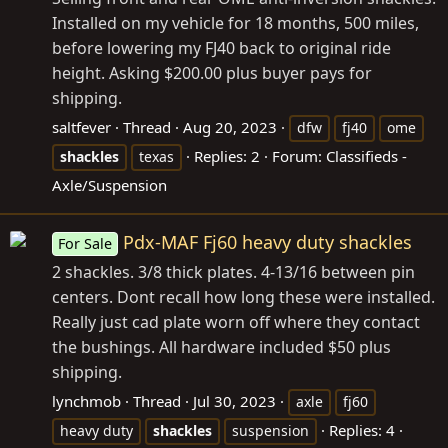
Installed on my vehicle for 18 months, 500 miles,
before lowering my FJ40 back to original ride
height. Asking $200.00 plus buyer pays for
shipping.
saltfever
Thread
Aug 20, 2023
dfw
fj40
ome
Replies: 2
Forum:
Classifieds -
shackles
texas
Axle/Suspension
Pdx-MAF Fj60 heavy duty shackles
For Sale
2 shackles. 3/8 thick plates. 4-13/16 between pin
centers. Dont recall how long these were installed.
Really just cad plate worn off where they contact
the bushings. All hardware included $50 plus
shipping.
lynchmob
Thread
Jul 30, 2023
axle
fj60
Replies: 4
heavy duty
shackles
suspension