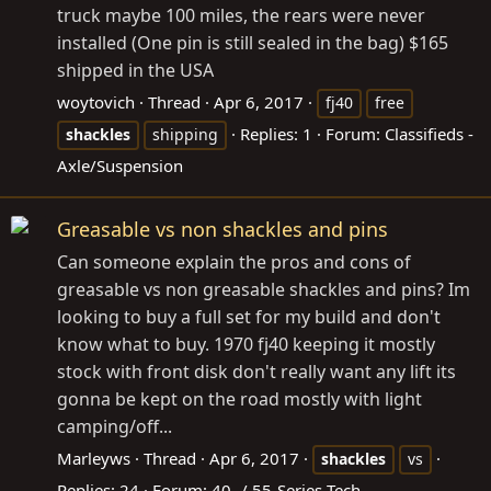
truck maybe 100 miles, the rears were never
installed (One pin is still sealed in the bag) $165
shipped in the USA
woytovich
Thread
Apr 6, 2017
fj40
free
Replies: 1
Forum:
Classifieds -
shackles
shipping
Axle/Suspension
Greasable vs non shackles and pins
Can someone explain the pros and cons of
greasable vs non greasable shackles and pins? Im
looking to buy a full set for my build and don't
know what to buy. 1970 fj40 keeping it mostly
stock with front disk don't really want any lift its
gonna be kept on the road mostly with light
camping/off...
Marleyws
Thread
Apr 6, 2017
shackles
vs
Replies: 24
Forum:
40- / 55-Series Tech