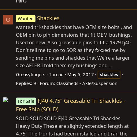
Parts
Shackles
Wanted
G
wanted tri-shackles that have OEM size bolts , and
OEM pin to pin dimensions that fit OEM bushings.
Used or new. Also greasable
pins.to
fit a 1979 fj40.
Don't tell me to go to SOR as they fxxxed me by
sending me pins and shackles that We're a larger
size AFTER I told them my bushings and...
Greasyfingers
Thread
May 5, 2017
shackles
Replies: 9
Forum:
Classifieds - Axle/Suspension
FJ40 4.75" Greasable Tri Shackles -
For Sale
Free Ship (SOLD)
SOLD SOLD SOLD FJ40 Greasable Tri Shackles
Heavy Duty These are slightly extended length at
4.75" The fronts had been installed and I ran the