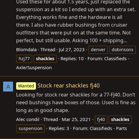
Used these for about 1.5 years, just replaced the
suspension as a kit so I ended up with an extra set.
Everything works fine and the hardware is all
there. I also have rubber bushings from cruiser
outfitters that were put on at the same time. Not
perfect, but still usable. Asking 100 + shipping...
Blomdala
Thread
Jul 27, 2023
denver
dobinsons
Replies: 10
Forum:
Classifieds -
hzj77
shackles
Axle/Suspension
Stock rear shackles fj40
Wanted
A
Looking for stock rear shackles for a 77-FJ40. Don’t
need bushings have boxes of those. Used is fine as
long as in good shape.
Alec condil
Thread
Mar 25, 2021
fj40
shackles
Replies: 3
Forum:
Classifieds - Parts
suspension