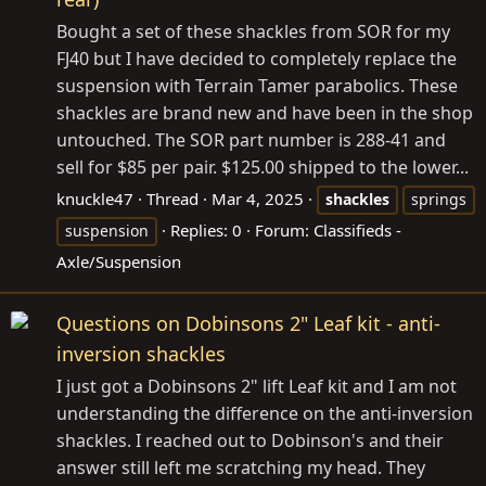
Bought a set of these shackles from SOR for my
FJ40 but I have decided to completely replace the
suspension with Terrain Tamer parabolics. These
shackles are brand new and have been in the shop
untouched. The SOR part number is 288-41 and
sell for $85 per pair. $125.00 shipped to the lower...
knuckle47
Thread
Mar 4, 2025
shackles
springs
Replies: 0
Forum:
Classifieds -
suspension
Axle/Suspension
Questions on Dobinsons 2" Leaf kit - anti-
inversion shackles
I just got a Dobinsons 2" lift Leaf kit and I am not
understanding the difference on the anti-inversion
shackles. I reached out to Dobinson's and their
answer still left me scratching my head. They