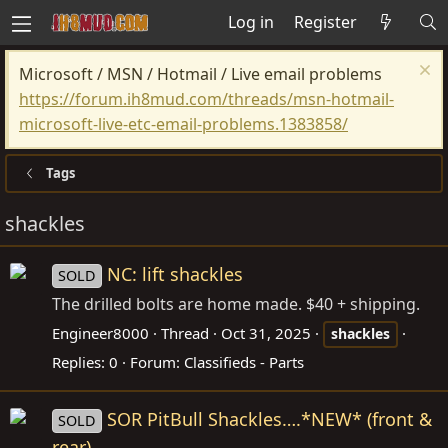
Log in
Register
Microsoft / MSN / Hotmail / Live email problems
https://forum.ih8mud.com/threads/msn-hotmail-
microsoft-live-etc-email-problems.1383858/
Tags
shackles
NC: lift shackles
SOLD
The drilled bolts are home made. $40 + shipping.
Engineer8000
Thread
Oct 31, 2025
shackles
Replies: 0
Forum:
Classifieds - Parts
SOR PitBull Shackles….*NEW* (front &
SOLD
rear)