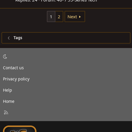
1
2
Next
Tags
Contact us
Privacy policy
Help
Home
R
S
S