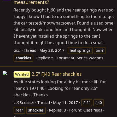
measurements?
Recently bought hj60 and the rear springs were so
saggy I know I had to do something to them to get
the car tested/mot/whatsoever. Found a used ome
kit locally in ok condition and bought it. Now when
I havent yet installed the springs to the car I
thought it might be a good time to do a small...
ticci
Thread
May 28, 2017
leaf springs
ome
Replies: 5
Forum:
60-Series Wagons
shackles
2.5" FJ40 Rear shackles
Wanted
As title states looking for a tiny bit more lift for
rear on 1971 40.. Looking for rear only 2.5"
shackles...Thanks
cc93cruiser
Thread
May 11, 2017
2.5"
fj40
Replies: 3
Forum:
Classifieds -
rear
shackles