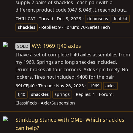
supply 2 pairs of shackles - each pair with a
different product code (047 & 048). I reached out...
CHILLCAT
Thread
Dec 8, 2023
dobinsons
leaf kit
Replies: 9
Forum:
70-Series Tech
shackles
WV: 1969 FJ40 axles
SOLD
I have a set of complete FJ40 axles assemblies from
my 1969. Springs and long shackles included.
Drum brakes all four corners. Axles spin freely. No
lockers. Tires not included. $400 for the pair.
69LCFJ40
Thread
Nov 26, 2023
1969
axles
Replies: 1
Forum:
fj40
shackles
springs
Classifieds - Axle/Suspension
Stinkbug Stance with OME- Which shackles
can help?