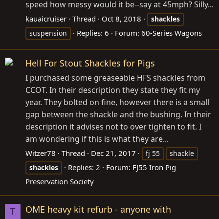
speed how messy would it be--say at 45mph? Silly...
kauaicruiser
Thread
Oct 8, 2018
shackles
Replies: 6
Forum:
60-Series Wagons
suspension
Hell For Stout Shackles for Pigs
I purchased some greaseable HFS shackles from
CCOT. In their description they state they fit my
year. They bolted on fine, however there is a small
gap between the shackle and the bushing. In their
description it advises not to over tighten to fit. I
am wondering if this is what they are...
Witzer78
Thread
Dec 21, 2017
fj 55
shackle
Replies: 2
Forum:
FJ55 Iron Pig
shackles
Preservation Society
OME heavy kit refurb - anyone with
T