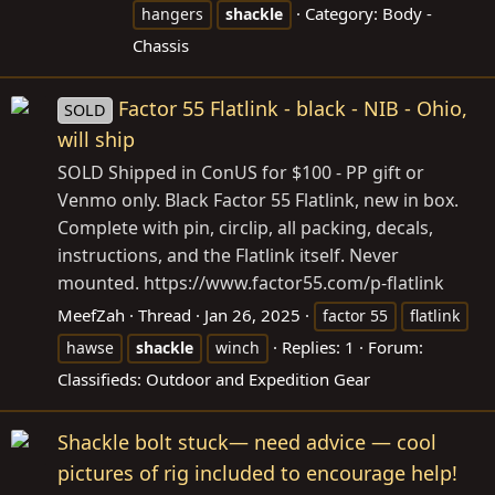
Category:
Body -
hangers
shackle
Chassis
Factor 55 Flatlink - black - NIB - Ohio,
SOLD
will ship
SOLD Shipped in ConUS for $100 - PP gift or
Venmo only. Black Factor 55 Flatlink, new in box.
Complete with pin, circlip, all packing, decals,
instructions, and the Flatlink itself. Never
mounted. https://www.factor55.com/p-flatlink
MeefZah
Thread
Jan 26, 2025
factor 55
flatlink
Replies: 1
Forum:
hawse
shackle
winch
Classifieds: Outdoor and Expedition Gear
Shackle bolt stuck— need advice — cool
pictures of rig included to encourage help!