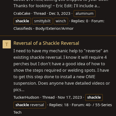
Thanks for looking! ~ Eric Edit: I'll include a...
CrabCake
Thread
Dec 3, 2023
aluminum
Replies: 0
Forum:
shackle
smittybilt
winch
Classifieds - Body/Exterior/Armor
Reversal of a Shackle Reversal
T
I need to have my mechanic help to "reverse" an
existing shackle reversal. I know it will require 4
perches but I don't have a good idea of how to
show the steps required or welding spots. I have
to get this step done to install a new OME
suspension. Does anyone have detailed videos or
pics...
TuckerHudson
Thread
Nov 17, 2023
shackle
Replies: 18
Forum:
40- / 55-Series
shackle
reversal
Tech