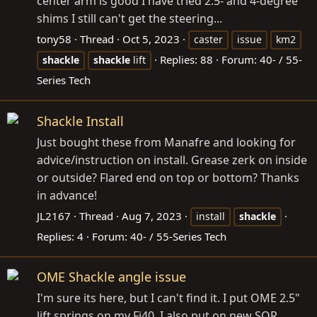
center arm is good I have tried 2.5- and 4-degree
shims I still can't get the steering...
tony58
Thread
Oct 5, 2023
caster
issue
km2
Replies: 88
Forum:
40- / 55-
shackle
shackle
lift
Series Tech
Shackle Install
Just bought these from Manafre and looking for
advice/instruction on install. Grease zerk on inside
or outside? Flared end on top or bottom? Thanks
in advance!
JL2167
Thread
Aug 7, 2023
install
shackle
Replies: 4
Forum:
40- / 55-Series Tech
OME Shackle angle issue
I'm sure its here, but I can't find it. I put OME 2.5"
lift springs on my Fj40. I also put on new SOR