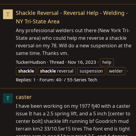
Shackle Reversal - Reversal Help - Welding -
T
NY Tri-State Area
Any professional welders out there (New York Tri-
State area) who could help me reverse a shackle
reversal on my 78. Will do a new suspension at the
same time. Thanks vm.
TuckerHudson
Thread
Nov 16, 2023
help
shackle
shackle
reversal
suspension
welder
Replies: 1
Forum:
40- / 55-Series Tech
caster
T
I have been working on my 1977 fj40 with a caster
issue It has a 2.5 spring lift, and a 5 inch [center to
center bolt] shackle lift running bf Goodrich mud
terrain km2 33/10.5xr15 tires The font end is tight