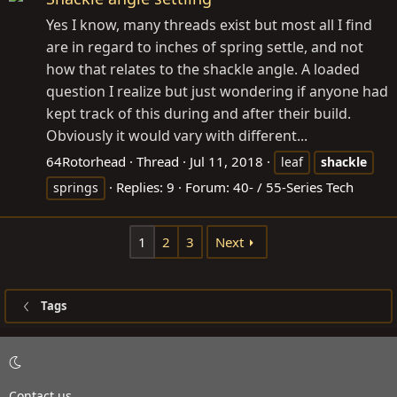
Yes I know, many threads exist but most all I find
are in regard to inches of spring settle, and not
how that relates to the shackle angle. A loaded
question I realize but just wondering if anyone had
kept track of this during and after their build.
Obviously it would vary with different...
64Rotorhead
Thread
Jul 11, 2018
leaf
shackle
Replies: 9
Forum:
40- / 55-Series Tech
springs
1
2
3
Next
Tags
Contact us