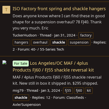
ISO Factory front spring and shackle hangers
T
Does anyone know where I can find these in good
shape for a suspension overhaul? 78 FJ40. Thank
you very much. Eric
TuckerHudson
Thread
Jan 31, 2024
factory
Replies:
hangers
overhaul
shackle
suspension
2
Forum:
40- / 55-Series Tech
Los Angeles/OC MAF / 4plus
For Sale
Products FJ60 / FJ55 shackle reversal kit
MAF / 4plus Products FJ60 / FJ55 shackle reversal
kit. New still in box it shipped in. $295 shipped.
mig79
Thread
Jan 3, 2024
fj55
fj60
kit
Replies: 12
Forum:
Classifieds -
shackle
Axle/Suspension