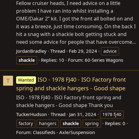
Fellow cruiser heads, I need advice on a little
problem I have ran into whilst installing a
OME/Dakar 2” kit. I got the front all bolted on and
it was a breeze, just time consuming. On the back I
hit a snag with a shackle bolt getting stuck and
need some advice for people that have overcome...
JordanBradley
Thread
Feb 29, 2024
advice
Replies: 10
Forum:
60-Series Wagons
shackle
ISO - 1978 FJ40 - ISO Factory front
Wanted
T
spring and shackle hangers - Good shape
ISO - 1978 FJ40 - ISO Factory front spring and
shackle hangers - Good shape Thank you
TuckerHudson
Thread
Jan 31, 2024
1978 fj40
Replies: 0
factory
hangers
shackle
spring
Forum:
Classifieds - Axle/Suspension