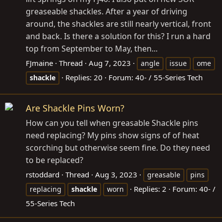
greaseable shackles. After a year of driving
around, the shackles are still nearly vertical, front
and back. Is there a solution for this? I run a hard
top from September to May, then...
FJmaine
Thread
Aug 7, 2023
angle
issue
ome
Replies: 20
Forum:
40- / 55-Series Tech
shackle
Are Shackle Pins Worn?
How can you tell when greasable Shackle pins
need replacing? My pins show signs of of heat
scorching but otherwise seem fine. Do they need
to be replaced?
rstoddard
Thread
Aug 3, 2023
greasable
pins
Replies: 2
Forum:
40- /
replacing
shackle
worn
55-Series Tech