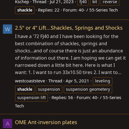
Kschep
Thread
Jul 21, 2023
fj40
kit
reverse
Replies: 22
Forum:
40- / 55-Series Tech
shackle
2.5" or 4" Lift...Shackles, Springs and Shocks
W
I have a '72 FJ40 and I have been looking for the
best combination of shackles, springs and
shocks...and of course there is just an abundance
of information out there. I am hoping we can get it
narrowed down a little bit here. Here is what I
want: 1. I want to run 33x10.50 tires 2. I want to...
westcoaststeve
Thread
Apr 5, 2021
leveling
shackle
suspension
suspension geometery
Replies: 56
Forum:
40- / 55-Series
suspension lift
Tech
OME Ant-inversion plates
A