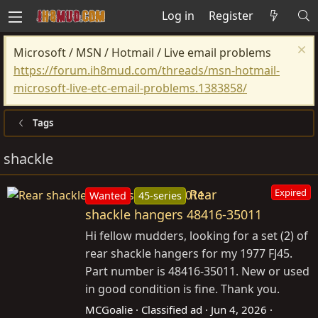
Log in
Register
Microsoft / MSN / Hotmail / Live email problems
https://forum.ih8mud.com/threads/msn-hotmail-
microsoft-live-etc-email-problems.1383858/
Tags
shackle
Rear
Expired
Wanted
45-series
shackle hangers 48416-35011
Hi fellow mudders, looking for a set (2) of
rear shackle hangers for my 1977 FJ45.
Part number is 48416-35011. New or used
in good condition is fine. Thank you.
MCGoalie
Classified ad
Jun 4, 2026