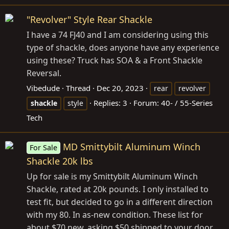
"Revolver" Style Rear Shackle
I have a 74 FJ40 and I am considering using this
type of shackle, does anyone have any experience
using these? Truck has SOA & a Front Shackle
Reversal.
Vibedude
Thread
Dec 20, 2023
rear
revolver
Replies: 3
Forum:
40- / 55-Series
shackle
style
Tech
MD Smittybilt Aluminum Winch
For Sale
Shackle 20k lbs
Up for sale is my Smittybilt Aluminum Winch
Shackle, rated at 20k pounds. I only installed to
test fit, but decided to go in a different direction
with my 80. In as-new condition. These list for
about $70 new, asking $50 shipped to your door.