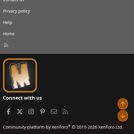
Privacy policy
Help
Home
R
S
S
Connect with us
Top
Facebook
X
Instagram
Pinterest
Contact us
RSS
Bot
®
Community platform by XenForo
© 2010-2026 XenForo Ltd.