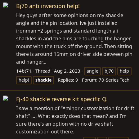
Bj70 anti inversion help!
Hey guys arfter some opinions on my shackle
angle and the pin location. Ive just installed
ironman +2 springs and standard length a.i
shackles in and the pins are touching the hanger
mount with the truck off the ground. Then sitting
there is around 15mm on driver side between pin
and hanger...
14bt71
Thread
Aug 2, 2023
angle
bj70
help
Replies: 9
Forum:
70-Series Tech
help!
shackle
Fj-40 shackle reverse kit specific Q.
I saw a mention of “*minor customization for drift
shaft” …. What exactly does that mean? and I’m
sure there’s an option with no drive shaft
customization out there.