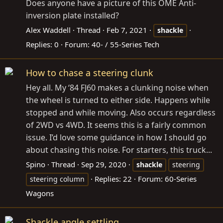
Does anyone have a picture of this OME Anti-
inversion plate installed?
Alex Waddell
Thread
Feb 7, 2021
shackle
Replies: 0
Forum:
40- / 55-Series Tech
How to chase a steering clunk
Hey all. My ‘84 FJ60 makes a clunking noise when
the wheel is turned to either side. Happens while
stopped and while moving. Also occurs regardless
of 2WD vs 4WD. It seems this is a fairly common
issue. I’d love some guidance in how I should go
about chasing this noise. For starters, this truck...
Spino
Thread
Sep 29, 2020
shackle
steering
Replies: 22
Forum:
60-Series
steering column
Wagons
Shackle angle settling