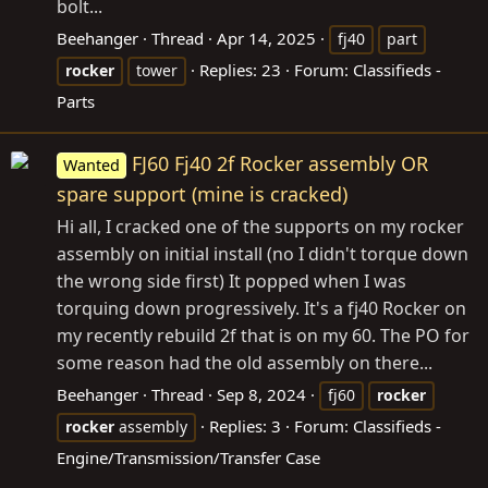
bolt...
Beehanger
Thread
Apr 14, 2025
fj40
part
Replies: 23
Forum:
Classifieds -
rocker
tower
Parts
FJ60 Fj40 2f Rocker assembly OR
Wanted
spare support (mine is cracked)
Hi all, I cracked one of the supports on my rocker
assembly on initial install (no I didn't torque down
the wrong side first) It popped when I was
torquing down progressively. It's a fj40 Rocker on
my recently rebuild 2f that is on my 60. The PO for
some reason had the old assembly on there...
Beehanger
Thread
Sep 8, 2024
fj60
rocker
Replies: 3
Forum:
Classifieds -
rocker
assembly
Engine/Transmission/Transfer Case