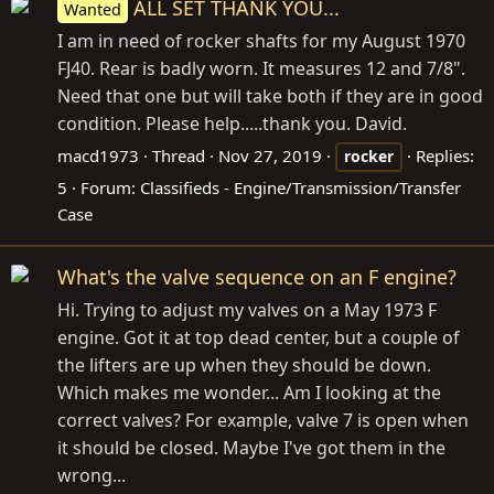
ALL SET THANK YOU...
Wanted
I am in need of rocker shafts for my August 1970
FJ40. Rear is badly worn. It measures 12 and 7/8".
Need that one but will take both if they are in good
condition. Please help.....thank you. David.
macd1973
Thread
Nov 27, 2019
Replies:
rocker
5
Forum:
Classifieds - Engine/Transmission/Transfer
Case
What's the valve sequence on an F engine?
Hi. Trying to adjust my valves on a May 1973 F
engine. Got it at top dead center, but a couple of
the lifters are up when they should be down.
Which makes me wonder... Am I looking at the
correct valves? For example, valve 7 is open when
it should be closed. Maybe I've got them in the
wrong...