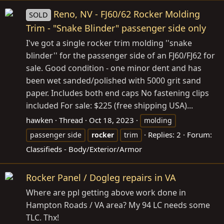
Reno, NV - FJ60/62 Rocker Molding
SOLD
Trim - "Snake Blinder" passenger side only
I've got a single rocker trim molding ''snake
blinder'' for the passenger side of an FJ60/FJ62 for
sale. Good condition - one minor dent and has
been wet sanded/polished with 5000 grit sand
paper. Includes both end caps No fastening clips
included For sale: $225 (free shipping USA)...
hawken
Thread
Oct 18, 2023
molding
Replies: 2
Forum:
passenger side
rocker
trim
Classifieds - Body/Exterior/Armor
Rocker Panel / Dogleg repairs in VA
Where are ppl getting above work done in
Hampton Roads / VA area? My 94 LC needs some
TLC. Thx!