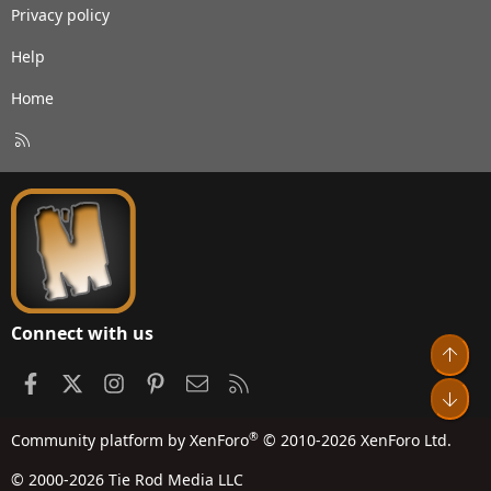
Privacy policy
Help
Home
R
S
S
Connect with us
Top
Facebook
X
Instagram
Pinterest
Contact us
RSS
Bot
®
Community platform by XenForo
© 2010-2026 XenForo Ltd.
© 2000-2026 Tie Rod Media LLC