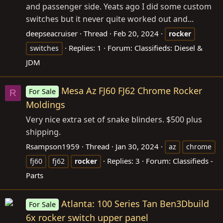
and passenger side. Yeats ago I did some custom
switches but it never quite worked out and...
deepseacruiser
Thread
Feb 20, 2024
rocker
Replies: 1
Forum:
Classifieds: Diesel &
switches
JDM
Mesa Az FJ60 FJ62 Chrome Rocker
For Sale
R
Moldings
Very nice extra set of snake blinders. $500 plus
shipping.
Rsampson1959
Thread
Jan 30, 2024
az
chrome
Replies: 3
Forum:
Classifieds -
fj60
fj62
rocker
Parts
Atlanta: 100 Series Tan Ben3Dbuild
For Sale
6x rocker switch upper panel