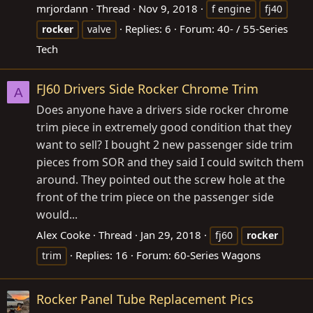
mrjordann
Thread
Nov 9, 2018
f engine
fj40
Replies: 6
Forum:
40- / 55-Series
rocker
valve
Tech
FJ60 Drivers Side Rocker Chrome Trim
A
Does anyone have a drivers side rocker chrome
trim piece in extremely good condition that they
want to sell? I bought 2 new passenger side trim
pieces from SOR and they said I could switch them
around. They pointed out the screw hole at the
front of the trim piece on the passenger side
would...
Alex Cooke
Thread
Jan 29, 2018
fj60
rocker
Replies: 16
Forum:
60-Series Wagons
trim
Rocker Panel Tube Replacement Pics