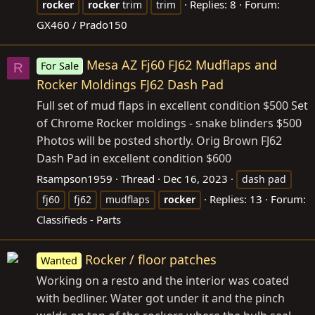
Replies: 8
Forum:
rocker
rocker
trim
trim
GX460 / Prado150
Mesa AZ Fj60 FJ62 Mudflaps and
For Sale
R
Rocker Moldings FJ62 Dash Pad
Full set of mud flaps in excellent condition $500 Set
of Chrome Rocker moldings - snake blinders $500
Photos will be posted shortly. Orig Brown FJ62
Dash Pad in excellent condition $600
Rsampson1959
Thread
Dec 16, 2023
dash pad
Replies: 13
Forum:
fj60
fj62
mudflaps
rocker
Classifieds - Parts
Rocker / floor patches
Wanted
Working on a resto and the interior was coated
with bedliner. Water got under it and the pinch