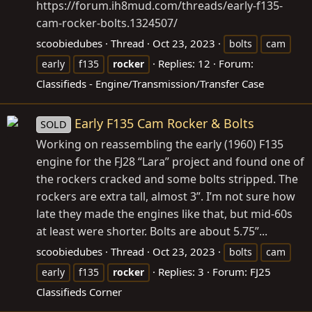
https://forum.ih8mud.com/threads/early-f135-
cam-rocker-bolts.1324507/
scoobiedubes
Thread
Oct 23, 2023
bolts
cam
Replies: 12
Forum:
early
f135
rocker
Classifieds - Engine/Transmission/Transfer Case
Early F135 Cam Rocker & Bolts
SOLD
Working on reassembling the early (1960) F135
engine for the FJ28 “Lara” project and found one of
the rockers cracked and some bolts stripped. The
rockers are extra tall, almost 3”. I’m not sure how
late they made the engines like that, but mid-60s
at least were shorter. Bolts are about 5.75”...
scoobiedubes
Thread
Oct 23, 2023
bolts
cam
Replies: 3
Forum:
FJ25
early
f135
rocker
Classifieds Corner