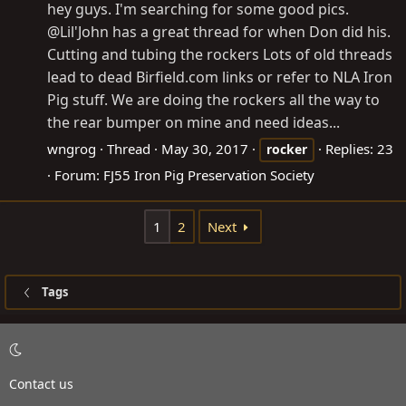
hey guys. I'm searching for some good pics.
@Lil'John has a great thread for when Don did his.
Cutting and tubing the rockers Lots of old threads
lead to dead
Birfield.com
links or refer to NLA Iron
Pig stuff. We are doing the rockers all the way to
the rear bumper on mine and need ideas...
wngrog
Thread
May 30, 2017
Replies: 23
rocker
Forum:
FJ55 Iron Pig Preservation Society
1
2
Next
Tags
Contact us