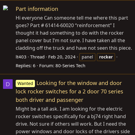
Part information
Hi everyone Can someone tell me where this part
goes? Part # 61414-60020 “reinforcement” I
thought it had something to do with the rocker
panel cover but I’m not sure. I have taken all the
cladding off the truck and have not seen this piece.
lt403
Thread
Feb 20, 2024
panel
rocker
Replies: 6
Forum:
80-Series Tech
Looking for the window and door
Wanted
D
lock rocker switches for a 2 door 70 series
both driver and passenger
Might be a tall ask. I am looking for the electric
rocker switches specifically for a bj74 right hand
drive. Not sure if others will work. But I need the
power windows and door locks of the drivers side