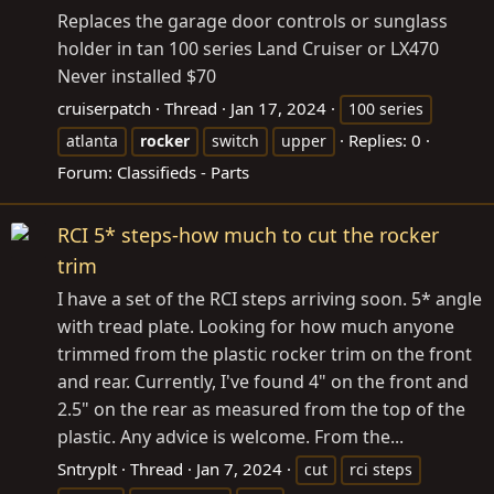
Replaces the garage door controls or sunglass
holder in tan 100 series Land Cruiser or LX470
Never installed $70
cruiserpatch
Thread
Jan 17, 2024
100 series
Replies: 0
atlanta
rocker
switch
upper
Forum:
Classifieds - Parts
RCI 5* steps-how much to cut the rocker
trim
I have a set of the RCI steps arriving soon. 5* angle
with tread plate. Looking for how much anyone
trimmed from the plastic rocker trim on the front
and rear. Currently, I've found 4" on the front and
2.5" on the rear as measured from the top of the
plastic. Any advice is welcome. From the...
Sntryplt
Thread
Jan 7, 2024
cut
rci steps