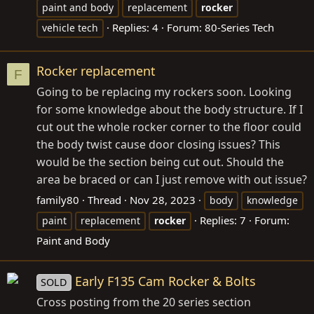
paint and body
replacement
rocker
Replies: 4
Forum:
80-Series Tech
vehicle tech
Rocker replacement
F
Going to be replacing my rockers soon. Looking
for some knowledge about the body structure. If I
cut out the whole rocker corner to the floor could
the body twist cause door closing issues? This
would be the section being cut out. Should the
area be braced or can I just remove with out issue?
family80
Thread
Nov 28, 2023
body
knowledge
Replies: 7
Forum:
paint
replacement
rocker
Paint and Body
Early F135 Cam Rocker & Bolts
SOLD
Cross posting from the 20 series section