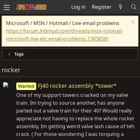
Log in
Register
Microsoft / MSN / Hotmail / Live email problems
https://forum.ih8mud.com/threads/msn-hotmail-
microsoft-live-etc-email-problems.1383858/
Tags
rocker
FJ40 rocker assembly *tower*
Wanted
One of my support towers cracked on my valve
train. Im trying to source another, has anyone
parted out a valve train for their 40? Would really
appreciate not having to replace the whole rocker
assembly, Im getting weird valve lash cause of teh
crack. ( For those wondering I was torquing a