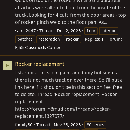
welds on top of the rockers where the bulb seal
attaches were all rotted out from the inside of the
truck. Looking for 4 cuts from the door areas - top
of rocker, pinch weld to the floor pan. As...
samc2447
Thread
Dec 2, 2023
floor
interior
Replies: 1
Forum:
patches
restoration
rocker
FJ55 Classifieds Corner
Rocker replacement
F
I started a thread in paint and body but seems
there is not much traction over there. So I’ll put a
link here if it shouldn’t be in this section feel free
to delete. Thread 'Rocker replacement' Rocker
replacement -
https://forum.ih8mud.com/threads/rocker-
replacement.1327077/
family80
Thread
Nov 28, 2023
80 series