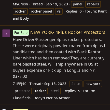
MyCrush
Thread
Sep 19, 2023
panel
repairs
Replies: 0
Forum:
Paint
rocker
rocker
panel
va
and Body
NEW YORK- 4Plus Rocker Protectors
For Sale
7
Have Driver/Passenger 4plus rocker protectors.
These were originally powder coated from 4plus.I
sandblasted and then coated with Black Raptor
Liner which has been
removed.They
are currently
bare,blasted steel. Will ship anywhere in US at
buyers expense or Pick up in Long Island,NY.
$375.00
71FFJ40
Thread
Sep 15, 2023
4plus
new york
Replies: 5
Forum:
protector
rocker
steel
Classifieds - Body/Exterior/Armor