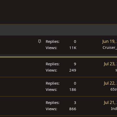
S
Jun 19,
Replies
0
t
Views
11K
Cruiser
i
c
Jul 23,
Replies
9
k
Views
249
y
Jul 22,
Replies
0
Views
186
65
Jul 21,
Replies
3
Views
866
In