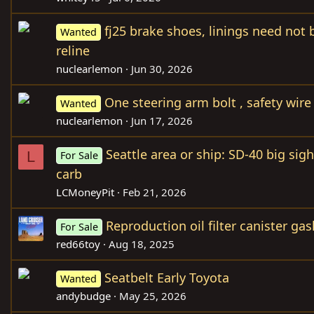
fj25 brake shoes, linings need not
Wanted
reline
nuclearlemon
Jun 30, 2026
One steering arm bolt , safety wire 
Wanted
nuclearlemon
Jun 17, 2026
Seattle area or ship: SD-40 big sig
L
For Sale
carb
LCMoneyPit
Feb 21, 2026
Reproduction oil filter canister gas
For Sale
red66toy
Aug 18, 2025
Seatbelt Early Toyota
Wanted
andybudge
May 25, 2026