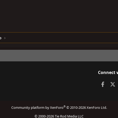
p
Connect 
Faceb
X
®
Community platform by XenForo
© 2010-2026 XenForo Ltd.
© 2000-2026 Tie Rod Media LLC