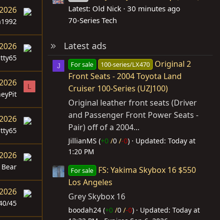
Latest: Old Nick
30 minutes ago
 2026
70-Series Tech
a1992
Latest ads
 2026
itty65
Original 2
For sale
100-series/LX470
J
Front Seats - 2004 Toyota Land
 2026
L
Cruiser 100-Series (UZJ100)
eyPit
Original leather front seats (Driver
and Passenger Front Power Seats -
 2026
Pair) off of a 2004...
itty65
JillianMS (
+0
/
0
/
-0
)
Updated:
Today at
1:20 PM
 2026
Bear
FS: Yakima Skybox 16 $550
For sale
Los Angeles
 2026
Grey Skybox 16
40/45
boodah24 (
+0
/
0
/
-0
)
Updated:
Today at