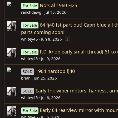
NorCal 1960 FJ25
For Sale
ranchdawg
Jul 15, 2026
64 fj40 fst part out! Capri blue all 
For Sale
parts coming soon!
whitey45
Jun 8, 2026
2
F.D, knob early small thread( 61 to 
For Sale
whitey45
Jul 9, 2026
1964 hardtop fj40
SOLD
brian
Jun 25, 2026
Early tnk wiper motors, harness, ar
SOLD
whitey45
Jul 6, 2026
Early 64 rearview mirror with mou
For Sale
whitey45
Jul 6, 2026