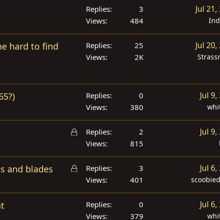
Jul 21,
Replies
3
Views
484
In
Jul 20,
the hard to find
Replies
25
Views
2K
Strass
Jul 9,
65?)
Replies
0
Views
380
whi
L
Jul 9,
Replies
2
o
Views
815
c
L
k
Jul 6,
ms and blades
Replies
3
o
e
Views
401
scoobie
c
d
k
Jul 6,
nt
Replies
0
e
Views
379
whi