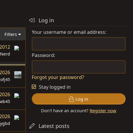
Log in
Your username or email address
Filters
 2012
_Nerd
Password
 2026
Forgot your password?
sofj45
Stay logged in
 2026
Log in
swb45
Don't have an account?
Register now
 2026
dygbd
Latest posts