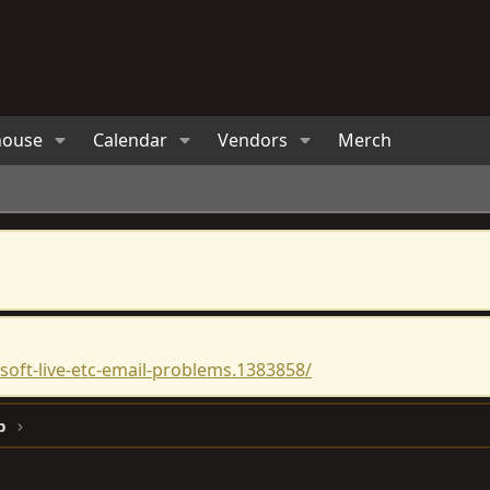
house
Calendar
Vendors
Merch
oft-live-etc-email-problems.1383858/
p