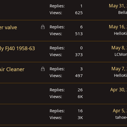
May 31,
Replies
1
Views
625
Bell
L
May 16,
r valve
Replies
6
o
Views
513
HelloK
c
k
May 8,
ly FJ40 1958-63
Replies
0
e
Views
373
LCMon
d
L
May 7,
Air Cleaner
Replies
3
o
Views
497
HelloK
c
k
Apr 30,
Replies
26
e
Views
6K
d
Apr 5,
Replies
16
Views
3K
tahoe