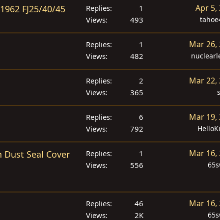
Apr 5,
 1962 FJ25/40/45
Replies
1
Views
493
tahoe
Mar 26,
Replies
1
Views
482
nuclear
Mar 22,
Replies
2
Views
365
Mar 19,
Replies
6
Views
792
HelloK
Mar 16,
 Dust Seal Cover
Replies
1
Views
556
65
Mar 16,
Replies
46
Views
2K
65