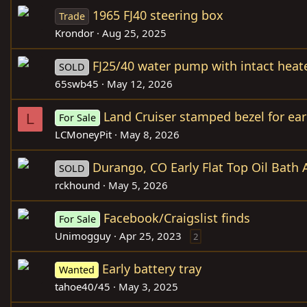
1965 FJ40 steering box
Trade
Krondor
Aug 25, 2025
FJ25/40 water pump with intact heate
SOLD
65swb45
May 12, 2026
Land Cruiser stamped bezel for ear
L
For Sale
LCMoneyPit
May 8, 2026
Durango, CO Early Flat Top Oil Bath 
SOLD
rckhound
May 5, 2026
Facebook/Craigslist finds
For Sale
Unimogguy
Apr 25, 2023
2
Early battery tray
Wanted
tahoe40/45
May 3, 2025