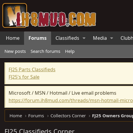
Home
Forums
Classifieds
Media
Club
New posts
Search forums
Help
FJ25 Parts Classifieds
FJ25's for Sale
Microsoft / MSN / Hotmail / Live email problems
https://forum.ih8mud.com/threads/msn-hotmail-micros
Home
Forums
Collectors Corner
FJ25 Owners Grou
FJ25 Classifieds Corner