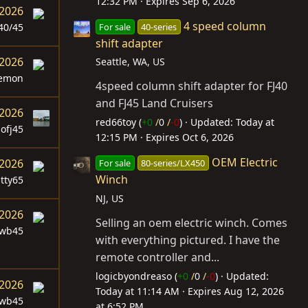
12:32 PM
Expires
Sep 6, 2026
 2026
4 speed column
For sale
40-series
40/45
shift adapter
 2026
Seattle, WA, US
lemon
4speed column shift adapter for FJ40
and FJ45 Land Cruisers
 2026
red66toy (
+0
/
0
/
-0
)
Updated:
Today at
sofj45
12:15 PM
Expires
Oct 6, 2026
OEM Electric
 2026
For sale
80-series/LX450
Winch
itty65
NJ, US
 2026
Selling an oem electric winch. Comes
swb45
with everything pictured. I have the
remote controller and...
logicbyondreaso (
+0
/
0
/
-0
)
Updated:
 2026
Today at 11:14 AM
Expires
Aug 12, 2026
swb45
at 6:52 PM