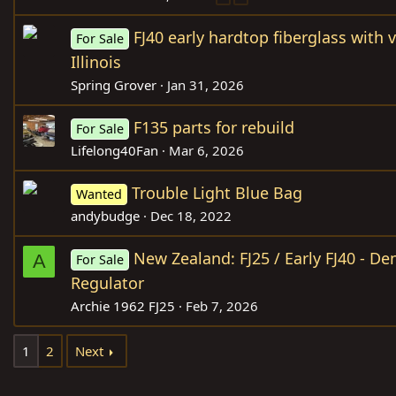
FJ40 early hardtop fiberglass with 
For Sale
Illinois
Spring Grover
Jan 31, 2026
F135 parts for rebuild
For Sale
Lifelong40Fan
Mar 6, 2026
Trouble Light Blue Bag
Wanted
andybudge
Dec 18, 2022
New Zealand: FJ25 / Early FJ40 - D
A
For Sale
Regulator
Archie 1962 FJ25
Feb 7, 2026
1
2
Next