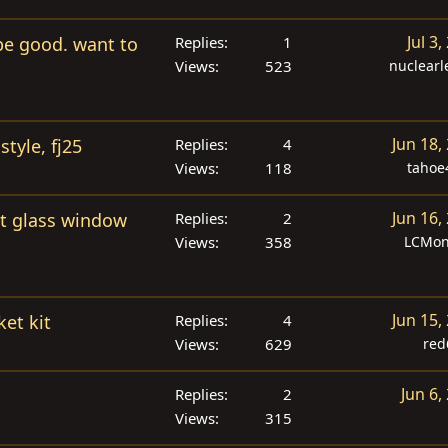
d
Jul 3,
 be good. want to
Replies
1
Views
523
nuclear
Jun 18,
style, fj25
Replies
4
Views
118
tahoe
Jun 16,
ht glass window
Replies
2
Views
358
LCMon
Jun 15,
ket kit
Replies
4
Views
629
red
Jun 6,
Replies
2
Views
315