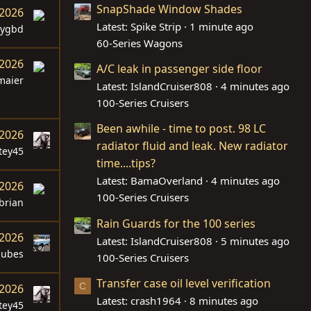
SnapShade Window Shades
 2026
Latest: Spike Strip
1 minute ago
dygbd
60-Series Wagons
 2026
A/C leak in passenger side floor
maier
Latest: IslandCruiser808
4 minutes ago
100-Series Cruisers
Been awhile - time to post. 98 LC
 2026
radiator fluid and leak. New radiator
tey45
time....tips?
Latest: BamaOverland
4 minutes ago
 2026
100-Series Cruisers
brian
Rain Guards for the 100 series
 2026
Latest: IslandCruiser808
5 minutes ago
dubes
100-Series Cruisers
Transfer case oil level verification
C
 2026
Latest: crash1964
8 minutes ago
tey45