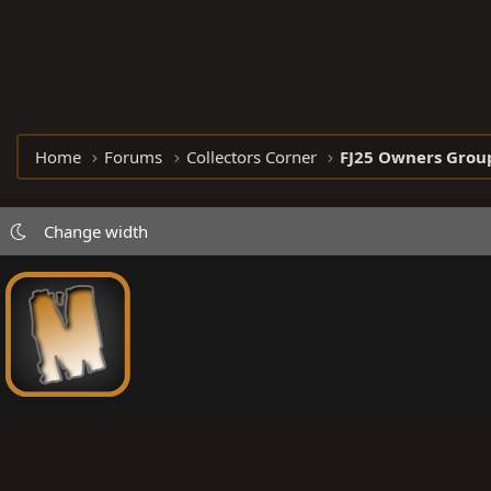
Home
Forums
Collectors Corner
FJ25 Owners Grou
Change width