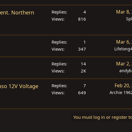
Mar 8,
vent. Northern
Replies
4
Views
816
Sp
Mar 6,
Replies
1
Views
347
Lifelong
Mar 2,
Replies
14
Views
2K
andyb
Feb 20,
enso 12V Voltage
Replies
7
Views
649
Archie 1962
You must log in or register t