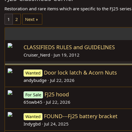
Restoration and rare items which are specific to the FJ25 series
1
2
Next
CLASSIFIEDS RULES and GUIDELINES
Cruiser_Nerd
Jun 19, 2012
Door lock latch & Acorn Nuts
Wanted
andybudge
Jul 22, 2026
FJ25 hood
For Sale
65swb45
Jul 22, 2026
FOUND---Fj25 battery bracket
Wanted
Indygbd
Jul 24, 2025