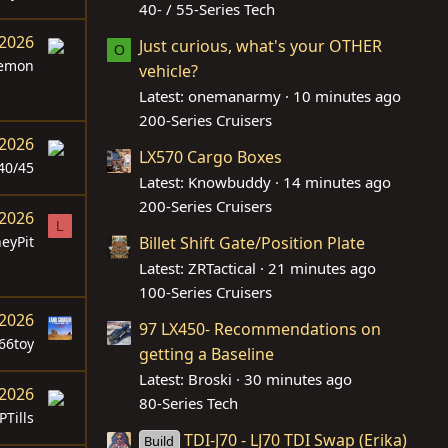
40- / 55-Series Tech
 2026
Just curious, what's your OTHER
O
lemon
vehicle?
Latest: onemanarmy
10 minutes ago
200-Series Cruisers
 2026
LX570 Cargo Boxes
40/45
Latest: Knowbuddy
14 minutes ago
200-Series Cruisers
 2026
L
eyPit
Billet Shift Gate/Position Plate
Latest: ZRTactical
21 minutes ago
100-Series Cruisers
 2026
97 LX450- Recommendations on
66toy
getting a Baseline
Latest: Broski
30 minutes ago
 2026
80-Series Tech
PTills
TDI-J70 - LJ70 TDI Swap (Erika)
Build