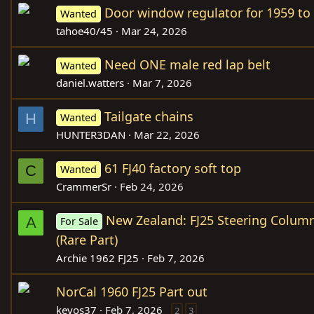
Door window regulator for 1959 to
Wanted
tahoe40/45
Mar 24, 2026
Need ONE male red lap belt
Wanted
daniel.watters
Mar 7, 2026
Tailgate chains
H
Wanted
HUNTER3DAN
Mar 22, 2026
61 FJ40 factory soft top
C
Wanted
CrammerSr
Feb 24, 2026
New Zealand: FJ25 Steering Column
A
For Sale
(Rare Part)
Archie 1962 FJ25
Feb 7, 2026
NorCal 1960 FJ25 Part out
kevos37
Feb 7, 2026
2
3