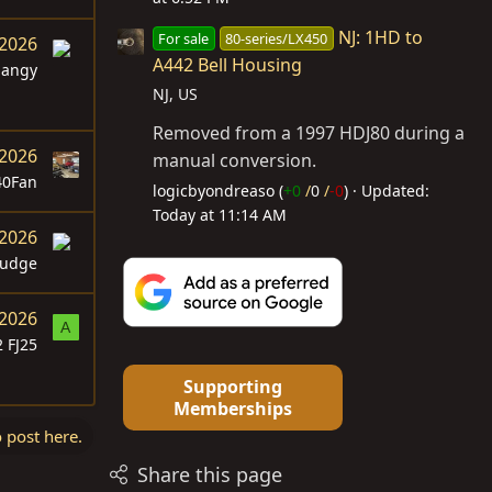
NJ: 1HD to
For sale
80-series/LX450
 2026
A442 Bell Housing
langy
NJ, US
Removed from a 1997 HDJ80 during a
 2026
manual conversion.
40Fan
logicbyondreaso (
+0
/
0
/
-0
)
Updated:
Today at 11:14 AM
 2026
udge
 2026
A
 FJ25
Supporting
Memberships
o post here.
Share this page