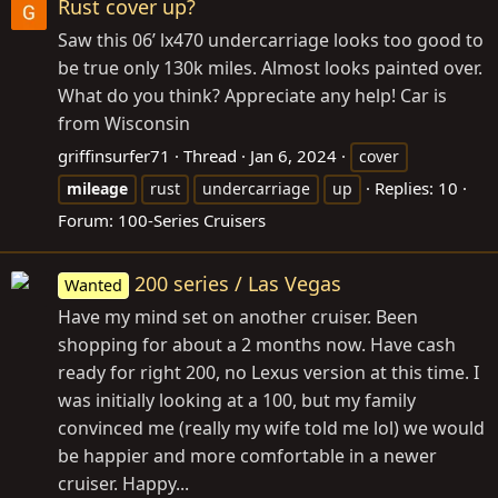
Rust cover up?
Saw this 06’ lx470 undercarriage looks too good to
be true only 130k miles. Almost looks painted over.
What do you think? Appreciate any help! Car is
from Wisconsin
griffinsurfer71
Thread
Jan 6, 2024
cover
Replies: 10
mileage
rust
undercarriage
up
Forum:
100-Series Cruisers
200 series / Las Vegas
Wanted
Have my mind set on another cruiser. Been
shopping for about a 2 months now. Have cash
ready for right 200, no Lexus version at this time. I
was initially looking at a 100, but my family
convinced me (really my wife told me lol) we would
be happier and more comfortable in a newer
cruiser. Happy...