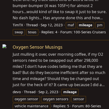
bumper-bumper (it was 105F+) for almost 2
hours...would kind of like to swap it just to be sure.
No dash lights... Has anyone done this and how...
TimTX
Thread
Sep 12, 2023
maf
mileage
pm
Replies: 4
Forum:
100-Series Cruisers
swap
texas
Oxygen Sensor Musings
Just mulling it over, over morning coffee, if my O2
sensors need to be swapped out after 298,000
miles? I don’t have codes telling me that they are
bad? But do they become inefficient after so much
time and mileage? Should they be changed out
just for the heck of it? It came up because I did a...
devo
Thread
Sep 2, 2023
mileage
oxygen sensor
oxygen sensors
sensor
Replies: 5
Forum:
80-Series
vehicle maintenance