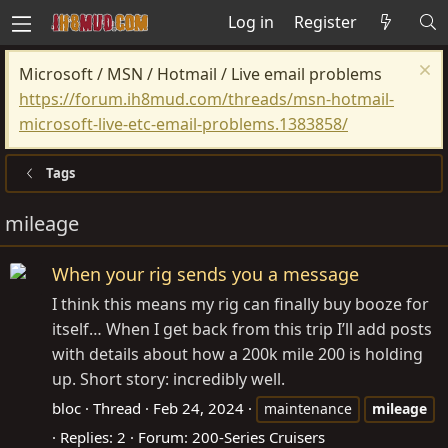
Log in
Register
Microsoft / MSN / Hotmail / Live email problems
https://forum.ih8mud.com/threads/msn-hotmail-
microsoft-live-etc-email-problems.1383858/
Tags
mileage
When your rig sends you a message
I think this means my rig can finally buy booze for
itself… When I get back from this trip I’ll add posts
with details about how a 200k mile 200 is holding
up. Short story: incredibly well.
bloc
Thread
Feb 24, 2024
maintenance
mileage
Replies: 2
Forum:
200-Series Cruisers