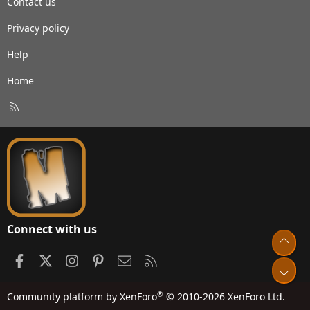
Contact us
Privacy policy
Help
Home
R
S
S
Connect with us
Top
Facebook
X
Instagram
Pinterest
Contact us
RSS
Bot
®
Community platform by XenForo
© 2010-2026 XenForo Ltd.