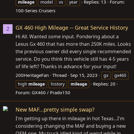
Replies: 13
Forum:
mileage
model
vs
year
100-Series Cruisers
GX 460 High Mileage -- Great Service History
2
Hi All. Wanted some input. Pondering about a
Lexus Gx 460 that has more than 250K miles. Looks
the previous owner did every single recommended
service. Do you think this vehicle still has 4-5 years
of life left? Thanks in advance for your input!
200HeritageFan
Thread
Sep 15, 2023
gx
gx460
Replies: 20
high
mileage
history
mileage
Forum:
GX460 / Prado150
New MAF...pretty simple swap?
I'm getting up there in mileage in hot Texas...I'm
considering changing the MAF and buying a new
OEM one. My truck idled kind of weird while in