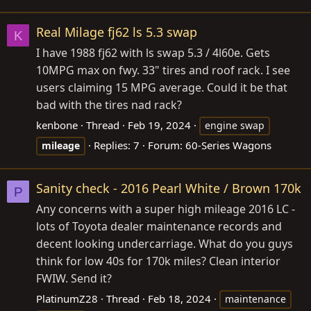
Real Milage fj62 ls 5.3 swap
K
I have 1988 fj62 with ls swap 5.3 / 4l60e. Gets
10MPG max on fwy. 33" tires and roof rack. I see
users claiming 15 MPG average. Could it be that
bad with the tires nad rack?
kenbone
Thread
Feb 19, 2024
engine swap
Replies: 7
Forum:
60-Series Wagons
mileage
Sanity check - 2016 Pearl White / Brown 170k
P
Any concerns with a super high mileage 2016 LC -
lots of Toyota dealer maintenance records and
decent looking undercarriage. What do you guys
think for low 40s for 170k miles? Clean interior
FWIW. Send it?
PlatinumZ28
Thread
Feb 18, 2024
maintenance