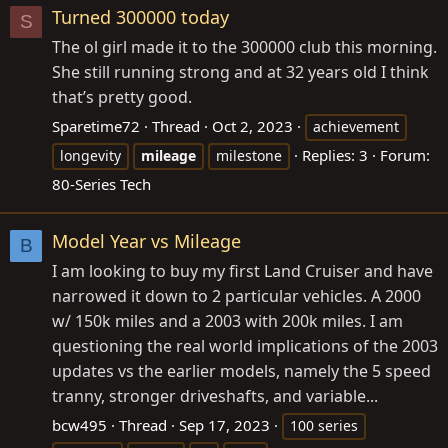
Turned 300000 today
S
The ol girl made it to the 300000 club this morning.
She still running strong and at 32 years old I think
that’s pretty good.
Sparetime72
Thread
Oct 2, 2023
achievement
Replies: 3
Forum:
longevity
mileage
milestone
80-Series Tech
Model Year vs Mileage
B
I am looking to buy my first Land Cruiser and have
narrowed it down to 2 particular vehicles. A 2000
w/ 150k miles and a 2003 with 200k miles. I am
questioning the real world implications of the 2003
updates vs the earlier models, namely the 5 speed
tranny, stronger driveshafts, and variable...
bcw495
Thread
Sep 17, 2023
100 series