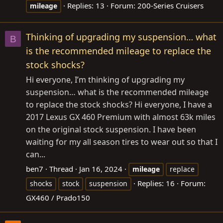
Replies: 13
Forum:
200-Series Cruisers
mileage
Thinking of upgrading my suspension… what
B
is the recommended mileage to replace the
stock shocks?
Hi everyone, I’m thinking of upgrading my
suspension… what is the recommended mileage
to replace the stock shocks? Hi everyone, I have a
2017 Lexus GX 460 Premium with almost 63k miles
on the original stock suspension. I have been
waiting for my all season tires to wear out so that I
can...
ben7
Thread
Jan 16, 2024
mileage
replace
Replies: 16
Forum:
shocks
stock
suspension
GX460 / Prado150