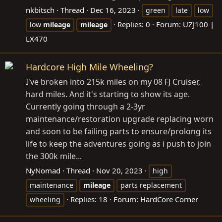
nkbitsch
Thread
Dec 16, 2023
green
late
low
Replies: 0
Forum:
UZJ100 |
low
mileage
mileage
LX470
Hardcore High Mile Wheeling?
I've broken into 215k miles on my 08 FJ Cruiser,
hard miles. And it's starting to show its age.
Currently going through a 2-3yr
maintenance/restoration upgrade replacing worn
and soon to be failing parts to ensure/prolong its
life to keep the adventures going as i push to join
the 300k mile...
NyNomad
Thread
Nov 20, 2023
high
maintenance
mileage
parts replacement
Replies: 18
Forum:
HardCore Corner
wheeling