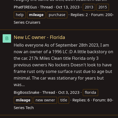
PhatFIREGus
Thread
Oct 13, 2023
2013
2015
Replies: 2
Forum:
200-
help
mileage
purchase
Series Cruisers
New LC owner - Florida
B
Hello everyone As of September 28th 2023, I am
now an owner of a 1996 LC :D A little backstory on
the car. 217k Miles Clean title Florida only 3
previous owners No lockers Doesn't look to have
frame rust only some surface rust due to age but
minimal. The car was stationary for years but
was...
BigBossSnake
Thread
Oct 3, 2023
florida
Replies: 6
Forum:
80-
mileage
new owner
title
Series Tech