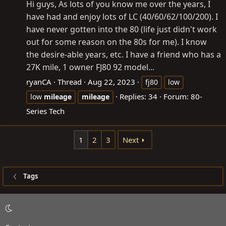
Hi guys, As lots of you know me over the years, I
have had and enjoy lots of LC (40/60/62/100/200). I
have never gotten into the 80 (life just didn't work
out for some reason on the 80s for me). I know
the desire-able years, etc. I have a friend who has a
27K mile, 1 owner FJ80 92 model...
ryanCA
Thread
Aug 22, 2023
fj80
low
Replies: 34
Forum:
80-
low
mileage
mileage
Series Tech
1
2
3
Next
Tags