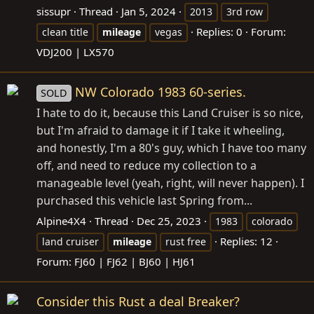
sissupr
Thread
Jan 5, 2024
2013
3rd row
Replies: 0
Forum:
clean title
mileage
vegas
VDJ200 | LX570
NW Colorado 1983 60-series.
SOLD
I hate to do it, because this Land Cruiser is so nice,
but I'm afraid to damage it if I take it wheeling,
and honestly, I'm a 80's guy, which I have too many
off, and need to reduce my collection to a
manageable level (yeah, right, will never happen). I
purchased this vehicle last Spring from...
Alpine4X4
Thread
Dec 25, 2023
1983
colorado
Replies: 12
land cruiser
mileage
rust free
Forum:
FJ60 | FJ62 | BJ60 | HJ61
Consider this Rust a deal Breaker?