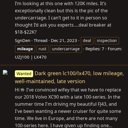
I’m looking at this one with 120K miles. It’s
exceptionally clean but this is the pic of the
undercarriage. I can’t get to it in person so
thought I’d ask you experts….deal breaker at
$18-$22K?
SgnDen
Thread
Dec 21, 2023
deal
inspection
Replies: 7
Forum:
mileage
rust
undercarriage
UZJ100 | LX470
Dark green lc100/lx470, low mileage,
Wanted
well-maintained, late version
Hi 🤟 I've convinced wifey that we have to replace
our 2018 Volvo XC90 with a late 100-series. In the
summer time I'm driving my beautiful FJ43, and
I've been wanting a newer cruiser for quite some
time. We live in Europe, and there are not many
100-series here. I have given up finding one...