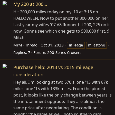
My 200 at 200...
Hit 200,000 miles today on my '10 at 3:18 on
HALLOWEEN. Now to put another 300,000 on her.
Last year my wifes '07 V8 Runner hit 200, 225 on it
now. Gonna see which one gets to 500,000 first. :)
Mitch
MrM
Thread
Oct 31, 2023
mileage
milestone
Replies: 7
Forum:
200-Series Cruisers
Purchase help: 2013 vs 2015 mileage
consideration
Hey all, I'm looking at two 570's, one '13 with 87k
miles, one '15 with 133k miles. From the pinned
post, it looks like the only change between years is
the infotainment upgrade. They are almost the
same price after negotiating. The condition is
roughly the same as well, both southern cars...