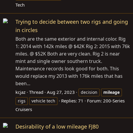
Tech
Trying to decide between two rigs and going
in circles
Both are the same exterior and internal color. Rig
1: 2014 with 142k miles @ $42K Rig 2: 2015 with 76k
miles. @ $52K Both are very clean. Rig 2 is near
mint and single owner southern truck.
Maintenance records look good for both. This
would replace my 2013 with 176k miles that has
been...
kcjaz
Thread
Aug 27, 2023
decision
mileage
Replies: 71
Forum:
200-Series
rigs
vehicle tech
Cruisers
Desirability of a low mileage FJ80