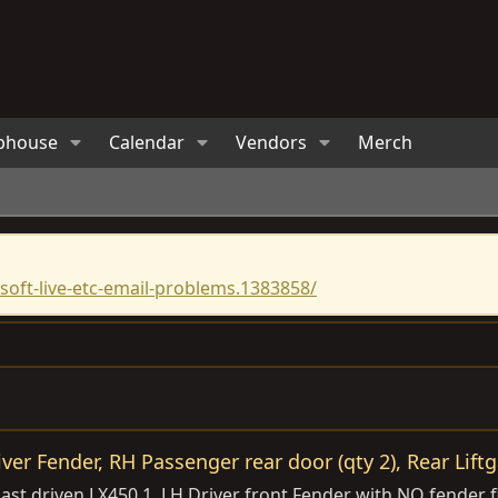
bhouse
Calendar
Vendors
Merch
oft-live-etc-email-problems.1383858/
iver Fender, RH Passenger rear door (qty 2), Rear Liftg
st driven LX450 1. LH Driver front Fender with NO fender fl