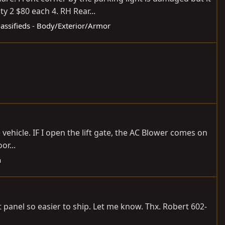
y 2 $80 each 4. RH Rear...
lassifieds - Body/Exterior/Armor
e vehicle. IF I open the lift gate, the AC Blower comes on
or...
h
t panel so easier to ship. Let me know. Thx. Robert 602-