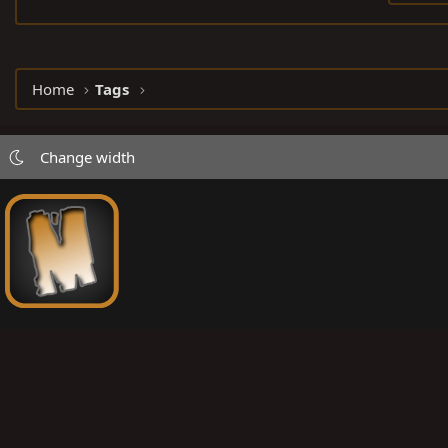
Home
Tags
Change width