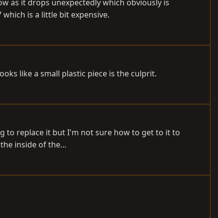
now as it drops unexpectedly which obviously is
ch is a little bit expensive.
s like a small plastic piece is the culprit.
 to replace it but I'm not sure how to get to it to
he inside of the...