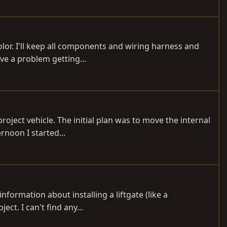
olor. I'll keep all components and wiring harness and
ave a problem getting...
roject vehicle. The initial plan was to move the internal
rnoon I started...
nformation about installing a liftgate (like a
ct. I can't find any...