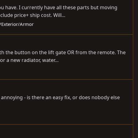
ou have. I currently have all these parts but moving
ude price+ ship cost. Will...
y/Exterior/Armor
ith the button on the lift gate OR from the remote. The
r a new radiator, water...
e annoying - is there an easy fix, or does nobody else