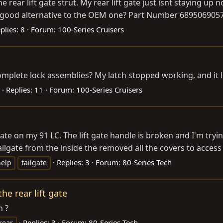
ear lift gate strut. My rear lift gate just isnt staying up 
ood alternative to the OEM one? Part Number 6895069057 whi
plies: 8
Forum:
100-Series Cruisers
plete lock assemblies? My latch stopped working, and it look
Replies: 11
Forum:
100-Series Cruisers
ate on my 91 LC. The lift gate handle is broken and I'm trying
ailgate from the inside the removed all the covers to access t
Replies: 3
Forum:
80-Series Tech
help
tailgate
e rear lift gate
n ?
Replies: 3
Forum:
80-Series Tech
rear