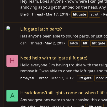
Hey Team, Does anyone know where I can get the r
annoying as you get thumped on the head. Any g
BnvS
Thread
Mar 17, 2018
Re
lift
gate
strut
Lift gate latch parts?
Has anyone been able to source parts, or just com
gahi
Thread
May 2, 2017
latch
lift
lift
gate
Need help with tailgate (lift gate)
H
Hello everyone. I'm having trouble with the tailg
remove it. I was able to open the loft gate and t
hmayasi
Thread
Mar 17, 2017
lift
gate
need 
Head/dome/tailLights come on when I lift th
A
Any suggestions were to start chasing this dow
aktundra
Thread
Mar 17, 2017
lift
lift
gate