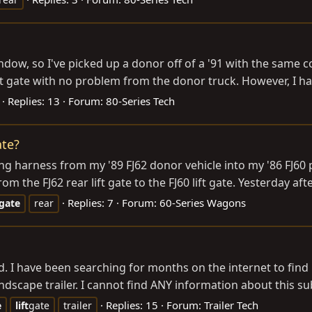
indow, so I've picked up a donor off of a '91 with the same c
lift gate with no problem from the donor truck. However, I h
Replies: 13
Forum:
80-Series Tech
ate?
ing harness from my '89 FJ62 donor vehicle into my '86 FJ60 p
 the FJ62 rear lift gate to the FJ60 lift gate. Yesterday afte
Replies: 7
Forum:
60-Series Wagons
gate
rear
ed. I have been searching for months on the internet to find i
dscape trailer. I cannot find ANY information about this subje
Replies: 15
Forum:
Trailer Tech
e
lift
gate
trailer