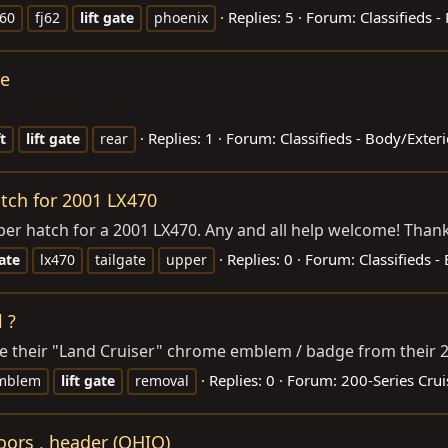
Replies: 5
Forum:
Classifieds -
j60
fj62
lift
gate
phoenix
te
Replies: 1
Forum:
Classifieds - Body/Exte
ft
lift
gate
rear
atch for 2001 LX470
 upper hatch for a 2001 LX470. Any and all help welcome! Than
Replies: 0
Forum:
Classifieds 
ate
lx470
tailgate
upper
 ?
 their "Land Cruiser" chrome emblem / badge from their 20
Replies: 0
Forum:
200-Series Crui
mblem
lift
gate
removal
oors , header (OHIO)