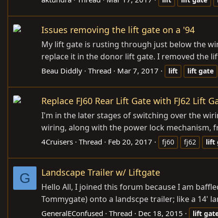
Issues removing the lift gate on a '94
My lift gate is rusting through just below the w
replace it in the donor lift gate. I removed the 
Beau Diddly
Thread
Mar 7, 2017
lift
lift
gate
Replace FJ60 Rear Lift Gate with FJ62 Lift G
I'm in the later stages of switching over the wir
wiring, along with the power lock mechanism, from
4Cruisers
Thread
Feb 20, 2017
fj60
fj62
lift
Landscape Trailer w/ Liftgate
G
Hello All, I joined this forum because I am baffl
Tommygate) onto a landscpe trailer; like a 14' lan
GeneralEConfused
Thread
Dec 18, 2015
lift
gat