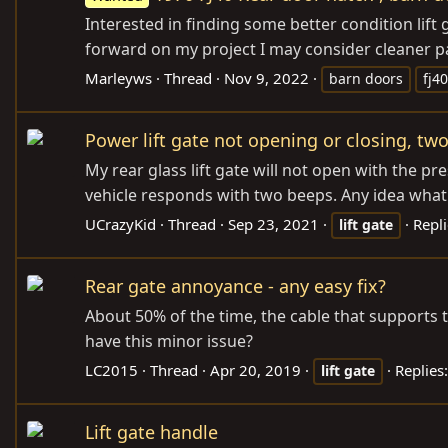
Interested in finding some better condition lift
forward on my project I may consider cleaner par
Marleyws
Thread
Nov 9, 2022
barn doors
fj40
Power lift gate not opening or closing, tw
My rear glass lift gate will not open with the p
vehicle responds with two beeps. Any idea what i
UCrazyKid
Thread
Sep 23, 2021
Repli
lift
gate
Rear gate annoyance - any easy fix?
About 50% of the time, the cable that supports th
have this minor issue?
LC2015
Thread
Apr 20, 2019
Replies
lift
gate
Lift gate handle