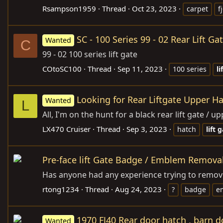
Rsampson1959
Thread
Oct 23, 2023
carpet
f
SC - 100 Series 99 - 02 Rear Lift Ga
Wanted
C
99 - 02 100 series lift gate
COtoSC100
Thread
Sep 11, 2023
100 series
li
Looking for Rear Liftgate Upper H
Wanted
L
All, I'm on the hunt for a black rear lift gate /
LX470 Cruiser
Thread
Sep 3, 2023
hatch
lift
g
Pre-face lift Gate Badge / Emblem Removal
Has anyone had any experience trying to remove
rtong1234
Thread
Aug 24, 2023
?
badge
e
1970 FJ40 Rear door hatch , barn d
Wanted