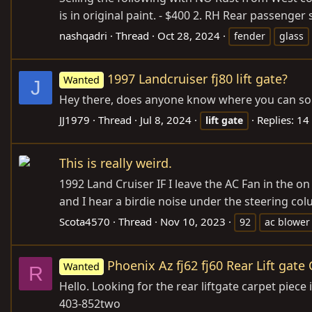
is in original paint. - $400 2. RH Rear passenge
nashqadri
Thread
Oct 28, 2024
fender
glass
1997 Landcruiser fj80 lift gate?
Wanted
J
Hey there, does anyone know where you can source
JJ1979
Thread
Jul 8, 2024
Replies: 14
lift
gate
This is really weird.
1992 Land Cruiser IF I leave the AC Fan in the on 
and I hear a birdie noise under the steering column
Scota4570
Thread
Nov 10, 2023
92
ac blower
Phoenix Az fj62 fj60 Rear Lift gate
Wanted
R
Hello. Looking for the rear liftgate carpet piece
403-852two