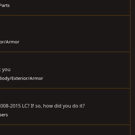
 Parts
rior/Armor
k you
- Body/Exterior/Armor
08-2015 LC? If so, how did you do it?
sers