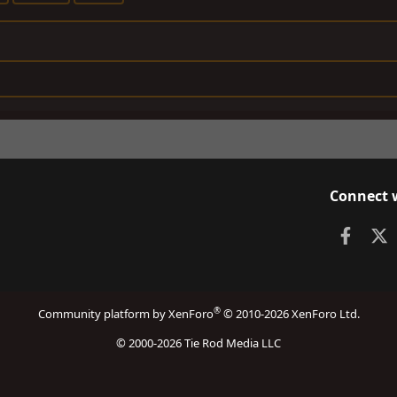
Connect 
Faceb
X
®
Community platform by XenForo
© 2010-2026 XenForo Ltd.
© 2000-2026 Tie Rod Media LLC