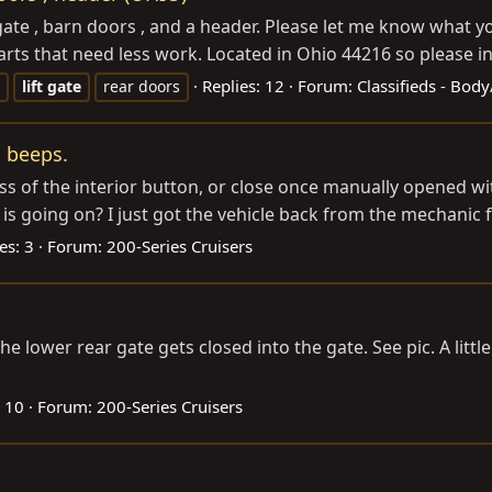
 gate , barn doors , and a header. Please let me know what y
ts that need less work. Located in Ohio 44216 so please incl
Replies: 12
Forum:
Classifieds - Bod
lift
gate
rear doors
o beeps.
ress of the interior button, or close once manually opened w
s going on? I just got the vehicle back from the mechanic fo
es: 3
Forum:
200-Series Cruisers
e lower rear gate gets closed into the gate. See pic. A littl
: 10
Forum:
200-Series Cruisers