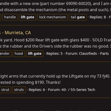
handle with a new one (part number 69090-60020), and I am wa
, and disassemble the mechanism (the metal posts and such). 
Replies: 8
handle
lift
gate
lock mechanism
tail
gate
 - Murrieta, CA
nk yard. Hood $200 Rear lift gate with glass $400 - SOLD Frame
 the rubber and the Drivers side the rubber was no good. I 
Replies: 5
Forum:
Classifieds - Parts
fender
hood
lift
gate
-tight arms that currently hold up the Liftgate on my 73 fj
erested in spending $190. Thanks!
Replies: 6
Forum:
40- / 55-Series Tech
strut
struts