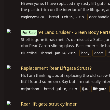
Hi everyone. I have replaced my rusty lift gate 
the plastic trim on the interior of the lift gate
eagleeyes170
Thread
Feb 19, 2019
door handle
94 Land Cruiser - Green Body Parts
For Sale
Shell is gone it has met it's demise at a SoCal ju
obo Rear Cargo sliding glass. Passenger side has
Bluetribal
Thread
Jan 24, 2019
body
doors
Replacement Rear Liftgate Struts?
Hi. I am thinking about replacing the old screw
fit? I found some on eBay but I'm not really int
mrjordann
Thread
Jul 16, 2018
fj40
lift
gate
Rear lift gate strut cylinder