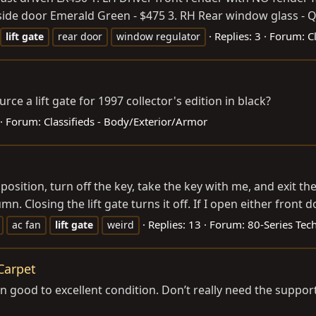
r side door Emerald Green - $475 3. RH Rear window glass - Qt
Replies: 3
Forum:
C
lift
gate
rear door
window regulator
 a lift gate for 1997 collector's edition in black?
Forum:
Classifieds - Body/Exterior/Armor
position, turn off the key, take the key with me, and exit th
. Closing the lift gate turns it off. If I open either front do
Replies: 13
Forum:
80-Series Tec
ac fan
lift
gate
weird
 Carpet
 in good to excellent condition. Don’t really need the suppor