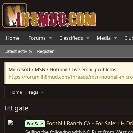
Home
Forums
Classifieds
Media
Clu
Latest activity
Register
Microsoft / MSN / Hotmail / Live email problems
https://forum.ih8mud.com/threads/msn-hotmail-micros
Home
Tags
lift gate
Foothill Ranch CA - For Sale: LH Dr
For Sale
Selling the following with NO Rust from West coa