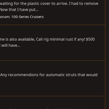
iting for the plastic cover to arrive. I had to remove
Now that I have put...
Forum:
100-Series Cruisers
 is also available, Cali rig minimal rust if any! $500
will have...
40. Any recommendions for automatic struts that would