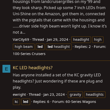
housings from landcruisergrilles on my ‘99 and
they look sharp. Picked up some 7 inch LEDs from
Uni-Shine on the Amazon, got them in, connected
with the pigtails that came with the housings and
……driver side high beam won’t light up. I know it’s
not a...
VarCity69
Thread
Jan 29, 2024
headlight
high
Replies: 2
Forum:
high beam
led
led
headlight
100-Series Cruisers
KC LED headlights?
E
Has anyone installed a set of the KC gravity LED
headlights? Just wondering if these are plug and
play.
ewright
Thread
Jan 23, 2024
gravity
headlights
Replies: 6
Forum:
60-Series Wagons
kc
led