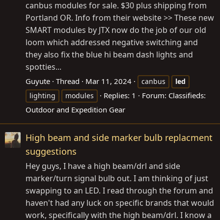
canbus modules for sale. $30 plus shipping from
Portland OR. Info from their website >> These new
SMART modules by JTX now do the job of our old
loom which addressed negative switching and
they also fix the blue hi beam dash lights and
spotties...
Guyute
Thread
Mar 11, 2024
canbus
led
Replies: 1
Forum:
Classifieds:
lighting
modules
Outdoor and Expedition Gear
High beam and side marker bulb replacment
suggestions
Hey guys, I have a high beam/drl and side
marker/turn signal bulb out. I am thinking of just
swapping to an LED. I read through the forum and
haven't had any luck on specific brands that would
work, specifically with the high beam/drl. I know a