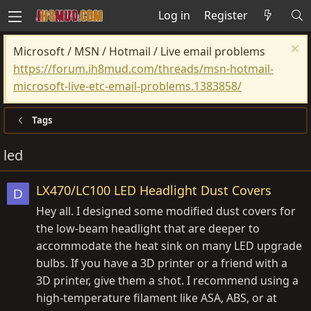
Log in
Register
Microsoft / MSN / Hotmail / Live email problems
https://forum.ih8mud.com/threads/msn-hotmail-
microsoft-live-etc-email-problems.1383858/
Tags
led
LX470/LC100 LED Headlight Dust Covers
D
Hey all. I designed some modified dust covers for
the low-beam headlight that are deeper to
accommodate the heat sink on many LED upgrade
bulbs. If you have a 3D printer or a friend with a
3D printer, give them a shot. I recommend using a
high-temperature filament like ASA, ABS, or at