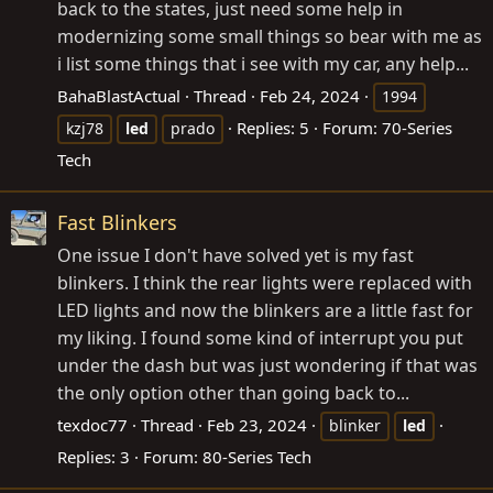
back to the states, just need some help in
modernizing some small things so bear with me as
i list some things that i see with my car, any help...
BahaBlastActual
Thread
Feb 24, 2024
1994
Replies: 5
Forum:
70-Series
kzj78
led
prado
Tech
Fast Blinkers
One issue I don't have solved yet is my fast
blinkers. I think the rear lights were replaced with
LED lights and now the blinkers are a little fast for
my liking. I found some kind of interrupt you put
under the dash but was just wondering if that was
the only option other than going back to...
texdoc77
Thread
Feb 23, 2024
blinker
led
Replies: 3
Forum:
80-Series Tech