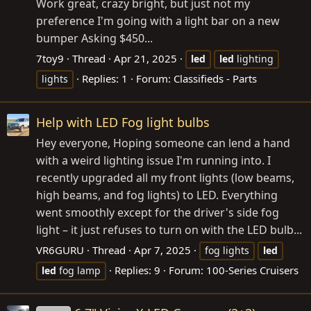
Work great, crazy bright, but just not my
preference I'm going with a light bar on a new
bumper Asking $450...
7toy9
Thread
Apr 21, 2025
led
led
lighting
Replies: 1
Forum:
Classifieds - Parts
lights
Help with LED Fog light bulbs
Hey everyone, Hoping someone can lend a hand
with a weird lighting issue I'm running into. I
recently upgraded all my front lights (low beams,
high beams, and fog lights) to LED. Everything
went smoothly except for the driver's side fog
light – it just refuses to turn on with the LED bulb...
VR6GURU
Thread
Apr 7, 2025
fog lights
led
Replies: 9
Forum:
100-Series Cruisers
led
fog lamp