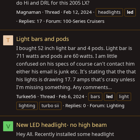
do Hi and DRL for this 2005 LX?
Magnaman
Thread
Feb 12, 2024
headlights
led
Replies: 17
Forum:
100-Series Cruisers
Light bars and pods
T
I bought 52 inch light bar and 4 pods. Light bar is
711 watts and pods are 60 watts. I am little
confused on his specs of course can't contact him
either his email is junk etc. It's stating that the that
his lights is drawing 17. 7 amps that's crazy unless
I'm missing something. Any comments...
Turkee56
Thread
Feb 6, 2024
bars
led
light
Replies: 0
Forum:
Lighting
lighting
turbo sii
New LED headlight- no high beam
V
Hey All. Recently installed some headlight