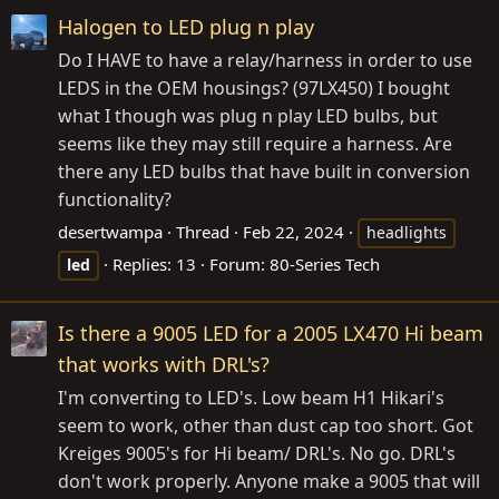
Halogen to LED plug n play
Do I HAVE to have a relay/harness in order to use
LEDS in the OEM housings? (97LX450) I bought
what I though was plug n play LED bulbs, but
seems like they may still require a harness. Are
there any LED bulbs that have built in conversion
functionality?
desertwampa
Thread
Feb 22, 2024
headlights
Replies: 13
Forum:
80-Series Tech
led
Is there a 9005 LED for a 2005 LX470 Hi beam
that works with DRL's?
I'm converting to LED's. Low beam H1 Hikari's
seem to work, other than dust cap too short. Got
Kreiges 9005's for Hi beam/ DRL's. No go. DRL's
don't work properly. Anyone make a 9005 that will