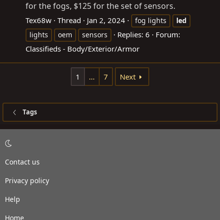
for the fogs, $125 for the set of sensors.
Tex68w
Thread
Jan 2, 2024
fog lights
led
Replies: 6
Forum:
lights
oem
sensors
Classifieds - Body/Exterior/Armor
1
…
7
Next
Tags
Contact us
Privacy policy
Help
Home