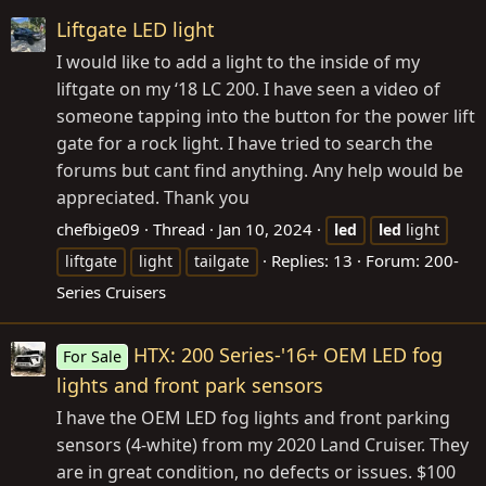
Liftgate LED light
I would like to add a light to the inside of my
liftgate on my ‘18 LC 200. I have seen a video of
someone tapping into the button for the power lift
gate for a rock light. I have tried to search the
forums but cant find anything. Any help would be
appreciated. Thank you
chefbige09
Thread
Jan 10, 2024
led
led
light
Replies: 13
Forum:
200-
liftgate
light
tailgate
Series Cruisers
HTX: 200 Series-'16+ OEM LED fog
For Sale
lights and front park sensors
I have the OEM LED fog lights and front parking
sensors (4-white) from my 2020 Land Cruiser. They
are in great condition, no defects or issues. $100