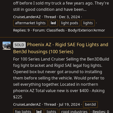
off before I sold my truck a few years ago. They're
still in good condition and have been...
CruiseLanderAZ
Thread
Dec 3, 2024
aftermarket lights
led
light pods
lights
Replies: 9
Forum:
Classifieds - Body/Exterior/Armor
Phoenix AZ - Rigid SAE Fog Lights and
SOLD
Ben3d housings (100 Series)
For 100 Series Land Cruiser Selling the Ben3DBuild
fog light bracket and Rigid SAE legal fog lights.
Opened box but never got around to installing
them before selling the vehicle. Would prefer to
sell everything together. Located in northern
phoenix AZ Total value new is over $400 - Asking
$225
CruiseLanderAZ
Thread
Jul 19, 2024
ben3d
Replies: 0
fog lights
led
lights
rigid industries