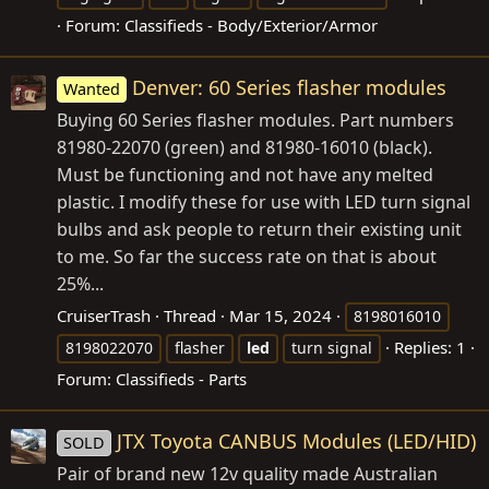
Forum:
Classifieds - Body/Exterior/Armor
Denver: 60 Series flasher modules
Wanted
Buying 60 Series flasher modules. Part numbers
81980-22070 (green) and 81980-16010 (black).
Must be functioning and not have any melted
plastic. I modify these for use with LED turn signal
bulbs and ask people to return their existing unit
to me. So far the success rate on that is about
25%...
CruiserTrash
Thread
Mar 15, 2024
8198016010
Replies: 1
8198022070
flasher
led
turn signal
Forum:
Classifieds - Parts
JTX Toyota CANBUS Modules (LED/HID)
SOLD
Pair of brand new 12v quality made Australian