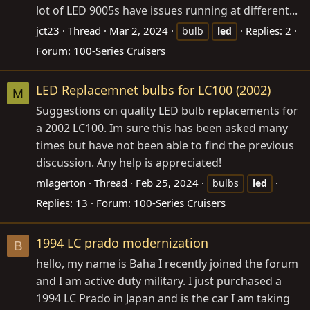
lot of LED 9005s have issues running at different...
jct23
Thread
Mar 2, 2024
Replies: 2
bulb
led
Forum:
100-Series Cruisers
LED Replacemnet bulbs for LC100 (2002)
M
Suggestions on quality LED bulb replacements for
a 2002 LC100. Im sure this has been asked many
times but have not been able to find the previous
discussion. Any help is appreciated!
mlagerton
Thread
Feb 25, 2024
bulbs
led
Replies: 13
Forum:
100-Series Cruisers
1994 LC prado modernization
B
hello, my name is Baha I recently joined the forum
and I am active duty military. I just purchased a
1994 LC Prado in Japan and is the car I am taking