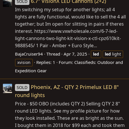
6.7" VisionX LED Cannons (2+2)
SOLD
Im switching my setup for another lights; all 4
lights are fully functional, would like to sell the 4 all
together; but Im open for slitting in pairs if theres
interest.
https://www.vxwholesale.com/6-7-led-
light-cannons-two-light-kit-vision-x-ctl-cpz610kit-
9888545
/ 1 Pair - Amber + Euro Style...
BajaCruiser94
Thread
Apr 7, 2025
led
led
light
Replies: 1
Forum:
Classifieds: Outdoor and
xvision
Expedition Gear
Phoenix, AZ - QTY 2 Primelux LED 8"
SOLD
round lights
Price - $50 OBO (includes QTY 2) Selling QTY 2 8"
round LED lights. See my profile picture for how
they look installed. These are as bright as the sun.
I bought them in 2018 for $99 each and took them