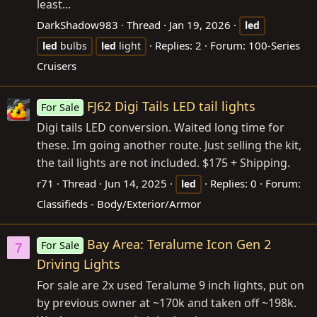
least...
DarkShadow983
Thread
Jan 19, 2026
led
Replies: 2
Forum:
100-Series
led
bulbs
led
light
Cruisers
FJ62 Digi Tails LED tail lights
For Sale
Digi tails LED conversion. Waited long time for
these. Im going another route. Just selling the kit,
the tail lights are not included. $175 + Shipping.
r71
Thread
Jun 14, 2025
Replies: 0
Forum:
led
Classifieds - Body/Exterior/Armor
Bay Area: Teralume Icon Gen 2
For Sale
7
Driving Lights
For sale are 2x used Teralume 9 inch lights, put on
by previous owner at ~170k and taken off ~198k.