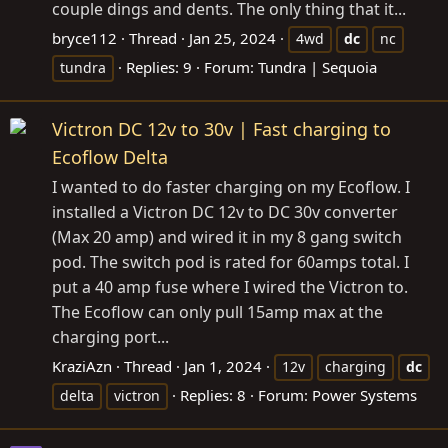
couple dings and dents. The only thing that it...
bryce112
Thread
Jan 25, 2024
4wd
dc
nc
Replies: 9
Forum:
Tundra | Sequoia
tundra
Victron DC 12v to 30v | Fast charging to
Ecoflow Delta
I wanted to do faster charging on my Ecoflow. I
installed a Victron DC 12v to DC 30v converter
(Max 20 amp) and wired it in my 8 gang switch
pod. The switch pod is rated for 60amps total. I
put a 40 amp fuse where I wired the Victron to.
The Ecoflow can only pull 15amp max at the
charging port...
KraziAzn
Thread
Jan 1, 2024
12v
charging
dc
Replies: 8
Forum:
Power Systems
delta
victron