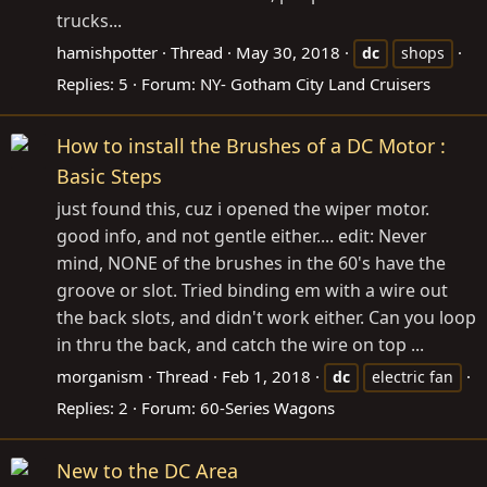
trucks...
hamishpotter
Thread
May 30, 2018
dc
shops
Replies: 5
Forum:
NY- Gotham City Land Cruisers
How to install the Brushes of a DC Motor :
Basic Steps
just found this, cuz i opened the wiper motor.
good info, and not gentle either.... edit: Never
mind, NONE of the brushes in the 60's have the
groove or slot. Tried binding em with a wire out
the back slots, and didn't work either. Can you loop
in thru the back, and catch the wire on top ...
morganism
Thread
Feb 1, 2018
dc
electric fan
Replies: 2
Forum:
60-Series Wagons
New to the DC Area