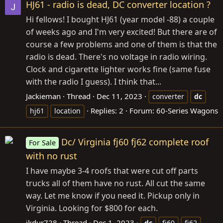
HJ61 - radio is dead, DC converter location ?
Hi fellows! I bought HJ61 (year model -88) a couple
of weeks ago and I'm very excited! But there are of
course a few problems and one of them is that the
radio is dead. There's no voltage in radio wiring.
Clock and cigarette lighter works fine (same fuse
with the radio I guess). I think that...
Jackieman
Thread
Dec 11, 2023
converter
dc
Replies: 2
Forum:
60-Series Wagons
hj61
location
Dc/ Virginia fj60 fj62 complete roof
For Sale
with no rust
I have maybe 3-4 roofs that were cut off parts
trucks all of them have no rust. All cut the same
way. Let me know if you need it. Pickup only in
Virginia. Looking for $800 for each.
jkdur728
Thread
Dec 1, 2023
dc
fj60
fj62