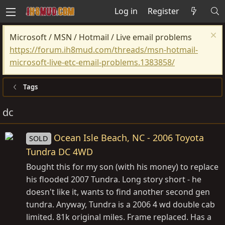
Log in
Register
Microsoft / MSN / Hotmail / Live email problems
https://forum.ih8mud.com/threads/msn-hotmail-
microsoft-live-etc-email-problems.1383858/
Tags
dc
Ocean Isle Beach, NC - 2006 Toyota
SOLD
Tundra DC 4WD
Bought this for my son (with his money) to replace
his flooded 2007 Tundra. Long story short - he
doesn't like it, wants to find another second gen
tundra. Anyway, Tundra is a 2006 4 wd double cab
limited. 81k original miles. Frame replaced. Has a