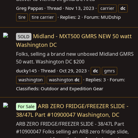
Greg Pappas
Thread
Nov 13, 2023
carrier
dc
Replies: 2
Forum:
MUDship
tire
tire carrier
Midland - MXT500 GMRS NEW 50 watt
SOLD
Washington DC
Folks, selling a brand new unboxed Midland GMRS
50 watt. Washington DC $200
ducky145
Thread
Oct 29, 2023
dc
gmrs
Replies: 3
Forum:
washington
washington
dc
Classifieds: Outdoor and Expedition Gear
ARB ZERO FRIDGE/FREEZER SLIDE -
For Sale
38/47L Part #10900047 Washington, DC
ARB ZERO FRIDGE/FREEZER SLIDE - 38/47L Part
#10900047 Folks selling an ARB zero fridge slide,