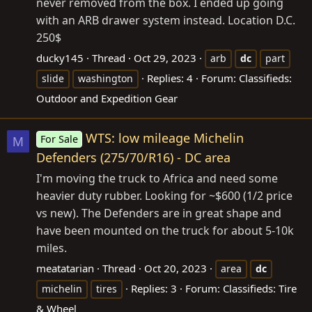
never removed from the box. I ended up going
with an ARB drawer system instead. Location D.C.
250$
ducky145
Thread
Oct 29, 2023
arb
dc
part
Replies: 4
Forum:
Classifieds:
slide
washington
Outdoor and Expedition Gear
WTS: low mileage Michelin
For Sale
M
Defenders (275/70/R16) - DC area
I'm moving the truck to Africa and need some
heavier duty rubber. Looking for ~$600 (1/2 price
vs new). The Defenders are in great shape and
have been mounted on the truck for about 5-10k
miles.
meatatarian
Thread
Oct 20, 2023
area
dc
Replies: 3
Forum:
Classifieds: Tire
michelin
tires
& Wheel