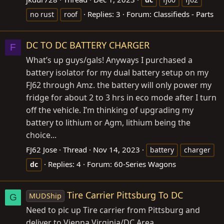
Replies: 3
Forum:
Classifieds - Parts
no rust
roof
DC TO DC BATTERY CHARGER
F
What’s up guys/gals! Anyways I purchased a
battery isolator for my dual battery setup on my
FJ62 through Amz. the battery will only power my
fridge for about 2 to 3 hrs in eco mode after I turn
off the vehicle. I’m thinking of upgrading my
battery to lithium or Agm, lithium being the
choice...
FJ62 Jose
Thread
Nov 14, 2023
battery
charger
Replies: 4
Forum:
60-Series Wagons
dc
Tire Carrier Pittsburg To DC
MUDShip
G
Need to pic up Tire carrier from Pittsburg and
deliver to Vienna Virginia/DC Area