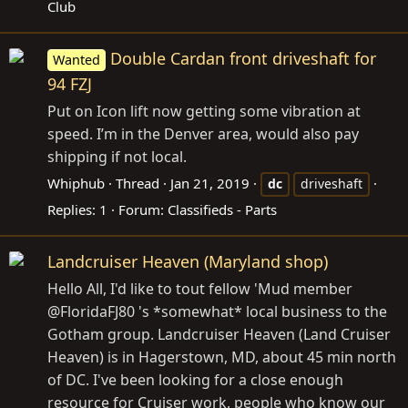
Club
Double Cardan front driveshaft for
Wanted
94 FZJ
Put on Icon lift now getting some vibration at
speed. I’m in the Denver area, would also pay
shipping if not local.
Whiphub
Thread
Jan 21, 2019
dc
driveshaft
Replies: 1
Forum:
Classifieds - Parts
Landcruiser Heaven (Maryland shop)
Hello All, I'd like to tout fellow 'Mud member
@FloridaFJ80 's *somewhat* local business to the
Gotham group. Landcruiser Heaven (Land Cruiser
Heaven) is in Hagerstown, MD, about 45 min north
of DC. I've been looking for a close enough
resource for Cruiser work, people who know our