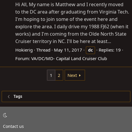
Hi All, My name is Matthew and I recently moved
to the DC area after graduating from Virginia Tech.
I'm hoping to join some of the event here and
explore the area. I daily drive my 1988 FJ62 (when it
works) and I'm coming from the Olde North State
Cruiser territory in NC. I'll be here at least...
Hokierig
Thread
May 11, 2017
Replies: 19
dc
Forum:
VA/DC/MD- Capital Land Cruiser Club
1
2
Next
Tags
Contact us