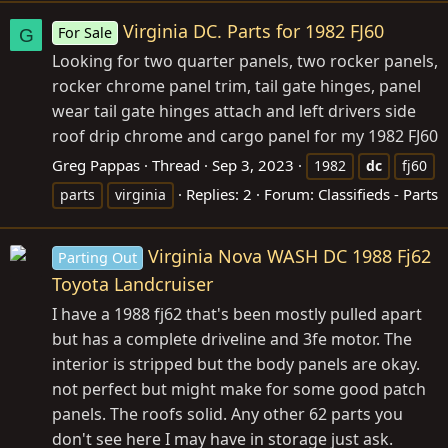
Virginia DC. Parts for 1982 FJ60
For Sale
G
Looking for two quarter panels, two rocker panels,
rocker chrome panel trim, tail gate hinges, panel
wear tail gate hinges attach and left drivers side
roof drip chrome and cargo panel for my 1982 FJ60
Greg Pappas
Thread
Sep 3, 2023
1982
dc
fj60
Replies: 2
Forum:
Classifieds - Parts
parts
virginia
Virginia Nova WASH DC 1988 Fj62
Parting Out
Toyota Landcruiser
I have a 1988 fj62 that's been mostly pulled apart
but has a complete driveline and 3fe motor. The
interior is stripped but the body panels are okay.
not perfect but might make for some good patch
panels. The roofs solid. Any other 62 parts you
don't see here I may have in storage just ask.