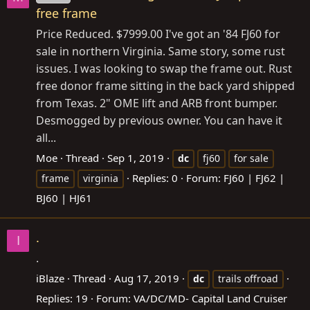
free frame
Price Reduced. $7999.00 I've got an '84 FJ60 for
sale in northern Virginia. Same story, some rust
issues. I was looking to swap the frame out. Rust
free donor frame sitting in the back yard shipped
from Texas. 2" OME lift and ARB front bumper.
Desmogged by previous owner. You can have it
all...
Moe
Thread
Sep 1, 2019
dc
fj60
for sale
Replies: 0
Forum:
FJ60 | FJ62 |
frame
virginia
BJ60 | HJ61
.
I
.
iBlaze
Thread
Aug 17, 2019
dc
trails offroad
Replies: 19
Forum:
VA/DC/MD- Capital Land Cruiser