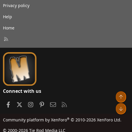
Privacy policy
Help
Home
R
S
S
Connect with us
Top
Facebook
X
Instagram
Pinterest
Contact us
RSS
Bot
®
Community platform by XenForo
© 2010-2026 XenForo Ltd.
© 2000-2026 Tie Rod Media LLC