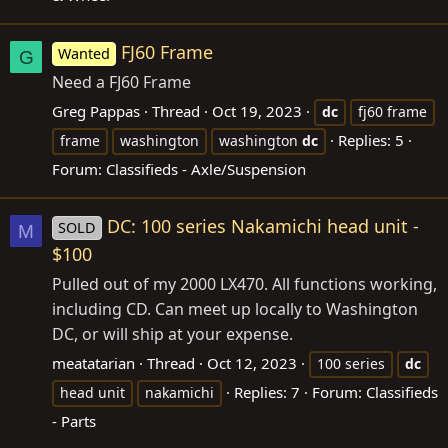
FJ60 Frame
Wanted
G
Need a FJ60 Frame
Greg Pappas
Thread
Oct 19, 2023
dc
fj60 frame
Replies: 5
frame
washington
washington
dc
Forum:
Classifieds - Axle/Suspension
DC: 100 series Nakamichi head unit -
SOLD
M
$100
Pulled out of my 2000 LX470. All functions working,
including CD. Can meet up locally to Washington
DC, or will ship at your expense.
meatatarian
Thread
Oct 12, 2023
100 series
dc
Replies: 7
Forum:
Classifieds
head unit
nakamichi
- Parts