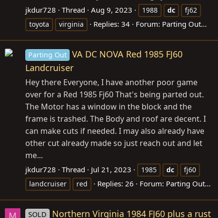
jkdur728
Thread
Aug 9, 2023
1988
dc
fj62
Replies: 34
Forum:
Parting Out...
toyota
virginia
VA DC NOVA Red 1985 FJ60
Parting Out
Landcruiser
Hey there Everyone, I have another poor game
over for a Red 1985 Fj60 That's being parted out.
The Motor has a window in the block and the
frame is trashed. The Body and roof are decent. I
can make cuts if needed. I may also already have
other cut already made so just reach out and let
me...
jkdur728
Thread
Jul 21, 2023
1985
dc
fj60
Replies: 26
Forum:
Parting Out...
landcruiser
red
Northern Virginia 1984 FJ60 plus a rust
SOLD
M