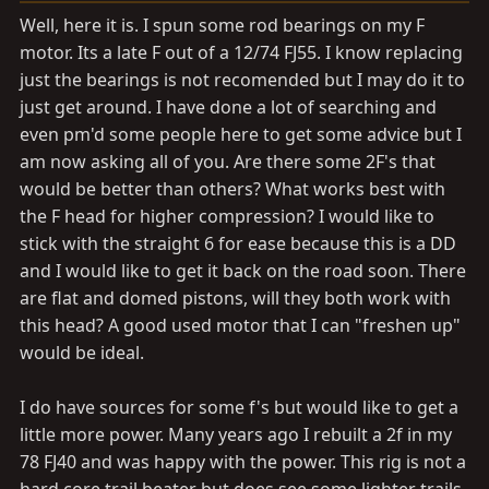
a
e
Well, here it is. I spun some rod bearings on my F
r
motor. Its a late F out of a 12/74 FJ55. I know replacing
t
just the bearings is not recomended but I may do it to
e
r
just get around. I have done a lot of searching and
even pm'd some people here to get some advice but I
am now asking all of you. Are there some 2F's that
would be better than others? What works best with
the F head for higher compression? I would like to
stick with the straight 6 for ease because this is a DD
and I would like to get it back on the road soon. There
are flat and domed pistons, will they both work with
this head? A good used motor that I can "freshen up"
would be ideal.
I do have sources for some f's but would like to get a
little more power. Many years ago I rebuilt a 2f in my
78 FJ40 and was happy with the power. This rig is not a