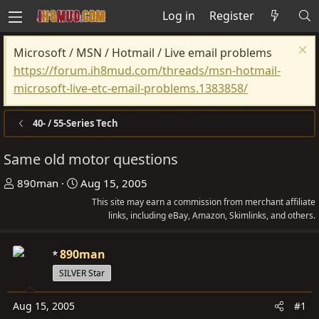
Log in
Register
Microsoft / MSN / Hotmail / Live email problems
https://forum.ih8mud.com/threads/msn-hotmail-
microsoft-live-etc-email-problems.1383858/
40- / 55-Series Tech
Same old motor questions
T
S
890man
Aug 15, 2005
h
t
This site may earn a commission from merchant affiliate
r
a
links, including eBay, Amazon, Skimlinks, and others.
e
r
a
t
890man
d
d
SILVER Star
s
a
t
t
Aug 15, 2005
#1