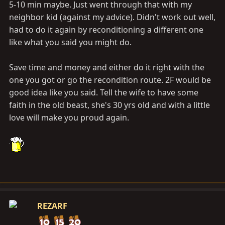
5-10 min maybe. Just went through that with my
neighbor kid (against my advice). Didn't work out well,
had to do it again by reconditioning a different one
like what you said you might do.
Save time and money and either do it right with the
one you got or go the recondition route. 2F would be
good idea like you said. Tell the wife to have some
faith in the old beast, she's 30 yrs old and with a little
love will make you proud again.
REZARF