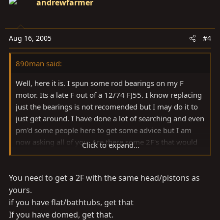
andrewfarmer
Aug 16, 2005
#4
890man said:
Well, here it is. I spun some rod bearings on my F
motor. Its a late F out of a 12/74 FJ55. I know replacing
just the bearings is not recomended but I may do it to
just get around. I have done a lot of searching and even
pm'd some people here to get some advice but I am
now asking all of you. Are there some 2F's that would
Click to expand...
be better than others? What works best with the F head
for higher compression? I would like to stick with the
You need to get a 2F with the same head/pistons as
straight 6 for ease because this is a DD and I would like
to get it back on the road soon. There are flat and
yours.
domed pistons, will they both work with this head? A
if you have flat/bathtubs, get that
good used motor that I can "freshen up" would be
If you have domed, get that.