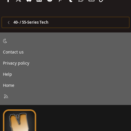
40- / 55-Series Tech
Contact us
Privacy policy
Help
Home
R
S
S