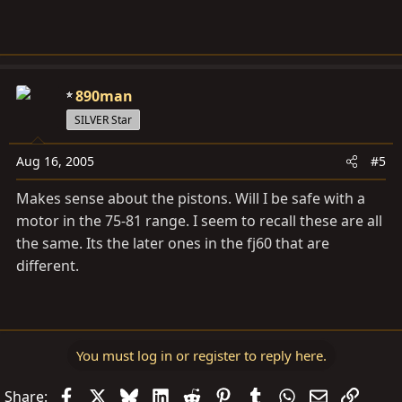
ideal.
Thanks
890man
SILVER Star
Aug 16, 2005
#5
Makes sense about the pistons. Will I be safe with a
motor in the 75-81 range. I seem to recall these are all
the same. Its the later ones in the fj60 that are
different.
You must log in or register to reply here.
Facebook
X
Bluesky
LinkedIn
Reddit
Pinterest
Tumblr
WhatsApp
Email
Link
Share: