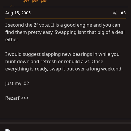
Aug 15, 2005
#3
I second the 2f vote. It is a good engine and you can
find them pretty easy. Swapping isnt that big of a deal
either.
I would suggest slapping new bearings in while you
hunt down and refresh or rebuild a 2f. Once
everything is ready, swap it out over a long weekend.
Just my .02
Rezarf <><