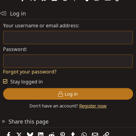
Log in
Your username or email address
Password
Forgot your password?
Stay logged in
Log in
Don't have an account?
Register now
Share this page
Facebook
X
Bluesky
LinkedIn
Reddit
Pinterest
Tumblr
WhatsApp
Email
Link