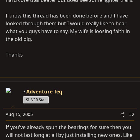
hard core trail beater but does see some lighter trails.
I know this thread has been done before and I have
looked through them but I would really like to hear
what you guys have to say. My wife is loosing faith in
the old pig.
Thanks
Adventure Teq
SILVER Star
Aug 15, 2005
#2
If you've already spun the bearings for sure then you
will not last long at all by just installing new ones. Like