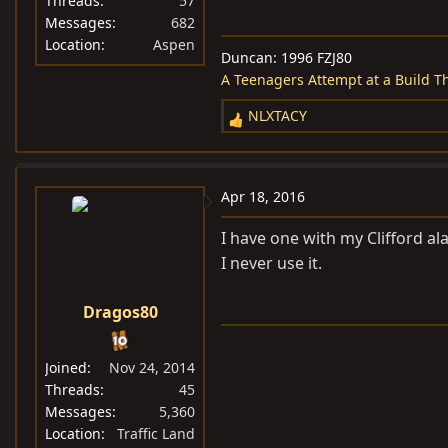
Threads
57
Messages
682
Location
Aspen
Duncan: 1996 FZJ80
A Teenagers Attempt at a Build T
NLXTACY
R
e
a
c
Apr 18, 2016
t
i
I have one with my Clifford al
o
I never use it.
n
s
Dragos80
:
Joined
Nov 24, 2014
Threads
45
Messages
5,360
Location
Traffic Land