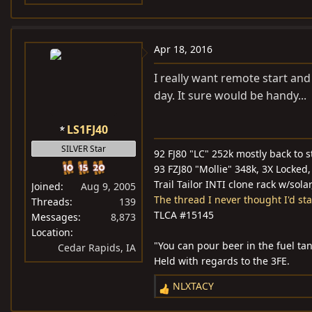
Apr 18, 2016
I really want remote start and
day. It sure would be handy...
LS1FJ40
SILVER Star
92 FJ80 "LC" 252k mostly back to s
93 FZJ80 "Mollie" 348k, 3X Locked, 
Trail Tailor INTI clone rack w/sola
Joined
Aug 9, 2005
The thread I never thought I'd star
Threads
139
TLCA #15145
Messages
8,873
Location
"You can pour beer in the fuel tan
Cedar Rapids, IA
Held with regards to the 3FE.
NLXTACY
R
e