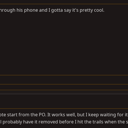
rough his phone and I gotta say it's pretty cool.
e start from the PO. It works well, but I keep waiting for it
l probably have it removed before I hit the trails when the