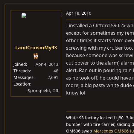
a
c
Apr 18, 2016
t
i
I installed a Clifford 590.2x w
o
except for sometimes my remot
n
other times it starts from over
s
LandCruisinMy93
screwing with my cruiser too
:
because someone was screwing
cut power to the alarm) alarm 
Joined
Apr 4, 2013
alert. Ran out in pouring rain 
Threads
48
Messages
2,691
as he took off, he could have
Location
more, a big pasty white dude c
Springfield, OR
know lol
White 93 factory locked fzj80. 3-
bumper with tire carrier, sliding 
OM606 swap
Mercedes OM606 tur