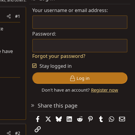
nks, and others.
Your username or email address
#1
te
Password
e have
Forgot your password?
Stay logged in
Log in
Don't have an account?
Register now
Share this page
Facebook
X
Bluesky
LinkedIn
Reddit
Pinterest
Tumblr
WhatsAp
Emai
Link
#2