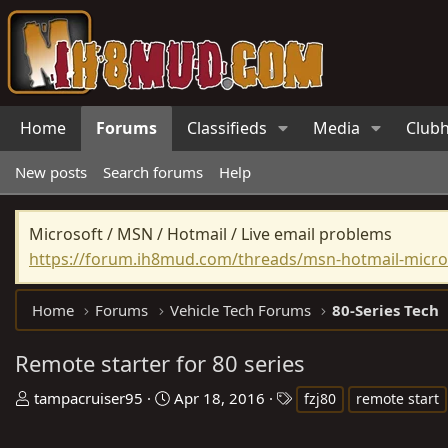
Home
Forums
Classifieds
Media
Club
New posts
Search forums
Help
Microsoft / MSN / Hotmail / Live email problems
https://forum.ih8mud.com/threads/msn-hotmail-micros
Home
Forums
Vehicle Tech Forums
80-Series Tech
Remote starter for 80 series
T
S
T
tampacruiser95
Apr 18, 2016
fzj80
remote start
h
t
a
r
a
g