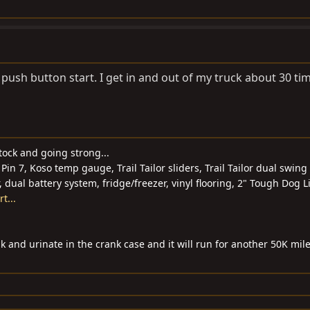
 push button start. I get in and out of my truck about 30 ti
tock and going strong...
Pin 7, Koso temp gauge, Trail Tailor sliders, Trail Tailor dual swing 
r, dual battery system, fridge/freezer, vinyl flooring, 2" Tough Dog Li
t...
k and urinate in the crank case and it will run for another 50K mile