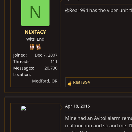
N
@Rea1994 has the viper unit th
NLXTACY
Wits' End
Joined
Dec 7, 2007
Threads
111
Messages
20,730
Location
Medford, OR
Rea1994
R
e
a
c
Apr 18, 2016
t
i
Mine had an Avitol alarm remot
o
malfunction and strand me. I'l
n