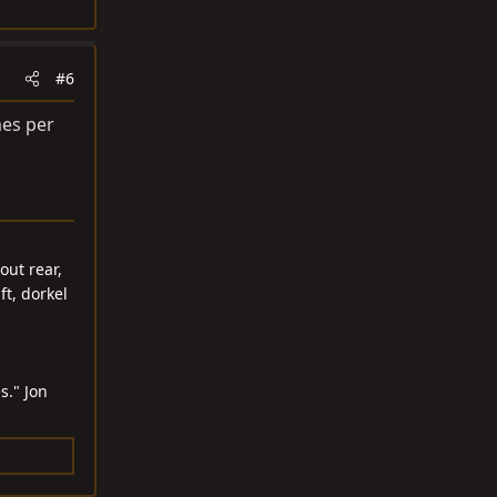
#6
mes per
out rear,
ft, dorkel
s." Jon