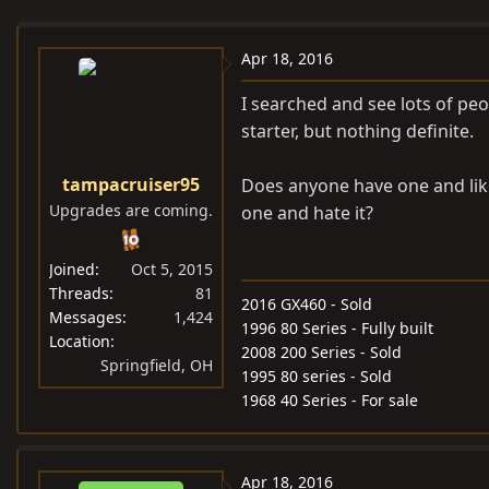
e
r
s
a
t
Apr 18, 2016
d
d
s
a
I searched and see lots of pe
t
t
starter, but nothing definite.
a
e
r
tampacruiser95
Does anyone have one and li
t
Upgrades are coming.
one and hate it?
e
r
Joined
Oct 5, 2015
Threads
81
2016 GX460 - Sold
Messages
1,424
1996 80 Series - Fully built
Location
2008 200 Series - Sold
Springfield, OH
1995 80 series - Sold
1968 40 Series - For sale
Apr 18, 2016