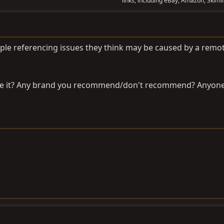
links, including eBay, Amazon, Skimli
ople referencing issues they think may be caused by a remo
ke it? Any brand you recommend/don't recommend? Anyon