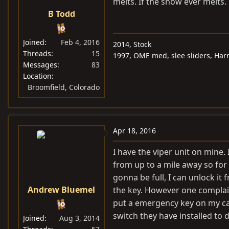
melts. If the snow ever melts.
s
B Todd
:
Joined
Feb 4, 2016
2014, Stock
Threads
15
1997, OME med, slee sliders, Harr
Messages
83
Location
Broomfield, Colorado
Apr 18, 2016
I have the viper unit on mine. 
from up to a mile away so fo
gonna be full, I can unlock it 
Andrew Bluemel
the key. However one complain
put a emergency key on my car 
switch they have installed to di
Joined
Aug 3, 2014