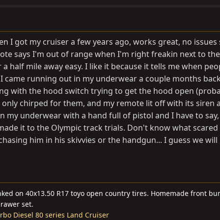
hen I got my cruiser a few years ago, works great, no issues 
e says I'm out of range when I'm right freakin next to the 
 a half mile away easy. I like it because it tells me when peo
, I came running out in my underwear a couple months bac
 with the hood switch trying to get the hood open (proba
only chirped for them, and my remote lit off with its siren
in my underwear with a hand full of pistol and I have to say,
 made it to the Olympic track trials. Don't know what scared
hasing him in his skivvies or the handgun... I guess we will
linked on 40x13.50 R17 toyo open country tires. Homemade front bu
drawer set.
bo Diesel 80 series Land Cruiser