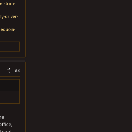
er-trim-
ly-driver-
sequoia-
#8
he
ffice,
d cool.