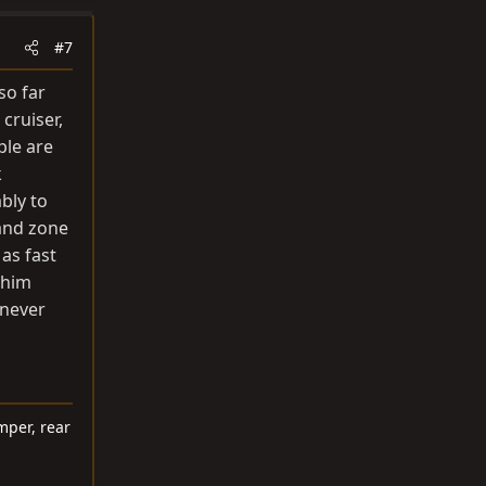
#7
so far
cruiser,
ple are
k
bly to
 and zone
 as fast
 him
 never
mper, rear