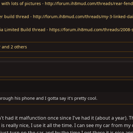
 with lots of pictures - http://forum.ih8mud.com/threads/rear-fend
ver build thread - http://forum.ih8mud.com/threads/my-3-linked-dai
a Limited Build thread - https://forum.ih8mud.com/threads/2008-
r
and 2 others
ough his phone and I gotta say it's pretty cool.
't had it malfunction once since I've had it (about a year). T
s really nice, I use it all the time. I can see my car from my o
just turn on the car, and by the time I get there it is nice an