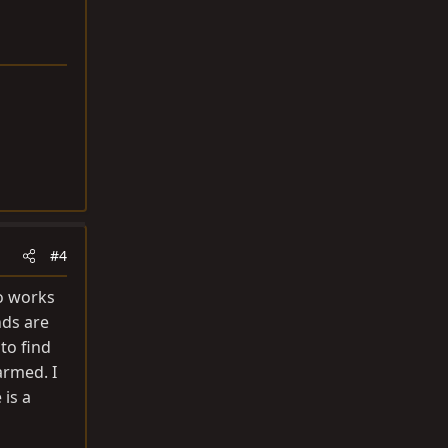
#4
so works
nds are
 to find
armed. I
 is a