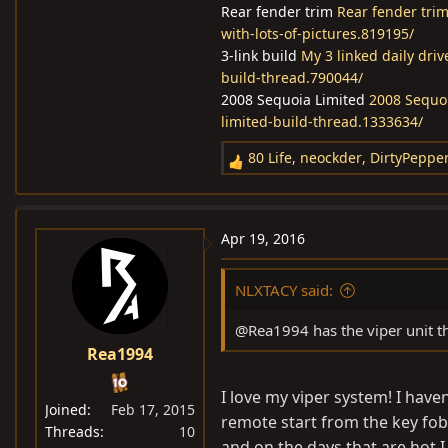
Rear fender trim
Rear fender trim
with-lots-of-pictures.819195/
3-link build
My 3 linked daily dri
build-thread.790044/
2008 Sequoia Limited
2008 Sequoi
limited-build-thread.1333634/
80 Life
,
neockder
,
DirtyPeppe
R
e
a
c
Apr 19, 2016
t
i
NLXTACY said:
o
n
@Rea1994 has the viper unit thr
s
Rea1994
:
I love my viper system! I haven
Joined
Feb 17, 2015
remote start from the key fob i
Threads
10
and on the days that are hot I 