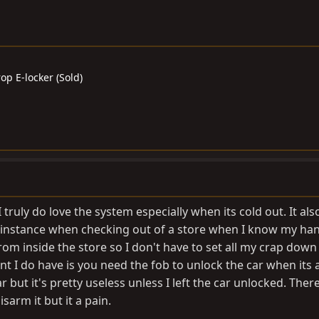
op E-locker (Sold)
I truly do love the system especially when its cold out. It al
r instance when checking out of a store when I know my ha
from inside the store so I don't have to set all my crap down
t I do have is you need the fob to unlock the car when its 
but it's pretty useless unless I left the car unlocked. There
sarm it but it a pain.