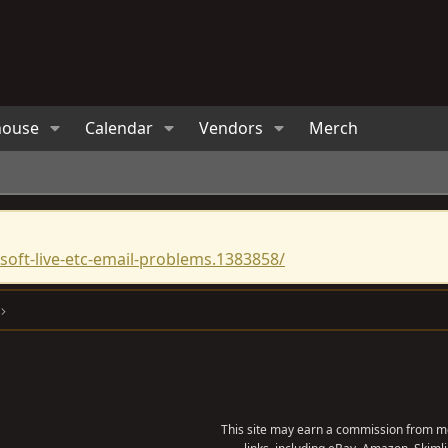
house
Calendar
Vendors
Merch
oft-live-etc-email-problems.1383858/
This site may earn a commission from me