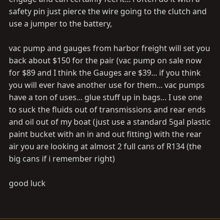
safety pin just pierce the wire going to the clutch and
use a jumper to the battery,
vac pump and gauges from harbor freight will set you
back about $150 for the pair (vac pump on sale now
for $89 and I think the Gauges are $39... if you think
you will ever have another use for them... vac pumps
have a ton of uses... glue stuff up in bags... I use one
to suck the fluids out of transmissions and rear ends
and oil out of my boat (just use a standard 5gal plastic
paint bucket with an in and out fitting) with the rear
air you are looking at almost 2 full cans of R134 (the
big cans if i remember right)
good luck