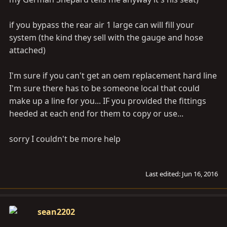
if you bypass the rear air 1 large can will fill your
system (the kind they sell with the gauge and hose
attached)
I'm sure if you can't get an oem replacement hard line
I'm sure there has to be someone local that could
make up a line for you... IF you provided the fittings
heeded at each end for them to copy or use...
sorry I couldn't be more help
Last edited:
Jun 16, 2016
sean2202