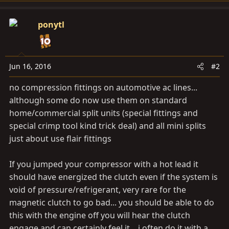
ponytl
Jun 16, 2016
#2
no compression fittings on automotive ac lines...
although some do now use them on standard
home/commercial split units (special fittings and
special crimp tool kind trick deal) and all mini splits
just about use flair fittings
If you jumped your compressor with a hot lead it
should have energized the clutch even if the system is
void of pressure/refrigerant, very rare for the
magnetic clutch to go bad... you should be able to do
this with the engine off you will hear the clutch
engage and can certainly feel it... i often do it with a