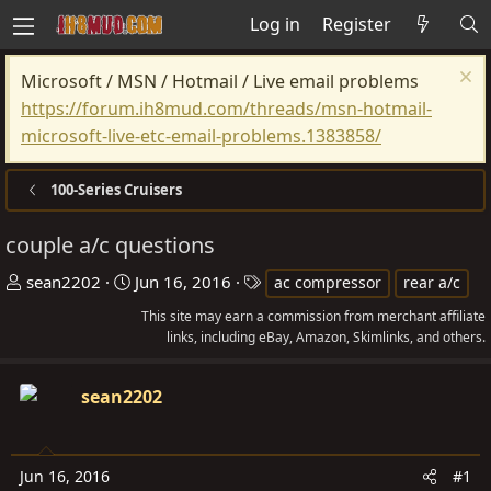
Log in
Register
Microsoft / MSN / Hotmail / Live email problems
https://forum.ih8mud.com/threads/msn-hotmail-
microsoft-live-etc-email-problems.1383858/
100-Series Cruisers
couple a/c questions
T
S
T
sean2202
Jun 16, 2016
ac compressor
rear a/c
h
t
a
This site may earn a commission from merchant affiliate
r
a
g
links, including eBay, Amazon, Skimlinks, and others.
e
r
s
a
t
sean2202
d
d
s
a
t
t
Jun 16, 2016
#1