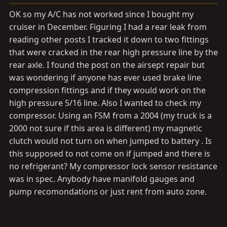
a
e
r
OK so my A/C has not worked since I bought my
t
cruiser in December. Figuring I had a rear leak from
e
reading other posts I tracked it down to two fittings
r
that were cracked in the rear high pressure line by the
rear axle. I found the post on the airsept repair but
was wondering if anyone has ever used brake line
compression fittings and if they would work on the
high pressure 5/16 line. Also I wanted to check my
compressor. Using an FSM from a 2004 (my truck is a
2000 not sure if this area is different) my magnetic
clutch would not turn on when jumped to battery . Is
this supposed to not come on if jumped and there is
no refrigerant? My compressor lock sensor resistance
was in spec. Anybody have manifold gauges and
pump recomondations or just rent from auto zone.