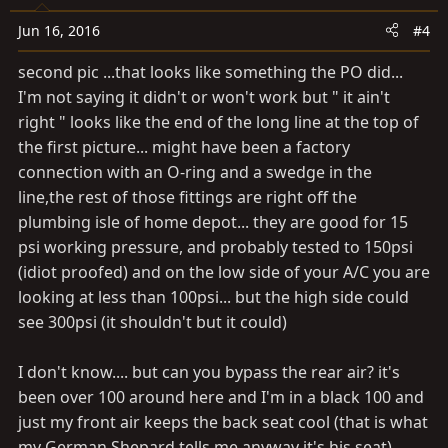
Jun 16, 2016
#4
second pic ...that looks like something the PO did...
I'm not saying it didn't or won't work but " it ain't
right " looks like the end of the long line at the top of
the first picture... might have been a factory
connection with an O-ring and a swedge in the
line,the rest of those fittings are right off the
plumbing isle of home depot... they are good for 15
psi working pressure, and probably tested to 150psi
(idiot proofed) and on the low side of your A/C you are
looking at less than 100psi... but the high side could
see 300psi (it shouldn't but it could)
I don't know.... but can you bypass the rear air? it's
been over 100 around here and I'm in a black 100 and
just my front air keeps the back seat cool (that is what
my German Shepard tells me anyway it's his seat)