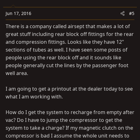
Jun 17, 2016
#5
There is a company called airsept that makes a lot of
great stuff including rear block off fittings for the rear
and compression fittings. Looks like they have 12"
sections of tubes as well. I have seen some posts of
people using the rear block off and it sounds like
people generally cut the lines by the passenger foot
well area.
I am going to get a printout at the dealer today to see
what I am working with.
How do I get the system to recharge from empty after
vac? Do I have to jump the compressor to get the
system to take a charge? If my magnetic clutch on the
compressor is bad I assume the whole unit needs to