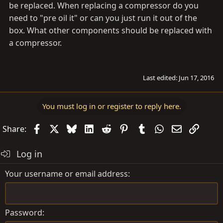
be replaced. When replacing a compressor do you
need to "pre oil it" or can you just run it out of the
box. What other components should be replaced with
a compressor.
Last edited:
Jun 17, 2016
You must log in or register to reply here.
Facebook
X
Bluesky
LinkedIn
Reddit
Pinterest
Tumblr
WhatsApp
Email
Link
Share:
Log in
Your username or email address
Password