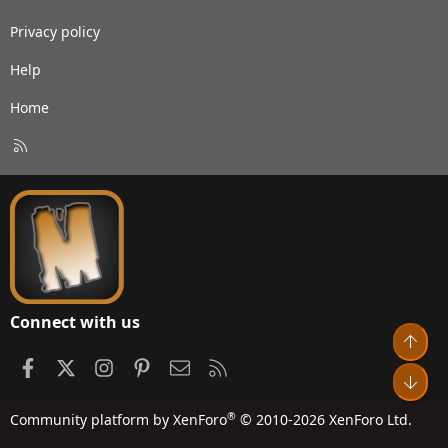
Privacy policy
Help
Home
R
S
S
Connect with us
Top
Facebook
X
Instagram
Pinterest
Contact us
RSS
Bot
®
Community platform by XenForo
© 2010-2026 XenForo Ltd.