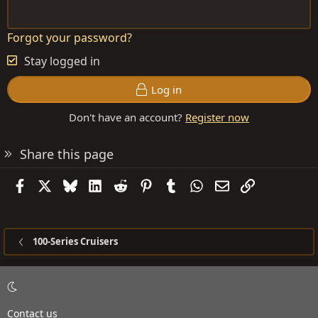
Forgot your password?
Stay logged in
Log in
Don't have an account?
Register now
Share this page
Facebook
X
Bluesky
LinkedIn
Reddit
Pinterest
Tumblr
WhatsApp
Email
Link
100-Series Cruisers
Contact us