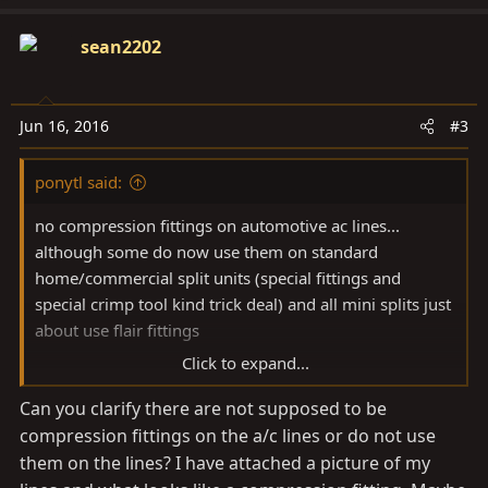
sean2202
Jun 16, 2016
#3
ponytl said:
no compression fittings on automotive ac lines...
although some do now use them on standard
home/commercial split units (special fittings and
special crimp tool kind trick deal) and all mini splits just
about use flair fittings
Click to expand...
If you jumped your compressor with a hot lead it
Can you clarify there are not supposed to be
should have energized the clutch even if the system is
compression fittings on the a/c lines or do not use
void of pressure/refrigerant, very rare for the magnetic
clutch to go bad... you should be able to do this with
them on the lines? I have attached a picture of my
the engine off you will hear the clutch engage and can