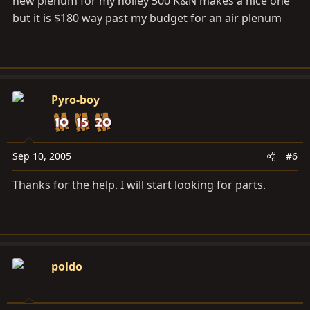
new plenum for my holley 500 K&N makes a nice one
but it is $180 way past my budget for an air plenum
Pyro-boy
Sep 10, 2005
#6
Thanks for the help. I will start looking for parts.
poldo