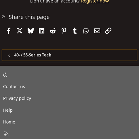
Don't have an account?
Register now
Share this page
Facebook
X
Bluesky
LinkedIn
Reddit
Pinterest
Tumblr
WhatsApp
Email
Link
40- / 55-Series Tech
Contact us
Privacy policy
Help
Home
R