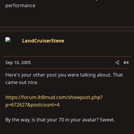
performance
LandCruiserSteve
Sep 10, 2005
#4
Here's your other post you were talking about. That
came out nice.
https://forum.ih8mud.com/showpost.php?
p=672627&postcount=4
By the way, is that your 70 in your avatar? Sweet.