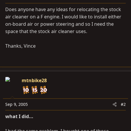
a
e
r
Does anyone have any ideas for relocating the stock
t
air cleaner on a F engine. I would like to install either
e
on-board air or power steering and so I need the
r
space that the stock air cleaner uses.
Thanks, Vince
mtnbike28
Sep 9, 2005
#2
what I did...