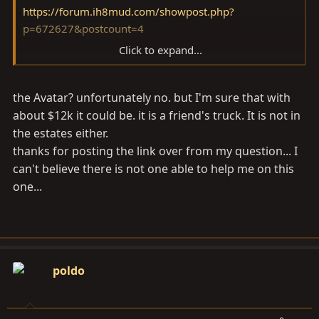
https://forum.ih8mud.com/showpost.php?
p=672627&postcount=4
Click to expand...
By the way, is that your 70 in your avatar? Sweet.
the Avatar? unfortunately no. but I'm sure that with
about $12k it could be. it is a friend's truck. It is not in
the estates either.
thanks for posting the link over from my question... I
can't believe there is not one able to help me on this
one...
poldo