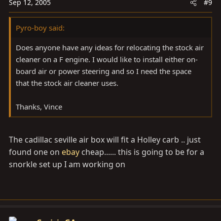
Sep 12, 2005
#9
Pyro-boy said:
Does anyone have any ideas for relocating the stock air
cleaner on a F engine. I would like to install either on-
board air or power steering and so I need the space
that the stock air cleaner uses.
Thanks, Vince
The cadillac seville air box will fit a Holley carb .. just
found one on
ebay
cheap...... this is going to be for a
snorkle set up I am working on