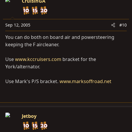
CruisinGA
Sep 12, 2005
#10
You can do both on board air and powersteering
keeping the F aircleaner.
Use
www.kccruisers.com
bracket for the
York/alternator.
Use Mark's P/S bracket.
www.marksoffroad.net
Jetboy