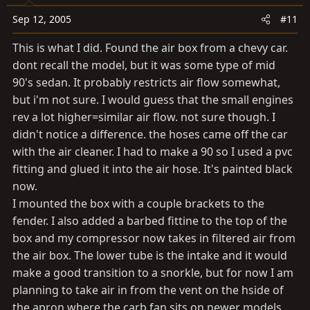
Sep 12, 2005
#11
This is what I did. Found the air box from a chevy car.
dont recall the model, but it was some type of mid
90's sedan. It probably restricts air flow somewhat,
but i'm not sure. I would guess that the small engines
rev a lot higher=similar air flow. not sure though. I
didn't notice a difference. the hoses came off the car
with the air cleaner. I had to make a 90 so I used a pvc
fitting and glued it into the air hose. It's painted black
now.
I mounted the box with a couple brackets to the
fender. I also added a barbed fittine to the top of the
box and my compressor now takes in filtered air from
the air box. The lower tube is the intake and it would
make a good transition to a snorkle, but for now I am
planning to take air in from the vent on the hside of
the apron where the carb fan sits on newer models.