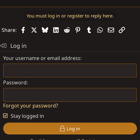
You must log in or register to reply here.
Facebook
X
Bluesky
LinkedIn
Reddit
Pinterest
Tumblr
WhatsApp
Email
Link
Share:
Log in
Your username or email address
Password
Forgot your password?
Stay logged in
Log in