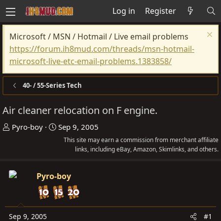
Log in
Register
Microsoft / MSN / Hotmail / Live email problems
https://forum.ih8mud.com/threads/msn-hotmail-
microsoft-live-etc-email-problems.1383858/
40- / 55-Series Tech
Air cleaner relocation on F engine.
T
S
Pyro-boy
Sep 9, 2005
h
t
This site may earn a commission from merchant affiliate
r
a
links, including eBay, Amazon, Skimlinks, and others.
e
r
a
t
Pyro-boy
d
d
s
a
t
t
Sep 9, 2005
#1