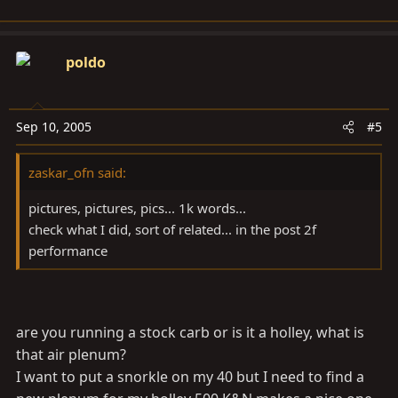
poldo
Sep 10, 2005
#5
zaskar_ofn said:
pictures, pictures, pics... 1k words...
check what I did, sort of related... in the post 2f
performance
are you running a stock carb or is it a holley, what is
that air plenum?
I want to put a snorkle on my 40 but I need to find a