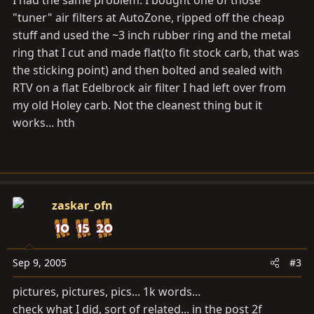
I had the same problem. I bought one of those
"tuner" air filters at AutoZone, ripped off the cheap
stuff and used the ~3 inch rubber ring and the metal
ring that I cut and made flat(to fit stock carb, that was
the sticking point) and then bolted and sealed with
RTV on a flat Edelbrock air filter I had left over from
my old Holey carb. Not the cleanest thing but it
works... hth
zaskar_ofn
Sep 9, 2005
#3
pictures, pictures, pics... 1k words...
check what I did, sort of related... in the post 2f