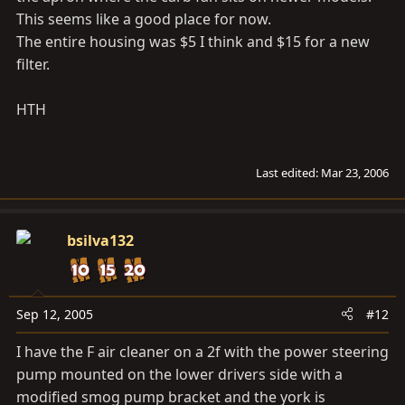
This seems like a good place for now.
The entire housing was $5 I think and $15 for a new
filter.
HTH
Last edited:
Mar 23, 2006
bsilva132
Sep 12, 2005
#12
I have the F air cleaner on a 2f with the power steering
pump mounted on the lower drivers side with a
modified smog pump bracket and the york is