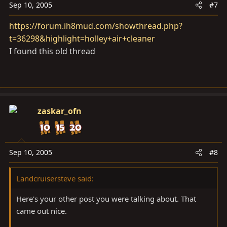
Sep 10, 2005
#7
https://forum.ih8mud.com/showthread.php?
t=36298&highlight=holley+air+cleaner
I found this old thread
zaskar_ofn
Sep 10, 2005
#8
Landcruisersteve said:
Here's your other post you were talking about. That
came out nice.