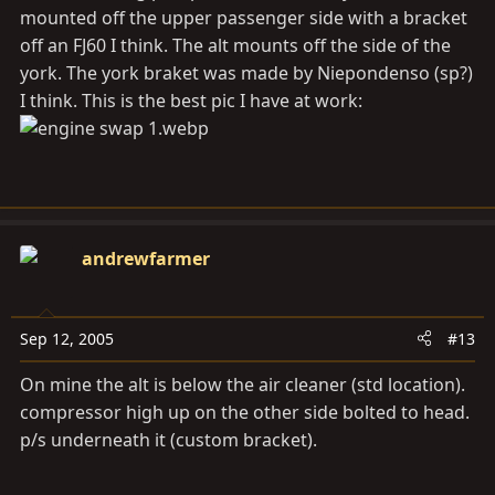
mounted off the upper passenger side with a bracket
off an FJ60 I think. The alt mounts off the side of the
york. The york braket was made by Niepondenso (sp?)
I think. This is the best pic I have at work:
andrewfarmer
Sep 12, 2005
#13
On mine the alt is below the air cleaner (std location).
compressor high up on the other side bolted to head.
p/s underneath it (custom bracket).