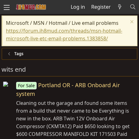
Log in
Register
Microsoft / MSN / Hotmail / Live email problems
https://forum.ih8mud.com/threads/msn-hotmail-
microsoft-live-etc-email-problems.1383858/
Tags
wits end
Portland OR - ARB Onboard Air
For Sale
system
Cleaning out the garage and found some items
from a build that never came to be Everything is
new in the box. ARB Twin 12V Onboard Air
Compressor (CKMTA12) Paid $650 looking to get
$600 COMPRESSOR MANIFOLD KIT 171503 Paid