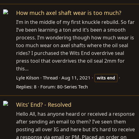
How much axel shaft wear is too much?
I’m in the middle of my first knuckle rebuild. So far
I’ve been learning a ton and it’s been a smooth
process. I’m wondering though how much wear is
too much wear on axel shafts where the oil seal
rides? I purchased the Wits End overdrive seal
press tool that overdrives the oil seal 2mm for
this...
Lyle Kilson
Thread
Aug 11, 2021
wits
end
Replies: 8
Forum:
80-Series Tech
Wits’ End? - Resolved
Hello All, has anyone heard or received a response
after sending an email to them? I’ve seen them
posting all over IG and here but it’s hard to receive
a response via email or PM. Placed an order on