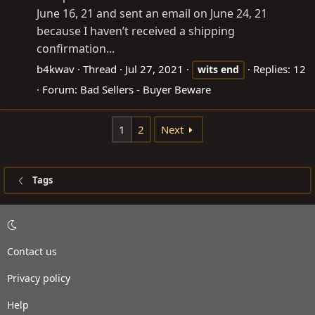
June 16, 21 and sent an email on June 24, 21
because I haven’t received a shipping
confirmation...
b4kwav
Thread
Jul 27, 2021
Replies: 12
wits
end
Forum:
Bad Sellers - Buyer Beware
1
2
Next
Tags
Contact us
Privacy policy
Help