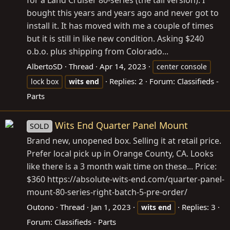
for a Land Cruiser 80-series (the tall version). I
bought this years and years ago and never got to
install it. It has moved with me a couple of times
but it is still in like new condition. Asking $240
o.b.o. plus shipping from Colorado...
AlbertoSD
Thread
Apr 14, 2023
center console
Replies: 2
Forum:
Classifieds -
lock box
wits
end
Parts
Wits End Quarter Panel Mount
SOLD
Brand new, unopened box. Selling it at retail price.
Prefer local pick up in Orange County, CA. Looks
like there is a 3 month wait time on these... Price:
$360
https://absolute-wits-end.com/quarter-panel-
mount-80-series-right-batch-5-pre-order
/
Outono
Thread
Jan 1, 2023
Replies: 3
wits
end
Forum:
Classifieds - Parts