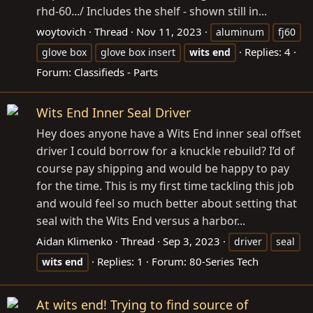
rhd-60
.../ Includes the shelf - shown still in...
woytovich
Thread
Nov 11, 2023
aluminum
fj60
Replies: 4
glove box
glove box insert
wits
end
Forum:
Classifieds - Parts
Wits End Inner Seal Driver
Hey does anyone have a Wits End inner seal offset
driver I could borrow for a knuckle rebuild? I’d of
course pay shipping and would be happy to pay
for the time. This is my first time tackling this job
and would feel so much better about setting that
seal with the Wits End versus a harbor...
Aidan Klimenko
Thread
Sep 3, 2023
driver
seal
Replies: 1
Forum:
80-Series Tech
wits
end
At wits end! Trying to find source of