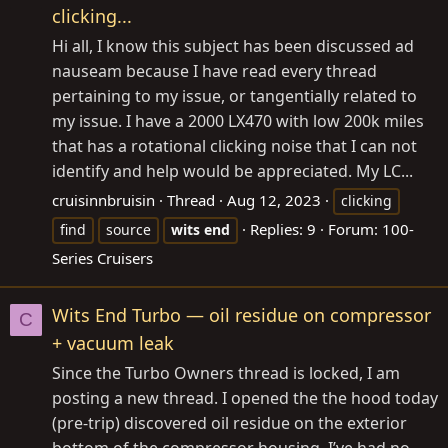
clicking...
Hi all, I know this subject has been discussed ad
nauseam because I have read every thread
pertaining to my issue, or tangentially related to
my issue. I have a 2000 LX470 with low 200k miles
that has a rotational clicking noise that I can not
identify and help would be appreciated. My LC...
cruisinnbruisin
Thread
Aug 12, 2023
clicking
Replies: 9
Forum:
100-
find
source
wits
end
Series Cruisers
Wits End Turbo — oil residue on compressor
C
+ vacuum leak
Since the Turbo Owners thread is locked, I am
posting a new thread. I opened the the hood today
(pre-trip) discovered oil residue on the exterior
bottom of the compressor housing. I’ve had no