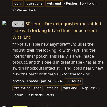
Replies: 15
Forum:
qpm
questions
wits
end
80-Series Tech
80 series Fire extinguisher mount left
SOLD
side with locking lid and liner pouch from
Wits' End
**Not available new anymore** Includes the
mount itself, the locking lid with keys, and the
interior liner pouch. This really is a well made
product, and this one is in great shape - has all the
switch knockouts intact still, and looks nearly new.
New the parts cost me $135 for the locking...
bryson
Thread
Jan 24, 2024
80 series
Replies: 7
fire extinguisher
left side
wits
end
Forum:
Classifieds - Parts