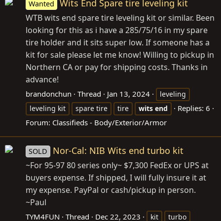
Wits End Spare tire leveling kit
Wanted
WTB wits end spare tire leveling kit or similar. Been
looking for this as i have a 285/75/16 in my spare
tire holder and it sits super low. If someone has a
kit for sale please let me know! Willing to pickup in
Northern CA or pay for shipping costs. Thanks in
advance!
brandonchun
Thread
Jan 13, 2024
leveling
Replies: 6
leveling kit
spare tire
tire
wits
end
Forum:
Classifieds - Body/Exterior/Armor
Nor-Cal: NIB Wits end turbo kit
SOLD
~For 95-97 80 series only~ $7,300 FedEx or UPS at
buyers expense. If shipped, I will fully insure it at
my expense. PayPal or cash/pickup in person.
~Paul
TYM4FUN
Thread
Dec 22, 2023
kit
turbo