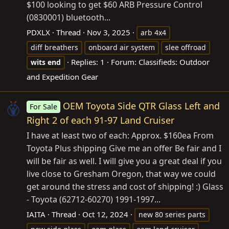
$100 looking to get $60 ARB Pressure Control
(0830001) bluetooth...
PDXLX
Thread
Nov 3, 2025
arb 4x4
diff breathers
onboard air system
slee offroad
Replies: 1
Forum:
Classifieds: Outdoor
wits
end
and Expedition Gear
OEM Toyota Side QTR Glass Left and
For Sale
Right 2 of each 91-97 Land Cruiser
I have at least two of each: Approx. $160ea From
Toyota Plus shipping Give me an offer Be fair and I
will be fair as well. I will give you a great deal if you
live close to Gresham Oregon, that way we could
get around the stress and cost of shipping! :) Glass
- Toyota (62712-60270) 1991-1997...
IAITA
Thread
Oct 12, 2024
new 80 series parts