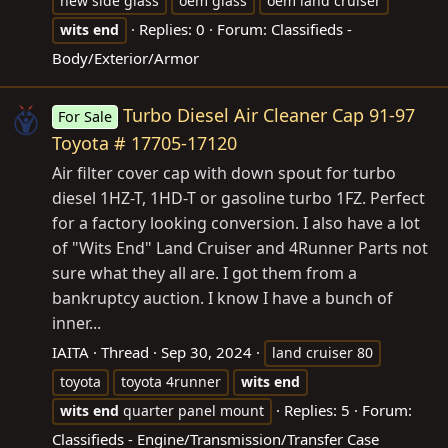
new side glass
oem glass
oem land cruiser
Replies: 0
Forum:
Classifieds -
wits
end
Body/Exterior/Armor
Turbo Diesel Air Cleaner Cap 91-97
For Sale
Toyota # 17705-17120
Air filter cover cap with down spout for turbo
diesel 1HZ-T, 1HD-T or gasoline turbo 1FZ. Perfect
for a factory looking conversion. I also have a lot
of "Wits End" Land Cruiser and 4Runner Parts not
sure what they all are. I got them from a
bankruptcy auction. I know I have a bunch of
inner...
IAITA
Thread
Sep 30, 2024
land cruiser 80
toyota
toyota 4runner
wits
end
Replies: 5
Forum:
wits
end
quarter panel mount
Classifieds - Engine/Transmission/Transfer Case