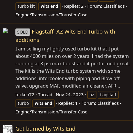
Replies: 2
Forum:
Classifieds -
turbo kit
wits
end
Engine/Transmission/Transfer Case
Flagstaff, AZ Wits End Turbo with
SOLD
additions
I am selling my lightly used turbo kit that I put
about 4000 miles on over 2 years. I had the system
running at 8 psi max boost and it performed great.
The kit is the Wits End turbo system with some
additions, intercooler with piping and Blow off
valve, upgrade MAF, modified air cleaner, AFR...
tucken72
Thread
Nov 24, 2023
az
flagstaff
Replies: 1
Forum:
Classifieds -
turbo
wits
end
Engine/Transmission/Transfer Case
Got burned by Wits End