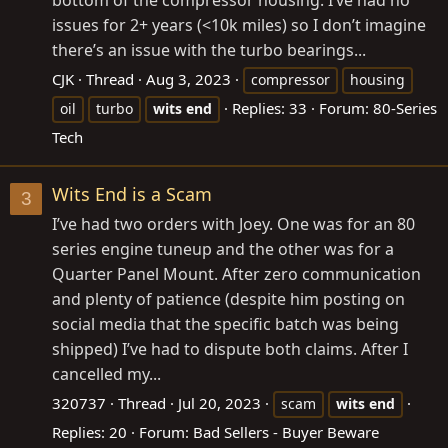
issues for 2+ years (<10k miles) so I don’t imagine
there’s an issue with the turbo bearings...
CJK
Thread
Aug 3, 2023
compressor
housing
Replies: 33
Forum:
80-Series
oil
turbo
wits
end
Tech
Wits End is a Scam
3
I’ve had two orders with Joey. One was for an 80
series engine tuneup and the other was for a
Quarter Panel Mount. After zero communication
and plenty of patience (despite him posting on
social media that the specific batch was being
shipped) I’ve had to dispute both claims. After I
cancelled my...
320737
Thread
Jul 20, 2023
scam
wits
end
Replies: 20
Forum:
Bad Sellers - Buyer Beware