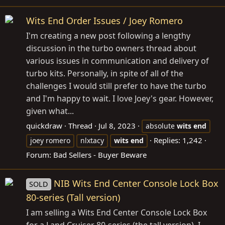
Wits End Order Issues / Joey Romero
I'm creating a new post following a lengthy
discussion in the turbo owners thread about
various issues in communication and delivery of
turbo kits. Personally, in spite of all of the
challenges I would still prefer to have the turbo
and I'm happy to wait. I love Joey's gear. However,
given what...
quickdraw
Thread
Jul 8, 2023
absolute
wits
end
Replies: 1,242
joey romero
nlxtacy
wits
end
Forum:
Bad Sellers - Buyer Beware
NIB Wits End Center Console Lock Box
SOLD
80-series (Tall version)
I am selling a Wits End Center Console Lock Box