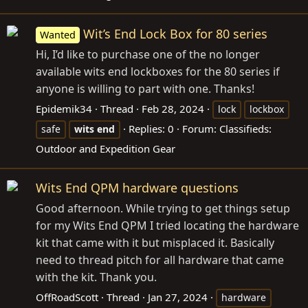
Wit’s End Lock Box for 80 series
Wanted
Hi, I’d like to purchase one of the no longer
available wits end lockboxes for the 80 series if
anyone is willing to part with one. Thanks!
Epidemik34
Thread
Feb 28, 2024
lock
lockbox
Replies: 0
Forum:
Classifieds:
safe
wits
end
Outdoor and Expedition Gear
Wits End QPM hardware questions
Good afternoon. While trying to get things setup
for my Wits End QPM I tried locating the hardware
kit that came with it but misplaced it. Basically
need to thread pitch for all hardware that came
with the kit. Thank you.
OffRoadScott
Thread
Jan 27, 2024
hardware