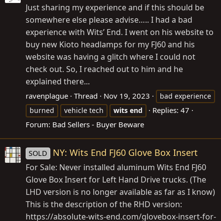
Just sharing my experience and if this should be
somewhere else please advise….. I had a bad
experience with Wits’ End. I went on his website to
buy new Kioto headlamps for my FJ60 and his
website was having a glitch where I could not
check out. So, I reached out to him and he
explained there...
ravenplague
Thread
Nov 19, 2023
bad experience
Replies: 47
burned
vehicle tech
wits
end
Forum:
Bad Sellers - Buyer Beware
NY: Wits End FJ60 Glove Box Insert
SOLD
For Sale: Never installed aluminum Wits End FJ60
Glove Box Insert for Left Hand Drive trucks. (The
LHD version is no longer available as far as I know)
This is the description of the RHD version:
https://absolute-wits-end.com/glovebox-insert-for-