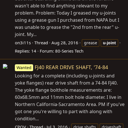
wasn't able to find anything relevant to my
problem. Problem: Today I greased my u-joints
using a grease gun I purchased from NAPA but I
was unable to grease the "2nd from the rear" u-
joint. My...
on3i11s
Thread
Aug 28, 2016
grease
u-joint
Replies: 14
Forum:
80-Series Tech
FJ40 REAR DRIVE SHAFT, '74-84
Wanted
Looking for a complete (including u-joints and
yoke flanges) rear drive shaft from a 74-84 FJ40.
The yoke flange bolthole measurements are:
60x68.5mm and 11mm bolt hole diameter. I live in
Northern California-Sacramento Area. PM if you've
got one you're willing to part with along with
condition...
CPOV
Thread
Jul 3, 2016
drive shafts
driveshaft