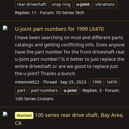
rear driveshaft
snap ring
u-joint
vibrations
Replies: 11
Forum:
70-Series Tech
U-joint part numbers for 1999 LX470
I have been searching on mud and different parts
catalogs and getting conflicting info. Does anyone
have the part number for the front driveshaft rear
u-joint part number? Is it better to just replace the
entire driveshaft or are we good to replace just
the u-joint? Thanks a bunch
mbennett22
Thread
Sep 25, 2023
1999
lx470
Replies: 3
Forum:
part
part numbers
u-joint
100-Series Cruisers
100 series rear drive shaft, Bay Area,
Wanted
CA