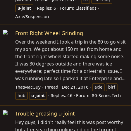
Replies: 6
Forum:
Classifieds -
u-joint
Axle/Suspension
Front Right Wheel Grinding
Over the weekend I took a trip in the 80 to go visit
my son. We got about 150 miles from home and
the front right wheel started making some noise.
It was 30 degrees outside and there was ice
everywhere; perfect time for a drivetrain issue. I
was running late so I parked it at Enterprise and...
ThatMacGuy
Thread
Dec 21, 2016
axle
birf
Replies: 46
Forum:
80-Series Tech
hub
u-joint
Trouble greasing u-joint
Hey guys, I didn't really feel this was post worthy
but after searching online and on the forum I