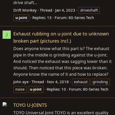
drive shaft...
Drift Monkey
Thread
Jan 4, 2023
driveshaft
Replies: 13
Forum:
80-Series Tech
u-joint
Exhaust rubbing on u-joint due to unknown
J
broken part (pictures incl.)
Does anyone know what this part is? The exhaust
pipe in the middle is grinding against the u-joint.
And noticed the exhaust was sagging lower than it
should. Then noticed that this piece was broken.
Anyone know the name of it and how to replace?
John aye
Thread
Nov 4, 2018
exhaust
grinding
Replies: 10
Forum:
80-Series Tech
noise
u-joint
TOYO U-JOINTS
TOYO Universal Joint TOYO is an excellent quality