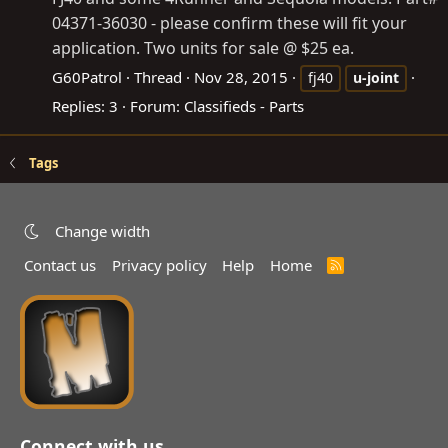
04371-36030 - please confirm these will fit your
application. Two units for sale @ $25 ea.
G60Patrol
Thread
Nov 28, 2015
fj40
u-joint
Replies: 3
Forum:
Classifieds - Parts
Tags
Change width
Contact us
Privacy policy
Help
Home
R
S
S
Connect with us