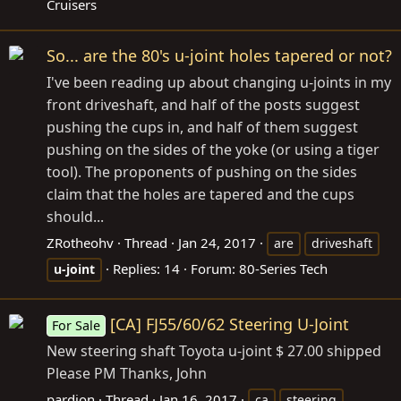
Cruisers
So... are the 80's u-joint holes tapered or not?
I've been reading up about changing u-joints in my
front driveshaft, and half of the posts suggest
pushing the cups in, and half of them suggest
pushing on the sides of the yoke (or using a tiger
tool). The proponents of pushing on the sides
claim that the holes are tapered and the cups
should...
ZRotheohv
Thread
Jan 24, 2017
are
driveshaft
Replies: 14
Forum:
80-Series Tech
u-joint
[CA] FJ55/60/62 Steering U-Joint
For Sale
New steering shaft Toyota u-joint $ 27.00 shipped
Please PM Thanks, John
pardion
Thread
Jan 16, 2017
ca
steering