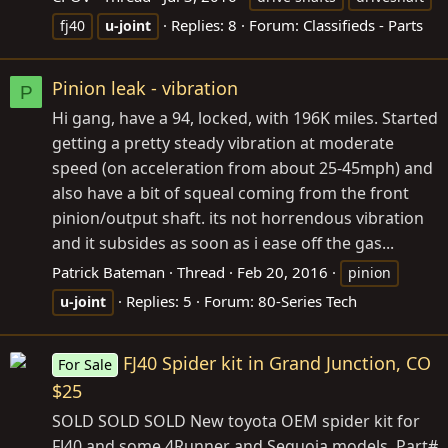
Replies: 8
Forum:
Classifieds - Parts
fj40
u-joint
Pinion leak - vibration
P
Hi gang, have a 94, locked, with 196K miles. Started
getting a pretty steady vibration at moderate
speed (on acceleration from about 25-45mph) and
also have a bit of squeal coming from the front
pinion/output shaft. its not horrendous vibration
and it subsides as soon as i ease off the gas...
Patrick Bateman
Thread
Feb 20, 2016
pinion
Replies: 5
Forum:
80-Series Tech
u-joint
FJ40 Spider kit in Grand Junction, CO
For Sale
$25
SOLD SOLD SOLD New toyota OEM spider kit for
FJ40 and some 4Runner and Sequoia models. Part#