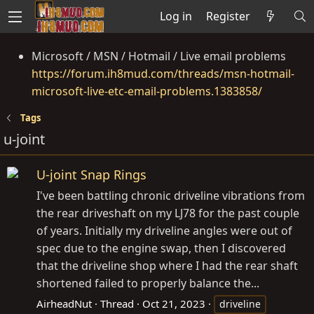
Log in
Register
Microsoft / MSN / Hotmail / Live email problems
https://forum.ih8mud.com/threads/msn-hotmail-
microsoft-live-etc-email-problems.1383858/
Tags
u-joint
U-joint Snap Rings
I've been battling chronic driveline vibrations from
the rear driveshaft on my LJ78 for the past couple
of years. Initially my driveline angles were out of
spec due to the engine swap, then I discovered
that the driveline shop where I had the rear shaft
shortened failed to properly balance the...
AirheadNut
Thread
Oct 21, 2023
driveline