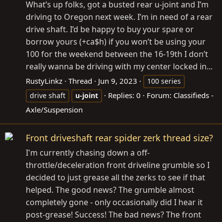
What’s up folks, got a busted rear u-joint and I’m
driving to Oregon next week. I’m in need of a rear
drive shaft. I’d be happy to buy your spare or
borrow yours (+ca$h) if you won’t be using your
100 for the weekend between the 16-19th I don’t
really wanna be driving with my center locked in...
RustyLinkz
Thread
Jun 9, 2023
100 series
Replies: 0
Forum:
Classifieds -
drive shaft
u-joint
Axle/Suspension
Front driveshaft rear spider zerk thread size?
I'm currently chasing down a off-
throttle/deceleration front driveline grumble so I
decided to just grease all the zerks to see if that
helped. The good news? The grumble almost
completely gone - only occasionally did I hear it
post-grease! Success! The bad news? The front