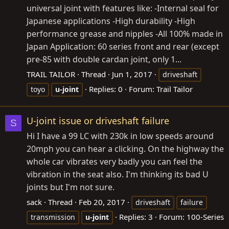
universal joint with features like: -Internal seal for
Japanese applications -High durability -High
performance grease and nipples -All 100% made in
Japan Application: 60 series front and rear (except
pre-85 with double cardan joint, only 1...
TRAIL TAILOR
Thread
Jun 1, 2017
driveshaft
Replies: 0
Forum:
Trail Tailor
toyo
u-joint
U-joint issue or driveshaft failure
S
Hi I have a 99 LC with 230k in low speeds around
20mph you can hear a clicking. On the highway the
whole car vibrates very badly you can feel the
vibration in the seat also. I'm thinking its bad U
joints but I'm not sure.
sack
Thread
Feb 20, 2017
driveshaft
failure
Replies: 3
Forum:
100-Series
transmission
u-joint