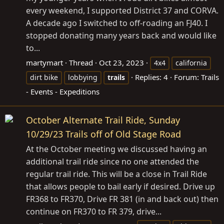
every weekend, I supported District 37 and CORVA.
A decade ago I switched to off-roading an FJ40. I
stopped donating many years back and would like
to...
martymart
Thread
Oct 23, 2023
4x4
california
Replies: 4
Forum:
Trails
dirt bike
lobbying
trails
- Events - Expeditions
October Alternate Trail Ride, Sunday
10/29/23 Trails off of Old Stage Road
At the October meeting we discussed having an
additional trail ride since no one attended the
regular trail ride. This will be a close in Trail Ride
that allows people to bail early if desired. Drive up
FR368 to FR370, Drive FR 381 (in and back out) then
continue on FR370 to FR 379, drive...