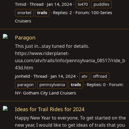
Timid
Thread
Jan 14, 2024
lx470
puddles
Replies: 2
Forum:
100-Series
snorkel
trails
Cruisers
Paragon
This just in...stay tuned for details.
https://www.riderplanet-
usa.com/atv/trails/info/pennsylvania_08517/ride_b
43d.htm
jonheld
Thread
Jan 14, 2024
atv
offroad
Replies: 0
Forum:
paragon
pennsylvania
trails
NY- Gotham City Land Cruisers
Ideas for Trail Rides for 2024
Happy New Year to everyone. To get started on the
new year, I would like to get ideas of trails that you