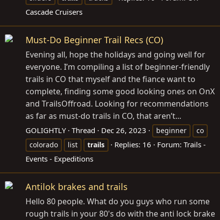
Cascade Cruisers
Must-Do Beginner Trail Recs (CO)
Evening all, hope the holidays and going well for
everyone. I’m compiling a list of beginner-friendly
trails in CO that myself and the fiance want to
complete, finding some good looking ones on OnX
and TrailsOffroad. Looking for recommendations
as far as must-do trails in CO, that aren’t...
GOLIGHTLY
Thread
Dec 26, 2023
beginner
co
Replies: 16
Forum:
Trails -
colorado
list
trails
Events - Expeditions
Antilok brakes and trails
Hello 80 people. What do you guys who run some
rough trails in your 80's do with the anti lock brake