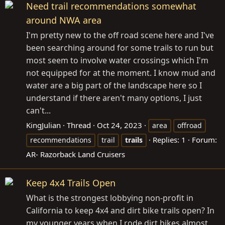
Need trail recommendations somewhat
around NWA area
I'm pretty new to the off road scene here and I've
been searching around for some trails to run but
most seem to involve water crossings which I'm
not equipped for at the moment. I know mud and
water are a big part of the landscape here so I
understand if there aren't many options, I just
can't...
KingJulian
Thread
Oct 24, 2023
area
offroad
Replies: 1
Forum:
recommendations
trail
trails
AR- Razorback Land Cruisers
Keep 4x4 Trails Open
What is the strongest lobbying non-profit in
California to keep 4x4 and dirt bike trails open? In
my younger years when I rode dirt bikes almost