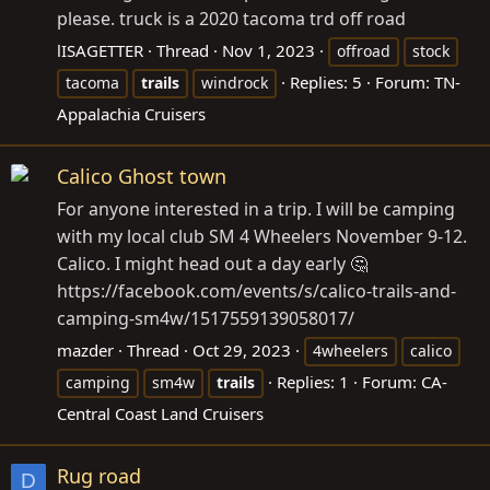
please. truck is a 2020 tacoma trd off road
lISAGETTER
Thread
Nov 1, 2023
offroad
stock
Replies: 5
Forum:
TN-
tacoma
trails
windrock
Appalachia Cruisers
Calico Ghost town
For anyone interested in a trip. I will be camping
with my local club SM 4 Wheelers November 9-12.
Calico. I might head out a day early 🤔
https://facebook.com/events/s/calico-trails-and-
camping-sm4w/1517559139058017
/
mazder
Thread
Oct 29, 2023
4wheelers
calico
Replies: 1
Forum:
CA-
camping
sm4w
trails
Central Coast Land Cruisers
Rug road
D