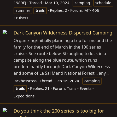
1989FJ
Thread
Mar 10, 2024
camping
schedule
Replies: 2
Forum:
MT- 406
summer
trails
Cruisers
Dark Canyon Wilderness Dispersed Camping
Organizing/initially planning a trip for me and the
family for the end of March in the 100 series
cruiser. See route below. Struggling to lock in a
campsite along the blue route, which runs
predominantly through Dark Canyon Wilderness
and some of La Sal Manti National Forest .. any...
jackhossross
Thread
Feb 16, 2024
camping
Replies: 21
Forum:
Trails - Events -
trails
Expeditions
Do you think the 200 series is too big for