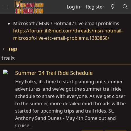
Log in
Register
Microsoft / MSN / Hotmail / Live email problems
https://forum.ih8mud.com/threads/msn-hotmail-
microsoft-live-etc-email-problems.1383858/
Tags
trails
Summer ‘24 Trail Ride Schedule
Hey Folks, it’s time to start planning out summer
adventures, and we’ve got the summer trail ride
schedule to share with everyone. As we get closer
to the summer, more detailed mud threads will be
started for upcoming trips and trail rides. St.
Anthony Sand Dunes - May 4th Come out and
Cruise...