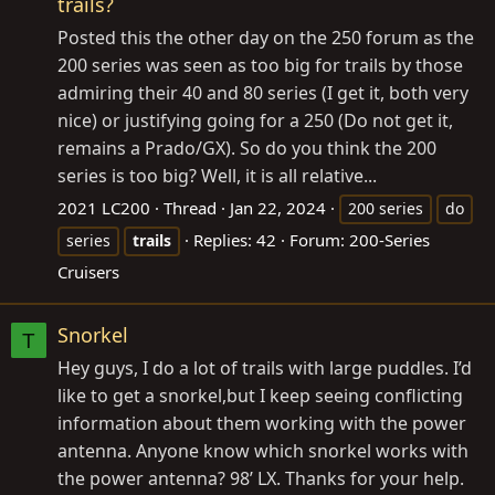
trails?
Posted this the other day on the 250 forum as the
200 series was seen as too big for trails by those
admiring their 40 and 80 series (I get it, both very
nice) or justifying going for a 250 (Do not get it,
remains a Prado/GX). So do you think the 200
series is too big? Well, it is all relative...
2021 LC200
Thread
Jan 22, 2024
200 series
do
Replies: 42
Forum:
200-Series
series
trails
Cruisers
Snorkel
T
Hey guys, I do a lot of trails with large puddles. I’d
like to get a snorkel,but I keep seeing conflicting
information about them working with the power
antenna. Anyone know which snorkel works with
the power antenna? 98’ LX. Thanks for your help.