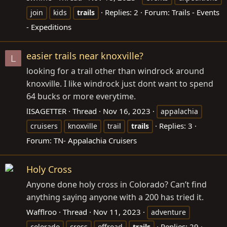
Replies: 2
Forum:
Trails - Events
join
kids
trails
- Expeditions
easier trails near knoxville?
L
looking for a trail other than windrock around
knoxville. I like windrock just dont want to spend
64 bucks or more everytime.
lISAGETTER
Thread
Nov 16, 2023
appalachia
Replies: 3
cruisers
knoxville
trail
trails
Forum:
TN- Appalachia Cruisers
Holy Cross
Anyone done holy cross in Colorado? Can’t find
anything saying anyone with a 200 has tried it.
Wafflroo
Thread
Nov 11, 2023
adventure
Replies: 29
colorado
cross
offroad
trails