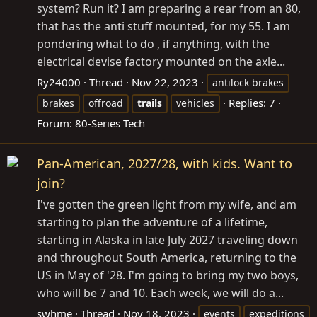
system? Run it? I am preparing a rear from an 80,
that has the anti stuff mounted, for my 55. I am
pondering what to do , if anything, with the
electrical devise factory mounted on the axle...
Ry24000
Thread
Nov 22, 2023
antilock brakes
Replies: 7
brakes
offroad
trails
vehicles
Forum:
80-Series Tech
Pan-American, 2027/28, with kids. Want to
join?
I've gotten the green light from my wife, and am
starting to plan the adventure of a lifetime,
starting in Alaska in late July 2027 traveling down
and throughout South America, returning to the
US in May of '28. I'm going to bring my two boys,
who will be 7 and 10. Each week, we will do a...
swhme
Thread
Nov 18, 2023
events
expeditions