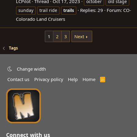
LCPilot
Thread
Oct 17, 2023
october
old stage
Replies: 29
Forum:
CO-
sunday
trail ride
trails
Colorado Land Cruisers
1
2
3
Next
Tags
Change width
Contact us
Privacy policy
Help
Home
R
S
S
Connect with us