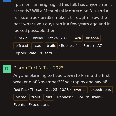
I plan on running rug rd this fall, has anyone ran it
recently? Will a Mitsubishi Montero on 31s and a
full size truck on 35s make it through? I saw the
post where you guys ran it a few years ago and it
looked passable then.
Dumkid
Thread
Oct 26, 2023
4x4
arizona
Replies: 11
Forum:
AZ-
offroad
road
trails
Copper State Cruisers
Pismo Turf N Turf 2023
R
Anyone planning to head down to Pismo the first
weekend of November? If so stop by and say hi!
Red Rat
Thread
Oct 25, 2023
events
expeditions
Replies: 5
Forum:
Trails -
pismo
trails
turf
Events - Expeditions