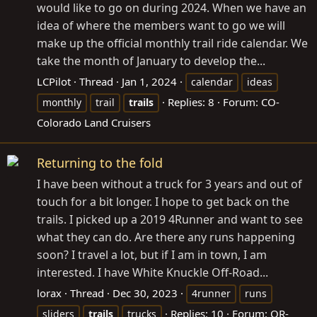
would like to go on during 2024. When we have an
idea of where the members want to go we will
make up the official monthly trail ride calendar. We
take the month of January to develop the...
LCPilot
Thread
Jan 1, 2024
calendar
ideas
Replies: 8
Forum:
CO-
monthly
trail
trails
Colorado Land Cruisers
Returning to the fold
I have been without a truck for 3 years and out of
touch for a bit longer. I hope to get back on the
trails. I picked up a 2019 4Runner and want to see
what they can do. Are there any runs happening
soon? I travel a lot, but if I am in town, I am
interested. I have White Knuckle Off-Road...
lorax
Thread
Dec 30, 2023
4runner
runs
Replies: 10
Forum:
OR-
sliders
trails
trucks