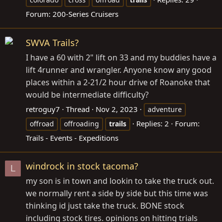
Forum:
200-Series Cruisers
SWVA Trails?
I have a 60 with 2" lift on 33 and my buddies have a
lift 4runner and wrangler. Anyone know any good
places within a 2-21/2 hour drive of Roanoke that
would be intermediate difficulty?
retroguy7
Thread
Nov 2, 2023
adventure
Replies: 2
Forum:
offroad
offroading
trails
Trails - Events - Expeditions
windrock in stock tacoma?
L
my son is in town and lookin to take the truck out.
we normally rent a side by side but this time was
thinking id just take the truck. BONE stock
including stock tires. opinions on hitting trials