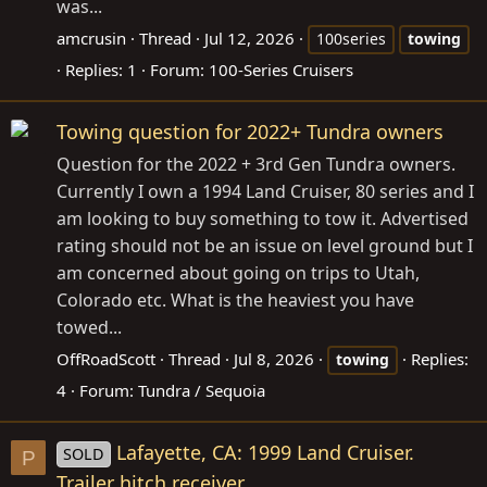
was...
amcrusin
Thread
Jul 12, 2026
100series
towing
Replies: 1
Forum:
100-Series Cruisers
Towing question for 2022+ Tundra owners
Question for the 2022 + 3rd Gen Tundra owners.
Currently I own a 1994 Land Cruiser, 80 series and I
am looking to buy something to tow it. Advertised
rating should not be an issue on level ground but I
am concerned about going on trips to Utah,
Colorado etc. What is the heaviest you have
towed...
OffRoadScott
Thread
Jul 8, 2026
Replies:
towing
4
Forum:
Tundra / Sequoia
Lafayette, CA: 1999 Land Cruiser.
SOLD
P
Trailer hitch receiver