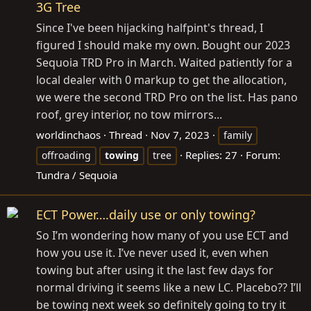
3G Tree
Since I've been hijacking halfpint's thread, I
figured I should make my own. Bought our 2023
Sequoia TRD Pro in March. Waited patiently for a
local dealer with 0 markup to get the allocation,
we were the second TRD Pro on the list. Has pano
roof, grey interior, no tow mirrors...
worldinchaos
Thread
Nov 7, 2023
family
Replies: 27
Forum:
offroading
towing
tree
Tundra / Sequoia
ECT Power….daily use or only towing?
So I’m wondering how many of you use ECT and
how you use it. I’ve never used it, even when
towing but after using it the last few days for
normal driving it seems like a new LC. Placebo?? I’ll
be towing next week so definitely going to try it