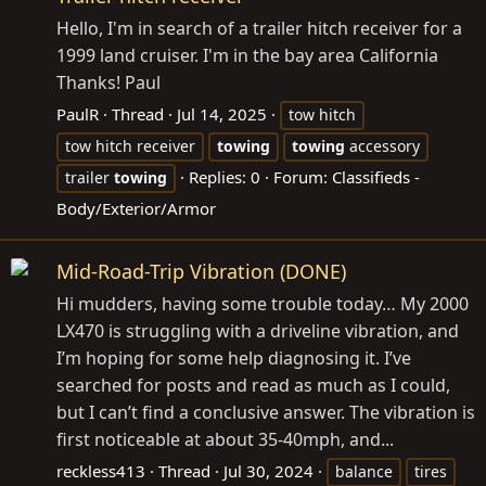
Hello, I'm in search of a trailer hitch receiver for a
1999 land cruiser. I'm in the bay area California
Thanks! Paul
PaulR
Thread
Jul 14, 2025
tow hitch
tow hitch receiver
towing
towing
accessory
Replies: 0
Forum:
Classifieds -
trailer
towing
Body/Exterior/Armor
Mid-Road-Trip Vibration (DONE)
Hi mudders, having some trouble today… My 2000
LX470 is struggling with a driveline vibration, and
I’m hoping for some help diagnosing it. I’ve
searched for posts and read as much as I could,
but I can’t find a conclusive answer. The vibration is
first noticeable at about 35-40mph, and...
reckless413
Thread
Jul 30, 2024
balance
tires