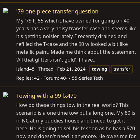
'79 one piece transfer question
My '79 FJ 55 which I have owned for going on 40
years has a very noisy transfer case and seems like
it's getting noisier lately. I recently drained and
refilled the T-case and the 90 w looked a bit like
metallic paint. Made me think about the statement
'All that glitters isn't gold'. I have...
island45
Thread
Feb 21, 2024
towing
transfer
Replies: 42
Forum:
40- / 55-Series Tech
Towing with a 99 lx470
How do these things tow in the real world? This
scenario is a one time tow but a long one. My 80 is
in NC at my buddies house and I need to get it
here. He is going to sell his lx soon as he has a 570
now and doesn't need it anymore. He owes me for