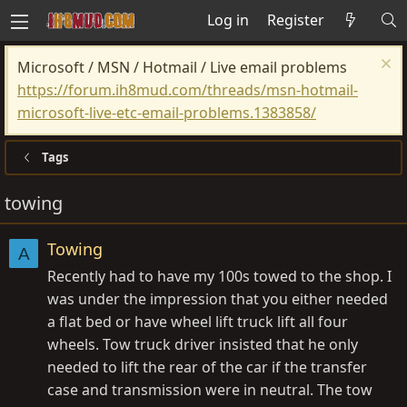
Log in
Register
Microsoft / MSN / Hotmail / Live email problems
https://forum.ih8mud.com/threads/msn-hotmail-
microsoft-live-etc-email-problems.1383858/
Tags
towing
Towing
A
Recently had to have my 100s towed to the shop. I
was under the impression that you either needed
a flat bed or have wheel lift truck lift all four
wheels. Tow truck driver insisted that he only
needed to lift the rear of the car if the transfer
case and transmission were in neutral. The tow