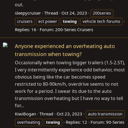
out.
sleepycruiser
Thread
Oct 24, 2023
200series
cruisers
ect power
towing
vehicle tech forums
Replies: 16
Forum:
200-Series Cruisers
Anyone experienced an overheating auto
transmission when towing?
Occasionally when towing bigger trailers (1.5-2.5T),
I very intermittently experience odd behavior, most
obvious being like the car becomes speed
restricted to 80-90km/h, overdrive seems to not
work for a period. I swear its due to the auto
transmission overheating but I have no way to tell
for...
KiwiBogan
Thread
Oct 23, 2023
auto transmission
Replies: 12
Forum:
90-Series
overheating
towing