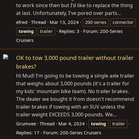
to work since then but I'd like to replace the thing
at last. Unfortunately, I've pored over parts...
efred
Thread
Mar 13, 2024
200-series
connector
Replies: 3
Forum:
200-Series
towing
trailer
Cruisers
OK to tow 3,000 pound trailer without trailer
brakes?
Hi Mud! I'm going to be towing a single axle trailer
that weighs about 3,000 pounds (it's a trailer for
my kids' mountain bike team). No trailer brakes.
The dealer we bought it from doesn't recommend
trailer brakes if towing with an SUV unless the
trailer weight EXCEEDS 3,000 pounds. We...
Grumvee
Thread
Mar 4, 2024
towing
trailer
Replies: 17
Forum:
200-Series Cruisers