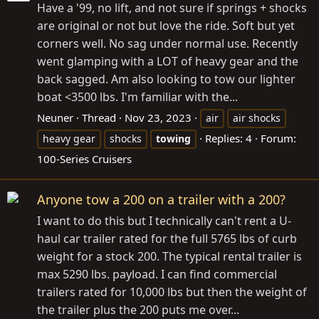
Have a '99, no lift, and not sure if springs + shocks
are original or not but love the ride. Soft but yet
corners well. No sag under normal use. Recently
went glamping with a LOT of heavy gear and the
back sagged. Am also looking to tow our lighter
boat <3500 lbs. I'm familiar with the...
Neuner
Thread
Nov 23, 2023
air
air shocks
Replies: 4
Forum:
heavy gear
shocks
towing
100-Series Cruisers
Anyone tow a 200 on a trailer with a 200?
I want to do this but I technically can't rent a U-
haul car trailer rated for the full 5765 lbs of curb
weight for a stock 200. The typical rental trailer is
max 5290 lbs. payload. I can find commercial
trailers rated for 10,000 lbs but then the weight of
the trailer plus the 200 puts me over...