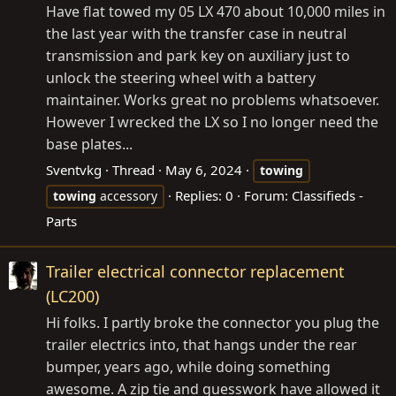
Have flat towed my 05 LX 470 about 10,000 miles in
the last year with the transfer case in neutral
transmission and park key on auxiliary just to
unlock the steering wheel with a battery
maintainer. Works great no problems whatsoever.
However I wrecked the LX so I no longer need the
base plates...
Sventvkg
Thread
May 6, 2024
towing
Replies: 0
Forum:
Classifieds -
towing
accessory
Parts
Trailer electrical connector replacement
(LC200)
Hi folks. I partly broke the connector you plug the
trailer electrics into, that hangs under the rear
bumper, years ago, while doing something
awesome. A zip tie and guesswork have allowed it