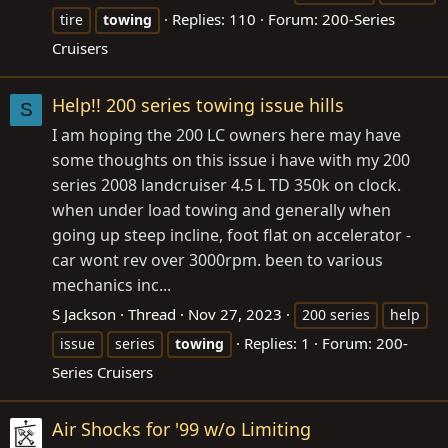
Replies: 110
Forum:
200-Series
tire
towing
Cruisers
Help!! 200 series towing issue hills
S
I am hoping the 200 LC owners here may have
some thoughts on this issue i have with my 200
series 2008 landcruiser 4.5 L TD 350k on clock.
when under load towing and generally when
going up steep incline, foot flat on accelerator -
car wont rev over 3000rpm. been to various
mechanics inc...
S Jackson
Thread
Nov 27, 2023
200 series
help
Replies: 1
Forum:
200-
issue
series
towing
Series Cruisers
Air Shocks for '99 w/o Limiting