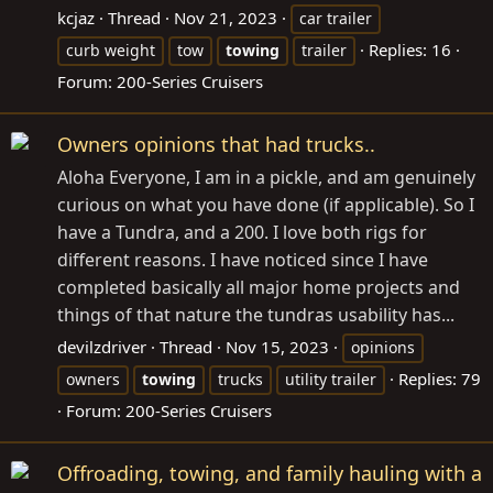
kcjaz
Thread
Nov 21, 2023
car trailer
Replies: 16
curb weight
tow
towing
trailer
Forum:
200-Series Cruisers
Owners opinions that had trucks..
Aloha Everyone, I am in a pickle, and am genuinely
curious on what you have done (if applicable). So I
have a Tundra, and a 200. I love both rigs for
different reasons. I have noticed since I have
completed basically all major home projects and
things of that nature the tundras usability has...
devilzdriver
Thread
Nov 15, 2023
opinions
Replies: 79
owners
towing
trucks
utility trailer
Forum:
200-Series Cruisers
Offroading, towing, and family hauling with a