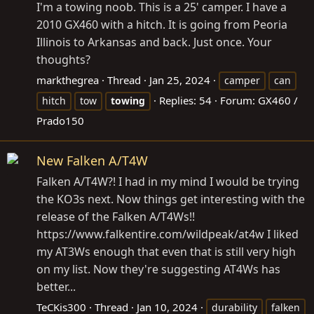
I'm a towing noob. This is a 25' camper. I have a
2010 GX460 with a hitch. It is going from Peoria
Illinois to Arkansas and back. Just once. Your
thoughts?
markthegrea
Thread
Jan 25, 2024
camper
can
Replies: 54
Forum:
GX460 /
hitch
tow
towing
Prado150
New Falken A/T4W
Falken A/T4W?! I had in my mind I would be trying
the KO3s next. Now things get interesting with the
release of the Falken A/T4Ws!!
https://www.falkentire.com/wildpeak/at4w
I liked
my AT3Ws enough that even that is still very high
on my list. Now they're suggesting AT4Ws has
better...
TeCKis300
Thread
Jan 10, 2024
durability
falken