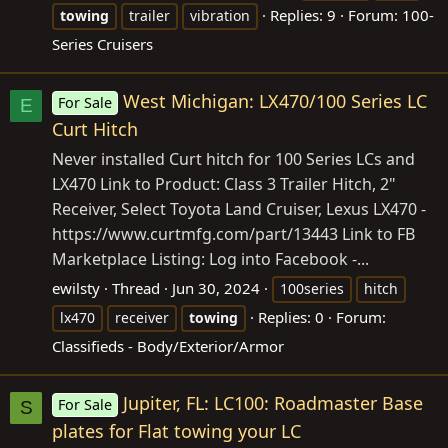
Replies: 9
Forum:
100-
towing
trailer
vibration
Series Cruisers
West Michigan: LX470/100 Series LC
For Sale
E
Curt Hitch
Never installed Curt hitch for 100 Series LCs and
LX470 Link to Product: Class 3 Trailer Hitch, 2"
Receiver, Select Toyota Land Cruiser, Lexus LX470 -
https://www.curtmfg.com/part/13443
Link to FB
Marketplace Listing: Log into Facebook -...
ewilsty
Thread
Jun 30, 2024
100series
hitch
Replies: 0
Forum:
lx470
receiver
towing
Classifieds - Body/Exterior/Armor
Jupiter, FL: LC100: Roadmaster Base
For Sale
S
plates for Flat towing your LC