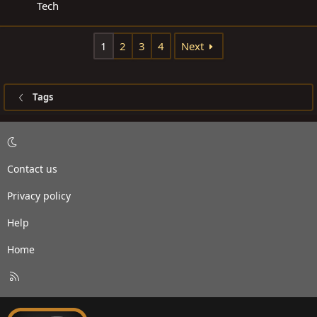
Tech
1
2
3
4
Next
Tags
Contact us
Privacy policy
Help
Home
R
S
S