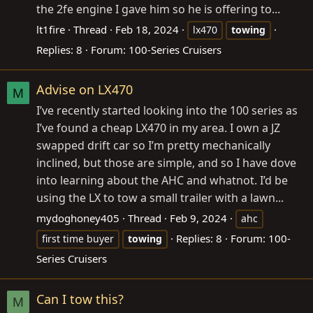
the 2fe engine I gave him so he is offering to...
lt1fire
Thread
Feb 18, 2024
lx470
towing
Replies: 8
Forum:
100-Series Cruisers
Advise on LX470
M
I’ve recently started looking into the 100 series as
I’ve found a cheap LX470 in my area. I own a JZ
swapped drift car so I’m pretty mechanically
inclined, but those are simple, and so I have dove
into learning about the AHC and whatnot. I’d be
using the LX to tow a small trailer with a lawn...
mydoghoney405
Thread
Feb 9, 2024
ahc
Replies: 8
Forum:
100-
first time buyer
towing
Series Cruisers
Can I tow this?
M