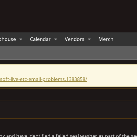
bhouse
Calendar
Vendors
Merch
oft-live-etc-email-problems.1383858/
ox and have identified a failed seal washer as part of the s