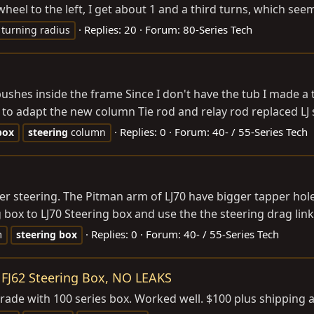
heel to the left, I get about 1 and a third turns, which se
Replies: 20
Forum:
80-Series Tech
turning radius
shes inside the frame Since I don't have the tub I made a t
, to adapt the new column Tie rod and relay rod replaced LJ s
Replies: 0
Forum:
40- / 55-Series Tech
box
steering
column
er steering. The Pitman arm of LJ70 have bigger tapper hole 
ox to LJ70 Steering box and use the the steering drag link o
Replies: 0
Forum:
40- / 55-Series Tech
m
steering
box
M FJ62 Steering Box, NO LEAKS
rade with 100 series box. Worked well. $100 plus shipping 