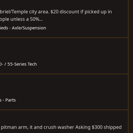
riel/Temple city area. $20 discount if picked up in
ople unless a 50%...
fieds - Axle/Suspension
0- / 55-Series Tech
s - Parts
th pitman arm, it and crush washer Asking $300 shipped