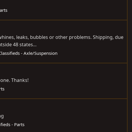
arts
 whines, leaks, bubbles or other problems. Shipping, due
side 48 states...
Classifieds - Axle/Suspension
e one. Thanks!
rts
ng
ifieds - Parts