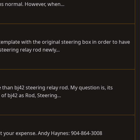
ems normal. However, when...
emplate with the original steering box in order to have
teering relay rod newly...
than bj42 steering relay rod. My question is, its
f bj42 as Rod, Steering...
at your expense. Andy Haynes: 904-864-3008