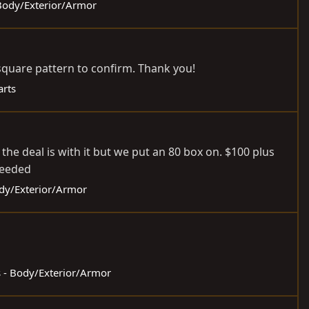
 Body/Exterior/Armor
e square pattern to confirm. Thank you!
arts
 the deal is with it but we put an 80 box on. $100 plus
needed
ody/Exterior/Armor
s - Body/Exterior/Armor