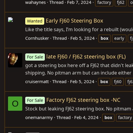
wahaynes
Thread
Feb 7, 2024
factory
fj62
Early FJ60 Steering Box
Wanted
Like the title says, I’m looking for a rebuilt (w
Cornhusker
Thread
Feb 5, 2024
box
early
f
late FJ60 / FJ62 steering box (FL)
For Sale
got a steering box here off a FJ62 that didn't le
shipping. No pitman arm but can include either 
cruisermatt
Thread
Feb 5, 2024
box
fj60
fj6
Factory FJ62 steering box -NC
For Sale
O
Stock but leaking FJ62 steering box. No pitmam 
onemanarmy
Thread
Feb 4, 2024
box
factory