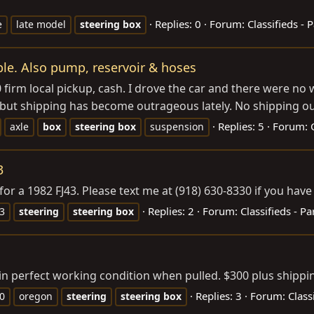
Replies: 0
Forum:
Classifieds - P
e
late model
steering
box
ble. Also pump, reservoir & hoses
 firm local pickup, cash. I drove the car and there were no
ce but shipping has become outrageous lately. No shipping out
Replies: 5
Forum:
axle
box
steering
box
suspension
3
for a 1982 FJ43. Please text me at (918) 630-8330 if you hav
Replies: 2
Forum:
Classifieds - Pa
43
steering
steering
box
in perfect working condition when pulled. $300 plus shippi
Replies: 3
Forum:
Class
80
oregon
steering
steering
box