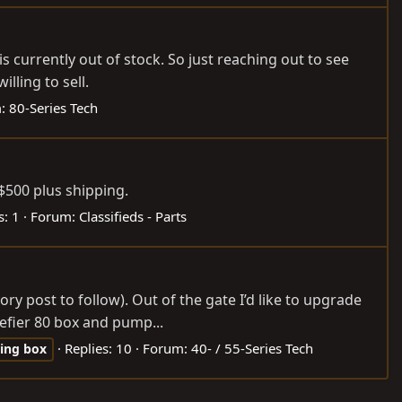
 currently out of stock. So just reaching out to see
lling to sell.
m:
80-Series Tech
$500 plus shipping.
s: 1
Forum:
Classifieds - Parts
ry post to follow). Out of the gate I’d like to upgrade
efier 80 box and pump...
Replies: 10
Forum:
40- / 55-Series Tech
ring
box