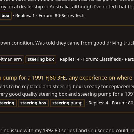
 local dealership in Australia, although I’ve noted that the
Replies: 1
Forum:
80-Series Tech
g
box
own condition. Was told they came from good driving trucks
Replies: 4
Forum:
Classifieds - Part
pitman arm
steering
box
 pump for a 1991 FJ80 3FE, any experience on where t
s to be replaced and steering box is ready for replacement
ry good quality steering box and steering pump for a 1991 
Replies: 4
Forum:
80
teering
steering
box
steering
pump
eering issue with my 1992 80 series Land Cruiser and could 