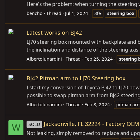
Here's the problem: when turning the steering w
bencho
Thread
Jul 1, 2024
3fe
steering
box
Latest works on BJ42
LJ70 steering box mounted with backplate and bu
the inclination and distance of the steering axis
Albertolunardini
Thread
Feb 25, 2024
steering
BJ42 Pitman arm to LJ70 Steering box
I start my conversion of Toyota Bj42 to LJ70 pow
possible to swap pitman arm from BJ42 steering b
Albertolunardini
Thread
Feb 8, 2024
pitman ar
Jacksonville, FL 32224 - Factory OE
SOLD
W
Not leaking, simply removed to replace and upg