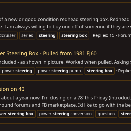
 of a new or good condition redhead steering box. Redhead is
 I am always willing to buy one off of someone if they are wi
Replies: 15
Foru
dcruiser
series
steering
steering
box
 Steering Box - Pulled from 1981 FJ60
ncluded - as shown in picture. Worked when pulled. Asking 
Replie
power
steering
power
steering
pump
steering
box
sion on 40
bout a year now. I’m closing on a 78’ this Friday (introducto
ound forums and FB marketplace, I’d like to go with the be
wer
steering
box
power
steering
conversion
question
stee