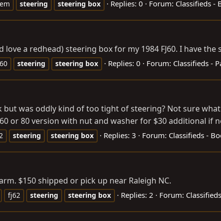
Replies: 0
Forum:
Classifieds -
oem
steering
steering
box
ould love a redhead) steering box for my 1984 FJ60. I have th
Replies: 0
Forum:
Classifieds - P
j60
steering
steering
box
ak but was oddly kind of too tight of steering? Not sure what
60 or 80 version with nut and washer for $30 additional if 
Replies: 3
Forum:
Classifieds - B
2
steering
steering
box
arm. $150 shipped or pick up near Raleigh NC.
Replies: 2
Forum:
Classified
fj62
steering
steering
box