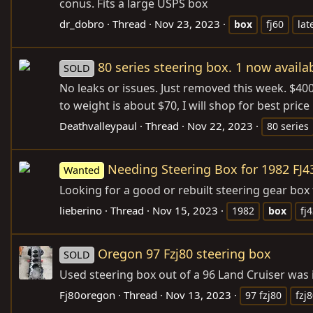
conus. Fits a large USPS box
dr_dobro
Thread
Nov 23, 2023
box
fj60
lat
80 series steering box. 1 now availa
SOLD
No leaks or issues. Just removed this week. $400
to weight is about $70, I will shop for best pri
Deathvalleypaul
Thread
Nov 22, 2023
80 series
Needing Steering Box for 1982 FJ4
Wanted
Looking for a good or rebuilt steering gear box 
lieberino
Thread
Nov 15, 2023
1982
box
fj
Oregon 97 Fzj80 steering box
SOLD
Used steering box out of a 96 Land Cruiser was 
Fj80oregon
Thread
Nov 13, 2023
97 fzj80
fzj