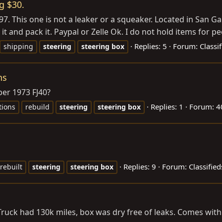
g $30.
7. This one is not a leaker or a squeaker. Located in San Gab
it and pack it. Paypal or Zelle Ok. I do not hold items for pe
Replies: 5
Forum:
Classi
shipping
steering
steering
box
ns
ber 1973 FJ40?
Replies: 1
Forum:
4
tions
rebuild
steering
steering
box
Replies: 9
Forum:
Classified
rebuilt
steering
steering
box
. Truck had 130k miles, box was dry free of leaks. Comes wi