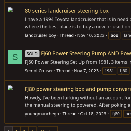
80 series landcruiser steering box
I have a 1994 Toyota landcruiser that is in need
where the best place is to buy a new or used one.
landcruiser boy
Thread
Nov 10, 2023
box
lan
FJ60 Power Steering Pump AND Power
SOLD
S
FJ60 Power Steering Set Up from 1981. 3 items i
SemoLCruiser
Thread
Nov 7, 2023
1981
fj60
FJ80 power steering box and pump conver
Howdy, I’ve been lurking without an account for a
the manual steering to powered. After poking ar
youngmanchego
Thread
Oct 18, 2023
fj80
po