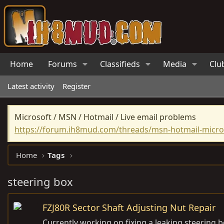
Home
Forums
Classifieds
Media
Clu
Latest activity
Register
Microsoft / MSN / Hotmail / Live email problems
https://forum.ih8mud.com/threads/msn-hotmail-micros
Home
Tags
steering box
FZJ80R Sector Shaft Adjusting Nut Repair
Currently working on fixing a leaking steering b