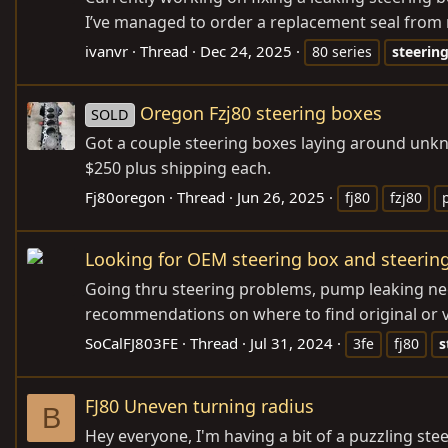
I’ve managed to order a replacement seal from my
ivanvr
Thread
Dec 24, 2025
80 series
steerin
Oregon Fzj80 steering boxes
SOLD
Got a couple steering boxes laying around unkn
$250 plus shipping each.
Fj80oregon
Thread
Jun 26, 2025
fj80
fzj80
Looking for OEM steering box and steering
Going thru steering problems, pump leaking need
recommendations on where to find original or ve
SoCalFJ803FE
Thread
Jul 31, 2024
3fe
fj80
s
FJ80 Uneven turning radius
B
Hey everyone, I'm having a bit of a puzzling st