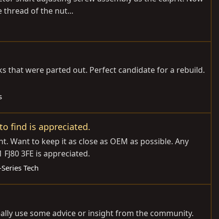
 thread of the nut...
 that were parted out. Perfect candidate for a rebuild.
s
o find is appreciated.
. Want to keep it as close as OEM as possible. Any
FJ80 3FE is appreciated.
-Series Tech
really use some advice or insight from the community.