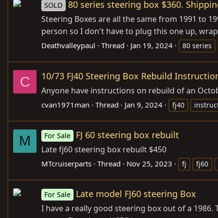
80 series steering box $360. Shippin
SOLD
Steering Boxes are all the same from 1991 to 199
person so I don't have to plug this one up, wrap 
Deathvalleypaul
Thread
Jan 19, 2024
80 series
10/73 FJ40 Steering Box Rebuild Instructio
C
Anyone have instructions on rebuild of an Octo
cvan1971man
Thread
Jan 9, 2024
fj40
instruc
FJ 60 steering box rebuilt
For Sale
M
Late fj60 steering box rebuilt $450
MTcruiserparts
Thread
Nov 25, 2023
fj
fj60
Late model FJ60 steering Box
For Sale
I have a really good steering box out of a 1986