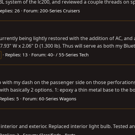
BL system of the lc200, and reviewed a couple threads on s
eplies: 26
Forum:
200-Series Cruisers
 currently being lightly restored with the addition of AC, an
7.93" W x 2.06" D (1.300 lb). Thus will serve as both my Blue
Replies: 13
Forum:
40- / 55-Series Tech
with my dash on the passenger side on those perforations
h basically 2 options. 1: epoxy a thin metal base to the bot
Replies: 5
Forum:
60-Series Wagons
interior and exterior. Replaced interior light bulb. Tested 
Replies: 2
Forum:
Classifieds - Parts