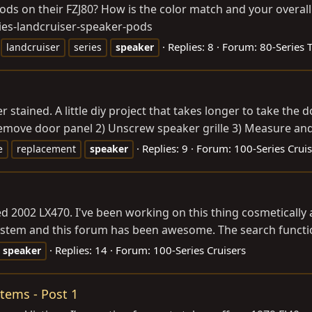
ods on their FZJ80? How is the color match and your overal
ies-landcruiser-speaker-pods
Replies: 8
Forum:
80-Series 
landcruiser
series
speaker
stained. A little diy project that takes longer to take the 
Remove door panel 2) Unscrew speaker grille 3) Measure and 
Replies: 9
Forum:
100-Series Cruis
e
replacement
speaker
d 2002 LX470. I've been working on this thing cosmetically
system and this forum has been awesome. The search function
Replies: 14
Forum:
100-Series Cruisers
speaker
Items - Post 1