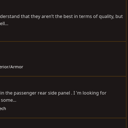
nderstand that they aren’t the best in terms of quality, but
l...
terior/Armor
n the passenger rear side panel . I 'm looking for
s some...
ech