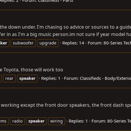
 the down under. I'm chasing so advice or sources to a guid
r in as I'm a big music
person.im
not sure if year model h
Replies: 14
Forum:
80-Series Tec
aker
subwoofer
upgrade
e Toyota, those will work too
Replies: 1
Forum:
Classifieds - Body/Exter
rear
speaker
 working except the front door speakers, the front dash sp
Replies: 1
Forum:
80-Series T
ems
radio
speaker
wiring