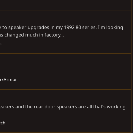
e to speaker upgrades in my 1992 80 series. I'm looking
as changed much in factory...
h
ior/Armor
eakers and the rear door speakers are all that’s working.
ech