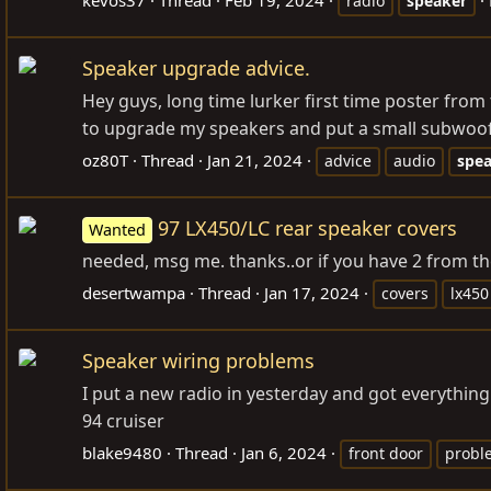
radio
speaker
Speaker upgrade advice.
Hey guys, long time lurker first time poster from
to upgrade my speakers and put a small subwoofe
oz80T
Thread
Jan 21, 2024
advice
audio
spe
97 LX450/LC rear speaker covers
Wanted
needed, msg me. thanks..or if you have 2 from th
desertwampa
Thread
Jan 17, 2024
covers
lx450
Speaker wiring problems
I put a new radio in yesterday and got everything
94 cruiser
blake9480
Thread
Jan 6, 2024
front door
probl