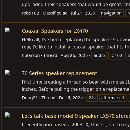
upgraded their speakers that would be great. I'm 
rob5182
Classified ad
Jul 21, 2026
navigation
r
Coaxial Speakers for LX470
Hello all, I've been replacing the speakers/subw
rear, I'd like to install a coaxial speaker that f
hbfarson
Thread
Aug 26, 2025
audio
lc 100
l
70 Series speaker replacement
First time creating a thread so bear with me as I 
inches. Before pulling the trigger on a replaceme
Doug21
Thread
Dec 6, 2024
24v
aftermarket
Let’s talk base model 9 speaker LX570 stere
I recently purchased a 2008 LX, I love it, but to 