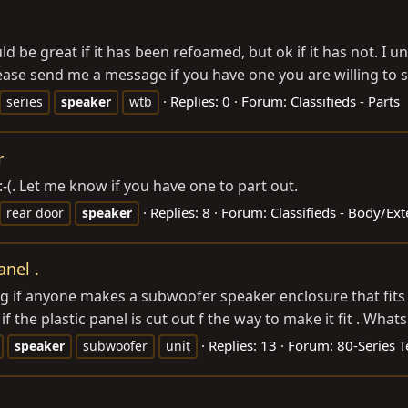
ld be great if it has been refoamed, but ok if it has not. I u
lease send me a message if you have one you are willing to sel
Replies: 0
Forum:
Classifieds - Parts
series
speaker
wtb
r
:-(. Let me know if you have one to part out.
Replies: 8
Forum:
Classifieds - Body/Ex
rear door
speaker
nel .
g if anyone makes a subwoofer speaker enclosure that fits i
if the plastic panel is cut out f the way to make it fit . What
Replies: 13
Forum:
80-Series T
speaker
subwoofer
unit