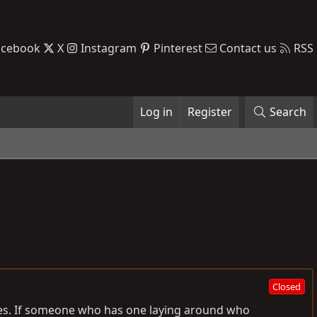
acebook
X
Instagram
Pinterest
Contact us
RSS
Log in
Register
Search
Closed
ies. If someone who has one laying around who