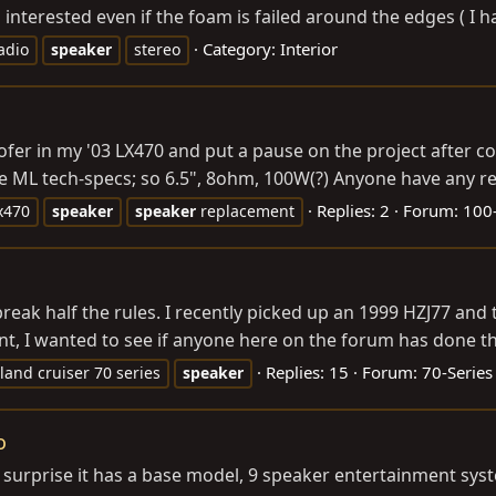
interested even if the foam is failed around the edges ( I h
Category:
Interior
adio
speaker
stereo
oofer in my '03 LX470 and put a pause on the project after 
its the ML tech-specs; so 6.5", 8ohm, 100W(?) Anyone have any 
Replies: 2
Forum:
100-
x470
speaker
speaker
replacement
break half the rules. I recently picked up an 1999 HZJ77 and
nt, I wanted to see if anyone here on the forum has done thi
Replies: 15
Forum:
70-Series
land cruiser 70 series
speaker
o
my surprise it has a base model, 9 speaker entertainment sys