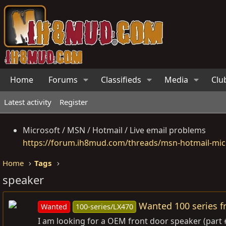
Home
Forums
Classifieds
Media
Clu
Latest activity
Register
Microsoft / MSN / Hotmail / Live email problems
https://forum.ih8mud.com/threads/msn-hotmail-micr
Home
Tags
speaker
Wanted 100 series f
Wanted
100-series/LX470
I am looking for a OEM front door speaker (part