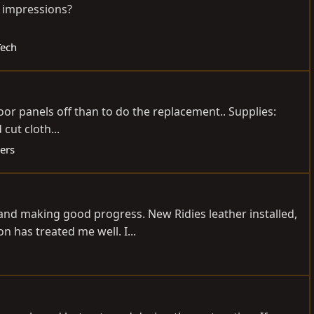
l impressions?
Tech
door panels off than to do the replacement.. Supplies:
cut cloth...
ers
 and making good progress. New Ridies leather installed,
 has treated me well. I...