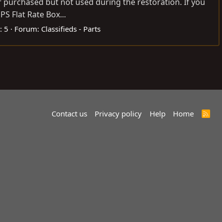
or purchased but not used during the restoration. If you
S Flat Rate Box...
: 5
Forum:
Classifieds - Parts
Contact us
Privacy policy
Help
Home
R
S
S