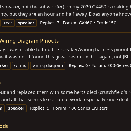
ll speaker, not the subwoofer) on my 2020 GX460 is making h
arranty, but they are an hour and half away. Does anyone know
Replies: 7
Forum:
GX460 / Prado150
rear
speaker
 Wiring Diagram Pinouts
ay. I wasn't able to find the speaker/wiring harness pinout
 it was not. I found this great resource, but again, not JBL.
Replies: 6
Forum:
200-Series 
aker
wiring
wiring diagram
?
ut and replaced them with some hertz dieci (crutchfield's 
 and all that seems like a ton of work, especially since deali
Replies: 5
Forum:
100-Series Cruisers
m
speaker
Pods