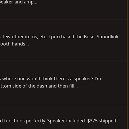
peaker and amp...
d a few other items, etc. I purchased the Bose, Soundlink
tooth hands...
 where one would think there’s a speaker? I’m
tom side of the dash and then fill...
and functions perfectly. Speaker included. $375 shipped