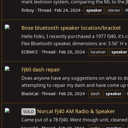
mark levinson system, comparing the ML to the J
finboy
Thread
Feb 24, 2024
R
speaker
stereo
Bose bluetooth speaker location/bracket
Hello folks, I recently purchased a 1977 FJ40, it’s
Flex Bluetooth speaker, dimensions are: 3.56" H x 
ECBMCC
Thread
Feb 20, 2024
location
speaker
FJ60 dash repair
Does anyone have any suggestions on what to do 
attempting to repair my dash and have come up wit
BlackCat
Thread
Feb 20, 2024
dash
speaker
Norcal FJ40 AM Radio & Speaker
SOLD
Came put of a 78 FJ40. Went though unit, cleaned 
kevos37
Thread
Feb 19, 2024