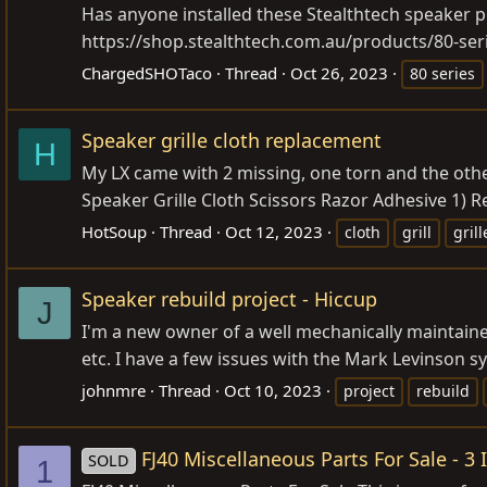
Has anyone installed these Stealthtech speaker p
https://shop.stealthtech.com.au/products/80-ser
ChargedSHOTaco
Thread
Oct 26, 2023
80 series
Speaker grille cloth replacement
H
My LX came with 2 missing, one torn and the other 
Speaker Grille Cloth Scissors Razor Adhesive 1) 
HotSoup
Thread
Oct 12, 2023
cloth
grill
grill
Speaker rebuild project - Hiccup
J
I'm a new owner of a well mechanically maintaine
etc. I have a few issues with the Mark Levinson 
johnmre
Thread
Oct 10, 2023
project
rebuild
FJ40 Miscellaneous Parts For Sale - 3 
SOLD
1