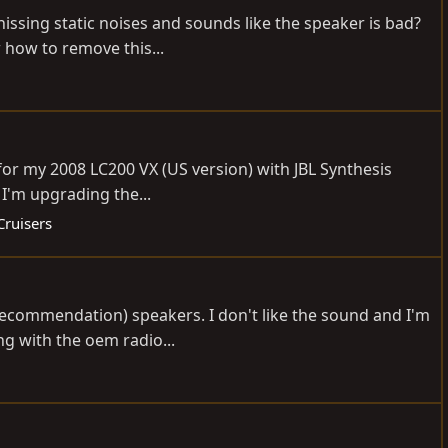
issing static noises and sounds like the speaker is bad?
 how to remove this...
 for my 2008 LC200 VX (US version) with JBL Synthesis
 I'm upgrading the...
Cruisers
recommendation) speakers. I don't like the sound and I'm
ng with the oem radio...