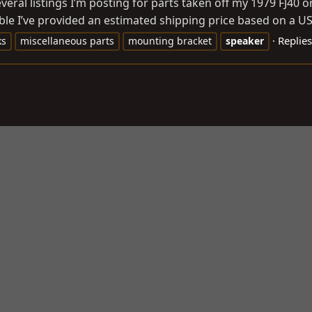
everal listings I’m posting for parts taken off my 1979 FJ40 
le I’ve provided an estimated shipping price based on a USP
Replies
ks
miscellaneous parts
mounting bracket
speaker