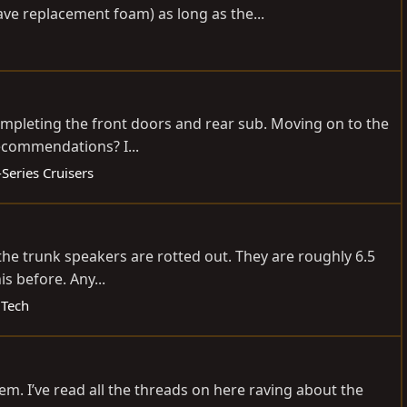
ave replacement foam) as long as the...
completing the front doors and rear sub. Moving on to the
recommendations? I...
Series Cruisers
 the trunk speakers are rotted out. They are roughly 6.5
s before. Any...
 Tech
tem. I’ve read all the threads on here raving about the