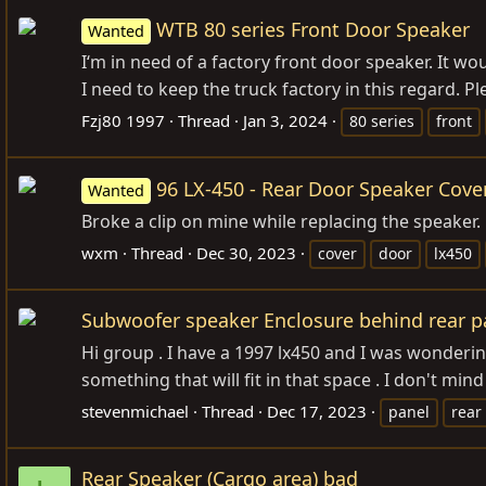
WTB 80 series Front Door Speaker
Wanted
I‘m in need of a factory front door speaker. It wou
I need to keep the truck factory in this regard. P
Fzj80 1997
Thread
Jan 3, 2024
80 series
front
96 LX-450 - Rear Door Speaker Cove
Wanted
Broke a clip on mine while replacing the speaker. 
wxm
Thread
Dec 30, 2023
cover
door
lx450
Subwoofer speaker Enclosure behind rear pa
Hi group . I have a 1997 lx450 and I was wonderin
something that will fit in that space . I don't mind 
stevenmichael
Thread
Dec 17, 2023
panel
rear
Rear Speaker (Cargo area) bad