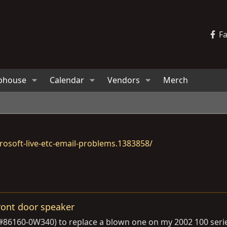
F
bhouse
Calendar
Vendors
Merch
osoft-live-etc-email-problems.1383858/
ront door speaker
 #86160-0W340) to replace a blown one on my 2002 100 ser