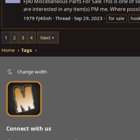
FJ40 Miscellaneous Parts For Sale This is one of s
are interested in any item(s) PM me. Where possib
1979 FJ40ish
Thread
Sep 29, 2023
for sale
hoo
1
2
3
4
Next
Home
Tags
Change width
Connect with us