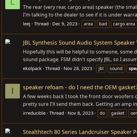
L
The rear (very rear, cargo area) speaker (the sma
I'm talking to the dealer to see if it is under w
leej
Thread
Dec 9, 2023
area
bad
cargo area
JBL Synthesis Sound Audio System Speaker
Hopefully this will be helpful to someone, some d
sound package. FSM didn't specify JBL, so I assume
ekolpack
Thread
Nov 28, 2023
jbl
sound
spe
speaker refoam - do I need the OEM gasket
I
A few weeks back I took the front door woofers o
pretty sure I'll send them back. Getting an amp in
irreducible
Thread
Nov 8, 2023
do
gasket
oe
Stealthtech 80 Series Landcruiser Speaker 