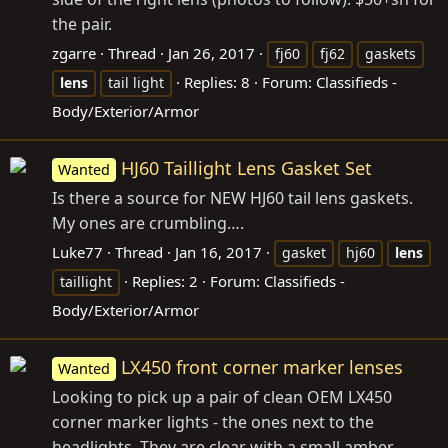
the pair.
zgarre
Thread
Jan 26, 2017
fj60
fj62
gaskets
Replies: 8
Forum:
Classifieds -
lens
tail light
Body/Exterior/Armor
HJ60 Taillight Lens Gasket Set
Wanted
Is there a source for NEW HJ60 tail lens gaskets.
My ones are crumbling….
Luke77
Thread
Jan 16, 2017
gasket
hj60
lens
Replies: 2
Forum:
Classifieds -
taillight
Body/Exterior/Armor
LX450 front corner marker lenses
Wanted
Looking to pick up a pair of clean OEM LX450
corner marker lights - the ones next to the
headlights. They are clear with a small amber