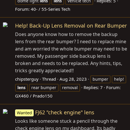
Replies: 5
dome light
lens
lens
vehicle tech
Forum:
40- / 55-Series Tech
Help! Back-Up Lens Removal on Rear Bumper
Does anyone know how to remove the backup
lens from the rear bumper? I need to replace mine
and am worried the whole bumper may need to be
removed. My passenger side backup lens is
broken and needs to be replaced. Any hints, tips,
tricks greatly appreciated!!
chipsterguy
Thread
Aug 28, 2023
bumper
help!
Replies: 7
Forum:
lens
rear bumper
removal
GX460 / Prado150
FJ62 "check engine" lens
Wanted
Looks like someone stuck a pencil through the
check engine lens on my dashboard. Its badly