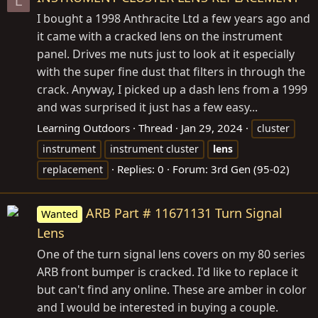
L
I bought a 1998 Anthracite Ltd a few years ago and
it came with a cracked lens on the instrument
panel. Drives me nuts just to look at it especially
with the super fine dust that filters in through the
crack. Anyway, I picked up a dash lens from a 1999
and was surprised it just has a few easy...
Learning Outdoors
Thread
Jan 29, 2024
cluster
instrument
instrument cluster
lens
Replies: 0
Forum:
3rd Gen (95-02)
replacement
ARB Part # 11671131 Turn Signal
Wanted
Lens
One of the turn signal lens covers on my 80 series
ARB front bumper is cracked. I'd like to replace it
but can't find any online. These are amber in color
and I would be interested in buying a couple.