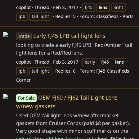
cppilot
Thread
Feb 3, 2017
fj45
lens
light
Replies: 5
Forum:
Classifieds - Parts
lpb
tail light
Early FJ45 LPB tail light lens
Trade
looking to trade a early FJ45 LPB "Red/Amber" tail
light lens for a Red/Red lens.
cppilot
Thread
Feb 3, 2017
early
fj45
lens
Replies: 0
Forum:
FJ45 Classifieds
lpb
tail light
Corner
OEM FJ60 / FJ62 Tail Light Lens
For Sale
w/new gaskets
Used OEM tail light lens w/new aftermarket
gaskets from Cruiser Corps (paid $8 per gasket).
Very good shape with minor scuff marks on the
side of the right lens (photos to follow). $50+sh for