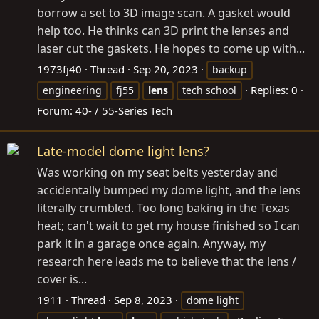
borrow a set to 3D image scan. A gasket would
help too. He thinks can 3D print the lenses and
laser cut the gaskets. He hopes to come up with...
1973fj40
Thread
Sep 20, 2023
backup
Replies: 0
engineering
fj55
lens
tech school
Forum:
40- / 55-Series Tech
Late-model dome light lens?
Was working on my seat belts yesterday and
accidentally bumped my dome light, and the lens
literally crumbled. Too long baking in the Texas
heat; can't wait to get my house finished so I can
park it in a garage once again. Anyway, my
research here leads me to believe that the lens /
cover is...
1911
Thread
Sep 8, 2023
dome light