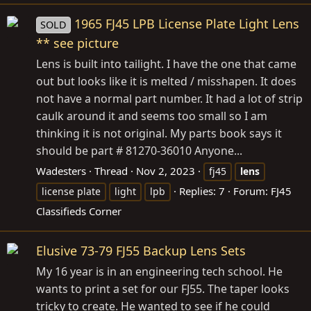
1965 FJ45 LPB License Plate Light Lens
SOLD
** see picture
Lens is built into tailight. I have the one that came
out but looks like it is melted / misshapen. It does
not have a normal part number. It had a lot of strip
caulk around it and seems too small so I am
thinking it is not original. My parts book says it
should be part # 81270-36010 Anyone...
Wadesters
Thread
Nov 2, 2023
fj45
lens
Replies: 7
Forum:
FJ45
license plate
light
lpb
Classifieds Corner
Elusive 73-79 FJ55 Backup Lens Sets
My 16 year is in an engineering tech school. He
wants to print a set for our FJ55. The taper looks
tricky to create. He wanted to see if he could