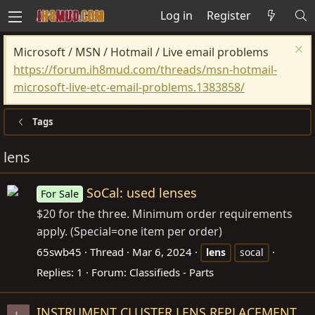
Log in
Register
Microsoft / MSN / Hotmail / Live email problems
https://forum.ih8mud.com/threads/msn-hotmail-
microsoft-live-etc-email-problems.1383858/
Tags
lens
SoCal: used lenses
For Sale
$20 for the three. Minimum order requirements
apply. (Special=one item per order)
65swb45
Thread
Mar 6, 2024
lens
socal
Replies: 1
Forum:
Classifieds - Parts
INSTRUMENT CLUSTER LENS REPLACEMENT