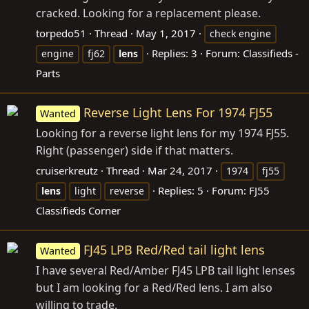
cracked. Looking for a replacement please.
torpedo51
Thread
May 1, 2017
check engine
Replies: 3
Forum:
Classifieds -
engine
fj62
lens
Parts
Reverse Light Lens For 1974 FJ55
Wanted
Looking for a reverse light lens for my 1974 FJ55.
Right (passenger) side if that matters.
cruiserkreutz
Thread
Mar 24, 2017
1974
fj55
Replies: 5
Forum:
FJ55
lens
light
reverse
Classifieds Corner
FJ45 LPB Red/Red tail light lens
Wanted
I have several Red/Amber FJ45 LPB tail light lenses
but I am looking for a Red/Red lens. I am also
willing to trade.