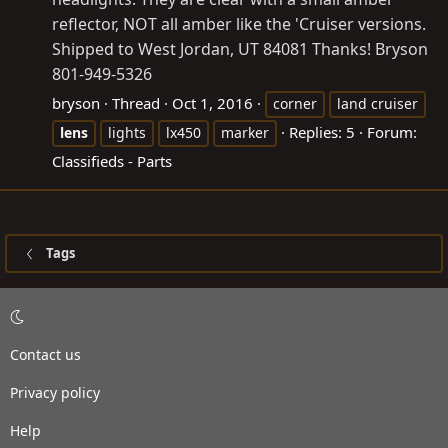
reflector, NOT all amber like the 'Cruiser versions.
Shipped to West Jordan, UT 84081 Thanks! Bryson
801-949-5326
bryson
Thread
Oct 1, 2016
corner
land cruiser
Replies: 5
Forum:
lens
lights
lx450
marker
Classifieds - Parts
Tags
Contact us
Privacy policy
Help