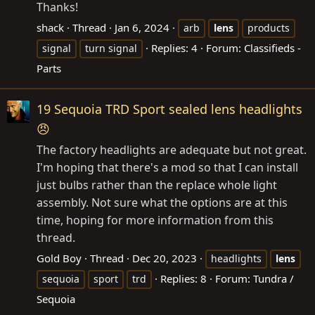
Thanks!
shack
Thread
Jan 6, 2024
arb
lens
products
Replies: 4
Forum:
Classifieds -
signal
turn signal
Parts
19 Sequoia TRD Sport sealed lens headlights
😠
The factory headlights are adequate but not great.
I'm hoping that there's a mod so that I can install
just bulbs rather than the replace whole light
assembly. Not sure what the options are at this
time, hoping for more information from this
thread.
Gold Boy
Thread
Dec 20, 2023
headlights
lens
Replies: 8
Forum:
Tundra /
sequoia
sport
trd
Sequoia