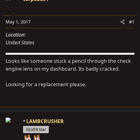
s
a
t
t
a
e
May 1, 2017
#1
r
t
Location
e
United States
r
Looks like someone stuck a pencil through the check
engine lens on my dashboard. Its badly cracked.
Looking for a replacement please.
LAMBCRUSHER
SILVER Star