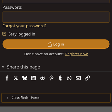
Password
Forgot your password?
Stay logged in
Log in
Don't have an account?
Register now
Share this page
Facebook
X
Bluesky
LinkedIn
Reddit
Pinterest
Tumblr
WhatsApp
Email
Link
Classifieds - Parts