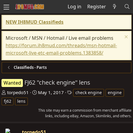
Log in
Register
NEW IH8MUD Classifieds
Microsoft / MSN / Hotmail / Live email problems
https://forum.ih8mud.com/threads/msn-hotmail-
microsoft-live-etc-email-problems.1383858/
Classifieds - Parts
FJ62 "check engine" lens
Wanted
T
S
T
torpedo51
May 1, 2017
check engine
engine
h
t
a
fj62
lens
r
a
g
This site may earn a commission from merchant affiliate
e
r
s
links, including eBay, Amazon, Skimlinks, and others.
a
t
d
d
torpedo51