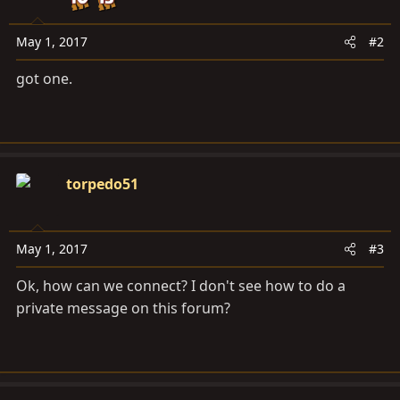
May 1, 2017
#2
got one.
torpedo51
May 1, 2017
#3
Ok, how can we connect? I don't see how to do a
private message on this forum?