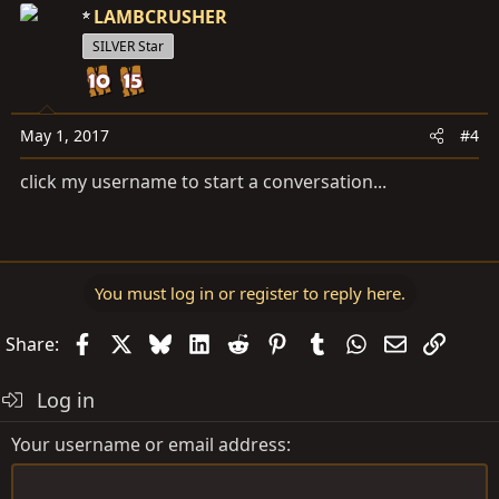
LAMBCRUSHER
SILVER Star
May 1, 2017
#4
click my username to start a conversation...
You must log in or register to reply here.
Facebook
X
Bluesky
LinkedIn
Reddit
Pinterest
Tumblr
WhatsApp
Email
Link
Share:
Log in
Your username or email address