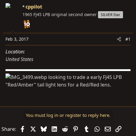
d
d
cppilot
s
a
1965 FJ45 LPB original second owner
SILVER Star
t
t
a
e
r
t
Feb 3, 2017
#1
e
Location
r
United States
looking to trade a early FJ45 LPB
"Red/Amber" tail light lens for a Red/Red lens.
You must log in or register to reply here.
Facebook
X
Bluesky
LinkedIn
Reddit
Pinterest
Tumblr
WhatsApp
Email
Link
Share: