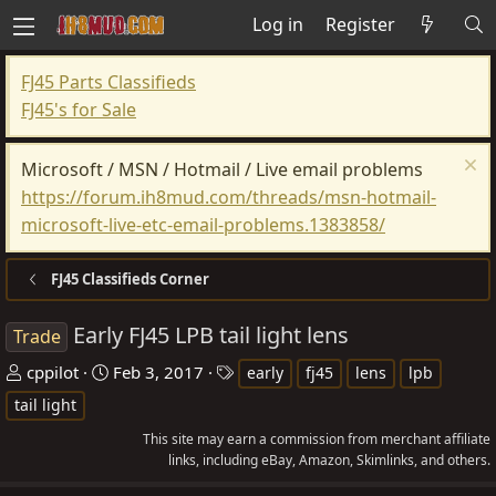
Log in
Register
FJ45 Parts Classifieds
FJ45's for Sale
Microsoft / MSN / Hotmail / Live email problems
https://forum.ih8mud.com/threads/msn-hotmail-
microsoft-live-etc-email-problems.1383858/
FJ45 Classifieds Corner
Early FJ45 LPB tail light lens
Trade
T
S
T
cppilot
Feb 3, 2017
early
fj45
lens
lpb
h
t
a
tail light
r
a
g
This site may earn a commission from merchant affiliate
e
r
s
links, including eBay, Amazon, Skimlinks, and others.
a
t