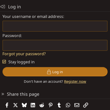
Log in
Your username or email address
Password
Forgot your password?
Stay logged in
Log in
Don't have an account?
Register now
Share this page
Facebook
X
Bluesky
LinkedIn
Reddit
Pinterest
Tumblr
WhatsApp
Email
Link