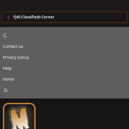
FJ45 Classifieds Corner
Contact us
Privacy policy
Help
Home
R
S
S