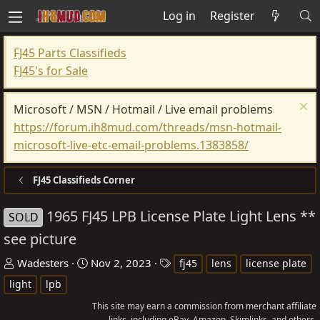
Log in
Register
FJ45 Parts Classifieds
FJ45's for Sale
Microsoft / MSN / Hotmail / Live email problems
https://forum.ih8mud.com/threads/msn-hotmail-
microsoft-live-etc-email-problems.1383858/
FJ45 Classifieds Corner
1965 FJ45 LPB License Plate Light Lens **
SOLD
see picture
T
S
T
Wadesters
Nov 2, 2023
fj45
lens
license plate
h
t
a
light
lpb
r
a
g
This site may earn a commission from merchant affiliate
e
r
s
links, including eBay, Amazon, Skimlinks, and others.