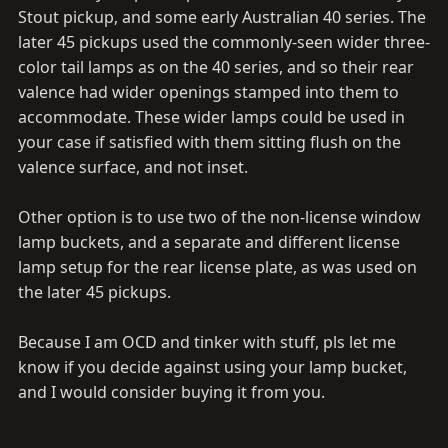
Stout pickup, and some early Australian 40 series. The
later 45 pickups used the commonly-seen wider three-
color tail lamps as on the 40 series, and so their rear
valence had wider openings stamped into them to
accommodate. These wider lamps could be used in
your case if satisfied with them sitting flush on the
valence surface, and not inset.
Other option is to use two of the non-license window
lamp buckets, and a separate and different license
lamp setup for the rear license plate, as was used on
the later 45 pickups.
Because I am OCD and tinker with stuff, pls let me
know if you decide against using your lamp bucket,
and I would consider buying it from you.