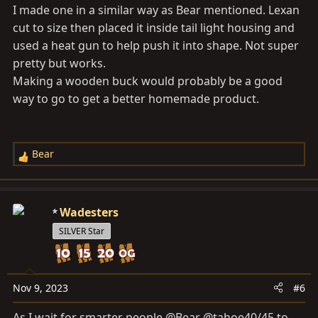
I made one in a similar way as Bear mentioned. Lexan
cut to size then placed it inside tail light housing and
used a heat gun to help push it into shape. Not super
pretty but works.
Making a wooden buck would probably be a good
way to go to get a better homemade product.
Bear
R
e
a
c
Wadesters
t
SILVER Star
i
o
n
s
Nov 9, 2023
#6
:
As I wait for smarter people @Bear @tahoe40/45 to