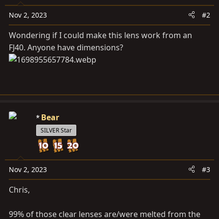
Nov 2, 2023
#2
Wondering if I could make this lens work from an
FJ40. Anyone have dimensions?
Bear
SILVER Star
Nov 2, 2023
#3
Chris,
99% of those clear lenses are/were melted from the