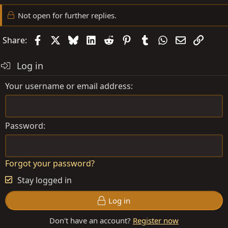
Not open for further replies.
Facebook
X
Bluesky
LinkedIn
Reddit
Pinterest
Tumblr
WhatsApp
Email
Link
Share:
Log in
Your username or email address
Password
Forgot your password?
Stay logged in
Log in
Don't have an account?
Register now