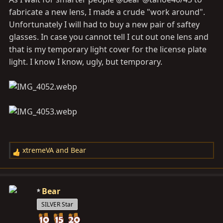
fabricate a new lens, I made a crude "work around".
Unfortunately I will had to buy a new pair of saftey
glasses. In case you cannot tell I cut out one lens and
that is my temporary light cover for the license plate
light. I know I know, ugly, but temporary.
xtremeVA
and
Bear
R
e
a
c
Bear
t
SILVER Star
i
o