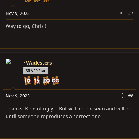
n
s
Nov 9, 2023
#7
:
Way to go, Chris !
Wadesters
SILVER Star
Nov 9, 2023
#8
Thanks. Kind of ugly.... But will not be seen and will do
until someone reproduces a correct one.