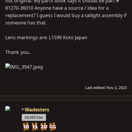
not original. My parts book says it should be part #
81270-36010 Anyone have a source / idea for a
replacement? I guess I would buy a tailight assembly if
someone has that.
Lens markings are: L1596 Koto Japan
Thank you..
Last edited:
Nov 2, 2023
Wadesters
SILVER Star