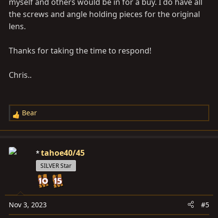
myself and others would be in for a buy. I do have all
the screws and angle holding pieces for the original
lens.
Thanks for taking the time to respond!
Chris..
Bear
R
e
a
c
tahoe40/45
t
SILVER Star
i
o
n
s
Nov 3, 2023
#5
: