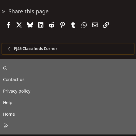
Share this page
Facebook
X
Bluesky
LinkedIn
Reddit
Pinterest
Tumblr
WhatsApp
Email
Link
FJ45 Classifieds Corner
Contact us
Privacy policy
Help
Home
R
S