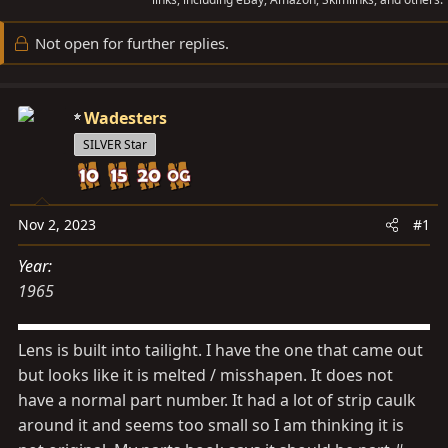
a
t
d
d
Not open for further replies.
s
a
t
t
a
e
Wadesters
r
SILVER Star
t
e
r
Nov 2, 2023
#1
Year
1965
Lens is built into tailight. I have the one that came out
but looks like it is melted / misshapen. It does not
have a normal part number. It had a lot of strip caulk
around it and seems too small so I am thinking it is