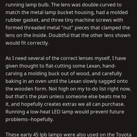
running lamp bulb. The lens was double-curved to
match the metal lamp bucket housing, had a molded
rubber gasket, and three tiny machine screws with
formed threaded metal "nut" pieces that clamped the
lens on the inside. Doubtful that the other lens shown
would fit correctly.
As I need several of the correct lenses myself, I have
given thought to flat-cutting some Lexan, hand-
carving a molding buck out of wood, and carefully
baking in an oven until the Lexan slowly sagged onto
the wooden form. Not high on my to-do list right now,
but that's the plan unless someone else beats me to
it, and hopefully creates extras we all can purchase.
Running a low-heat LED lamp would prevent future
problems--hopefully.
These early 45 lpb lamps were also used on the Toyota