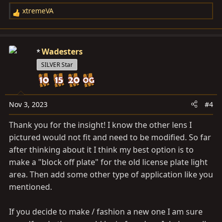
xtremeVA
R
e
a
c
Wadesters
t
SILVER Star
i
o
n
s
Nov 3, 2023
#4
:
Thank you for the insight! I know the other lens I
pictured would not fit and need to be modified. So far
after thinking about it I think my best option is to
make a "block off plate" for the old license plate light
area. Then add some other type of application like you
mentioned.
If you decide to make / fashion a new one I am sure