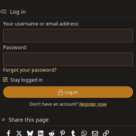
Log in
Your username or email address
Password
Forgot your password?
Stay logged in
Log in
Don't have an account?
Register now
Share this page
Facebook
X
Bluesky
LinkedIn
Reddit
Pinterest
Tumblr
WhatsApp
Email
Link