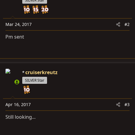
SILVER Star
Mar 24, 2017
#2
Pm sent
cruiserkreutz
SILVER Star
Apr 16, 2017
#3
Still looking...