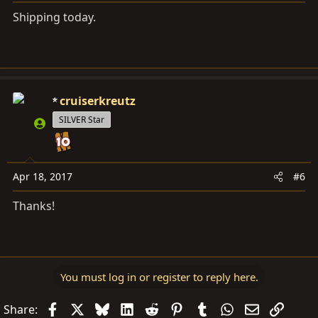
Shipping today.
cruiserkreutz
SILVER Star
Apr 18, 2017
#6
Thanks!
You must log in or register to reply here.
Facebook
X
Bluesky
LinkedIn
Reddit
Pinterest
Tumblr
WhatsApp
Email
Link
Share: