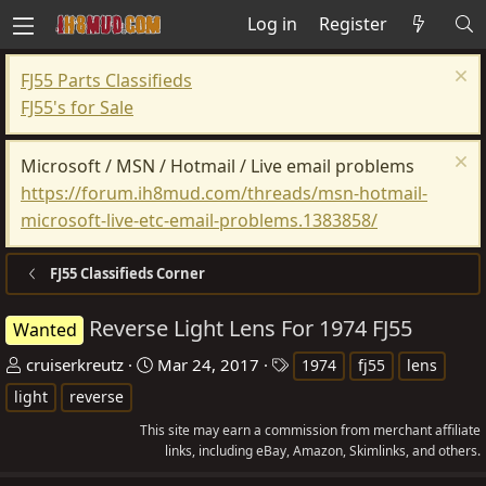
Log in
Register
FJ55 Parts Classifieds
FJ55's for Sale
Microsoft / MSN / Hotmail / Live email problems
https://forum.ih8mud.com/threads/msn-hotmail-
microsoft-live-etc-email-problems.1383858/
FJ55 Classifieds Corner
Reverse Light Lens For 1974 FJ55
Wanted
T
S
T
cruiserkreutz
Mar 24, 2017
1974
fj55
lens
h
t
a
light
reverse
r
a
g
This site may earn a commission from merchant affiliate
e
r
s
links, including eBay, Amazon, Skimlinks, and others.
a
t