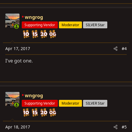
wngrog
Supporting Vendor
Moderator
SILVER Star
Apr 17, 2017
#4
I've got one.
wngrog
Supporting Vendor
Moderator
SILVER Star
Apr 18, 2017
#5