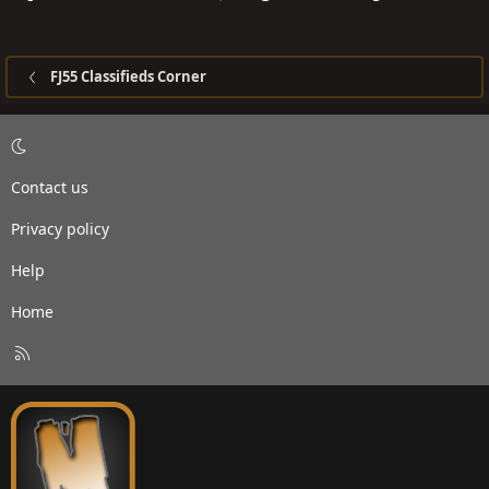
FJ55 Classifieds Corner
Contact us
Privacy policy
Help
Home
R
S
S