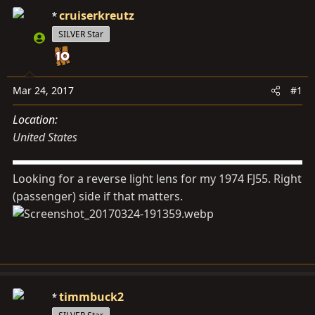
d
d
cruiserkreutz
s
a
SILVER Star
t
t
a
e
r
t
Mar 24, 2017
#1
e
Location
r
United States
Looking for a reverse light lens for my 1974 FJ55. Right
(passenger) side if that matters.
timmbuck2