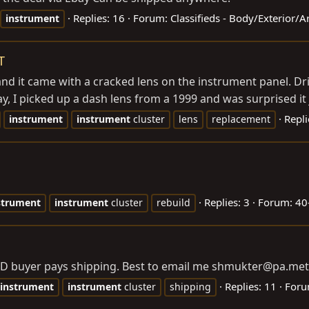
Replies: 16
Forum:
Classifieds - Body/Exterior/
instrument
T
nd it came with a cracked lens on the instrument panel. Driv
ay, I picked up a dash lens from a 1999 and was surprised it j
Repli
instrument
instrument
cluster
lens
replacement
Replies: 3
Forum:
40
strument
instrument
cluster
rebuild
LD buyer pays shipping. Best to email me shmukter@
pa.met
Replies: 11
For
instrument
instrument
cluster
shipping