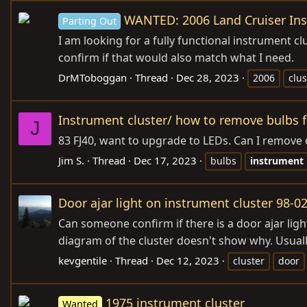
WANTED: 2006 Land Cruiser Ins
Parting Out
I am looking for a fully functional instrument clu
confirm if that would also match what I need.
DrMToboggan
Thread
Dec 28, 2023
2006
clus
Instrument cluster/ how to remove bulbs 
J
83 FJ40, want to upgrade to LEDs. Can I remove 
Jim S.
Thread
Dec 17, 2023
bulbs
instrument
Door ajar light on instrument cluster 98-0
Can someone confirm if there is a door ajar light
diagram of the cluster doesn't show why. Usually
kevgentile
Thread
Dec 12, 2023
cluster
door
1975 instrument cluster
Wanted