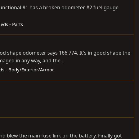
y functional #1 has a broken odometer #2 fuel gauge
ieds - Parts
good shape odometer says 166,774. It's in good shape the
maged in any way, and the...
eds - Body/Exterior/Armor
nd blew the main fuse link on the battery. Finally got