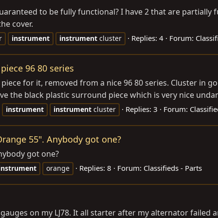
aranteed to be fully functional? I have 2 that are partiall
he cover.
Replies: 4
Forum:
Classif
r
instrument
instrument
cluster
piece 96 80 series
piece for it, removed from a nice 96 80 series. Cluster in 
ve the black plastic surround piece which is very nice unda
Replies: 3
Forum:
Classifi
instrument
instrument
cluster
"Orange 55". Anybody got one?
Anybody got one?
Replies: 8
Forum:
Classifieds - Parts
instrument
orange
uges on my LJ78. It all starter after my alternator failed a