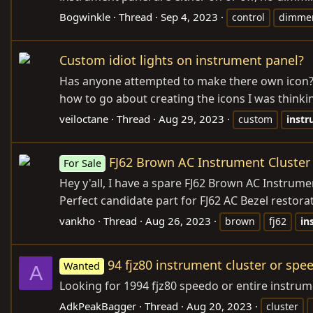
Bogwinkle
Thread
Sep 4, 2023
control
dimme
Custom idiot lights on instrument panel?
Has anyone attempted to make there own icon? I 
how to go about creating the icons I was thinkin
veiloctane
Thread
Aug 29, 2023
custom
inst
FJ62 Brown AC Instrument Cluster
For Sale
Hey y'all, I have a spare FJ62 Brown AC Instrum
Perfect candidate part for FJ62 AC Bezel restor
vankho
Thread
Aug 26, 2023
brown
fj62
in
94 fjz80 instrument cluster or sp
Wanted
A
Looking for 1994 fjz80 speedo or entire instru
AdkPeakBagger
Thread
Aug 20, 2023
cluster