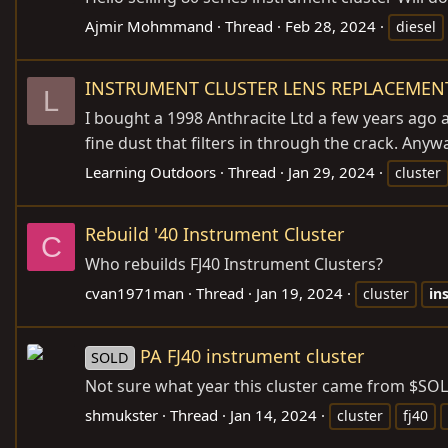
Ajmir Mohmmand
Thread
Feb 28, 2024
diesel
INSTRUMENT CLUSTER LENS REPLACEMEN
L
I bought a 1998 Anthracite Ltd a few years ago a
fine dust that filters in through the crack. Anyw
Learning Outdoors
Thread
Jan 29, 2024
cluster
Rebuild '40 Instrument Cluster
C
Who rebuilds FJ40 Instrument Clusters?
cvan1971man
Thread
Jan 19, 2024
cluster
in
PA FJ40 instrument cluster
SOLD
Not sure what year this cluster came from $SO
shmukster
Thread
Jan 14, 2024
cluster
fj40