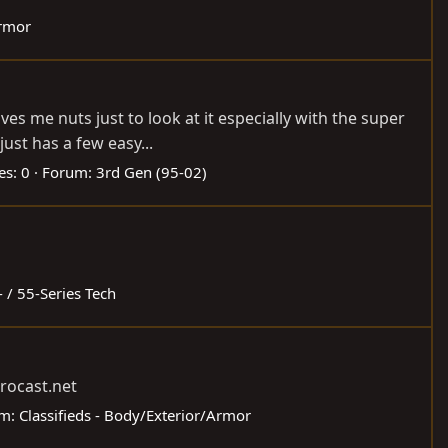
Armor
es me nuts just to look at it especially with the super
ust has a few easy...
es: 0
Forum:
3rd Gen (95-02)
- / 55-Series Tech
rocast.net
um:
Classifieds - Body/Exterior/Armor