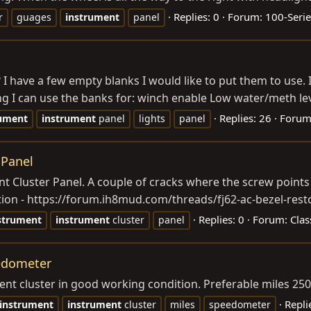
Replies: 0
Forum:
100-Serie
r
guages
instrument
panel
have a few empty blanks I would like to put them to use. I’
g I can use the banks for: winch enable Low water/meth leve
Replies: 26
Forum
rument
instrument
panel
lights
panel
 Panel
ent Cluster Panel. A couple of cracks where the screw points
ation - https://forum.ih8mud.com/threads/fj62-ac-bezel-resto
Replies: 0
Forum:
Clas
strument
instrument
cluster
panel
eedometer
ment cluster in good working condition. Preferable miles 2
Repli
instrument
instrument
cluster
miles
speedometer