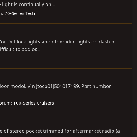
ight is continually on...
m:
70-Series Tech
/or Diff lock lights and other idiot lights on dash but
icult to add or...
n door model. Vin Jtecb01j501017199. Part number
orum:
100-Series Cruisers
ge of stereo pocket trimmed for aftermarket radio (a