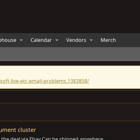
bhouse
Calendar
Vendors
Merch
oft-live-etc-email-problems.1383858/
rument cluster
do the deal via Ebay Can be shipped anywhere.