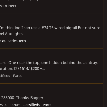
s Cruisers
m thinking I can use a #74 T5 wired pigtail But not sure
l Aux lights...
:
80-Series Tech
 are. One near the top, one hidden behind the ashtray.
ration.1251614/ $200 +...
sifieds - Parts
50-285000. Thanks-Bagger
es: 4
Forum:
Classifieds - Parts