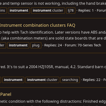
e and temp sensor is not working, including the hand brake l
Replies: 1
Foru
ins
instrument
instrument
cluster
lj78
 Instrument combination clusters FAQ
 to help with Tach identification. Later versions have ABS and
(aka combination meters) are solid state boards that are diff
Replies: 24
Forum:
70-Series Tech
der
instrument
plug
ured. It's to suit a 2004 HZJ105R, manual, 4.2. Standard bar
Replies: 22
F
instrument
instrument
cluster
searching
 Panel
metic condition with the following distractions: Finished ed