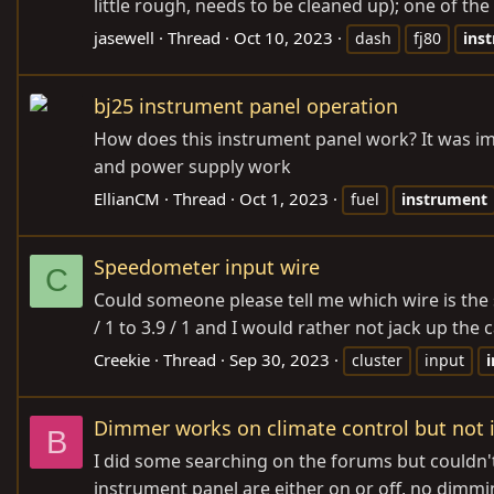
little rough, needs to be cleaned up); one of the 
jasewell
Thread
Oct 10, 2023
dash
fj80
ins
bj25 instrument panel operation
How does this instrument panel work? It was imp
and power supply work
EllianCM
Thread
Oct 1, 2023
fuel
instrument
Speedometer input wire
C
Could someone please tell me which wire is the 
/ 1 to 3.9 / 1 and I would rather not jack up the 
Creekie
Thread
Sep 30, 2023
cluster
input
Dimmer works on climate control but not
B
I did some searching on the forums but couldn't
instrument panel are either on or off, no dimming