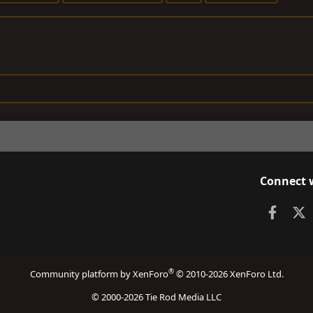
Connect 
Faceb
X
®
Community platform by XenForo
© 2010-2026 XenForo Ltd.
© 2000-2026 Tie Rod Media LLC