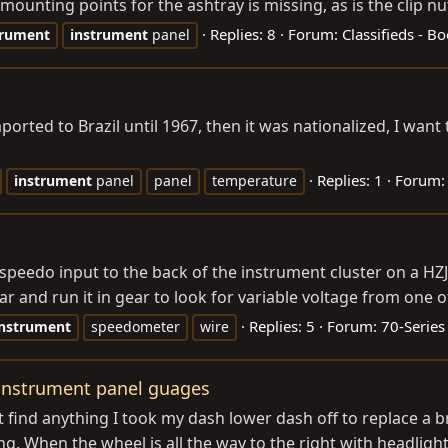
mounting points for the ashtray is missing, as is the clip nut
Replies: 8
Forum:
Classifieds - B
trument
instrument
panel
orted to Brazil until 1967, then it was nationalized, I wa
Replies: 1
Forum
instrument
panel
panel
temperature
speedo input to the back of the instrument cluster on a HZJ
car and run it in gear to look for variable voltage from one o
Replies: 5
Forum:
70-Series
instrument
speedometer
wire
 instrument panel guages
 find anything I took my dash lower dash off to replace a 
. When the wheel is all the way to the right with headlights