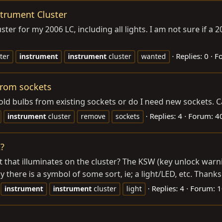
trument Cluster
ster for my 2006 LC, including all lights. I am not sure if a 2
Replies: 0
F
ter
instrument
instrument
cluster
wanted
from sockets
old bulbs from existing sockets or do I need new sockets. C
Replies: 4
Forum:
40
instrument
cluster
remove
sockets
2?
 that illuminates on the cluster? The KSW (key unlock warning
 there is a symbol of some sort, ie; a light/LED, etc. Thanks
Replies: 4
Forum:
1
instrument
instrument
cluster
light