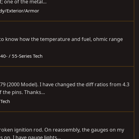
; one of the metal...
ody/Exterior/Armor
nt to know how the temperature and fuel, ohmic range
:
40- / 55-Series Tech
79 (2000 Model). I have changed the diff ratios from 4.3
f the pins. Thanks...
 Tech
broken ignition rod. On reassembly, the gauges on my
 on, I have gauge lights...