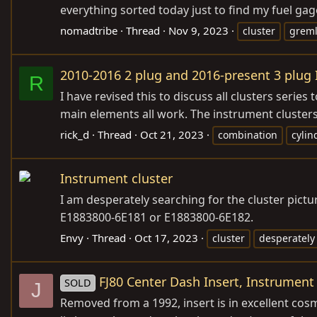
everything sorted today just to find my fuel gag
nomadtribe
Thread
Nov 9, 2023
cluster
greml
2010-2016 2 plug and 2016-present 3 plug
R
I have revised this to discuss all clusters series
main elements all work. The instrument clusters 
rick_d
Thread
Oct 21, 2023
combination
cylin
Instrument cluster
I am desperately searching for the cluster pict
E1883800-6E181 or E1883800-6E182.
Envy
Thread
Oct 17, 2023
cluster
desperately
FJ80 Center Dash Insert, Instrument
SOLD
J
Removed from a 1992, insert is in excellent cos