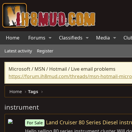
Home
Forums
Classifieds
Media
Clu
Latest activity
Register
Microsoft / MSN / Hotmail / Live email problems
https://forum.ih8mud.com/threads/msn-hotmail-micros
Home
Tags
instrument
Land Cruiser 80 Series Diesel inst
For Sale
Hello selling 80 series instrument cluster Will 