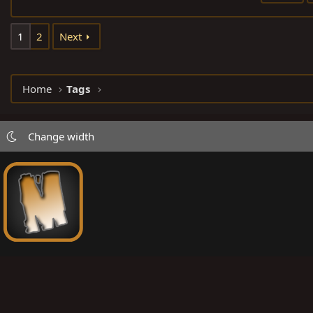
1
2
Next
Home
Tags
Change width