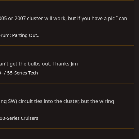
005 or 2007 cluster will work, but if you have a pic I can
orum:
Parting Out...
an't get the bulbs out. Thanks Jim
- / 55-Series Tech
 SW) circuit ties into the cluster, but the wiring
00-Series Cruisers