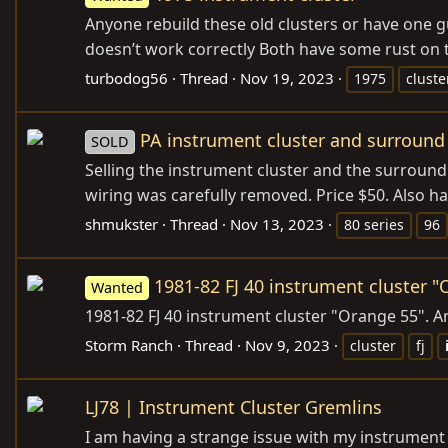
Anyone rebuild these old clusters or have one gu
doesn’t work correctly Both have some rust on t
turbodog56
Thread
Nov 19, 2023
1975
cluste
PA instrument cluster and surround 
SOLD
Selling the instrument cluster and the surround 
wiring was carefully removed. Price $50. Also ha
shmukster
Thread
Nov 13, 2023
80 series
96
1981-82 FJ 40 instrument cluster 
Wanted
1981-82 FJ 40 instrument cluster "Orange 55". 
Storm Ranch
Thread
Nov 9, 2023
cluster
fj
LJ78 | Instrument Cluster Gremlins
I am having a strange issue with my instrument ga